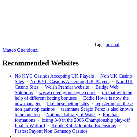
Tags:
arsenal
,
Matteo Guendouzi
Recommended Websites
No KYC Casinos Accepting UK Players
·
Non UK Casino
Sites
·
No KYC Casinos Accepting UK Players
·
Non UK
Casino Sites
·
Welsh Premier website
·
Bridge Web
Solutions
·
www.ceredigionleague.co.uk
·
do that with the
help of different betting bonuses
·
Eddie Howe is now the
new manager
·
like these betting sites
·
registering on these
non gamstop casinos
·
teammate Sergio Perez is also known
to be one too
·
National Library of Wales
·
Football
formations
·
losing 3-0 in the 2006 Championship play-off
final to Watford
·
Kubik-Rubik Joomla! Extensions
·
Fastest Payout Non Gamstop Casinos