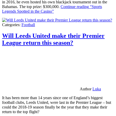
in 2016, he even hosted his own blackjack tournament out in the
Bahamas. The top prize: $300,000.
Continue reading
“Sports
Legends Spotted in the Casino”
Categories:
Football
Will Leeds United make their Premier
League return this season?
Author
Luka
It has been more than 14 years since one of England’s biggest
football clubs, Leeds United, were last in the Premier League – but
could the 2018-19 season finally be the year that they make their
return to the top flight?