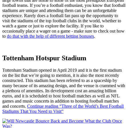
large towns that are home to some of the most prestigious European
football teams. If you’re a football enthusiast, you know that football
stadiums are unique and attending them can be an unforgettable
experience. Rarely does a football fan pass up the opportunity to
visit the stadiums of the top football clubs in the world, whether to
watch a game or just to explore the facility. If you like to
occasionally place a wager on a game - make sure to check out how
to
do that with the help of different betting bonuses
.
Tottenham Hotspur Stadium
Tottenham Stadium opened in April 2019 and it is the first stadium
on the list that we’re going to mention, it is also the most recently
constructed. This stadium has been referred to as a spaceship by
many because of its amazing design, and the venue is crammed with
a plethora of amenities. Its development cost an amazing billion
euros, and it is scheduled to host football matches as well as NFL
games and music concerts in addition to hosting football matches
and concerts.
Continue reading
“Three of the World’s Best Football
Stadiums That You Need to Visit”