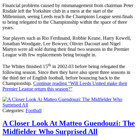
Financial problems caused by mismanagement from chairman Peter
Risdale left the Yorkshire club in a mess at the start of the
Millennium, seeing Leeds reach the Champions League semi-finals
to being relegated to the Championship within the space of three
years.
Star players such as Rio Ferdinand, Robbie Keane, Harry Kewell,
Jonathan Woodgate, Lee Bowyer, Olivier Dacourt and Nigel
Martyn were all sold during their final two seasons in the Premier
League with few replacements being brought in.
th
The Whites finished 15
in 2002-03 before being relegated the
following season. Since then they have also spent three seasons in
the third tier of English football, before bouncing back to the
Championship.
Continue reading
“Will Leeds United make their
Premier League return this season?”
Categories:
Football
A Closer Look At Matteo Guendouzi: The
Midfielder Who Surprised All