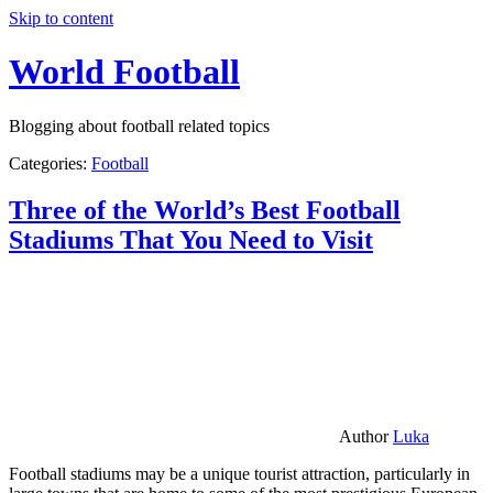
Skip to content
World Football
Blogging about football related topics
Categories:
Football
Three of the World’s Best Football
Stadiums That You Need to Visit
Author
Luka
Football stadiums may be a unique tourist attraction, particularly in