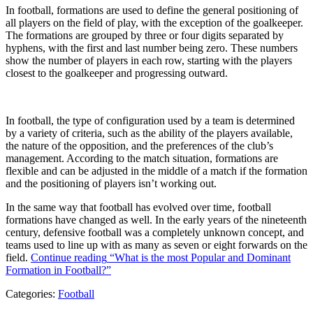
In football, formations are used to define the general positioning of
all players on the field of play, with the exception of the goalkeeper.
The formations are grouped by three or four digits separated by
hyphens, with the first and last number being zero. These numbers
show the number of players in each row, starting with the players
closest to the goalkeeper and progressing outward.
In football, the type of configuration used by a team is determined
by a variety of criteria, such as the ability of the players available,
the nature of the opposition, and the preferences of the club’s
management. According to the match situation, formations are
flexible and can be adjusted in the middle of a match if the formation
and the positioning of players isn’t working out.
In the same way that football has evolved over time, football
formations have changed as well. In the early years of the nineteenth
century, defensive football was a completely unknown concept, and
teams used to line up with as many as seven or eight forwards on the
field.
Continue reading
“What is the most Popular and Dominant
Formation in Football?”
Categories:
Football