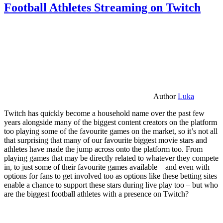
Football Athletes Streaming on Twitch
Author
Luka
Twitch has quickly become a household name over the past few
years alongside many of the biggest content creators on the platform
too playing some of the favourite games on the market, so it’s not all
that surprising that many of our favourite biggest movie stars and
athletes have made the jump across onto the platform too. From
playing games that may be directly related to whatever they compete
in, to just some of their favourite games available – and even with
options for fans to get involved too as options like these betting sites
enable a chance to support these stars during live play too – but who
are the biggest football athletes with a presence on Twitch?