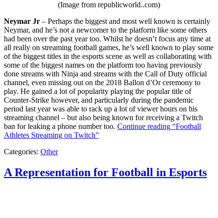
(Image from republicworld..com)
Neymar Jr
– Perhaps the biggest and most well known is certainly
Neymar, and he’s not a newcomer to the platform like some others
had been over the past year too. Whilst he doesn’t focus any time at
all really on streaming football games, he’s well known to play some
of the biggest titles in the esports scene as well as collaborating with
some of the biggest names on the platform too having previously
done streams with Ninja and streams with the Call of Duty official
channel, even missing out on the 2018 Ballon d’Or ceremony to
play. He gained a lot of popularity playing the popular title of
Counter-Strike however, and particularly during the pandemic
period last year was able to rack up a lot of viewer hours on his
streaming channel – but also being known for receiving a Twitch
ban for leaking a phone number too.
Continue reading
“Football
Athletes Streaming on Twitch”
Categories:
Other
A Representation for Football in Esports