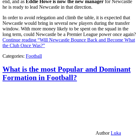
end, and as
Eddie Howe is now the new manager
for Newcastle
he is ready to lead Newcastle in that direction.
In order to avoid relegation and climb the table, it is expected that
Newcastle would bring in several new players during the transfer
window. With more money likely to be spent on the squad in the
long term, could Newcastle be a Premier League power once again?
Continue reading
“Will Newcastle Bounce Back and Become What
the Club Once Was?”
Categories:
Football
What is the most Popular and Dominant
Formation in Football?
Author
Luka