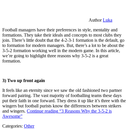
Author
Luka
Football managers have their preferences in style, mentality and
formations. They take their ideals and concepts to most clubs they
join. There’s little doubt that the 4-2-3-1 formation is the default, go
to formation for modern managers. But, there’s a lot to be about the
3-5-2 formation working well in the modern game. In this article,
we’re going to highlight three reasons why 3-5-2 is a great
formation.
3) Two up front again
It feels like an eternity since we saw the old fashioned two partner
forward pairing. The vast majority of footballing teams these days
put their faith in one forward. They dress it up like it’s three with the
wingers but football purists know the differences between strikers
and wingers.
Continue reading
“3 Reasons Why the 3-5-2 is
Awesome”
Categories:
Other