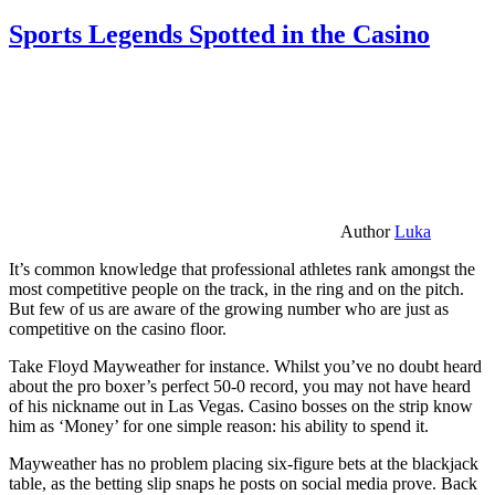
Sports Legends Spotted in the Casino
Author
Luka
It’s common knowledge that professional athletes rank amongst the
most competitive people on the track, in the ring and on the pitch.
But few of us are aware of the growing number who are just as
competitive on the casino floor.
Take Floyd Mayweather for instance. Whilst you’ve no doubt heard
about the pro boxer’s perfect 50-0 record, you may not have heard
of his nickname out in Las Vegas. Casino bosses on the strip know
him as ‘Money’ for one simple reason: his ability to spend it.
Mayweather has no problem placing six-figure bets at the blackjack
table, as the betting slip snaps he posts on social media prove. Back