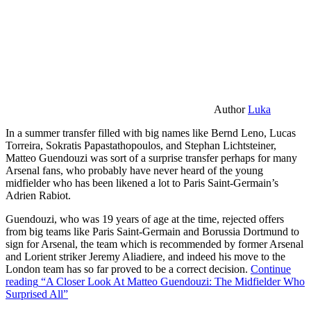
Author
Luka
In a summer transfer filled with big names like Bernd Leno, Lucas
Torreira, Sokratis Papastathopoulos, and Stephan Lichtsteiner,
Matteo Guendouzi was sort of a surprise transfer perhaps for many
Arsenal fans, who probably have never heard of the young
midfielder who has been likened a lot to Paris Saint-Germain’s
Adrien Rabiot.
Guendouzi, who was 19 years of age at the time, rejected offers
from big teams like Paris Saint-Germain and Borussia Dortmund to
sign for Arsenal, the team which is recommended by former Arsenal
and Lorient striker Jeremy Aliadiere, and indeed his move to the
London team has so far proved to be a correct decision.
Continue
reading
“A Closer Look At Matteo Guendouzi: The Midfielder Who
Surprised All”