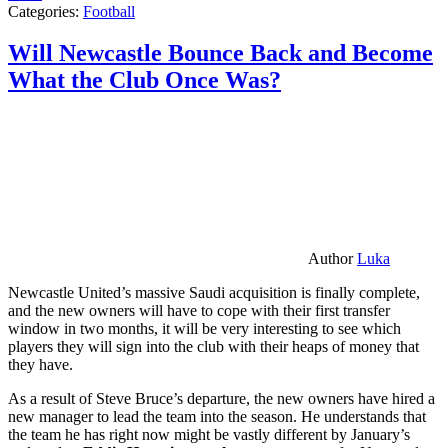
Categories:
Football
Will Newcastle Bounce Back and Become
What the Club Once Was?
Author
Luka
Newcastle United’s massive Saudi acquisition is finally complete,
and the new owners will have to cope with their first transfer
window in two months, it will be very interesting to see which
players they will sign into the club with their heaps of money that
they have.
As a result of Steve Bruce’s departure, the new owners have hired a
new manager to lead the team into the season. He understands that
the team he has right now might be vastly different by January’s