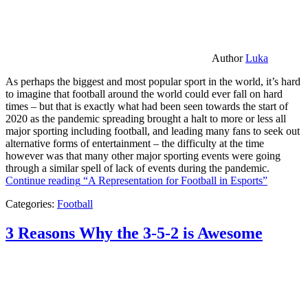
Author
Luka
As perhaps the biggest and most popular sport in the world, it’s hard
to imagine that football around the world could ever fall on hard
times – but that is exactly what had been seen towards the start of
2020 as the pandemic spreading brought a halt to more or less all
major sporting including football, and leading many fans to seek out
alternative forms of entertainment – the difficulty at the time
however was that many other major sporting events were going
through a similar spell of lack of events during the pandemic.
Continue reading
“A Representation for Football in Esports”
Categories:
Football
3 Reasons Why the 3-5-2 is Awesome