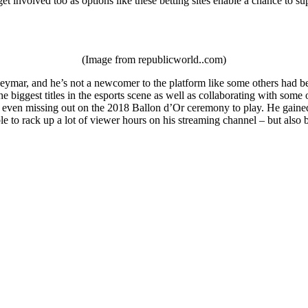
et involved too as options like these betting sites enable a chance to su
(Image from republicworld..com)
ymar, and he’s not a newcomer to the platform like some others had been
e biggest titles in the esports scene as well as collaborating with som
 even missing out on the 2018 Ballon d’Or ceremony to play. He gained a
le to rack up a lot of viewer hours on his streaming channel – but als