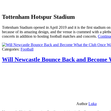
Tottenham Hotspur Stadium
Tottenham Stadium opened in April 2019 and it is the first stadium on t
because of its amazing design, and the venue is crammed with a pletho
concerts in addition to hosting football matches and concerts.
Continu
Categories:
Football
Will Newcastle Bounce Back and Become 
Author
Luka