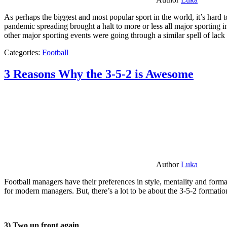
As perhaps the biggest and most popular sport in the world, it’s hard t
pandemic spreading brought a halt to more or less all major sporting i
other major sporting events were going through a similar spell of lac
Categories:
Football
3 Reasons Why the 3-5-2 is Awesome
Author
Luka
Football managers have their preferences in style, mentality and format
for modern managers. But, there’s a lot to be about the 3-5-2 formatio
3) Two up front again