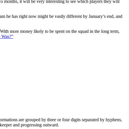
 months, it will be very interesting to see which players they will
eam he has right now might be vastly different by January’s end, and
. With more money likely to be spent on the squad in the long term,
e Was?”
e formations are grouped by three or four digits separated by hyphens,
alkeeper and progressing outward.