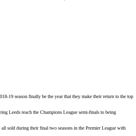
18-19 season finally be the year that they make their return to the top
seeing Leeds reach the Champions League semi-finals to being
l sold during their final two seasons in the Premier League with