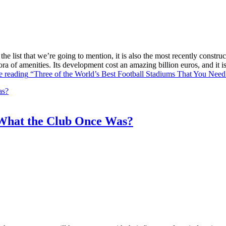
he list that we’re going to mention, it is also the most recently constr
ra of amenities. Its development cost an amazing billion euros, and it
e reading
“Three of the World’s Best Football Stadiums That You Need 
What the Club Once Was?