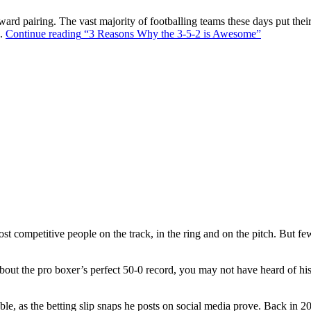
ward pairing. The vast majority of footballing teams these days put their
s.
Continue reading
“3 Reasons Why the 3-5-2 is Awesome”
t competitive people on the track, in the ring and on the pitch. But f
out the pro boxer’s perfect 50-0 record, you may not have heard of hi
ble, as the betting slip snaps he posts on social media prove. Back in 