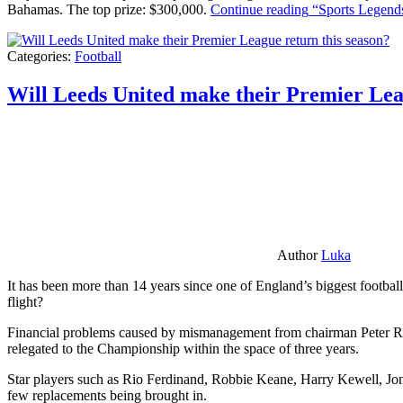
Bahamas. The top prize: $300,000.
Continue reading
“Sports Legends
Categories:
Football
Will Leeds United make their Premier Lea
Author
Luka
It has been more than 14 years since one of England’s biggest football
flight?
Financial problems caused by mismanagement from chairman Peter Risda
relegated to the Championship within the space of three years.
Star players such as Rio Ferdinand, Robbie Keane, Harry Kewell, Jon
few replacements being brought in.