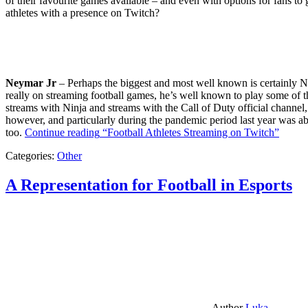
of their favourite games available – and even with options for fans to g
athletes with a presence on Twitch?
Neymar Jr
– Perhaps the biggest and most well known is certainly Ne
really on streaming football games, he’s well known to play some of th
streams with Ninja and streams with the Call of Duty official channel,
however, and particularly during the pandemic period last year was ab
too.
Continue reading
“Football Athletes Streaming on Twitch”
Categories:
Other
A Representation for Football in Esports
Author
Luka