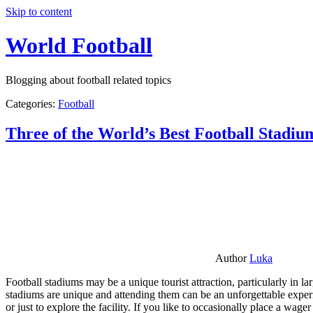
Skip to content
World Football
Blogging about football related topics
Categories:
Football
Three of the World’s Best Football Stadiu
Author
Luka
Football stadiums may be a unique tourist attraction, particularly in l
stadiums are unique and attending them can be an unforgettable experie
or just to explore the facility. If you like to occasionally place a wa