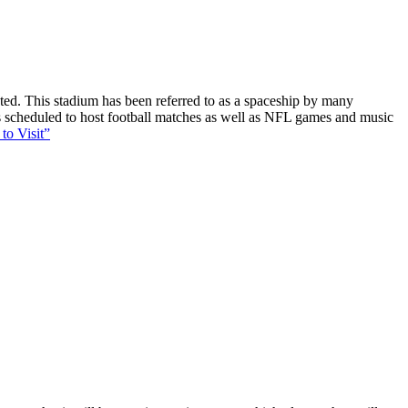
ucted. This stadium has been referred to as a spaceship by many
 is scheduled to host football matches as well as NFL games and music
to Visit”