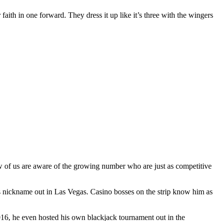
 faith in one forward. They dress it up like it’s three with the wingers
ew of us are aware of the growing number who are just as competitive
s nickname out in Las Vegas. Casino bosses on the strip know him as
2016, he even hosted his own blackjack tournament out in the