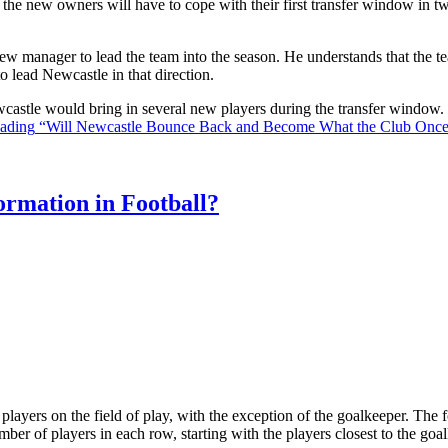
the new owners will have to cope with their first transfer window in two
ew manager to lead the team into the season. He understands that the t
o lead Newcastle in that direction.
Newcastle would bring in several new players during the transfer window
eading
“Will Newcastle Bounce Back and Become What the Club Onc
rmation in Football?
ll players on the field of play, with the exception of the goalkeeper. Th
ber of players in each row, starting with the players closest to the go