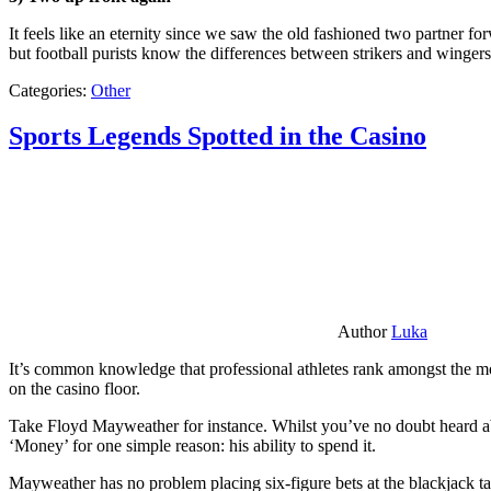
It feels like an eternity since we saw the old fashioned two partner for
but football purists know the differences between strikers and winger
Categories:
Other
Sports Legends Spotted in the Casino
Author
Luka
It’s common knowledge that professional athletes rank amongst the mos
on the casino floor.
Take Floyd Mayweather for instance. Whilst you’ve no doubt heard ab
‘Money’ for one simple reason: his ability to spend it.
Mayweather has no problem placing six-figure bets at the blackjack ta