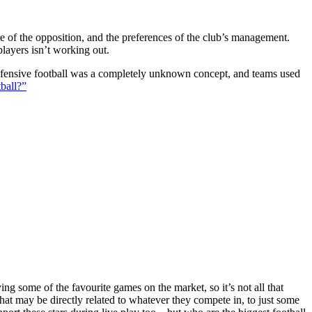
ture of the opposition, and the preferences of the club’s management.
players isn’t working out.
 defensive football was a completely unknown concept, and teams used
ball?”
g some of the favourite games on the market, so it’s not all that
hat may be directly related to whatever they compete in, to just some