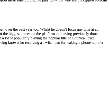
pport these stars during live play too – but who are the biggest football
 over the past year too. Whilst he doesn’t focus any time at all
e of the biggest names on the platform too having previously done
 lot of popularity playing the popular title of Counter-Strike
o being known for receiving a Twitch ban for leaking a phone number