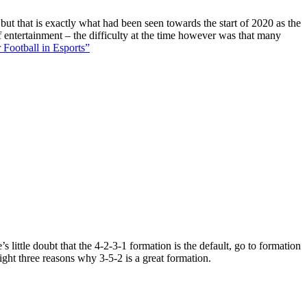
 but that is exactly what had been seen towards the start of 2020 as the
f entertainment – the difficulty at the time however was that many
 Football in Esports”
 little doubt that the 4-2-3-1 formation is the default, go to formation
ight three reasons why 3-5-2 is a great formation.