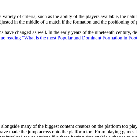
 variety of criteria, such as the ability of the players available, the na
justed in the middle of a match if the formation and the positioning of 
ons have changed as well. In the early years of the nineteenth century,
ue reading
“What is the most Popular and Dominant Formation in Foot
ongside many of the biggest content creators on the platform too playin
s have made the jump across onto the platform too. From playing games t