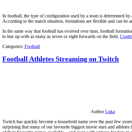
In football, the type of configuration used by a team is determined by a
According to the match situation, formations are flexible and can be ad
In the same way that football has evolved over time, football formati
to line up with as many as seven or eight forwards on the field.
Contin
Categories:
Football
Football Athletes Streaming on Twitch
Author
Luka
Twitch has quickly become a household name over the past few years al
surprising that many of our favourite biggest movie stars and athlete