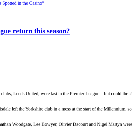
 Spotted in the Casino”
gue return this season?
 clubs, Leeds United, were last in the Premier League – but could the 20
le left the Yorkshire club in a mess at the start of the Millennium, 
athan Woodgate, Lee Bowyer, Olivier Dacourt and Nigel Martyn were al