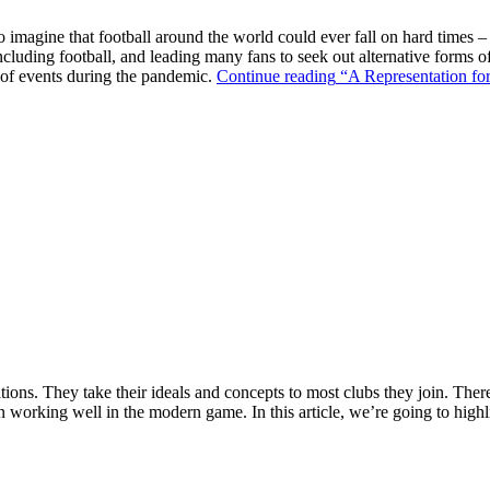
o imagine that football around the world could ever fall on hard times –
ncluding football, and leading many fans to seek out alternative forms o
k of events during the pandemic.
Continue reading
“A Representation for
ions. They take their ideals and concepts to most clubs they join. There’s
n working well in the modern game. In this article, we’re going to highl