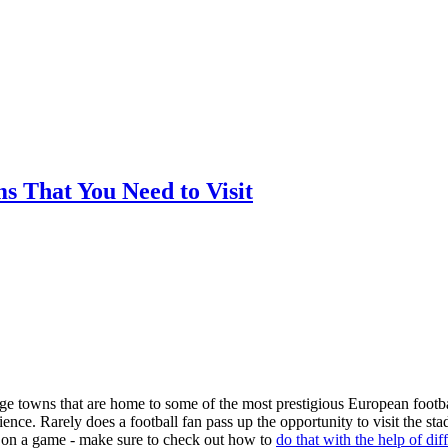
ms That You Need to Visit
arge towns that are home to some of the most prestigious European footba
nce. Rarely does a football fan pass up the opportunity to visit the st
ger on a game - make sure to check out how to
do that with the help of dif