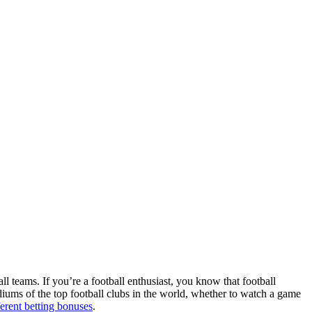
ll teams. If you’re a football enthusiast, you know that football
adiums of the top football clubs in the world, whether to watch a game
ferent betting bonuses
.