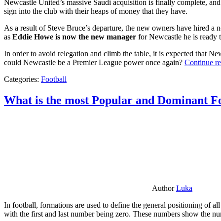
Newcastle United’s massive Saudi acquisition is finally complete, and 
sign into the club with their heaps of money that they have.
As a result of Steve Bruce’s departure, the new owners have hired a n
as
Eddie Howe is now the new manager
for Newcastle he is ready t
In order to avoid relegation and climb the table, it is expected that 
could Newcastle be a Premier League power once again?
Continue r
Categories:
Football
What is the most Popular and Dominant Fo
Author
Luka
In football, formations are used to define the general positioning of a
with the first and last number being zero. These numbers show the num