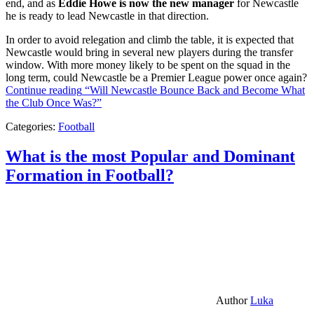
end, and as
Eddie Howe is now the new manager
for Newcastle
he is ready to lead Newcastle in that direction.
In order to avoid relegation and climb the table, it is expected that
Newcastle would bring in several new players during the transfer
window. With more money likely to be spent on the squad in the
long term, could Newcastle be a Premier League power once again?
Continue reading
“Will Newcastle Bounce Back and Become What
the Club Once Was?”
Categories:
Football
What is the most Popular and Dominant
Formation in Football?
Author
Luka