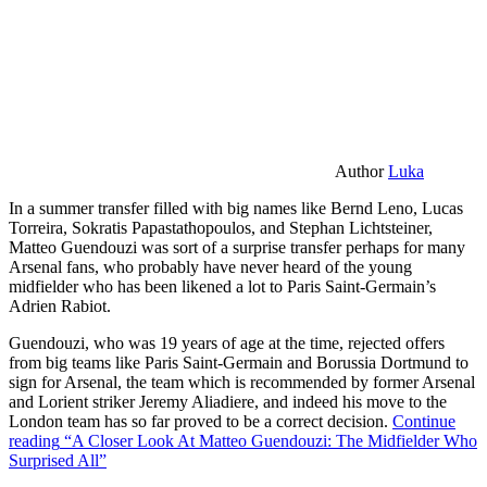
Author
Luka
In a summer transfer filled with big names like Bernd Leno, Lucas
Torreira, Sokratis Papastathopoulos, and Stephan Lichtsteiner,
Matteo Guendouzi was sort of a surprise transfer perhaps for many
Arsenal fans, who probably have never heard of the young
midfielder who has been likened a lot to Paris Saint-Germain’s
Adrien Rabiot.
Guendouzi, who was 19 years of age at the time, rejected offers
from big teams like Paris Saint-Germain and Borussia Dortmund to
sign for Arsenal, the team which is recommended by former Arsenal
and Lorient striker Jeremy Aliadiere, and indeed his move to the
London team has so far proved to be a correct decision.
Continue
reading
“A Closer Look At Matteo Guendouzi: The Midfielder Who
Surprised All”