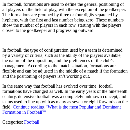
In football, formations are used to define the general positioning of
all players on the field of play, with the exception of the goalkeeper.
The formations are grouped by three or four digits separated by
hyphens, with the first and last number being zero. These numbers
show the number of players in each row, starting with the players
closest to the goalkeeper and progressing outward.
In football, the type of configuration used by a team is determined
by a variety of criteria, such as the ability of the players available,
the nature of the opposition, and the preferences of the club’s
management. According to the match situation, formations are
flexible and can be adjusted in the middle of a match if the formation
and the positioning of players isn’t working out.
In the same way that football has evolved over time, football
formations have changed as well. In the early years of the nineteenth
century, defensive football was a completely unknown concept, and
teams used to line up with as many as seven or eight forwards on the
field.
Continue reading
“What is the most Popular and Dominant
Formation in Football?”
Categories:
Football