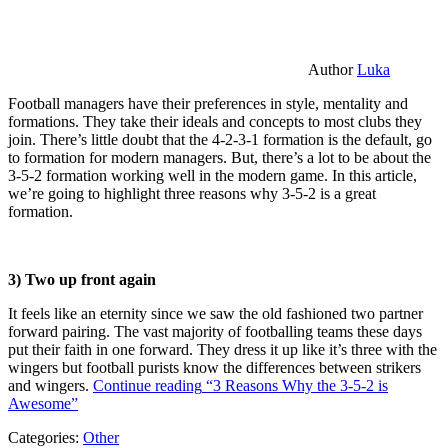
Author
Luka
Football managers have their preferences in style, mentality and
formations. They take their ideals and concepts to most clubs they
join. There’s little doubt that the 4-2-3-1 formation is the default, go
to formation for modern managers. But, there’s a lot to be about the
3-5-2 formation working well in the modern game. In this article,
we’re going to highlight three reasons why 3-5-2 is a great
formation.
3) Two up front again
It feels like an eternity since we saw the old fashioned two partner
forward pairing. The vast majority of footballing teams these days
put their faith in one forward. They dress it up like it’s three with the
wingers but football purists know the differences between strikers
and wingers.
Continue reading
“3 Reasons Why the 3-5-2 is
Awesome”
Categories:
Other