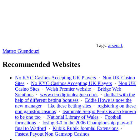
Tags:
arsenal
,
Matteo Guendouzi
Recommended Websites
No KYC Casinos Accepting UK Players
·
Non UK Casino
Sites
·
No KYC Casinos Accepting UK Players
·
Non UK
Casino Sites
·
Welsh Premier website
·
Bridge Web
Solutions
·
www.ceredigionleague.co.uk
·
do that with the
help of different betting bonuses
·
Eddie Howe is now the
new manager
·
like these betting sites
·
registering on these
non gamstop casinos
·
teammate Sergio Perez is also known
to be one too
·
National Library of Wales
·
Football
formations
·
losing 3-0 in the 2006 Championship play-off
final to Watford
·
Kubik-Rubik Joomla! Extensions
·
Fastest Payout Non Gamstop Casinos