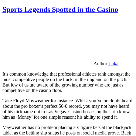
Sports Legends Spotted in the Casino
Author
Luka
It’s common knowledge that professional athletes rank amongst the
most competitive people on the track, in the ring and on the pitch.
But few of us are aware of the growing number who are just as
competitive on the casino floor.
Take Floyd Mayweather for instance. Whilst you’ve no doubt heard
about the pro boxer’s perfect 50-0 record, you may not have heard
of his nickname out in Las Vegas. Casino bosses on the strip know
him as ‘Money’ for one simple reason: his ability to spend it.
Mayweather has no problem placing six-figure bets at the blackjack
table, as the betting slip snaps he posts on social media prove. Back