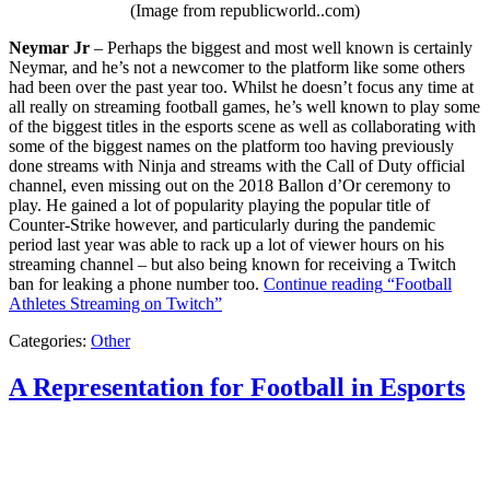
(Image from republicworld..com)
Neymar Jr
– Perhaps the biggest and most well known is certainly
Neymar, and he’s not a newcomer to the platform like some others
had been over the past year too. Whilst he doesn’t focus any time at
all really on streaming football games, he’s well known to play some
of the biggest titles in the esports scene as well as collaborating with
some of the biggest names on the platform too having previously
done streams with Ninja and streams with the Call of Duty official
channel, even missing out on the 2018 Ballon d’Or ceremony to
play. He gained a lot of popularity playing the popular title of
Counter-Strike however, and particularly during the pandemic
period last year was able to rack up a lot of viewer hours on his
streaming channel – but also being known for receiving a Twitch
ban for leaking a phone number too.
Continue reading
“Football
Athletes Streaming on Twitch”
Categories:
Other
A Representation for Football in Esports