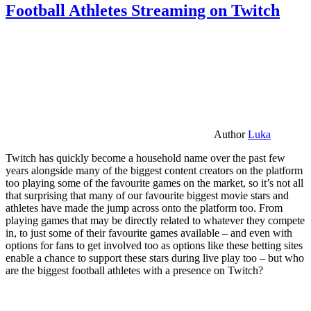
Football Athletes Streaming on Twitch
Author
Luka
Twitch has quickly become a household name over the past few
years alongside many of the biggest content creators on the platform
too playing some of the favourite games on the market, so it’s not all
that surprising that many of our favourite biggest movie stars and
athletes have made the jump across onto the platform too. From
playing games that may be directly related to whatever they compete
in, to just some of their favourite games available – and even with
options for fans to get involved too as options like these betting sites
enable a chance to support these stars during live play too – but who
are the biggest football athletes with a presence on Twitch?