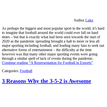
Author
Luka
As perhaps the biggest and most popular sport in the world, it’s hard
to imagine that football around the world could ever fall on hard
times – but that is exactly what had been seen towards the start of
2020 as the pandemic spreading brought a halt to more or less all
major sporting including football, and leading many fans to seek out
alternative forms of entertainment – the difficulty at the time
however was that many other major sporting events were going
through a similar spell of lack of events during the pandemic.
Continue reading
“A Representation for Football in Esports”
Categories:
Football
3 Reasons Why the 3-5-2 is Awesome