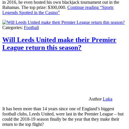
in 2016, he even hosted his own blackjack tournament out in the
Bahamas. The top prize: $300,000.
Continue reading
“Sports
Legends Spotted in the Casino”
Categories:
Football
Will Leeds United make their Premier
League return this season?
Author
Luka
It has been more than 14 years since one of England’s biggest
football clubs, Leeds United, were last in the Premier League – but
could the 2018-19 season finally be the year that they make their
return to the top flight?