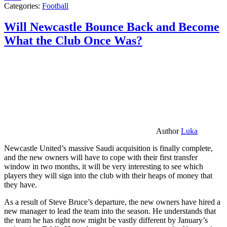
Categories:
Football
Will Newcastle Bounce Back and Become
What the Club Once Was?
Author
Luka
Newcastle United’s massive Saudi acquisition is finally complete,
and the new owners will have to cope with their first transfer
window in two months, it will be very interesting to see which
players they will sign into the club with their heaps of money that
they have.
As a result of Steve Bruce’s departure, the new owners have hired a
new manager to lead the team into the season. He understands that
the team he has right now might be vastly different by January’s