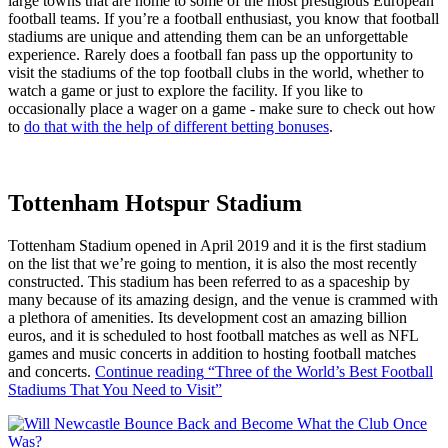
large towns that are home to some of the most prestigious European
football teams. If you’re a football enthusiast, you know that football
stadiums are unique and attending them can be an unforgettable
experience. Rarely does a football fan pass up the opportunity to
visit the stadiums of the top football clubs in the world, whether to
watch a game or just to explore the facility. If you like to
occasionally place a wager on a game - make sure to check out how
to
do that with the help of different betting bonuses
.
Tottenham Hotspur Stadium
Tottenham Stadium opened in April 2019 and it is the first stadium
on the list that we’re going to mention, it is also the most recently
constructed. This stadium has been referred to as a spaceship by
many because of its amazing design, and the venue is crammed with
a plethora of amenities. Its development cost an amazing billion
euros, and it is scheduled to host football matches as well as NFL
games and music concerts in addition to hosting football matches
and concerts.
Continue reading
“Three of the World’s Best Football
Stadiums That You Need to Visit”