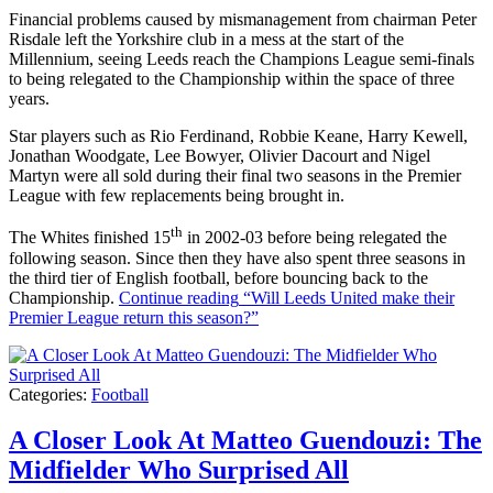
Financial problems caused by mismanagement from chairman Peter
Risdale left the Yorkshire club in a mess at the start of the
Millennium, seeing Leeds reach the Champions League semi-finals
to being relegated to the Championship within the space of three
years.
Star players such as Rio Ferdinand, Robbie Keane, Harry Kewell,
Jonathan Woodgate, Lee Bowyer, Olivier Dacourt and Nigel
Martyn were all sold during their final two seasons in the Premier
League with few replacements being brought in.
th
The Whites finished 15
in 2002-03 before being relegated the
following season. Since then they have also spent three seasons in
the third tier of English football, before bouncing back to the
Championship.
Continue reading
“Will Leeds United make their
Premier League return this season?”
Categories:
Football
A Closer Look At Matteo Guendouzi: The
Midfielder Who Surprised All