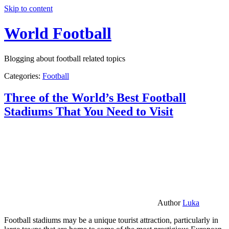
Skip to content
World Football
Blogging about football related topics
Categories:
Football
Three of the World’s Best Football
Stadiums That You Need to Visit
Author
Luka
Football stadiums may be a unique tourist attraction, particularly in