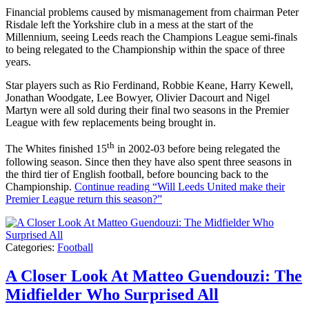
Financial problems caused by mismanagement from chairman Peter
Risdale left the Yorkshire club in a mess at the start of the
Millennium, seeing Leeds reach the Champions League semi-finals
to being relegated to the Championship within the space of three
years.
Star players such as Rio Ferdinand, Robbie Keane, Harry Kewell,
Jonathan Woodgate, Lee Bowyer, Olivier Dacourt and Nigel
Martyn were all sold during their final two seasons in the Premier
League with few replacements being brought in.
th
The Whites finished 15
in 2002-03 before being relegated the
following season. Since then they have also spent three seasons in
the third tier of English football, before bouncing back to the
Championship.
Continue reading
“Will Leeds United make their
Premier League return this season?”
Categories:
Football
A Closer Look At Matteo Guendouzi: The
Midfielder Who Surprised All