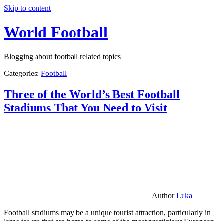
Skip to content
World Football
Blogging about football related topics
Categories:
Football
Three of the World’s Best Football
Stadiums That You Need to Visit
Author
Luka
Football stadiums may be a unique tourist attraction, particularly in