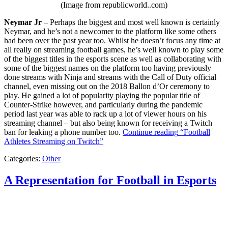
(Image from republicworld..com)
Neymar Jr
– Perhaps the biggest and most well known is certainly
Neymar, and he’s not a newcomer to the platform like some others
had been over the past year too. Whilst he doesn’t focus any time at
all really on streaming football games, he’s well known to play some
of the biggest titles in the esports scene as well as collaborating with
some of the biggest names on the platform too having previously
done streams with Ninja and streams with the Call of Duty official
channel, even missing out on the 2018 Ballon d’Or ceremony to
play. He gained a lot of popularity playing the popular title of
Counter-Strike however, and particularly during the pandemic
period last year was able to rack up a lot of viewer hours on his
streaming channel – but also being known for receiving a Twitch
ban for leaking a phone number too.
Continue reading
“Football
Athletes Streaming on Twitch”
Categories:
Other
A Representation for Football in Esports