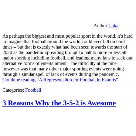
Author
Luka
As perhaps the biggest and most popular sport in the world, it’s hard
to imagine that football around the world could ever fall on hard
times – but that is exactly what had been seen towards the start of
2020 as the pandemic spreading brought a halt to more or less all
major sporting including football, and leading many fans to seek out
alternative forms of entertainment – the difficulty at the time
however was that many other major sporting events were going
through a similar spell of lack of events during the pandemic.
Continue reading
“A Representation for Football in Esports”
Categories:
Football
3 Reasons Why the 3-5-2 is Awesome