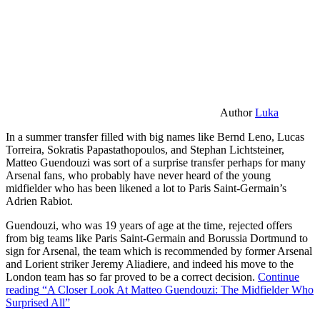
Author
Luka
In a summer transfer filled with big names like Bernd Leno, Lucas
Torreira, Sokratis Papastathopoulos, and Stephan Lichtsteiner,
Matteo Guendouzi was sort of a surprise transfer perhaps for many
Arsenal fans, who probably have never heard of the young
midfielder who has been likened a lot to Paris Saint-Germain’s
Adrien Rabiot.
Guendouzi, who was 19 years of age at the time, rejected offers
from big teams like Paris Saint-Germain and Borussia Dortmund to
sign for Arsenal, the team which is recommended by former Arsenal
and Lorient striker Jeremy Aliadiere, and indeed his move to the
London team has so far proved to be a correct decision.
Continue
reading
“A Closer Look At Matteo Guendouzi: The Midfielder Who
Surprised All”