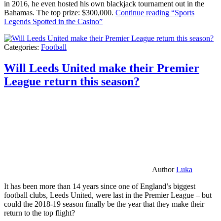
in 2016, he even hosted his own blackjack tournament out in the
Bahamas. The top prize: $300,000.
Continue reading
“Sports
Legends Spotted in the Casino”
Categories:
Football
Will Leeds United make their Premier
League return this season?
Author
Luka
It has been more than 14 years since one of England’s biggest
football clubs, Leeds United, were last in the Premier League – but
could the 2018-19 season finally be the year that they make their
return to the top flight?