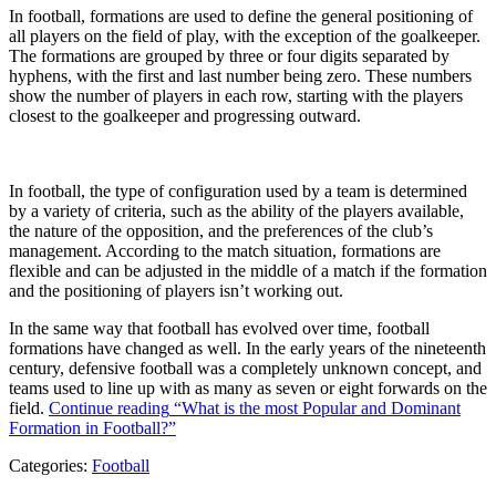
In football, formations are used to define the general positioning of
all players on the field of play, with the exception of the goalkeeper.
The formations are grouped by three or four digits separated by
hyphens, with the first and last number being zero. These numbers
show the number of players in each row, starting with the players
closest to the goalkeeper and progressing outward.
In football, the type of configuration used by a team is determined
by a variety of criteria, such as the ability of the players available,
the nature of the opposition, and the preferences of the club’s
management. According to the match situation, formations are
flexible and can be adjusted in the middle of a match if the formation
and the positioning of players isn’t working out.
In the same way that football has evolved over time, football
formations have changed as well. In the early years of the nineteenth
century, defensive football was a completely unknown concept, and
teams used to line up with as many as seven or eight forwards on the
field.
Continue reading
“What is the most Popular and Dominant
Formation in Football?”
Categories:
Football