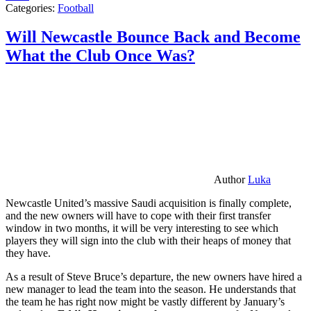
Categories:
Football
Will Newcastle Bounce Back and Become
What the Club Once Was?
Author
Luka
Newcastle United’s massive Saudi acquisition is finally complete,
and the new owners will have to cope with their first transfer
window in two months, it will be very interesting to see which
players they will sign into the club with their heaps of money that
they have.
As a result of Steve Bruce’s departure, the new owners have hired a
new manager to lead the team into the season. He understands that
the team he has right now might be vastly different by January’s