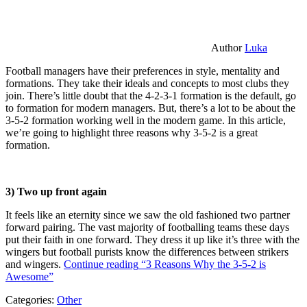
Author
Luka
Football managers have their preferences in style, mentality and
formations. They take their ideals and concepts to most clubs they
join. There’s little doubt that the 4-2-3-1 formation is the default, go
to formation for modern managers. But, there’s a lot to be about the
3-5-2 formation working well in the modern game. In this article,
we’re going to highlight three reasons why 3-5-2 is a great
formation.
3) Two up front again
It feels like an eternity since we saw the old fashioned two partner
forward pairing. The vast majority of footballing teams these days
put their faith in one forward. They dress it up like it’s three with the
wingers but football purists know the differences between strikers
and wingers.
Continue reading
“3 Reasons Why the 3-5-2 is
Awesome”
Categories:
Other