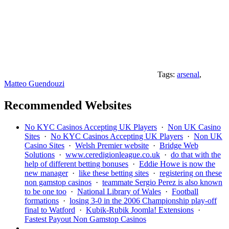
Tags:
arsenal
,
Matteo Guendouzi
Recommended Websites
No KYC Casinos Accepting UK Players
·
Non UK Casino
Sites
·
No KYC Casinos Accepting UK Players
·
Non UK
Casino Sites
·
Welsh Premier website
·
Bridge Web
Solutions
·
www.ceredigionleague.co.uk
·
do that with the
help of different betting bonuses
·
Eddie Howe is now the
new manager
·
like these betting sites
·
registering on these
non gamstop casinos
·
teammate Sergio Perez is also known
to be one too
·
National Library of Wales
·
Football
formations
·
losing 3-0 in the 2006 Championship play-off
final to Watford
·
Kubik-Rubik Joomla! Extensions
·
Fastest Payout Non Gamstop Casinos