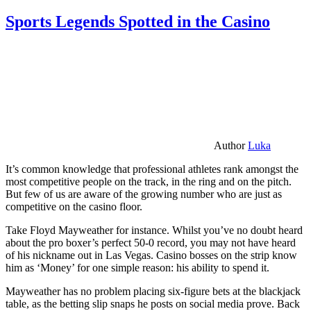
Sports Legends Spotted in the Casino
Author
Luka
It’s common knowledge that professional athletes rank amongst the
most competitive people on the track, in the ring and on the pitch.
But few of us are aware of the growing number who are just as
competitive on the casino floor.
Take Floyd Mayweather for instance. Whilst you’ve no doubt heard
about the pro boxer’s perfect 50-0 record, you may not have heard
of his nickname out in Las Vegas. Casino bosses on the strip know
him as ‘Money’ for one simple reason: his ability to spend it.
Mayweather has no problem placing six-figure bets at the blackjack
table, as the betting slip snaps he posts on social media prove. Back