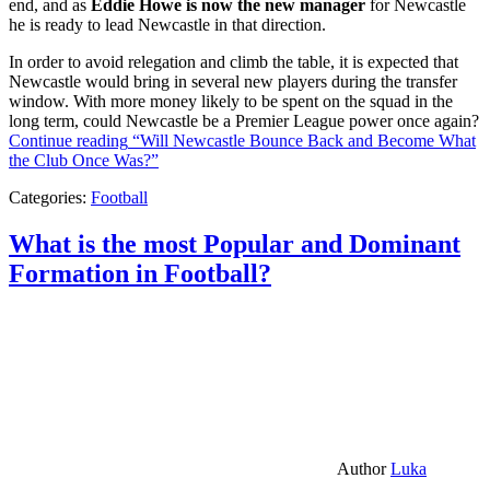
end, and as
Eddie Howe is now the new manager
for Newcastle
he is ready to lead Newcastle in that direction.
In order to avoid relegation and climb the table, it is expected that
Newcastle would bring in several new players during the transfer
window. With more money likely to be spent on the squad in the
long term, could Newcastle be a Premier League power once again?
Continue reading
“Will Newcastle Bounce Back and Become What
the Club Once Was?”
Categories:
Football
What is the most Popular and Dominant
Formation in Football?
Author
Luka