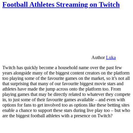
Football Athletes Streaming on Twitch
Author
Luka
Twitch has quickly become a household name over the past few
years alongside many of the biggest content creators on the platform
too playing some of the favourite games on the market, so it’s not all
that surprising that many of our favourite biggest movie stars and
athletes have made the jump across onto the platform too. From
playing games that may be directly related to whatever they compete
in, to just some of their favourite games available – and even with
options for fans to get involved too as options like these betting sites
enable a chance to support these stars during live play too – but who
are the biggest football athletes with a presence on Twitch?