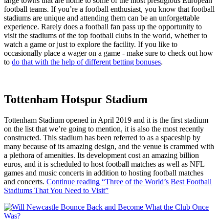
large towns that are home to some of the most prestigious European
football teams. If you’re a football enthusiast, you know that football
stadiums are unique and attending them can be an unforgettable
experience. Rarely does a football fan pass up the opportunity to
visit the stadiums of the top football clubs in the world, whether to
watch a game or just to explore the facility. If you like to
occasionally place a wager on a game - make sure to check out how
to
do that with the help of different betting bonuses
.
Tottenham Hotspur Stadium
Tottenham Stadium opened in April 2019 and it is the first stadium
on the list that we’re going to mention, it is also the most recently
constructed. This stadium has been referred to as a spaceship by
many because of its amazing design, and the venue is crammed with
a plethora of amenities. Its development cost an amazing billion
euros, and it is scheduled to host football matches as well as NFL
games and music concerts in addition to hosting football matches
and concerts.
Continue reading
“Three of the World’s Best Football
Stadiums That You Need to Visit”