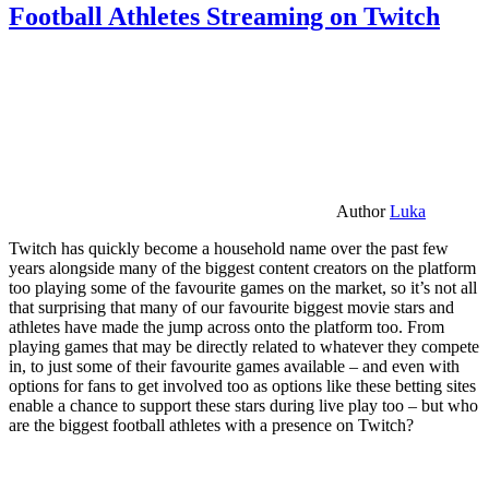
Football Athletes Streaming on Twitch
Author
Luka
Twitch has quickly become a household name over the past few
years alongside many of the biggest content creators on the platform
too playing some of the favourite games on the market, so it’s not all
that surprising that many of our favourite biggest movie stars and
athletes have made the jump across onto the platform too. From
playing games that may be directly related to whatever they compete
in, to just some of their favourite games available – and even with
options for fans to get involved too as options like these betting sites
enable a chance to support these stars during live play too – but who
are the biggest football athletes with a presence on Twitch?