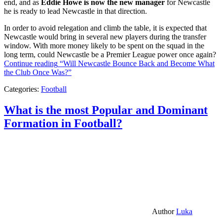
end, and as
Eddie Howe is now the new manager
for Newcastle
he is ready to lead Newcastle in that direction.
In order to avoid relegation and climb the table, it is expected that
Newcastle would bring in several new players during the transfer
window. With more money likely to be spent on the squad in the
long term, could Newcastle be a Premier League power once again?
Continue reading
“Will Newcastle Bounce Back and Become What
the Club Once Was?”
Categories:
Football
What is the most Popular and Dominant
Formation in Football?
Author
Luka