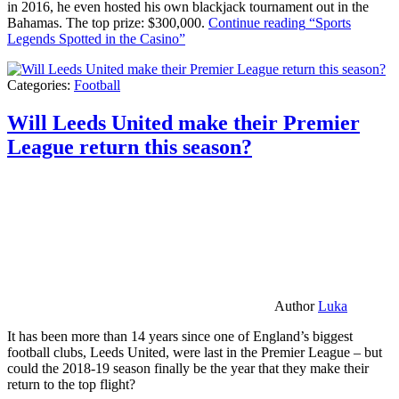
in 2016, he even hosted his own blackjack tournament out in the
Bahamas. The top prize: $300,000.
Continue reading
“Sports
Legends Spotted in the Casino”
Categories:
Football
Will Leeds United make their Premier
League return this season?
Author
Luka
It has been more than 14 years since one of England’s biggest
football clubs, Leeds United, were last in the Premier League – but
could the 2018-19 season finally be the year that they make their
return to the top flight?