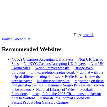
Tags:
arsenal
,
Matteo Guendouzi
Recommended Websites
No KYC Casinos Accepting UK Players
·
Non UK Casino
Sites
·
No KYC Casinos Accepting UK Players
·
Non UK
Casino Sites
·
Welsh Premier website
·
Bridge Web
Solutions
·
www.ceredigionleague.co.uk
·
do that with the
help of different betting bonuses
·
Eddie Howe is now the
new manager
·
like these betting sites
·
registering on these
non gamstop casinos
·
teammate Sergio Perez is also known
to be one too
·
National Library of Wales
·
Football
formations
·
losing 3-0 in the 2006 Championship play-off
final to Watford
·
Kubik-Rubik Joomla! Extensions
·
Fastest Payout Non Gamstop Casinos