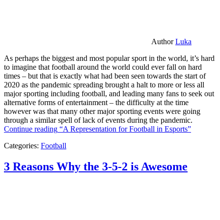
Author
Luka
As perhaps the biggest and most popular sport in the world, it’s hard
to imagine that football around the world could ever fall on hard
times – but that is exactly what had been seen towards the start of
2020 as the pandemic spreading brought a halt to more or less all
major sporting including football, and leading many fans to seek out
alternative forms of entertainment – the difficulty at the time
however was that many other major sporting events were going
through a similar spell of lack of events during the pandemic.
Continue reading
“A Representation for Football in Esports”
Categories:
Football
3 Reasons Why the 3-5-2 is Awesome