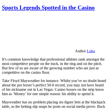
Sports Legends Spotted in the Casino
Author
Luka
It’s common knowledge that professional athletes rank amongst the
most competitive people on the track, in the ring and on the pitch.
But few of us are aware of the growing number who are just as
competitive on the casino floor.
Take Floyd Mayweather for instance. Whilst you’ve no doubt heard
about the pro boxer’s perfect 50-0 record, you may not have heard
of his nickname out in Las Vegas. Casino bosses on the strip know
him as ‘Money’ for one simple reason: his ability to spend it.
Mayweather has no problem placing six-figure bets at the blackjack
table, as the betting slip snaps he posts on social media prove. Back