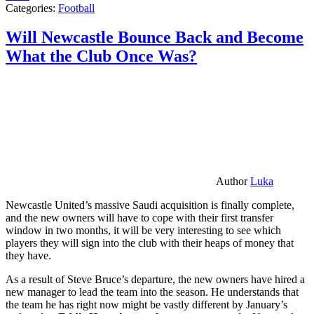
Categories:
Football
Will Newcastle Bounce Back and Become
What the Club Once Was?
Author
Luka
Newcastle United’s massive Saudi acquisition is finally complete,
and the new owners will have to cope with their first transfer
window in two months, it will be very interesting to see which
players they will sign into the club with their heaps of money that
they have.
As a result of Steve Bruce’s departure, the new owners have hired a
new manager to lead the team into the season. He understands that
the team he has right now might be vastly different by January’s