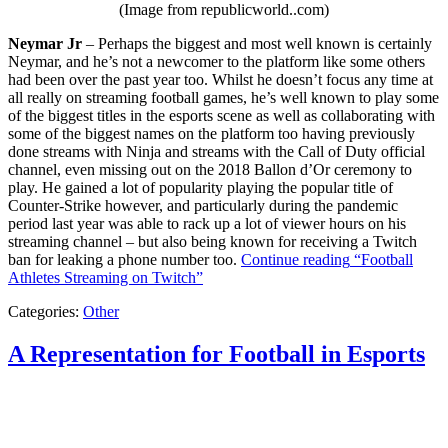
(Image from republicworld..com)
Neymar Jr
– Perhaps the biggest and most well known is certainly
Neymar, and he’s not a newcomer to the platform like some others
had been over the past year too. Whilst he doesn’t focus any time at
all really on streaming football games, he’s well known to play some
of the biggest titles in the esports scene as well as collaborating with
some of the biggest names on the platform too having previously
done streams with Ninja and streams with the Call of Duty official
channel, even missing out on the 2018 Ballon d’Or ceremony to
play. He gained a lot of popularity playing the popular title of
Counter-Strike however, and particularly during the pandemic
period last year was able to rack up a lot of viewer hours on his
streaming channel – but also being known for receiving a Twitch
ban for leaking a phone number too.
Continue reading
“Football
Athletes Streaming on Twitch”
Categories:
Other
A Representation for Football in Esports