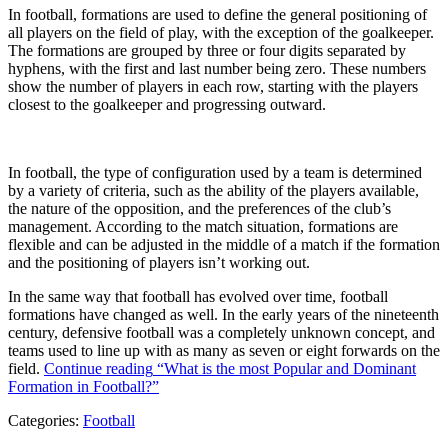
In football, formations are used to define the general positioning of
all players on the field of play, with the exception of the goalkeeper.
The formations are grouped by three or four digits separated by
hyphens, with the first and last number being zero. These numbers
show the number of players in each row, starting with the players
closest to the goalkeeper and progressing outward.
In football, the type of configuration used by a team is determined
by a variety of criteria, such as the ability of the players available,
the nature of the opposition, and the preferences of the club’s
management. According to the match situation, formations are
flexible and can be adjusted in the middle of a match if the formation
and the positioning of players isn’t working out.
In the same way that football has evolved over time, football
formations have changed as well. In the early years of the nineteenth
century, defensive football was a completely unknown concept, and
teams used to line up with as many as seven or eight forwards on the
field.
Continue reading
“What is the most Popular and Dominant
Formation in Football?”
Categories:
Football