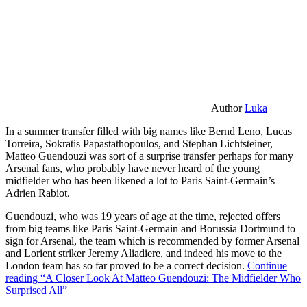
Author
Luka
In a summer transfer filled with big names like Bernd Leno, Lucas
Torreira, Sokratis Papastathopoulos, and Stephan Lichtsteiner,
Matteo Guendouzi was sort of a surprise transfer perhaps for many
Arsenal fans, who probably have never heard of the young
midfielder who has been likened a lot to Paris Saint-Germain’s
Adrien Rabiot.
Guendouzi, who was 19 years of age at the time, rejected offers
from big teams like Paris Saint-Germain and Borussia Dortmund to
sign for Arsenal, the team which is recommended by former Arsenal
and Lorient striker Jeremy Aliadiere, and indeed his move to the
London team has so far proved to be a correct decision.
Continue
reading
“A Closer Look At Matteo Guendouzi: The Midfielder Who
Surprised All”