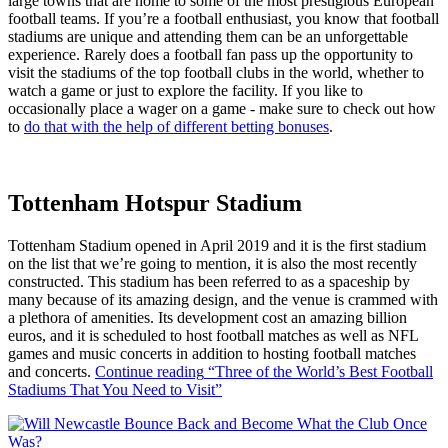
large towns that are home to some of the most prestigious European
football teams. If you’re a football enthusiast, you know that football
stadiums are unique and attending them can be an unforgettable
experience. Rarely does a football fan pass up the opportunity to
visit the stadiums of the top football clubs in the world, whether to
watch a game or just to explore the facility. If you like to
occasionally place a wager on a game - make sure to check out how
to
do that with the help of different betting bonuses
.
Tottenham Hotspur Stadium
Tottenham Stadium opened in April 2019 and it is the first stadium
on the list that we’re going to mention, it is also the most recently
constructed. This stadium has been referred to as a spaceship by
many because of its amazing design, and the venue is crammed with
a plethora of amenities. Its development cost an amazing billion
euros, and it is scheduled to host football matches as well as NFL
games and music concerts in addition to hosting football matches
and concerts.
Continue reading
“Three of the World’s Best Football
Stadiums That You Need to Visit”