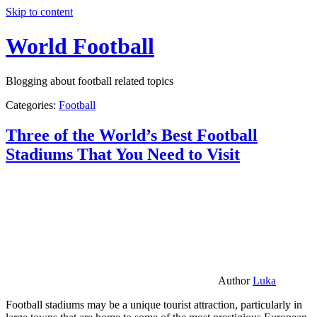
Skip to content
World Football
Blogging about football related topics
Categories:
Football
Three of the World’s Best Football
Stadiums That You Need to Visit
Author
Luka
Football stadiums may be a unique tourist attraction, particularly in