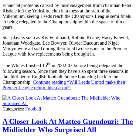
Financial problems caused by mismanagement from chairman Peter
Risdale left the Yorkshire club in a mess at the start of the
Millennium, seeing Leeds reach the Champions League semi-finals
to being relegated to the Championship within the space of three
years.
Star players such as Rio Ferdinand, Robbie Keane, Harry Kewell,
Jonathan Woodgate, Lee Bowyer, Olivier Dacourt and Nigel
Martyn were all sold during their final two seasons in the Premier
League with few replacements being brought in.
th
The Whites finished 15
in 2002-03 before being relegated the
following season. Since then they have also spent three seasons in
the third tier of English football, before bouncing back to the
Championship.
Continue reading
“Will Leeds United make their
Premier League return this season?”
Categories:
Football
A Closer Look At Matteo Guendouzi: The
Midfielder Who Surprised All