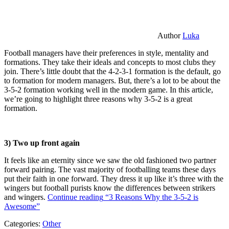
Author
Luka
Football managers have their preferences in style, mentality and
formations. They take their ideals and concepts to most clubs they
join. There’s little doubt that the 4-2-3-1 formation is the default, go
to formation for modern managers. But, there’s a lot to be about the
3-5-2 formation working well in the modern game. In this article,
we’re going to highlight three reasons why 3-5-2 is a great
formation.
3) Two up front again
It feels like an eternity since we saw the old fashioned two partner
forward pairing. The vast majority of footballing teams these days
put their faith in one forward. They dress it up like it’s three with the
wingers but football purists know the differences between strikers
and wingers.
Continue reading
“3 Reasons Why the 3-5-2 is
Awesome”
Categories:
Other