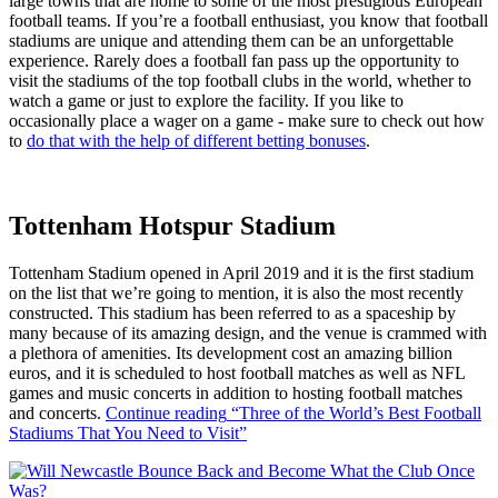
large towns that are home to some of the most prestigious European
football teams. If you’re a football enthusiast, you know that football
stadiums are unique and attending them can be an unforgettable
experience. Rarely does a football fan pass up the opportunity to
visit the stadiums of the top football clubs in the world, whether to
watch a game or just to explore the facility. If you like to
occasionally place a wager on a game - make sure to check out how
to
do that with the help of different betting bonuses
.
Tottenham Hotspur Stadium
Tottenham Stadium opened in April 2019 and it is the first stadium
on the list that we’re going to mention, it is also the most recently
constructed. This stadium has been referred to as a spaceship by
many because of its amazing design, and the venue is crammed with
a plethora of amenities. Its development cost an amazing billion
euros, and it is scheduled to host football matches as well as NFL
games and music concerts in addition to hosting football matches
and concerts.
Continue reading
“Three of the World’s Best Football
Stadiums That You Need to Visit”