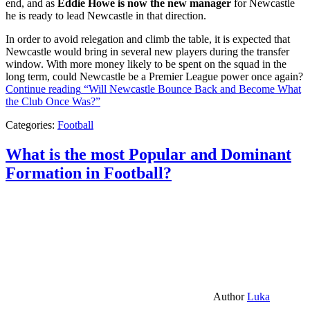
end, and as
Eddie Howe is now the new manager
for Newcastle
he is ready to lead Newcastle in that direction.
In order to avoid relegation and climb the table, it is expected that
Newcastle would bring in several new players during the transfer
window. With more money likely to be spent on the squad in the
long term, could Newcastle be a Premier League power once again?
Continue reading
“Will Newcastle Bounce Back and Become What
the Club Once Was?”
Categories:
Football
What is the most Popular and Dominant
Formation in Football?
Author
Luka