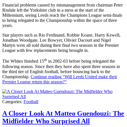
Financial problems caused by mismanagement from chairman Peter
Risdale left the Yorkshire club in a mess at the start of the
Millennium, seeing Leeds reach the Champions League semi-finals
to being relegated to the Championship within the space of three
years.
Star players such as Rio Ferdinand, Robbie Keane, Harry Kewell,
Jonathan Woodgate, Lee Bowyer, Olivier Dacourt and Nigel
Martyn were all sold during their final two seasons in the Premier
League with few replacements being brought in.
th
The Whites finished 15
in 2002-03 before being relegated the
following season. Since then they have also spent three seasons in
the third tier of English football, before bouncing back to the
Championship.
Continue reading
“Will Leeds United make their
Premier League return this season?”
Categories:
Football
A Closer Look At Matteo Guendouzi: The
Midfielder Who Surprised All