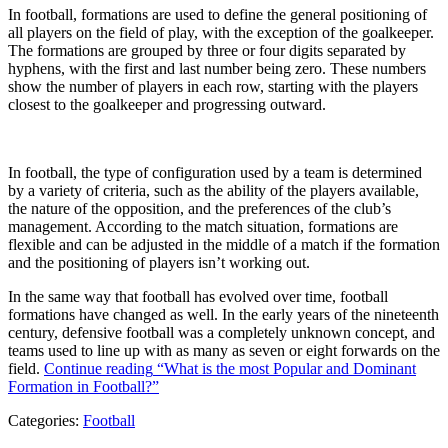
In football, formations are used to define the general positioning of
all players on the field of play, with the exception of the goalkeeper.
The formations are grouped by three or four digits separated by
hyphens, with the first and last number being zero. These numbers
show the number of players in each row, starting with the players
closest to the goalkeeper and progressing outward.
In football, the type of configuration used by a team is determined
by a variety of criteria, such as the ability of the players available,
the nature of the opposition, and the preferences of the club’s
management. According to the match situation, formations are
flexible and can be adjusted in the middle of a match if the formation
and the positioning of players isn’t working out.
In the same way that football has evolved over time, football
formations have changed as well. In the early years of the nineteenth
century, defensive football was a completely unknown concept, and
teams used to line up with as many as seven or eight forwards on the
field.
Continue reading
“What is the most Popular and Dominant
Formation in Football?”
Categories:
Football