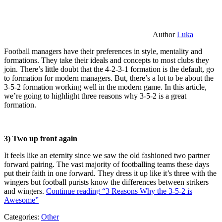
Author
Luka
Football managers have their preferences in style, mentality and
formations. They take their ideals and concepts to most clubs they
join. There’s little doubt that the 4-2-3-1 formation is the default, go
to formation for modern managers. But, there’s a lot to be about the
3-5-2 formation working well in the modern game. In this article,
we’re going to highlight three reasons why 3-5-2 is a great
formation.
3) Two up front again
It feels like an eternity since we saw the old fashioned two partner
forward pairing. The vast majority of footballing teams these days
put their faith in one forward. They dress it up like it’s three with the
wingers but football purists know the differences between strikers
and wingers.
Continue reading
“3 Reasons Why the 3-5-2 is
Awesome”
Categories:
Other