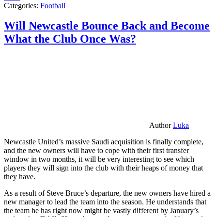
Categories:
Football
Will Newcastle Bounce Back and Become
What the Club Once Was?
Author
Luka
Newcastle United’s massive Saudi acquisition is finally complete,
and the new owners will have to cope with their first transfer
window in two months, it will be very interesting to see which
players they will sign into the club with their heaps of money that
they have.
As a result of Steve Bruce’s departure, the new owners have hired a
new manager to lead the team into the season. He understands that
the team he has right now might be vastly different by January’s