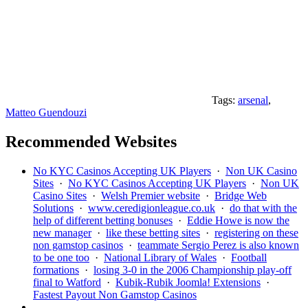
Tags:
arsenal
,
Matteo Guendouzi
Recommended Websites
No KYC Casinos Accepting UK Players
·
Non UK Casino
Sites
·
No KYC Casinos Accepting UK Players
·
Non UK
Casino Sites
·
Welsh Premier website
·
Bridge Web
Solutions
·
www.ceredigionleague.co.uk
·
do that with the
help of different betting bonuses
·
Eddie Howe is now the
new manager
·
like these betting sites
·
registering on these
non gamstop casinos
·
teammate Sergio Perez is also known
to be one too
·
National Library of Wales
·
Football
formations
·
losing 3-0 in the 2006 Championship play-off
final to Watford
·
Kubik-Rubik Joomla! Extensions
·
Fastest Payout Non Gamstop Casinos