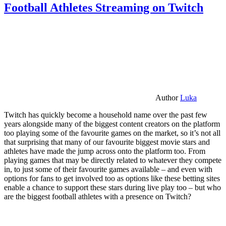
Football Athletes Streaming on Twitch
Author
Luka
Twitch has quickly become a household name over the past few
years alongside many of the biggest content creators on the platform
too playing some of the favourite games on the market, so it’s not all
that surprising that many of our favourite biggest movie stars and
athletes have made the jump across onto the platform too. From
playing games that may be directly related to whatever they compete
in, to just some of their favourite games available – and even with
options for fans to get involved too as options like these betting sites
enable a chance to support these stars during live play too – but who
are the biggest football athletes with a presence on Twitch?