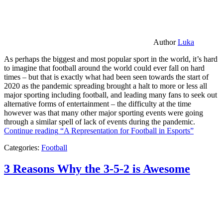
Author
Luka
As perhaps the biggest and most popular sport in the world, it’s hard
to imagine that football around the world could ever fall on hard
times – but that is exactly what had been seen towards the start of
2020 as the pandemic spreading brought a halt to more or less all
major sporting including football, and leading many fans to seek out
alternative forms of entertainment – the difficulty at the time
however was that many other major sporting events were going
through a similar spell of lack of events during the pandemic.
Continue reading
“A Representation for Football in Esports”
Categories:
Football
3 Reasons Why the 3-5-2 is Awesome