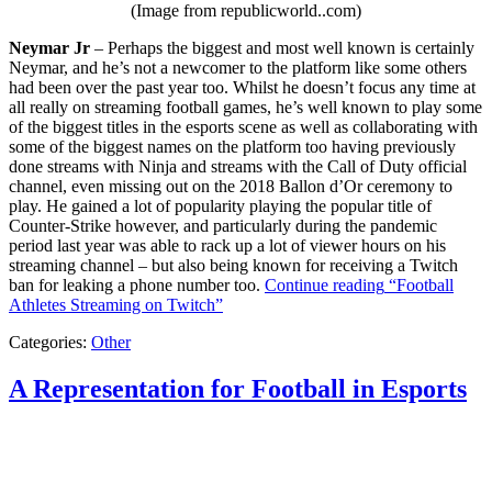
(Image from republicworld..com)
Neymar Jr
– Perhaps the biggest and most well known is certainly
Neymar, and he’s not a newcomer to the platform like some others
had been over the past year too. Whilst he doesn’t focus any time at
all really on streaming football games, he’s well known to play some
of the biggest titles in the esports scene as well as collaborating with
some of the biggest names on the platform too having previously
done streams with Ninja and streams with the Call of Duty official
channel, even missing out on the 2018 Ballon d’Or ceremony to
play. He gained a lot of popularity playing the popular title of
Counter-Strike however, and particularly during the pandemic
period last year was able to rack up a lot of viewer hours on his
streaming channel – but also being known for receiving a Twitch
ban for leaking a phone number too.
Continue reading
“Football
Athletes Streaming on Twitch”
Categories:
Other
A Representation for Football in Esports