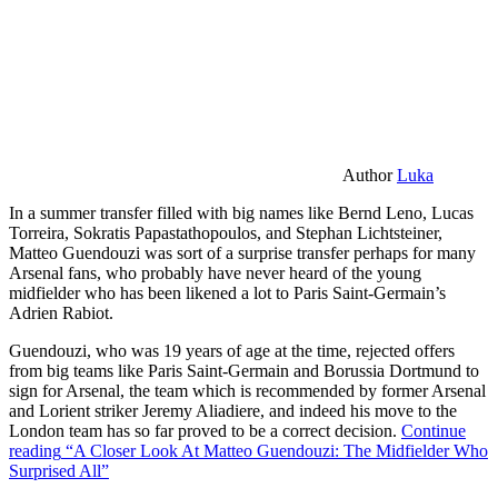
Author
Luka
In a summer transfer filled with big names like Bernd Leno, Lucas
Torreira, Sokratis Papastathopoulos, and Stephan Lichtsteiner,
Matteo Guendouzi was sort of a surprise transfer perhaps for many
Arsenal fans, who probably have never heard of the young
midfielder who has been likened a lot to Paris Saint-Germain’s
Adrien Rabiot.
Guendouzi, who was 19 years of age at the time, rejected offers
from big teams like Paris Saint-Germain and Borussia Dortmund to
sign for Arsenal, the team which is recommended by former Arsenal
and Lorient striker Jeremy Aliadiere, and indeed his move to the
London team has so far proved to be a correct decision.
Continue
reading
“A Closer Look At Matteo Guendouzi: The Midfielder Who
Surprised All”