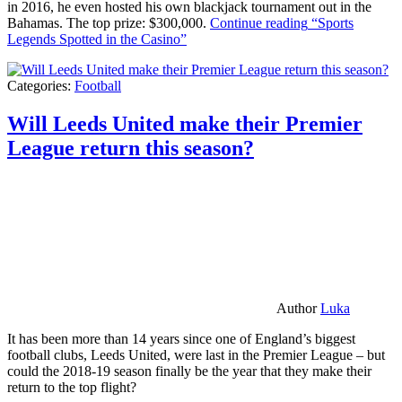
in 2016, he even hosted his own blackjack tournament out in the
Bahamas. The top prize: $300,000.
Continue reading
“Sports
Legends Spotted in the Casino”
Categories:
Football
Will Leeds United make their Premier
League return this season?
Author
Luka
It has been more than 14 years since one of England’s biggest
football clubs, Leeds United, were last in the Premier League – but
could the 2018-19 season finally be the year that they make their
return to the top flight?