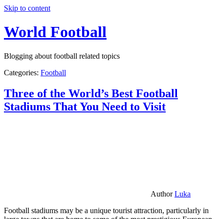
Skip to content
World Football
Blogging about football related topics
Categories:
Football
Three of the World’s Best Football
Stadiums That You Need to Visit
Author
Luka
Football stadiums may be a unique tourist attraction, particularly in