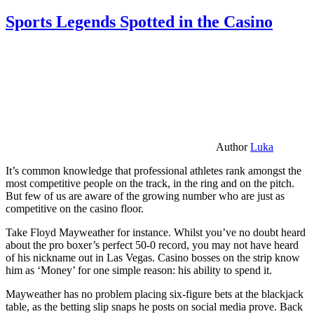
Sports Legends Spotted in the Casino
Author
Luka
It’s common knowledge that professional athletes rank amongst the
most competitive people on the track, in the ring and on the pitch.
But few of us are aware of the growing number who are just as
competitive on the casino floor.
Take Floyd Mayweather for instance. Whilst you’ve no doubt heard
about the pro boxer’s perfect 50-0 record, you may not have heard
of his nickname out in Las Vegas. Casino bosses on the strip know
him as ‘Money’ for one simple reason: his ability to spend it.
Mayweather has no problem placing six-figure bets at the blackjack
table, as the betting slip snaps he posts on social media prove. Back