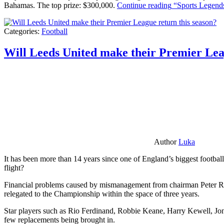
Bahamas. The top prize: $300,000.
Continue reading
“Sports Legends
Categories:
Football
Will Leeds United make their Premier Lea
Author
Luka
It has been more than 14 years since one of England’s biggest football
flight?
Financial problems caused by mismanagement from chairman Peter Risda
relegated to the Championship within the space of three years.
Star players such as Rio Ferdinand, Robbie Keane, Harry Kewell, Jon
few replacements being brought in.