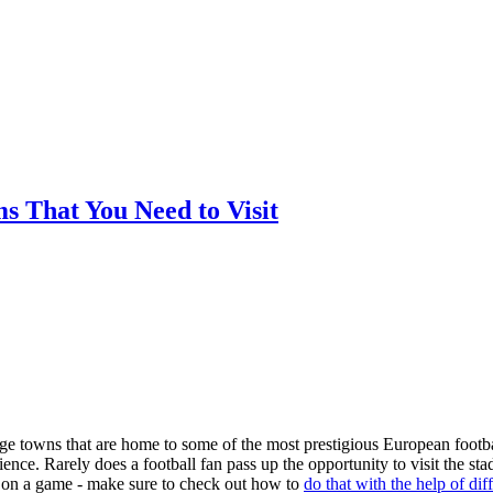
ms That You Need to Visit
arge towns that are home to some of the most prestigious European footba
nce. Rarely does a football fan pass up the opportunity to visit the st
ger on a game - make sure to check out how to
do that with the help of dif