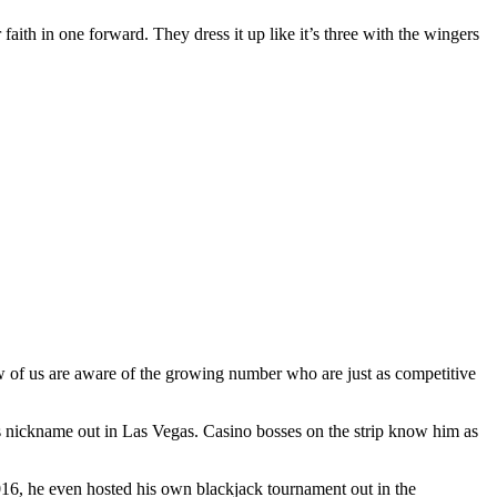
 faith in one forward. They dress it up like it’s three with the wingers
ew of us are aware of the growing number who are just as competitive
s nickname out in Las Vegas. Casino bosses on the strip know him as
2016, he even hosted his own blackjack tournament out in the