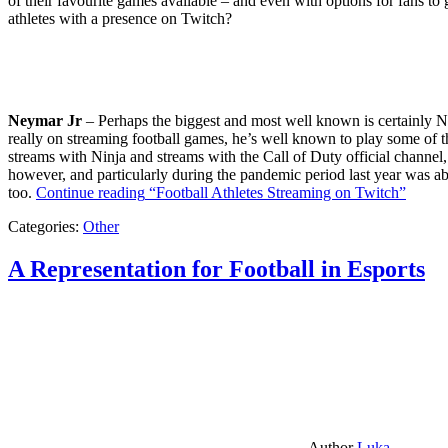
of their favourite games available – and even with options for fans to g
athletes with a presence on Twitch?
Neymar Jr
– Perhaps the biggest and most well known is certainly Ne
really on streaming football games, he’s well known to play some of th
streams with Ninja and streams with the Call of Duty official channel,
however, and particularly during the pandemic period last year was ab
too.
Continue reading
“Football Athletes Streaming on Twitch”
Categories:
Other
A Representation for Football in Esports
Author
Luka