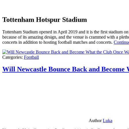
Tottenham Hotspur Stadium
Tottenham Stadium opened in April 2019 and it is the first stadium on t
because of its amazing design, and the venue is crammed with a pletho
concerts in addition to hosting football matches and concerts.
Continu
Categories:
Football
Will Newcastle Bounce Back and Become 
Author
Luka