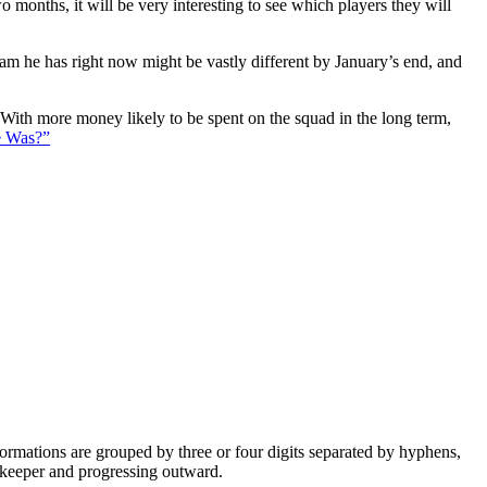
 months, it will be very interesting to see which players they will
eam he has right now might be vastly different by January’s end, and
. With more money likely to be spent on the squad in the long term,
e Was?”
e formations are grouped by three or four digits separated by hyphens,
alkeeper and progressing outward.