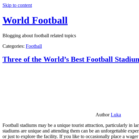
Skip to content
World Football
Blogging about football related topics
Categories:
Football
Three of the World’s Best Football Stadiu
Author
Luka
Football stadiums may be a unique tourist attraction, particularly in l
stadiums are unique and attending them can be an unforgettable experie
or just to explore the facility. If you like to occasionally place a wa