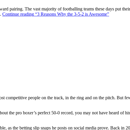
ward pairing. The vast majority of footballing teams these days put their
s.
Continue reading
“3 Reasons Why the 3-5-2 is Awesome”
t competitive people on the track, in the ring and on the pitch. But f
out the pro boxer’s perfect 50-0 record, you may not have heard of hi
ble, as the betting slip snaps he posts on social media prove. Back in 