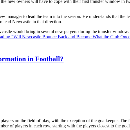
the new owners will have to cope with their first transfer window in two
ew manager to lead the team into the season. He understands that the t
o lead Newcastle in that direction.
Newcastle would bring in several new players during the transfer window
eading
“Will Newcastle Bounce Back and Become What the Club Onc
rmation in Football?
ll players on the field of play, with the exception of the goalkeeper. Th
ber of players in each row, starting with the players closest to the go