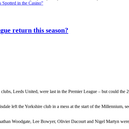
 Spotted in the Casino”
gue return this season?
 clubs, Leeds United, were last in the Premier League – but could the 20
le left the Yorkshire club in a mess at the start of the Millennium, 
athan Woodgate, Lee Bowyer, Olivier Dacourt and Nigel Martyn were al