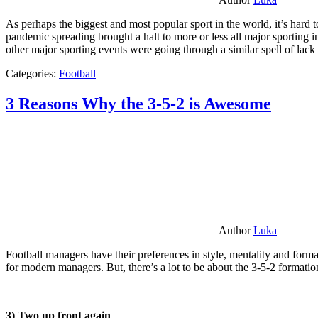
As perhaps the biggest and most popular sport in the world, it’s hard t
pandemic spreading brought a halt to more or less all major sporting i
other major sporting events were going through a similar spell of lac
Categories:
Football
3 Reasons Why the 3-5-2 is Awesome
Author
Luka
Football managers have their preferences in style, mentality and format
for modern managers. But, there’s a lot to be about the 3-5-2 formatio
3) Two up front again