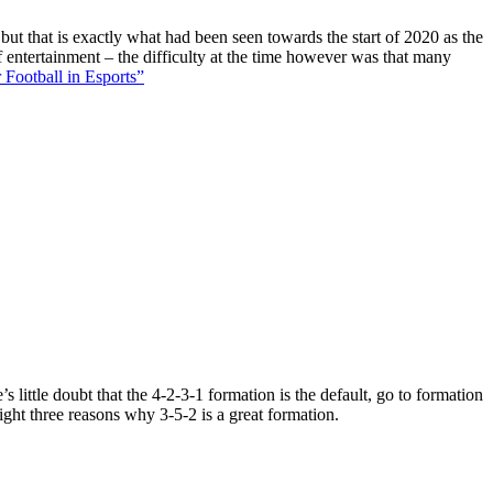
 but that is exactly what had been seen towards the start of 2020 as the
f entertainment – the difficulty at the time however was that many
 Football in Esports”
 little doubt that the 4-2-3-1 formation is the default, go to formation
ight three reasons why 3-5-2 is a great formation.