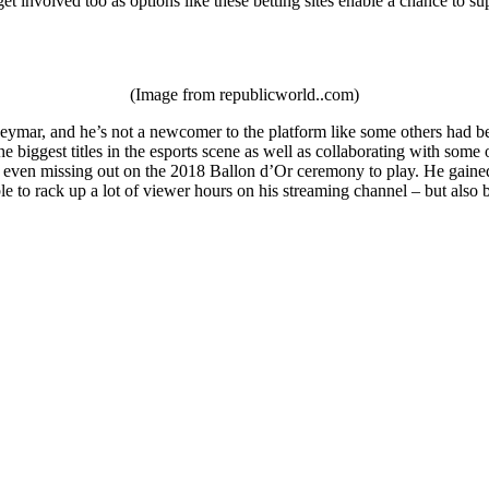
et involved too as options like these betting sites enable a chance to su
(Image from republicworld..com)
ymar, and he’s not a newcomer to the platform like some others had been
e biggest titles in the esports scene as well as collaborating with som
 even missing out on the 2018 Ballon d’Or ceremony to play. He gained a
le to rack up a lot of viewer hours on his streaming channel – but als