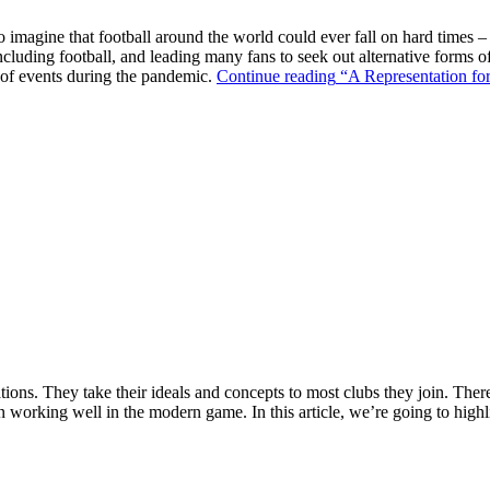
o imagine that football around the world could ever fall on hard times –
ncluding football, and leading many fans to seek out alternative forms o
k of events during the pandemic.
Continue reading
“A Representation for
ions. They take their ideals and concepts to most clubs they join. There’s
n working well in the modern game. In this article, we’re going to highl