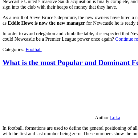
Newcastle United’s massive Saudi acquisition is finally complete, and 
sign into the club with their heaps of money that they have.
As a result of Steve Bruce’s departure, the new owners have hired a n
as
Eddie Howe is now the new manager
for Newcastle he is ready t
In order to avoid relegation and climb the table, it is expected that 
could Newcastle be a Premier League power once again?
Continue r
Categories:
Football
What is the most Popular and Dominant Fo
Author
Luka
In football, formations are used to define the general positioning of a
with the first and last number being zero. These numbers show the num