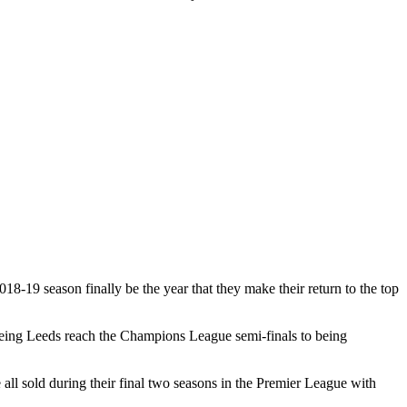
18-19 season finally be the year that they make their return to the top
seeing Leeds reach the Champions League semi-finals to being
l sold during their final two seasons in the Premier League with