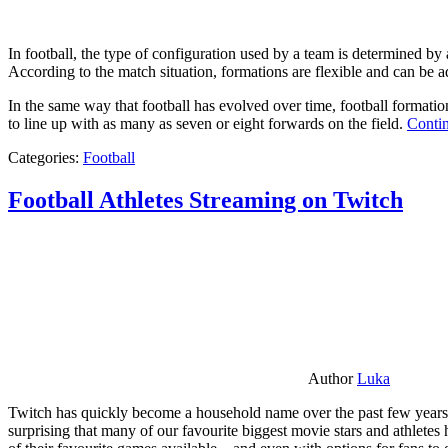
In football, the type of configuration used by a team is determined by a
According to the match situation, formations are flexible and can be ad
In the same way that football has evolved over time, football formati
to line up with as many as seven or eight forwards on the field.
Contin
Categories:
Football
Football Athletes Streaming on Twitch
Author
Luka
Twitch has quickly become a household name over the past few years al
surprising that many of our favourite biggest movie stars and athlete