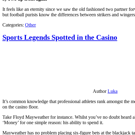
It feels like an eternity since we saw the old fashioned two partner for
but football purists know the differences between strikers and winger
Categories:
Other
Sports Legends Spotted in the Casino
Author
Luka
It’s common knowledge that professional athletes rank amongst the mos
on the casino floor.
Take Floyd Mayweather for instance. Whilst you’ve no doubt heard ab
‘Money’ for one simple reason: his ability to spend it.
Mayweather has no problem placing six-figure bets at the blackjack ta