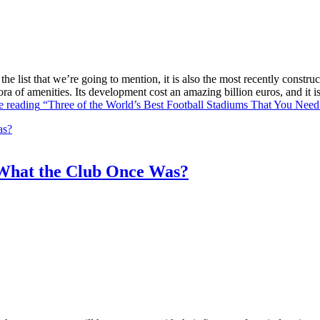
he list that we’re going to mention, it is also the most recently constr
ra of amenities. Its development cost an amazing billion euros, and it
e reading
“Three of the World’s Best Football Stadiums That You Need 
What the Club Once Was?