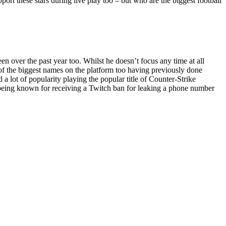
pport these stars during live play too – but who are the biggest football
 over the past year too. Whilst he doesn’t focus any time at all
e of the biggest names on the platform too having previously done
 lot of popularity playing the popular title of Counter-Strike
o being known for receiving a Twitch ban for leaking a phone number