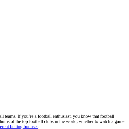
ll teams. If you’re a football enthusiast, you know that football
adiums of the top football clubs in the world, whether to watch a game
ferent betting bonuses
.