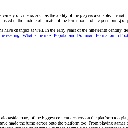
 variety of criteria, such as the ability of the players available, the na
justed in the middle of a match if the formation and the positioning of 
ons have changed as well. In the early years of the nineteenth century,
ue reading
“What is the most Popular and Dominant Formation in Foot
ongside many of the biggest content creators on the platform too playin
s have made the jump across onto the platform too. From playing games t