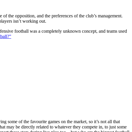
ture of the opposition, and the preferences of the club’s management.
players isn’t working out.
 defensive football was a completely unknown concept, and teams used
ball?”
g some of the favourite games on the market, so it’s not all that
hat may be directly related to whatever they compete in, to just some