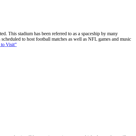
ucted. This stadium has been referred to as a spaceship by many
 is scheduled to host football matches as well as NFL games and music
to Visit”