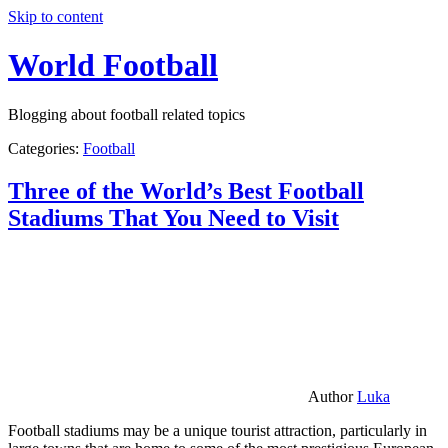
Skip to content
World Football
Blogging about football related topics
Categories:
Football
Three of the World’s Best Football
Stadiums That You Need to Visit
Author
Luka
Football stadiums may be a unique tourist attraction, particularly in