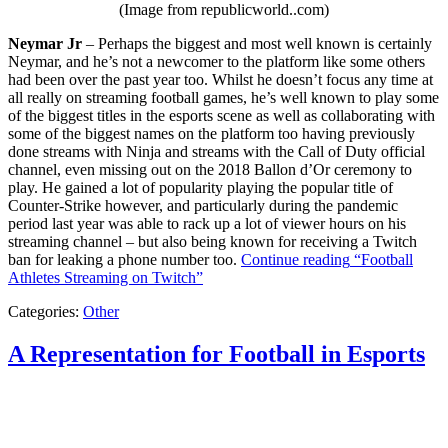
(Image from republicworld..com)
Neymar Jr
– Perhaps the biggest and most well known is certainly
Neymar, and he’s not a newcomer to the platform like some others
had been over the past year too. Whilst he doesn’t focus any time at
all really on streaming football games, he’s well known to play some
of the biggest titles in the esports scene as well as collaborating with
some of the biggest names on the platform too having previously
done streams with Ninja and streams with the Call of Duty official
channel, even missing out on the 2018 Ballon d’Or ceremony to
play. He gained a lot of popularity playing the popular title of
Counter-Strike however, and particularly during the pandemic
period last year was able to rack up a lot of viewer hours on his
streaming channel – but also being known for receiving a Twitch
ban for leaking a phone number too.
Continue reading
“Football
Athletes Streaming on Twitch”
Categories:
Other
A Representation for Football in Esports