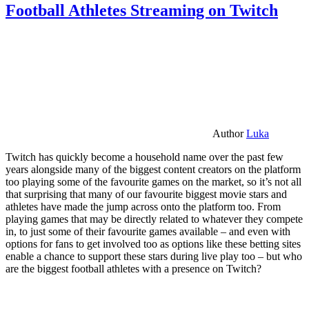
Football Athletes Streaming on Twitch
Author
Luka
Twitch has quickly become a household name over the past few
years alongside many of the biggest content creators on the platform
too playing some of the favourite games on the market, so it’s not all
that surprising that many of our favourite biggest movie stars and
athletes have made the jump across onto the platform too. From
playing games that may be directly related to whatever they compete
in, to just some of their favourite games available – and even with
options for fans to get involved too as options like these betting sites
enable a chance to support these stars during live play too – but who
are the biggest football athletes with a presence on Twitch?