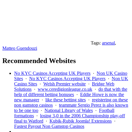
Tags:
arsenal
,
Matteo Guendouzi
Recommended Websites
No KYC Casinos Accepting UK Players
·
Non UK Casino
Sites
·
No KYC Casinos Accepting UK Players
·
Non UK
Casino Sites
·
Welsh Premier website
·
Bridge Web
Solutions
·
www.ceredigionleague.co.uk
·
do that with the
help of different betting bonuses
·
Eddie Howe is now the
new manager
·
like these betting sites
·
registering on these
non gamstop casinos
·
teammate Sergio Perez is also known
to be one too
·
National Library of Wales
·
Football
formations
·
losing 3-0 in the 2006 Championship play-off
final to Watford
·
Kubik-Rubik Joomla! Extensions
·
Fastest Payout Non Gamstop Casinos