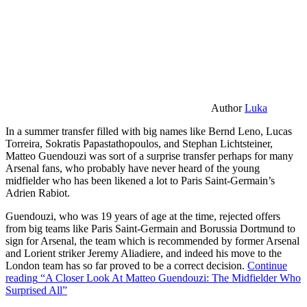
Author
Luka
In a summer transfer filled with big names like Bernd Leno, Lucas
Torreira, Sokratis Papastathopoulos, and Stephan Lichtsteiner,
Matteo Guendouzi was sort of a surprise transfer perhaps for many
Arsenal fans, who probably have never heard of the young
midfielder who has been likened a lot to Paris Saint-Germain’s
Adrien Rabiot.
Guendouzi, who was 19 years of age at the time, rejected offers
from big teams like Paris Saint-Germain and Borussia Dortmund to
sign for Arsenal, the team which is recommended by former Arsenal
and Lorient striker Jeremy Aliadiere, and indeed his move to the
London team has so far proved to be a correct decision.
Continue
reading
“A Closer Look At Matteo Guendouzi: The Midfielder Who
Surprised All”