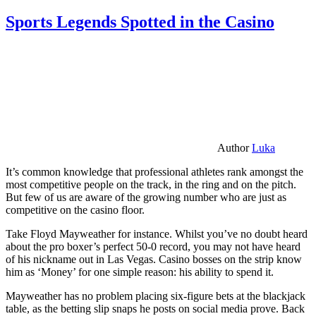
Sports Legends Spotted in the Casino
Author
Luka
It’s common knowledge that professional athletes rank amongst the
most competitive people on the track, in the ring and on the pitch.
But few of us are aware of the growing number who are just as
competitive on the casino floor.
Take Floyd Mayweather for instance. Whilst you’ve no doubt heard
about the pro boxer’s perfect 50-0 record, you may not have heard
of his nickname out in Las Vegas. Casino bosses on the strip know
him as ‘Money’ for one simple reason: his ability to spend it.
Mayweather has no problem placing six-figure bets at the blackjack
table, as the betting slip snaps he posts on social media prove. Back