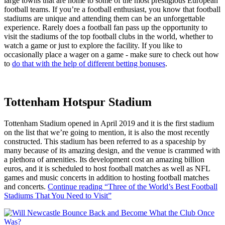
large towns that are home to some of the most prestigious European
football teams. If you’re a football enthusiast, you know that football
stadiums are unique and attending them can be an unforgettable
experience. Rarely does a football fan pass up the opportunity to
visit the stadiums of the top football clubs in the world, whether to
watch a game or just to explore the facility. If you like to
occasionally place a wager on a game - make sure to check out how
to
do that with the help of different betting bonuses
.
Tottenham Hotspur Stadium
Tottenham Stadium opened in April 2019 and it is the first stadium
on the list that we’re going to mention, it is also the most recently
constructed. This stadium has been referred to as a spaceship by
many because of its amazing design, and the venue is crammed with
a plethora of amenities. Its development cost an amazing billion
euros, and it is scheduled to host football matches as well as NFL
games and music concerts in addition to hosting football matches
and concerts.
Continue reading
“Three of the World’s Best Football
Stadiums That You Need to Visit”