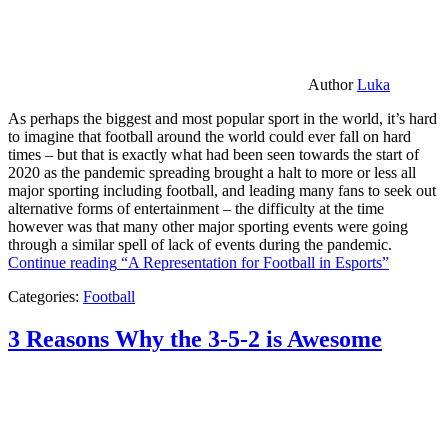
Author
Luka
As perhaps the biggest and most popular sport in the world, it’s hard
to imagine that football around the world could ever fall on hard
times – but that is exactly what had been seen towards the start of
2020 as the pandemic spreading brought a halt to more or less all
major sporting including football, and leading many fans to seek out
alternative forms of entertainment – the difficulty at the time
however was that many other major sporting events were going
through a similar spell of lack of events during the pandemic.
Continue reading
“A Representation for Football in Esports”
Categories:
Football
3 Reasons Why the 3-5-2 is Awesome