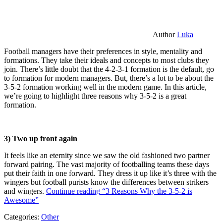
Author
Luka
Football managers have their preferences in style, mentality and
formations. They take their ideals and concepts to most clubs they
join. There’s little doubt that the 4-2-3-1 formation is the default, go
to formation for modern managers. But, there’s a lot to be about the
3-5-2 formation working well in the modern game. In this article,
we’re going to highlight three reasons why 3-5-2 is a great
formation.
3) Two up front again
It feels like an eternity since we saw the old fashioned two partner
forward pairing. The vast majority of footballing teams these days
put their faith in one forward. They dress it up like it’s three with the
wingers but football purists know the differences between strikers
and wingers.
Continue reading
“3 Reasons Why the 3-5-2 is
Awesome”
Categories:
Other