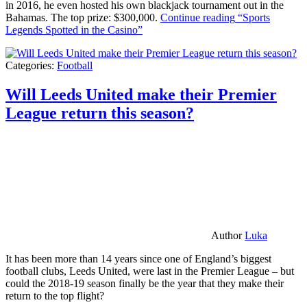
in 2016, he even hosted his own blackjack tournament out in the
Bahamas. The top prize: $300,000.
Continue reading
“Sports
Legends Spotted in the Casino”
Categories:
Football
Will Leeds United make their Premier
League return this season?
Author
Luka
It has been more than 14 years since one of England’s biggest
football clubs, Leeds United, were last in the Premier League – but
could the 2018-19 season finally be the year that they make their
return to the top flight?