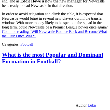
end, and as
Eddie Howe is now the new manager
for Newcastle
he is ready to lead Newcastle in that direction.
In order to avoid relegation and climb the table, it is expected that
Newcastle would bring in several new players during the transfer
window. With more money likely to be spent on the squad in the
long term, could Newcastle be a Premier League power once again?
Continue reading
“Will Newcastle Bounce Back and Become What
the Club Once Was?”
Categories:
Football
What is the most Popular and Dominant
Formation in Football?
Author
Luka