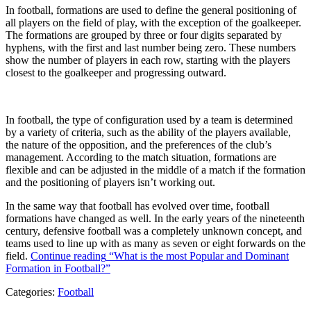
In football, formations are used to define the general positioning of
all players on the field of play, with the exception of the goalkeeper.
The formations are grouped by three or four digits separated by
hyphens, with the first and last number being zero. These numbers
show the number of players in each row, starting with the players
closest to the goalkeeper and progressing outward.
In football, the type of configuration used by a team is determined
by a variety of criteria, such as the ability of the players available,
the nature of the opposition, and the preferences of the club’s
management. According to the match situation, formations are
flexible and can be adjusted in the middle of a match if the formation
and the positioning of players isn’t working out.
In the same way that football has evolved over time, football
formations have changed as well. In the early years of the nineteenth
century, defensive football was a completely unknown concept, and
teams used to line up with as many as seven or eight forwards on the
field.
Continue reading
“What is the most Popular and Dominant
Formation in Football?”
Categories:
Football