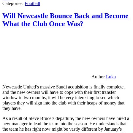
Categories:
Football
Will Newcastle Bounce Back and Become
What the Club Once Was?
Author
Luka
Newcastle United’s massive Saudi acquisition is finally complete,
and the new owners will have to cope with their first transfer
window in two months, it will be very interesting to see which
players they will sign into the club with their heaps of money that
they have.
As a result of Steve Bruce’s departure, the new owners have hired a
new manager to lead the team into the season. He understands that
the team he has right now might be vastly different by January’s