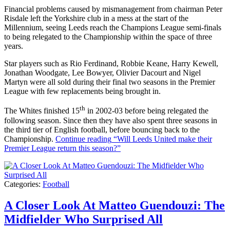
Financial problems caused by mismanagement from chairman Peter
Risdale left the Yorkshire club in a mess at the start of the
Millennium, seeing Leeds reach the Champions League semi-finals
to being relegated to the Championship within the space of three
years.
Star players such as Rio Ferdinand, Robbie Keane, Harry Kewell,
Jonathan Woodgate, Lee Bowyer, Olivier Dacourt and Nigel
Martyn were all sold during their final two seasons in the Premier
League with few replacements being brought in.
th
The Whites finished 15
in 2002-03 before being relegated the
following season. Since then they have also spent three seasons in
the third tier of English football, before bouncing back to the
Championship.
Continue reading
“Will Leeds United make their
Premier League return this season?”
Categories:
Football
A Closer Look At Matteo Guendouzi: The
Midfielder Who Surprised All