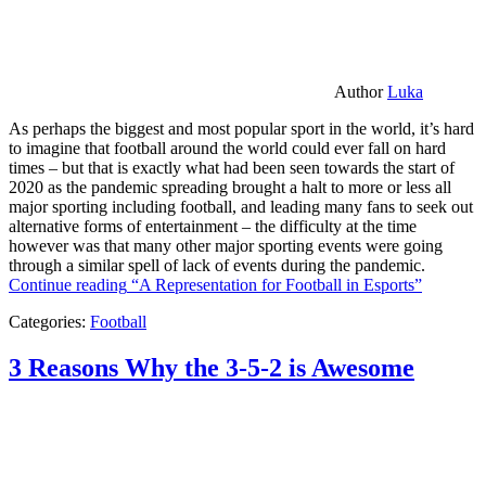
Author
Luka
As perhaps the biggest and most popular sport in the world, it’s hard
to imagine that football around the world could ever fall on hard
times – but that is exactly what had been seen towards the start of
2020 as the pandemic spreading brought a halt to more or less all
major sporting including football, and leading many fans to seek out
alternative forms of entertainment – the difficulty at the time
however was that many other major sporting events were going
through a similar spell of lack of events during the pandemic.
Continue reading
“A Representation for Football in Esports”
Categories:
Football
3 Reasons Why the 3-5-2 is Awesome