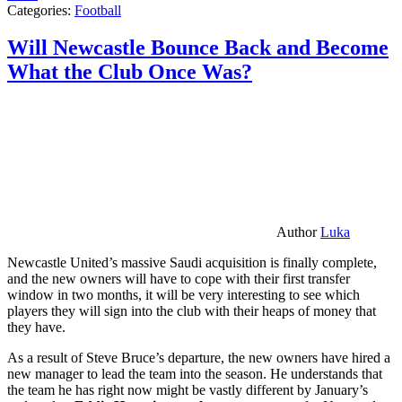
Categories:
Football
Will Newcastle Bounce Back and Become
What the Club Once Was?
Author
Luka
Newcastle United’s massive Saudi acquisition is finally complete,
and the new owners will have to cope with their first transfer
window in two months, it will be very interesting to see which
players they will sign into the club with their heaps of money that
they have.
As a result of Steve Bruce’s departure, the new owners have hired a
new manager to lead the team into the season. He understands that
the team he has right now might be vastly different by January’s