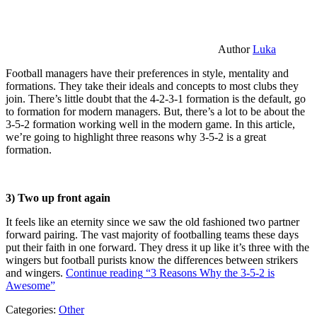
Author
Luka
Football managers have their preferences in style, mentality and
formations. They take their ideals and concepts to most clubs they
join. There’s little doubt that the 4-2-3-1 formation is the default, go
to formation for modern managers. But, there’s a lot to be about the
3-5-2 formation working well in the modern game. In this article,
we’re going to highlight three reasons why 3-5-2 is a great
formation.
3) Two up front again
It feels like an eternity since we saw the old fashioned two partner
forward pairing. The vast majority of footballing teams these days
put their faith in one forward. They dress it up like it’s three with the
wingers but football purists know the differences between strikers
and wingers.
Continue reading
“3 Reasons Why the 3-5-2 is
Awesome”
Categories:
Other