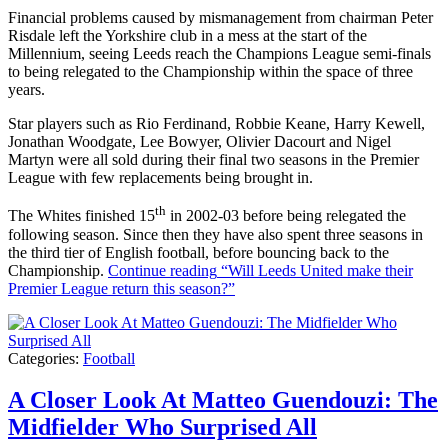
Financial problems caused by mismanagement from chairman Peter
Risdale left the Yorkshire club in a mess at the start of the
Millennium, seeing Leeds reach the Champions League semi-finals
to being relegated to the Championship within the space of three
years.
Star players such as Rio Ferdinand, Robbie Keane, Harry Kewell,
Jonathan Woodgate, Lee Bowyer, Olivier Dacourt and Nigel
Martyn were all sold during their final two seasons in the Premier
League with few replacements being brought in.
th
The Whites finished 15
in 2002-03 before being relegated the
following season. Since then they have also spent three seasons in
the third tier of English football, before bouncing back to the
Championship.
Continue reading
“Will Leeds United make their
Premier League return this season?”
Categories:
Football
A Closer Look At Matteo Guendouzi: The
Midfielder Who Surprised All