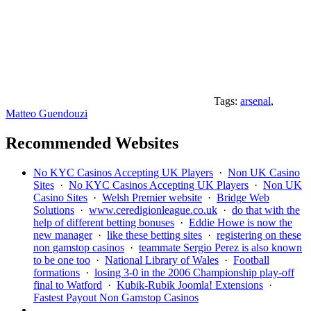
Tags:
arsenal
,
Matteo Guendouzi
Recommended Websites
No KYC Casinos Accepting UK Players
·
Non UK Casino
Sites
·
No KYC Casinos Accepting UK Players
·
Non UK
Casino Sites
·
Welsh Premier website
·
Bridge Web
Solutions
·
www.ceredigionleague.co.uk
·
do that with the
help of different betting bonuses
·
Eddie Howe is now the
new manager
·
like these betting sites
·
registering on these
non gamstop casinos
·
teammate Sergio Perez is also known
to be one too
·
National Library of Wales
·
Football
formations
·
losing 3-0 in the 2006 Championship play-off
final to Watford
·
Kubik-Rubik Joomla! Extensions
·
Fastest Payout Non Gamstop Casinos