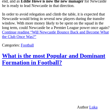
end, and as
Eddie Howe is now the new manager
for Newcastle
he is ready to lead Newcastle in that direction.
In order to avoid relegation and climb the table, it is expected that
Newcastle would bring in several new players during the transfer
window. With more money likely to be spent on the squad in the
long term, could Newcastle be a Premier League power once again?
Continue reading
“Will Newcastle Bounce Back and Become What
the Club Once Was?”
Categories:
Football
What is the most Popular and Dominant
Formation in Football?
Author
Luka