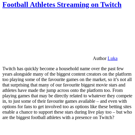
Football Athletes Streaming on Twitch
Author
Luka
Twitch has quickly become a household name over the past few
years alongside many of the biggest content creators on the platform
too playing some of the favourite games on the market, so it’s not all
that surprising that many of our favourite biggest movie stars and
athletes have made the jump across onto the platform too. From
playing games that may be directly related to whatever they compete
in, to just some of their favourite games available – and even with
options for fans to get involved too as options like these betting sites
enable a chance to support these stars during live play too – but who
are the biggest football athletes with a presence on Twitch?