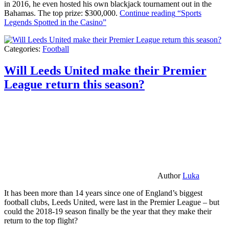
in 2016, he even hosted his own blackjack tournament out in the
Bahamas. The top prize: $300,000.
Continue reading
“Sports
Legends Spotted in the Casino”
Categories:
Football
Will Leeds United make their Premier
League return this season?
Author
Luka
It has been more than 14 years since one of England’s biggest
football clubs, Leeds United, were last in the Premier League – but
could the 2018-19 season finally be the year that they make their
return to the top flight?