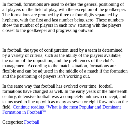
In football, formations are used to define the general positioning of
all players on the field of play, with the exception of the goalkeeper.
The formations are grouped by three or four digits separated by
hyphens, with the first and last number being zero. These numbers
show the number of players in each row, starting with the players
closest to the goalkeeper and progressing outward.
In football, the type of configuration used by a team is determined
by a variety of criteria, such as the ability of the players available,
the nature of the opposition, and the preferences of the club’s
management. According to the match situation, formations are
flexible and can be adjusted in the middle of a match if the formation
and the positioning of players isn’t working out.
In the same way that football has evolved over time, football
formations have changed as well. In the early years of the nineteenth
century, defensive football was a completely unknown concept, and
teams used to line up with as many as seven or eight forwards on the
field.
Continue reading
“What is the most Popular and Dominant
Formation in Football?”
Categories:
Football