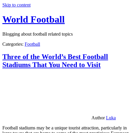
Skip to content
World Football
Blogging about football related topics
Categories:
Football
Three of the World’s Best Football
Stadiums That You Need to Visit
Author
Luka
Football stadiums may be a unique tourist attraction, particularly in