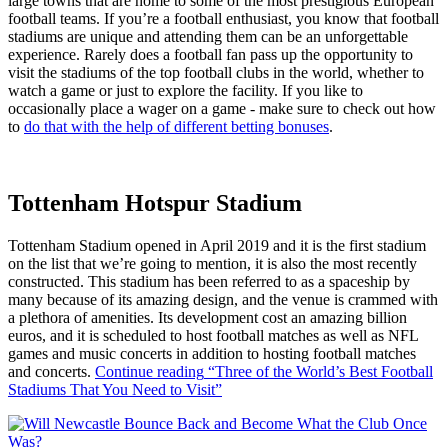
large towns that are home to some of the most prestigious European
football teams. If you’re a football enthusiast, you know that football
stadiums are unique and attending them can be an unforgettable
experience. Rarely does a football fan pass up the opportunity to
visit the stadiums of the top football clubs in the world, whether to
watch a game or just to explore the facility. If you like to
occasionally place a wager on a game - make sure to check out how
to
do that with the help of different betting bonuses
.
Tottenham Hotspur Stadium
Tottenham Stadium opened in April 2019 and it is the first stadium
on the list that we’re going to mention, it is also the most recently
constructed. This stadium has been referred to as a spaceship by
many because of its amazing design, and the venue is crammed with
a plethora of amenities. Its development cost an amazing billion
euros, and it is scheduled to host football matches as well as NFL
games and music concerts in addition to hosting football matches
and concerts.
Continue reading
“Three of the World’s Best Football
Stadiums That You Need to Visit”