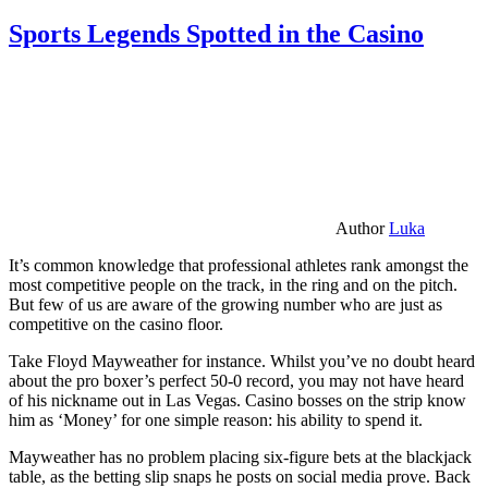
Sports Legends Spotted in the Casino
Author
Luka
It’s common knowledge that professional athletes rank amongst the
most competitive people on the track, in the ring and on the pitch.
But few of us are aware of the growing number who are just as
competitive on the casino floor.
Take Floyd Mayweather for instance. Whilst you’ve no doubt heard
about the pro boxer’s perfect 50-0 record, you may not have heard
of his nickname out in Las Vegas. Casino bosses on the strip know
him as ‘Money’ for one simple reason: his ability to spend it.
Mayweather has no problem placing six-figure bets at the blackjack
table, as the betting slip snaps he posts on social media prove. Back