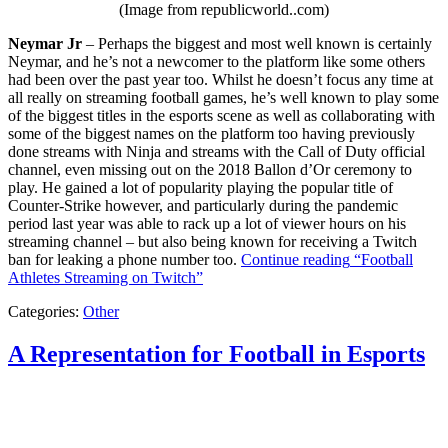
(Image from republicworld..com)
Neymar Jr
– Perhaps the biggest and most well known is certainly
Neymar, and he’s not a newcomer to the platform like some others
had been over the past year too. Whilst he doesn’t focus any time at
all really on streaming football games, he’s well known to play some
of the biggest titles in the esports scene as well as collaborating with
some of the biggest names on the platform too having previously
done streams with Ninja and streams with the Call of Duty official
channel, even missing out on the 2018 Ballon d’Or ceremony to
play. He gained a lot of popularity playing the popular title of
Counter-Strike however, and particularly during the pandemic
period last year was able to rack up a lot of viewer hours on his
streaming channel – but also being known for receiving a Twitch
ban for leaking a phone number too.
Continue reading
“Football
Athletes Streaming on Twitch”
Categories:
Other
A Representation for Football in Esports