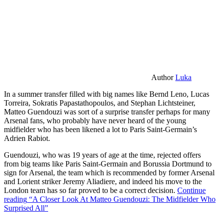
Author
Luka
In a summer transfer filled with big names like Bernd Leno, Lucas
Torreira, Sokratis Papastathopoulos, and Stephan Lichtsteiner,
Matteo Guendouzi was sort of a surprise transfer perhaps for many
Arsenal fans, who probably have never heard of the young
midfielder who has been likened a lot to Paris Saint-Germain’s
Adrien Rabiot.
Guendouzi, who was 19 years of age at the time, rejected offers
from big teams like Paris Saint-Germain and Borussia Dortmund to
sign for Arsenal, the team which is recommended by former Arsenal
and Lorient striker Jeremy Aliadiere, and indeed his move to the
London team has so far proved to be a correct decision.
Continue
reading
“A Closer Look At Matteo Guendouzi: The Midfielder Who
Surprised All”