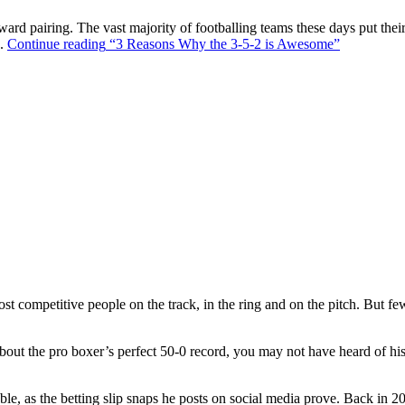
ward pairing. The vast majority of footballing teams these days put their
s.
Continue reading
“3 Reasons Why the 3-5-2 is Awesome”
t competitive people on the track, in the ring and on the pitch. But f
out the pro boxer’s perfect 50-0 record, you may not have heard of hi
ble, as the betting slip snaps he posts on social media prove. Back in 