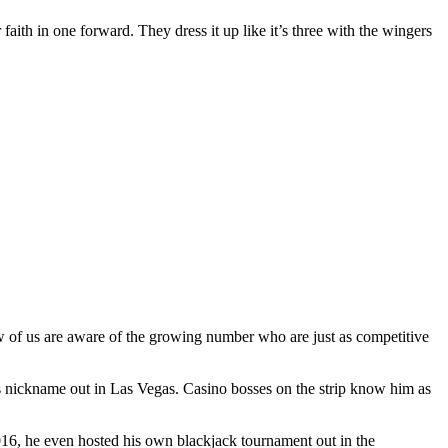
 faith in one forward. They dress it up like it’s three with the wingers
ew of us are aware of the growing number who are just as competitive
s nickname out in Las Vegas. Casino bosses on the strip know him as
2016, he even hosted his own blackjack tournament out in the