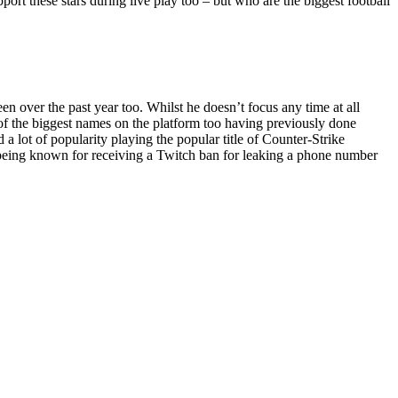
pport these stars during live play too – but who are the biggest football
 over the past year too. Whilst he doesn’t focus any time at all
e of the biggest names on the platform too having previously done
 lot of popularity playing the popular title of Counter-Strike
o being known for receiving a Twitch ban for leaking a phone number