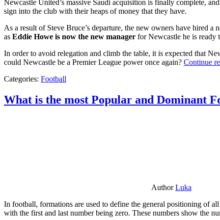
Newcastle United’s massive Saudi acquisition is finally complete, and 
sign into the club with their heaps of money that they have.
As a result of Steve Bruce’s departure, the new owners have hired a n
as
Eddie Howe is now the new manager
for Newcastle he is ready t
In order to avoid relegation and climb the table, it is expected that 
could Newcastle be a Premier League power once again?
Continue r
Categories:
Football
What is the most Popular and Dominant Fo
Author
Luka
In football, formations are used to define the general positioning of a
with the first and last number being zero. These numbers show the num