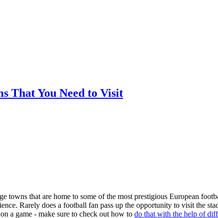
ms That You Need to Visit
arge towns that are home to some of the most prestigious European footba
nce. Rarely does a football fan pass up the opportunity to visit the st
ger on a game - make sure to check out how to
do that with the help of dif