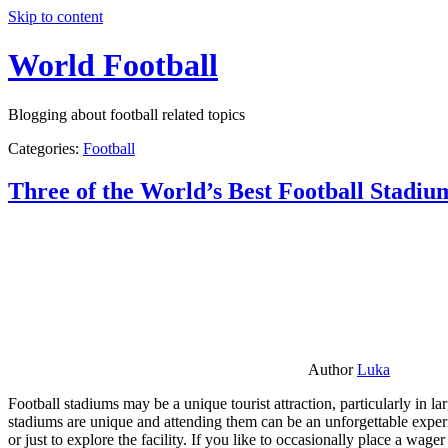
Skip to content
World Football
Blogging about football related topics
Categories:
Football
Three of the World’s Best Football Stadiu
Author
Luka
Football stadiums may be a unique tourist attraction, particularly in l
stadiums are unique and attending them can be an unforgettable experie
or just to explore the facility. If you like to occasionally place a wa