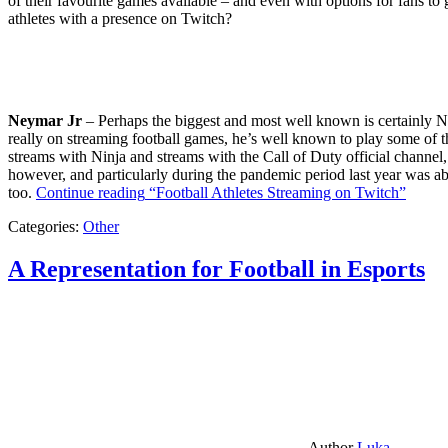
of their favourite games available – and even with options for fans to g
athletes with a presence on Twitch?
Neymar Jr
– Perhaps the biggest and most well known is certainly Ne
really on streaming football games, he’s well known to play some of th
streams with Ninja and streams with the Call of Duty official channel,
however, and particularly during the pandemic period last year was ab
too.
Continue reading
“Football Athletes Streaming on Twitch”
Categories:
Other
A Representation for Football in Esports
Author
Luka