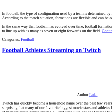
In football, the type of configuration used by a team is determined by a
According to the match situation, formations are flexible and can be ad
In the same way that football has evolved over time, football formati
to line up with as many as seven or eight forwards on the field.
Contin
Categories:
Football
Football Athletes Streaming on Twitch
Author
Luka
Twitch has quickly become a household name over the past few years al
surprising that many of our favourite biggest movie stars and athlete