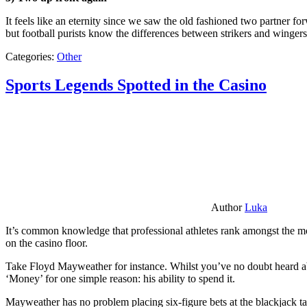
It feels like an eternity since we saw the old fashioned two partner for
but football purists know the differences between strikers and winger
Categories:
Other
Sports Legends Spotted in the Casino
Author
Luka
It’s common knowledge that professional athletes rank amongst the mos
on the casino floor.
Take Floyd Mayweather for instance. Whilst you’ve no doubt heard ab
‘Money’ for one simple reason: his ability to spend it.
Mayweather has no problem placing six-figure bets at the blackjack ta