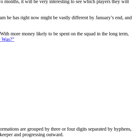
 months, it will be very interesting to see which players they will
eam he has right now might be vastly different by January’s end, and
. With more money likely to be spent on the squad in the long term,
e Was?”
e formations are grouped by three or four digits separated by hyphens,
alkeeper and progressing outward.