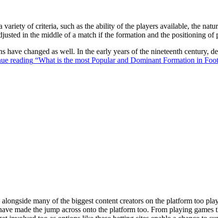
 variety of criteria, such as the ability of the players available, the na
justed in the middle of a match if the formation and the positioning of 
ons have changed as well. In the early years of the nineteenth century,
ue reading
“What is the most Popular and Dominant Formation in Foot
ongside many of the biggest content creators on the platform too playin
s have made the jump across onto the platform too. From playing games t