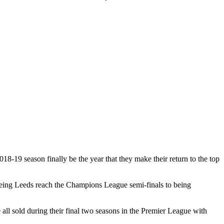
18-19 season finally be the year that they make their return to the top
seeing Leeds reach the Champions League semi-finals to being
l sold during their final two seasons in the Premier League with