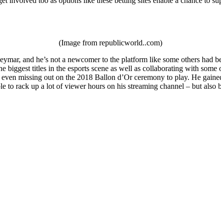
et involved too as options like these betting sites enable a chance to su
(Image from republicworld..com)
ymar, and he’s not a newcomer to the platform like some others had been
e biggest titles in the esports scene as well as collaborating with som
 even missing out on the 2018 Ballon d’Or ceremony to play. He gained a
le to rack up a lot of viewer hours on his streaming channel – but als