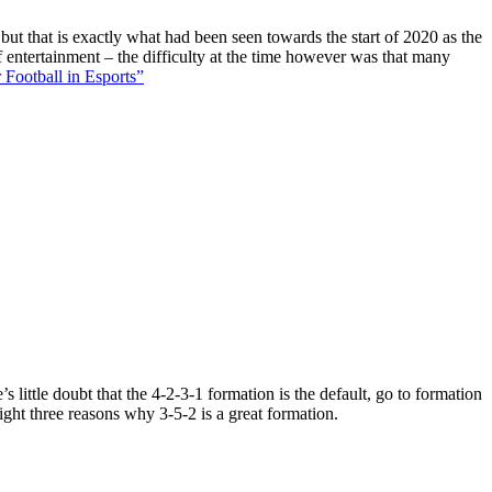
 but that is exactly what had been seen towards the start of 2020 as the
f entertainment – the difficulty at the time however was that many
 Football in Esports”
 little doubt that the 4-2-3-1 formation is the default, go to formation
ight three reasons why 3-5-2 is a great formation.