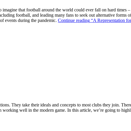
o imagine that football around the world could ever fall on hard times –
ncluding football, and leading many fans to seek out alternative forms o
k of events during the pandemic.
Continue reading
“A Representation for
ions. They take their ideals and concepts to most clubs they join. There’s
n working well in the modern game. In this article, we’re going to highl