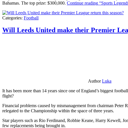
Bahamas. The top prize: $300,000.
Continue reading
“Sports Legends
Categories:
Football
Will Leeds United make their Premier Lea
Author
Luka
It has been more than 14 years since one of England’s biggest football
flight?
Financial problems caused by mismanagement from chairman Peter Risda
relegated to the Championship within the space of three years.
Star players such as Rio Ferdinand, Robbie Keane, Harry Kewell, Jon
few replacements being brought in.