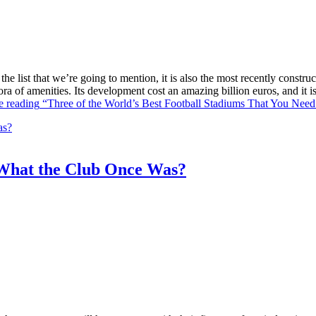
he list that we’re going to mention, it is also the most recently constr
ra of amenities. Its development cost an amazing billion euros, and it
e reading
“Three of the World’s Best Football Stadiums That You Need 
What the Club Once Was?