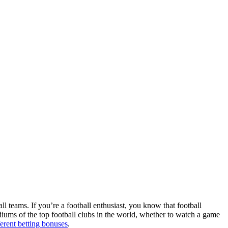
ll teams. If you’re a football enthusiast, you know that football
adiums of the top football clubs in the world, whether to watch a game
ferent betting bonuses
.