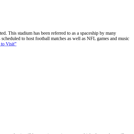
ucted. This stadium has been referred to as a spaceship by many
 is scheduled to host football matches as well as NFL games and music
to Visit”