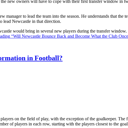
the new owners will have to cope with their first transfer window in two
ew manager to lead the team into the season. He understands that the t
o lead Newcastle in that direction.
Newcastle would bring in several new players during the transfer window
eading
“Will Newcastle Bounce Back and Become What the Club Onc
rmation in Football?
ll players on the field of play, with the exception of the goalkeeper. Th
ber of players in each row, starting with the players closest to the go