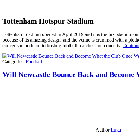
Tottenham Hotspur Stadium
Tottenham Stadium opened in April 2019 and it is the first stadium on t
because of its amazing design, and the venue is crammed with a pletho
concerts in addition to hosting football matches and concerts.
Continu
Categories:
Football
Will Newcastle Bounce Back and Become 
Author
Luka