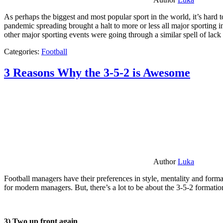
As perhaps the biggest and most popular sport in the world, it’s hard t
pandemic spreading brought a halt to more or less all major sporting i
other major sporting events were going through a similar spell of lac
Categories:
Football
3 Reasons Why the 3-5-2 is Awesome
Author
Luka
Football managers have their preferences in style, mentality and format
for modern managers. But, there’s a lot to be about the 3-5-2 formatio
3) Two up front again