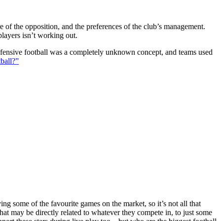
ture of the opposition, and the preferences of the club’s management.
players isn’t working out.
 defensive football was a completely unknown concept, and teams used
ball?”
g some of the favourite games on the market, so it’s not all that
hat may be directly related to whatever they compete in, to just some