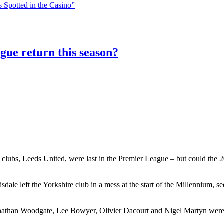
 Spotted in the Casino”
gue return this season?
 clubs, Leeds United, were last in the Premier League – but could the 20
le left the Yorkshire club in a mess at the start of the Millennium, 
athan Woodgate, Lee Bowyer, Olivier Dacourt and Nigel Martyn were al