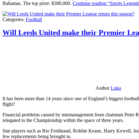
Bahamas. The top prize: $300,000.
Continue reading
“Sports Legends
Categories:
Football
Will Leeds United make their Premier Lea
Author
Luka
It has been more than 14 years since one of England’s biggest football
flight?
Financial problems caused by mismanagement from chairman Peter Risda
relegated to the Championship within the space of three years.
Star players such as Rio Ferdinand, Robbie Keane, Harry Kewell, Jon
few replacements being brought in.