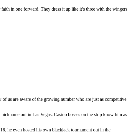
 faith in one forward. They dress it up like it’s three with the wingers
ew of us are aware of the growing number who are just as competitive
s nickname out in Las Vegas. Casino bosses on the strip know him as
2016, he even hosted his own blackjack tournament out in the