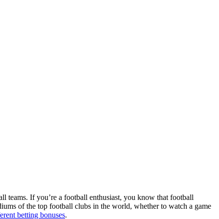
ll teams. If you’re a football enthusiast, you know that football
adiums of the top football clubs in the world, whether to watch a game
ferent betting bonuses
.