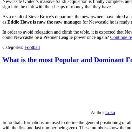
Newcastle United’s massive Saudi acquisition is finally complete, and 
sign into the club with their heaps of money that they have.
As a result of Steve Bruce’s departure, the new owners have hired a n
as
Eddie Howe is now the new manager
for Newcastle he is ready t
In order to avoid relegation and climb the table, it is expected that 
could Newcastle be a Premier League power once again?
Continue r
Categories:
Football
What is the most Popular and Dominant Fo
Author
Luka
In football, formations are used to define the general positioning of a
with the first and last number being zero. These numbers show the num