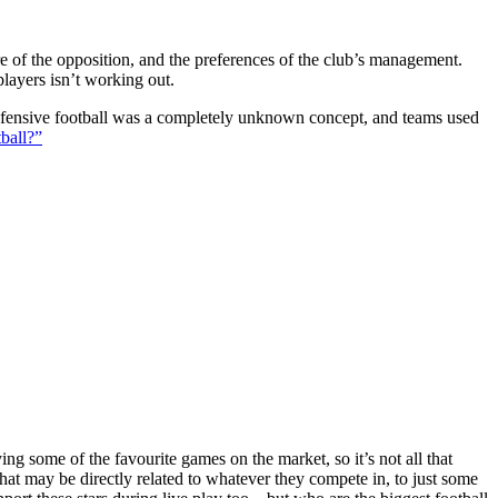
ture of the opposition, and the preferences of the club’s management.
players isn’t working out.
 defensive football was a completely unknown concept, and teams used
ball?”
g some of the favourite games on the market, so it’s not all that
hat may be directly related to whatever they compete in, to just some