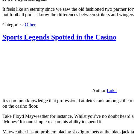
It feels like an eternity since we saw the old fashioned two partner for
but football purists know the differences between strikers and winger
Categories:
Other
Sports Legends Spotted in the Casino
Author
Luka
It’s common knowledge that professional athletes rank amongst the mos
on the casino floor.
Take Floyd Mayweather for instance. Whilst you’ve no doubt heard ab
‘Money’ for one simple reason: his ability to spend it.
Mayweather has no problem placing six-figure bets at the blackjack ta