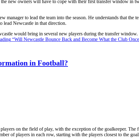
the new owners will have to cope with their first transfer window in two
ew manager to lead the team into the season. He understands that the t
o lead Newcastle in that direction.
Newcastle would bring in several new players during the transfer window
eading
“Will Newcastle Bounce Back and Become What the Club Onc
rmation in Football?
ll players on the field of play, with the exception of the goalkeeper. Th
ber of players in each row, starting with the players closest to the go