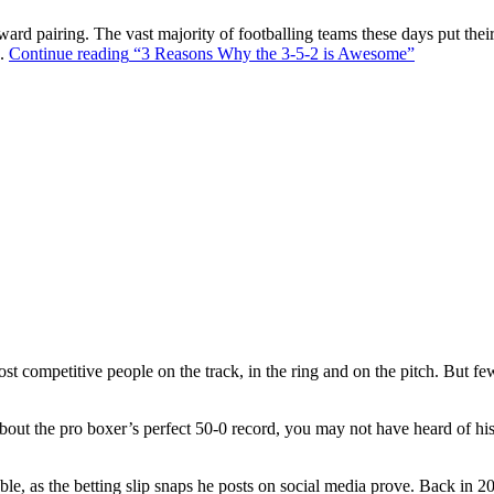
ward pairing. The vast majority of footballing teams these days put their
s.
Continue reading
“3 Reasons Why the 3-5-2 is Awesome”
t competitive people on the track, in the ring and on the pitch. But f
out the pro boxer’s perfect 50-0 record, you may not have heard of hi
ble, as the betting slip snaps he posts on social media prove. Back in 