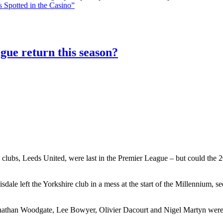
 Spotted in the Casino”
gue return this season?
 clubs, Leeds United, were last in the Premier League – but could the 20
le left the Yorkshire club in a mess at the start of the Millennium, 
athan Woodgate, Lee Bowyer, Olivier Dacourt and Nigel Martyn were al