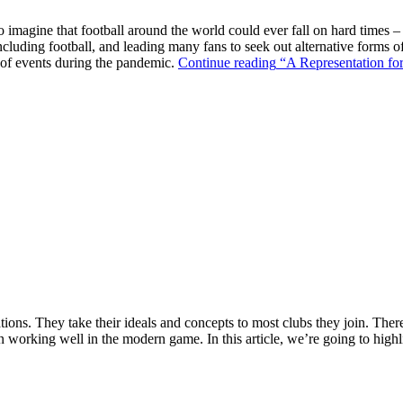
o imagine that football around the world could ever fall on hard times –
ncluding football, and leading many fans to seek out alternative forms o
k of events during the pandemic.
Continue reading
“A Representation for
ions. They take their ideals and concepts to most clubs they join. There’s
n working well in the modern game. In this article, we’re going to highl