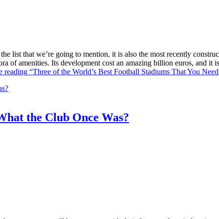
he list that we’re going to mention, it is also the most recently constr
ra of amenities. Its development cost an amazing billion euros, and it
e reading
“Three of the World’s Best Football Stadiums That You Need 
What the Club Once Was?