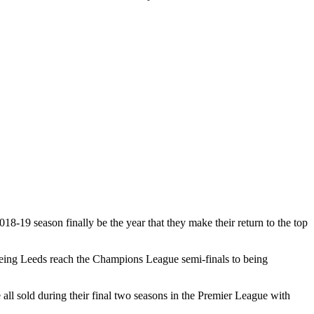
18-19 season finally be the year that they make their return to the top
seeing Leeds reach the Champions League semi-finals to being
l sold during their final two seasons in the Premier League with