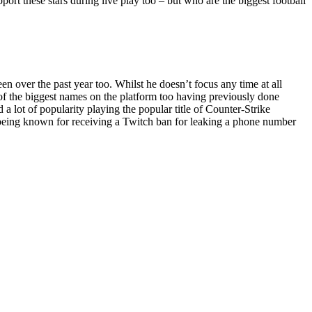
pport these stars during live play too – but who are the biggest football
 over the past year too. Whilst he doesn’t focus any time at all
e of the biggest names on the platform too having previously done
 lot of popularity playing the popular title of Counter-Strike
o being known for receiving a Twitch ban for leaking a phone number