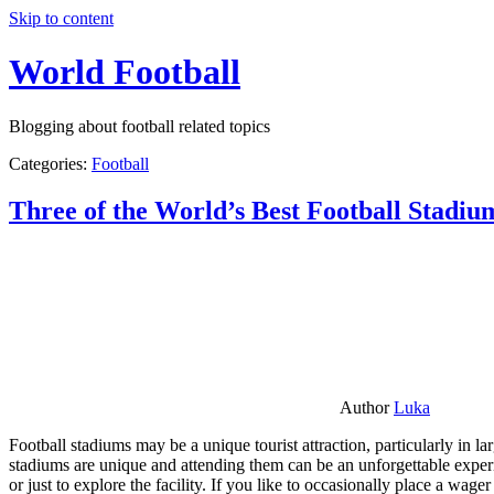
Skip to content
World Football
Blogging about football related topics
Categories:
Football
Three of the World’s Best Football Stadiu
Author
Luka
Football stadiums may be a unique tourist attraction, particularly in l
stadiums are unique and attending them can be an unforgettable experie
or just to explore the facility. If you like to occasionally place a wa