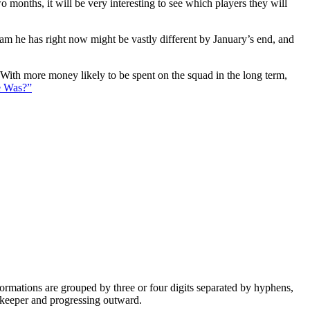
 months, it will be very interesting to see which players they will
eam he has right now might be vastly different by January’s end, and
. With more money likely to be spent on the squad in the long term,
e Was?”
e formations are grouped by three or four digits separated by hyphens,
alkeeper and progressing outward.