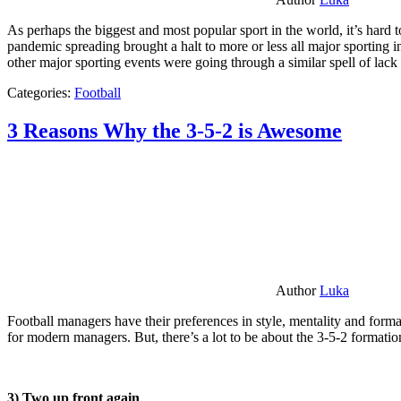
As perhaps the biggest and most popular sport in the world, it’s hard t
pandemic spreading brought a halt to more or less all major sporting i
other major sporting events were going through a similar spell of lac
Categories:
Football
3 Reasons Why the 3-5-2 is Awesome
Author
Luka
Football managers have their preferences in style, mentality and format
for modern managers. But, there’s a lot to be about the 3-5-2 formatio
3) Two up front again