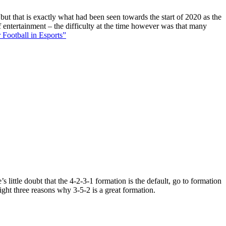
 but that is exactly what had been seen towards the start of 2020 as the
f entertainment – the difficulty at the time however was that many
 Football in Esports”
 little doubt that the 4-2-3-1 formation is the default, go to formation
ight three reasons why 3-5-2 is a great formation.