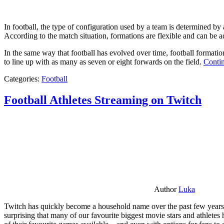
In football, the type of configuration used by a team is determined by a
According to the match situation, formations are flexible and can be ad
In the same way that football has evolved over time, football formati
to line up with as many as seven or eight forwards on the field.
Contin
Categories:
Football
Football Athletes Streaming on Twitch
Author
Luka
Twitch has quickly become a household name over the past few years al
surprising that many of our favourite biggest movie stars and athlete