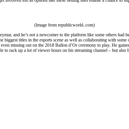
et involved too as options like these betting sites enable a chance to su
(Image from republicworld..com)
ymar, and he’s not a newcomer to the platform like some others had been
e biggest titles in the esports scene as well as collaborating with som
 even missing out on the 2018 Ballon d’Or ceremony to play. He gained a
le to rack up a lot of viewer hours on his streaming channel – but als