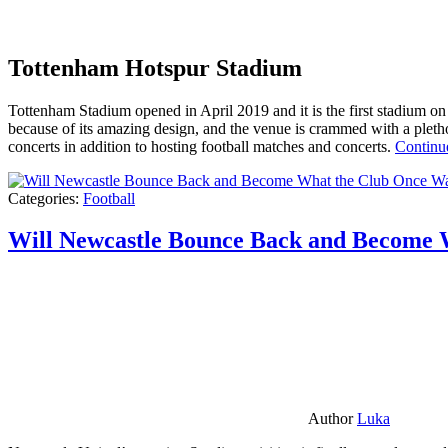
Tottenham Hotspur Stadium
Tottenham Stadium opened in April 2019 and it is the first stadium on t
because of its amazing design, and the venue is crammed with a pletho
concerts in addition to hosting football matches and concerts.
Continu
Categories:
Football
Will Newcastle Bounce Back and Become 
Author
Luka