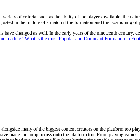
 variety of criteria, such as the ability of the players available, the na
justed in the middle of a match if the formation and the positioning of 
ons have changed as well. In the early years of the nineteenth century,
ue reading
“What is the most Popular and Dominant Formation in Foot
ongside many of the biggest content creators on the platform too playin
s have made the jump across onto the platform too. From playing games t