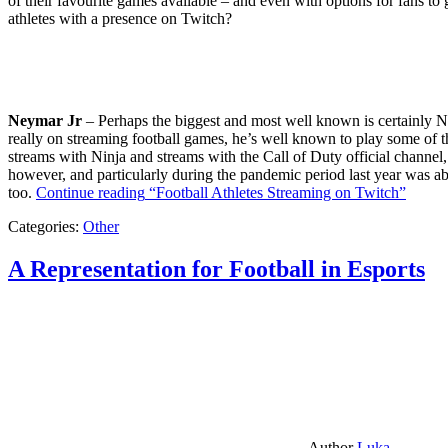
of their favourite games available – and even with options for fans to g
athletes with a presence on Twitch?
Neymar Jr
– Perhaps the biggest and most well known is certainly Ne
really on streaming football games, he’s well known to play some of th
streams with Ninja and streams with the Call of Duty official channel,
however, and particularly during the pandemic period last year was ab
too.
Continue reading
“Football Athletes Streaming on Twitch”
Categories:
Other
A Representation for Football in Esports
Author
Luka