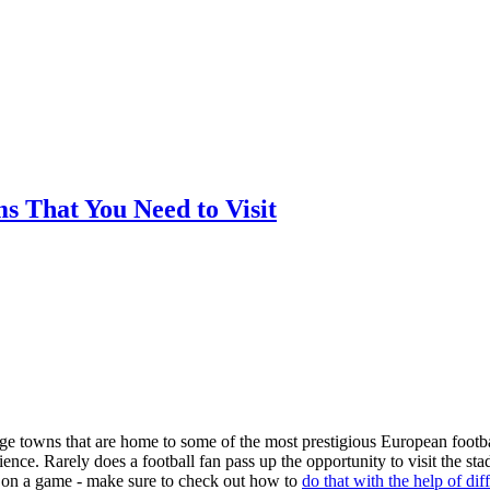
ms That You Need to Visit
arge towns that are home to some of the most prestigious European footba
nce. Rarely does a football fan pass up the opportunity to visit the st
ger on a game - make sure to check out how to
do that with the help of dif