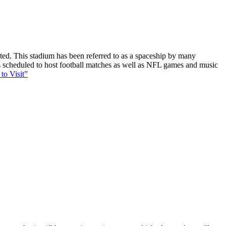
ucted. This stadium has been referred to as a spaceship by many
 is scheduled to host football matches as well as NFL games and music
to Visit”