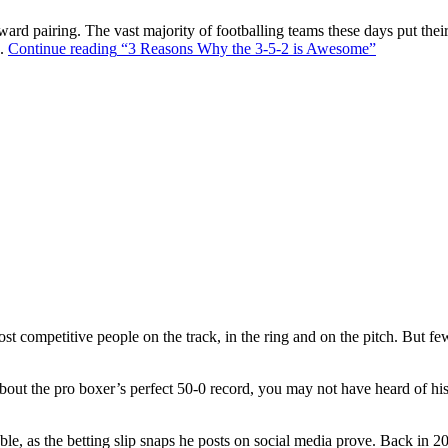
ward pairing. The vast majority of footballing teams these days put their
s.
Continue reading
“3 Reasons Why the 3-5-2 is Awesome”
t competitive people on the track, in the ring and on the pitch. But f
out the pro boxer’s perfect 50-0 record, you may not have heard of hi
ble, as the betting slip snaps he posts on social media prove. Back in 