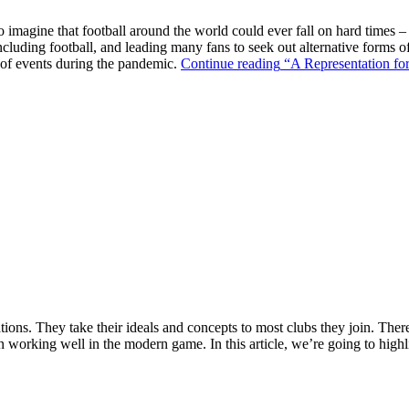
o imagine that football around the world could ever fall on hard times –
ncluding football, and leading many fans to seek out alternative forms o
k of events during the pandemic.
Continue reading
“A Representation for
ions. They take their ideals and concepts to most clubs they join. There’s
n working well in the modern game. In this article, we’re going to highl