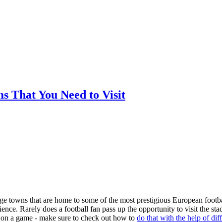
ms That You Need to Visit
arge towns that are home to some of the most prestigious European footba
nce. Rarely does a football fan pass up the opportunity to visit the st
ger on a game - make sure to check out how to
do that with the help of dif