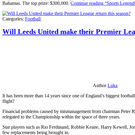
Bahamas. The top prize: $300,000.
Continue reading
“Sports Legends
Categories:
Football
Will Leeds United make their Premier Lea
Author
Luka
It has been more than 14 years since one of England’s biggest football
flight?
Financial problems caused by mismanagement from chairman Peter Risda
relegated to the Championship within the space of three years.
Star players such as Rio Ferdinand, Robbie Keane, Harry Kewell, Jon
few replacements being brought in.