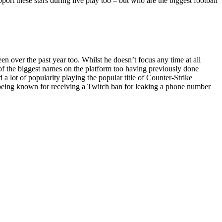
pport these stars during live play too – but who are the biggest football
 over the past year too. Whilst he doesn’t focus any time at all
e of the biggest names on the platform too having previously done
 lot of popularity playing the popular title of Counter-Strike
o being known for receiving a Twitch ban for leaking a phone number