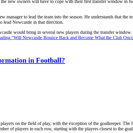
the new owners will have to cope with their first transfer window in two
ew manager to lead the team into the season. He understands that the t
o lead Newcastle in that direction.
Newcastle would bring in several new players during the transfer window
eading
“Will Newcastle Bounce Back and Become What the Club Onc
rmation in Football?
ll players on the field of play, with the exception of the goalkeeper. Th
ber of players in each row, starting with the players closest to the go