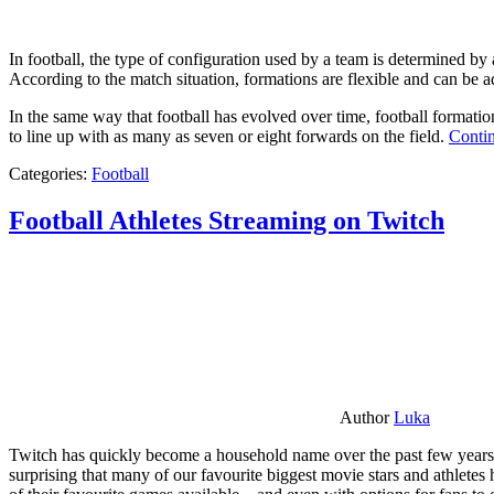
In football, the type of configuration used by a team is determined by a
According to the match situation, formations are flexible and can be ad
In the same way that football has evolved over time, football formati
to line up with as many as seven or eight forwards on the field.
Contin
Categories:
Football
Football Athletes Streaming on Twitch
Author
Luka
Twitch has quickly become a household name over the past few years al
surprising that many of our favourite biggest movie stars and athlete