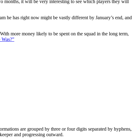
 months, it will be very interesting to see which players they will
eam he has right now might be vastly different by January’s end, and
. With more money likely to be spent on the squad in the long term,
e Was?”
e formations are grouped by three or four digits separated by hyphens,
alkeeper and progressing outward.