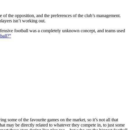
ture of the opposition, and the preferences of the club’s management.
players isn’t working out.
 defensive football was a completely unknown concept, and teams used
ball?”
g some of the favourite games on the market, so it’s not all that
hat may be directly related to whatever they compete in, to just some