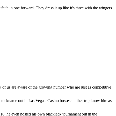
 faith in one forward. They dress it up like it’s three with the wingers
ew of us are aware of the growing number who are just as competitive
s nickname out in Las Vegas. Casino bosses on the strip know him as
2016, he even hosted his own blackjack tournament out in the