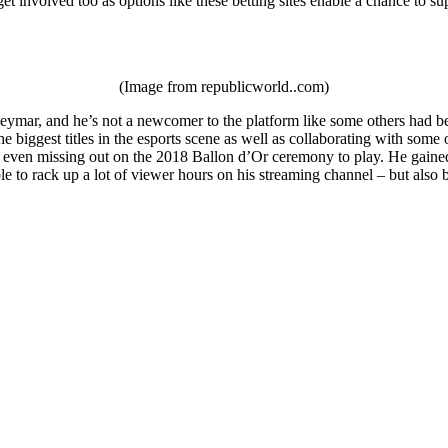
et involved too as options like these betting sites enable a chance to su
(Image from republicworld..com)
ymar, and he’s not a newcomer to the platform like some others had been
e biggest titles in the esports scene as well as collaborating with som
 even missing out on the 2018 Ballon d’Or ceremony to play. He gained a
le to rack up a lot of viewer hours on his streaming channel – but als