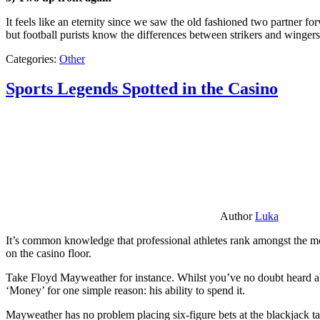
It feels like an eternity since we saw the old fashioned two partner for
but football purists know the differences between strikers and winger
Categories:
Other
Sports Legends Spotted in the Casino
Author
Luka
It’s common knowledge that professional athletes rank amongst the mos
on the casino floor.
Take Floyd Mayweather for instance. Whilst you’ve no doubt heard ab
‘Money’ for one simple reason: his ability to spend it.
Mayweather has no problem placing six-figure bets at the blackjack ta