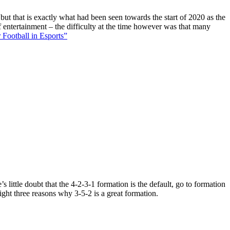
 but that is exactly what had been seen towards the start of 2020 as the
f entertainment – the difficulty at the time however was that many
 Football in Esports”
 little doubt that the 4-2-3-1 formation is the default, go to formation
ight three reasons why 3-5-2 is a great formation.