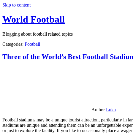
Skip to content
World Football
Blogging about football related topics
Categories:
Football
Three of the World’s Best Football Stadiu
Author
Luka
Football stadiums may be a unique tourist attraction, particularly in l
stadiums are unique and attending them can be an unforgettable experie
or just to explore the facility. If you like to occasionally place a wa