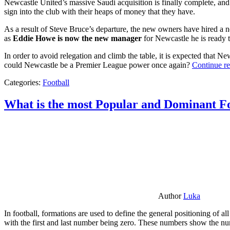
Newcastle United’s massive Saudi acquisition is finally complete, and 
sign into the club with their heaps of money that they have.
As a result of Steve Bruce’s departure, the new owners have hired a n
as
Eddie Howe is now the new manager
for Newcastle he is ready t
In order to avoid relegation and climb the table, it is expected that 
could Newcastle be a Premier League power once again?
Continue r
Categories:
Football
What is the most Popular and Dominant Fo
Author
Luka
In football, formations are used to define the general positioning of a
with the first and last number being zero. These numbers show the num