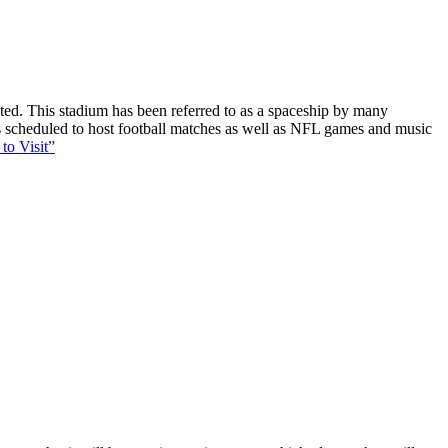
ucted. This stadium has been referred to as a spaceship by many
 is scheduled to host football matches as well as NFL games and music
to Visit”