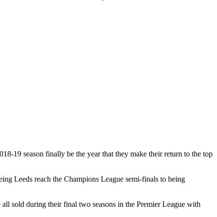
18-19 season finally be the year that they make their return to the top
seeing Leeds reach the Champions League semi-finals to being
l sold during their final two seasons in the Premier League with