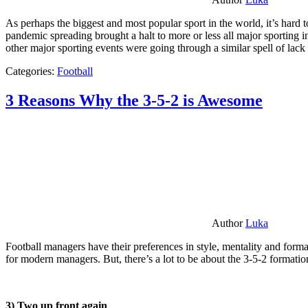
As perhaps the biggest and most popular sport in the world, it’s hard t
pandemic spreading brought a halt to more or less all major sporting i
other major sporting events were going through a similar spell of lac
Categories:
Football
3 Reasons Why the 3-5-2 is Awesome
Author
Luka
Football managers have their preferences in style, mentality and format
for modern managers. But, there’s a lot to be about the 3-5-2 formatio
3) Two up front again