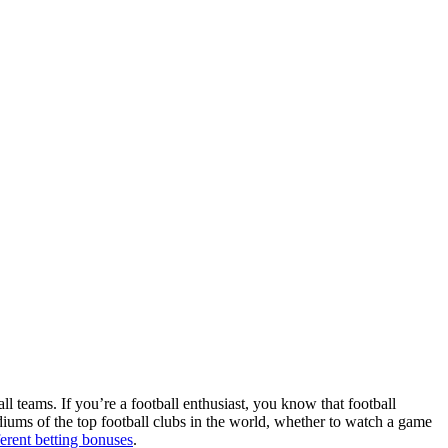
ll teams. If you’re a football enthusiast, you know that football
adiums of the top football clubs in the world, whether to watch a game
ferent betting bonuses
.