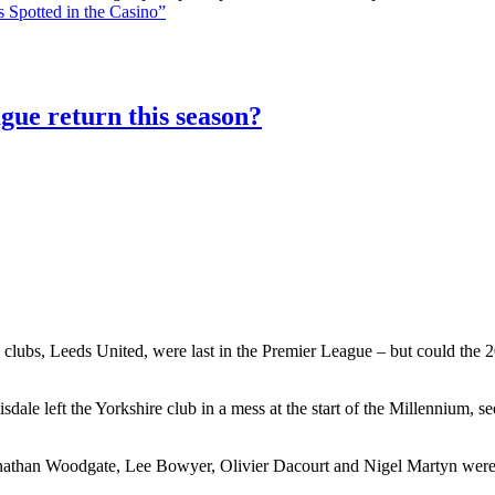
 Spotted in the Casino”
gue return this season?
 clubs, Leeds United, were last in the Premier League – but could the 20
le left the Yorkshire club in a mess at the start of the Millennium, 
athan Woodgate, Lee Bowyer, Olivier Dacourt and Nigel Martyn were al