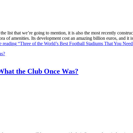
he list that we’re going to mention, it is also the most recently constr
ra of amenities. Its development cost an amazing billion euros, and it
e reading
“Three of the World’s Best Football Stadiums That You Need 
What the Club Once Was?