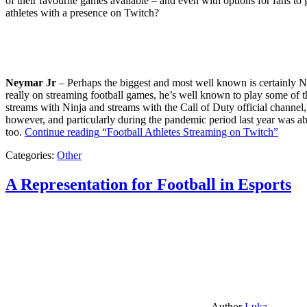
of their favourite games available – and even with options for fans to g
athletes with a presence on Twitch?
Neymar Jr
– Perhaps the biggest and most well known is certainly Ne
really on streaming football games, he’s well known to play some of th
streams with Ninja and streams with the Call of Duty official channel,
however, and particularly during the pandemic period last year was ab
too.
Continue reading
“Football Athletes Streaming on Twitch”
Categories:
Other
A Representation for Football in Esports
Author
Luka