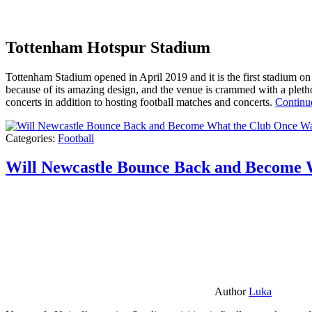
Tottenham Hotspur Stadium
Tottenham Stadium opened in April 2019 and it is the first stadium on t
because of its amazing design, and the venue is crammed with a pletho
concerts in addition to hosting football matches and concerts.
Continu
Categories:
Football
Will Newcastle Bounce Back and Become 
Author
Luka