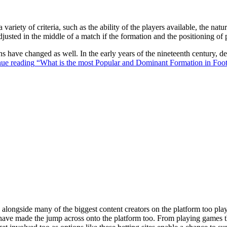
 variety of criteria, such as the ability of the players available, the na
justed in the middle of a match if the formation and the positioning of 
ons have changed as well. In the early years of the nineteenth century,
ue reading
“What is the most Popular and Dominant Formation in Foot
ongside many of the biggest content creators on the platform too playin
s have made the jump across onto the platform too. From playing games t