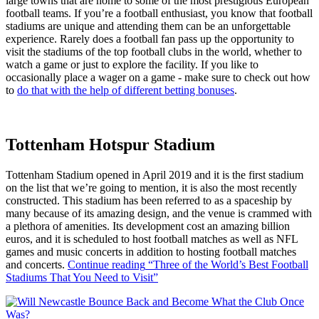
large towns that are home to some of the most prestigious European
football teams. If you’re a football enthusiast, you know that football
stadiums are unique and attending them can be an unforgettable
experience. Rarely does a football fan pass up the opportunity to
visit the stadiums of the top football clubs in the world, whether to
watch a game or just to explore the facility. If you like to
occasionally place a wager on a game - make sure to check out how
to
do that with the help of different betting bonuses
.
Tottenham Hotspur Stadium
Tottenham Stadium opened in April 2019 and it is the first stadium
on the list that we’re going to mention, it is also the most recently
constructed. This stadium has been referred to as a spaceship by
many because of its amazing design, and the venue is crammed with
a plethora of amenities. Its development cost an amazing billion
euros, and it is scheduled to host football matches as well as NFL
games and music concerts in addition to hosting football matches
and concerts.
Continue reading
“Three of the World’s Best Football
Stadiums That You Need to Visit”