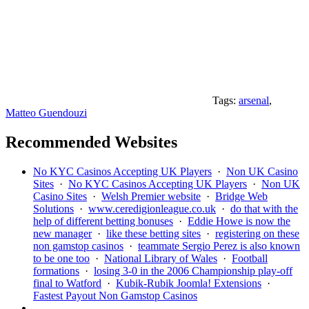
Tags:
arsenal
,
Matteo Guendouzi
Recommended Websites
No KYC Casinos Accepting UK Players
·
Non UK Casino
Sites
·
No KYC Casinos Accepting UK Players
·
Non UK
Casino Sites
·
Welsh Premier website
·
Bridge Web
Solutions
·
www.ceredigionleague.co.uk
·
do that with the
help of different betting bonuses
·
Eddie Howe is now the
new manager
·
like these betting sites
·
registering on these
non gamstop casinos
·
teammate Sergio Perez is also known
to be one too
·
National Library of Wales
·
Football
formations
·
losing 3-0 in the 2006 Championship play-off
final to Watford
·
Kubik-Rubik Joomla! Extensions
·
Fastest Payout Non Gamstop Casinos