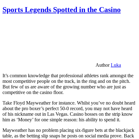
Sports Legends Spotted in the Casino
Author
Luka
It’s common knowledge that professional athletes rank amongst the
most competitive people on the track, in the ring and on the pitch.
But few of us are aware of the growing number who are just as
competitive on the casino floor.
Take Floyd Mayweather for instance. Whilst you’ve no doubt heard
about the pro boxer’s perfect 50-0 record, you may not have heard
of his nickname out in Las Vegas. Casino bosses on the strip know
him as ‘Money’ for one simple reason: his ability to spend it.
Mayweather has no problem placing six-figure bets at the blackjack
table, as the betting slip snaps he posts on social media prove. Back