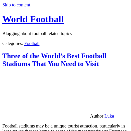
Skip to content
World Football
Blogging about football related topics
Categories:
Football
Three of the World’s Best Football
Stadiums That You Need to Visit
Author
Luka
Football stadiums may be a unique tourist attraction, particularly in