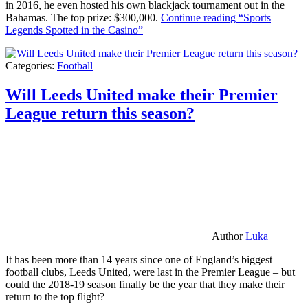
in 2016, he even hosted his own blackjack tournament out in the
Bahamas. The top prize: $300,000.
Continue reading
“Sports
Legends Spotted in the Casino”
Categories:
Football
Will Leeds United make their Premier
League return this season?
Author
Luka
It has been more than 14 years since one of England’s biggest
football clubs, Leeds United, were last in the Premier League – but
could the 2018-19 season finally be the year that they make their
return to the top flight?