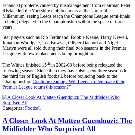
Financial problems caused by mismanagement from chairman Peter
Risdale left the Yorkshire club in a mess at the start of the
Millennium, seeing Leeds reach the Champions League semi-finals
to being relegated to the Championship within the space of three
years.
Star players such as Rio Ferdinand, Robbie Keane, Harry Kewell,
Jonathan Woodgate, Lee Bowyer, Olivier Dacourt and Nigel
Martyn were all sold during their final two seasons in the Premier
League with few replacements being brought in.
th
The Whites finished 15
in 2002-03 before being relegated the
following season. Since then they have also spent three seasons in
the third tier of English football, before bouncing back to the
Championship.
Continue reading
“Will Leeds United make their
Premier League return this season?”
Categories:
Football
A Closer Look At Matteo Guendouzi: The
Midfielder Who Surprised All