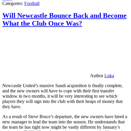
Categories:
Football
Will Newcastle Bounce Back and Become
What the Club Once Was?
Author
Luka
Newcastle United’s massive Saudi acquisition is finally complete,
and the new owners will have to cope with their first transfer
window in two months, it will be very interesting to see which
players they will sign into the club with their heaps of money that
they have.
As a result of Steve Bruce’s departure, the new owners have hired a
new manager to lead the team into the season. He understands that
the team he has right now might be vastly different by January’s