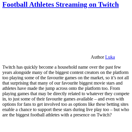
Football Athletes Streaming on Twitch
Author
Luka
Twitch has quickly become a household name over the past few
years alongside many of the biggest content creators on the platform
too playing some of the favourite games on the market, so it’s not all
that surprising that many of our favourite biggest movie stars and
athletes have made the jump across onto the platform too. From
playing games that may be directly related to whatever they compete
in, to just some of their favourite games available – and even with
options for fans to get involved too as options like these betting sites
enable a chance to support these stars during live play too – but who
are the biggest football athletes with a presence on Twitch?