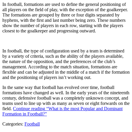
In football, formations are used to define the general positioning of
all players on the field of play, with the exception of the goalkeeper.
The formations are grouped by three or four digits separated by
hyphens, with the first and last number being zero. These numbers
show the number of players in each row, starting with the players
closest to the goalkeeper and progressing outward.
In football, the type of configuration used by a team is determined
by a variety of criteria, such as the ability of the players available,
the nature of the opposition, and the preferences of the club’s
management. According to the match situation, formations are
flexible and can be adjusted in the middle of a match if the formation
and the positioning of players isn’t working out.
In the same way that football has evolved over time, football
formations have changed as well. In the early years of the nineteenth
century, defensive football was a completely unknown concept, and
teams used to line up with as many as seven or eight forwards on the
field.
Continue reading
“What is the most Popular and Dominant
Formation in Football?”
Categories:
Football