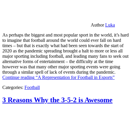
Author
Luka
As perhaps the biggest and most popular sport in the world, it’s hard
to imagine that football around the world could ever fall on hard
times – but that is exactly what had been seen towards the start of
2020 as the pandemic spreading brought a halt to more or less all
major sporting including football, and leading many fans to seek out
alternative forms of entertainment – the difficulty at the time
however was that many other major sporting events were going
through a similar spell of lack of events during the pandemic.
Continue reading
“A Representation for Football in Esports”
Categories:
Football
3 Reasons Why the 3-5-2 is Awesome