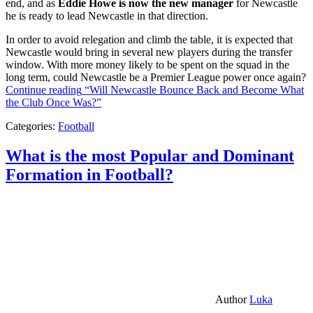
end, and as
Eddie Howe is now the new manager
for Newcastle
he is ready to lead Newcastle in that direction.
In order to avoid relegation and climb the table, it is expected that
Newcastle would bring in several new players during the transfer
window. With more money likely to be spent on the squad in the
long term, could Newcastle be a Premier League power once again?
Continue reading
“Will Newcastle Bounce Back and Become What
the Club Once Was?”
Categories:
Football
What is the most Popular and Dominant
Formation in Football?
Author
Luka