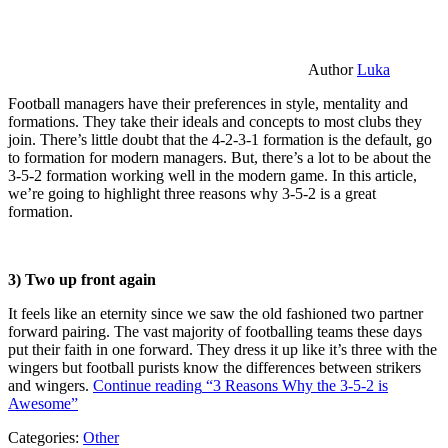
Author
Luka
Football managers have their preferences in style, mentality and
formations. They take their ideals and concepts to most clubs they
join. There’s little doubt that the 4-2-3-1 formation is the default, go
to formation for modern managers. But, there’s a lot to be about the
3-5-2 formation working well in the modern game. In this article,
we’re going to highlight three reasons why 3-5-2 is a great
formation.
3) Two up front again
It feels like an eternity since we saw the old fashioned two partner
forward pairing. The vast majority of footballing teams these days
put their faith in one forward. They dress it up like it’s three with the
wingers but football purists know the differences between strikers
and wingers.
Continue reading
“3 Reasons Why the 3-5-2 is
Awesome”
Categories:
Other