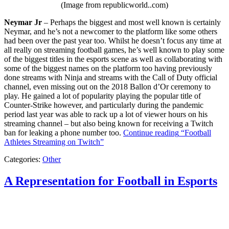
(Image from republicworld..com)
Neymar Jr
– Perhaps the biggest and most well known is certainly
Neymar, and he’s not a newcomer to the platform like some others
had been over the past year too. Whilst he doesn’t focus any time at
all really on streaming football games, he’s well known to play some
of the biggest titles in the esports scene as well as collaborating with
some of the biggest names on the platform too having previously
done streams with Ninja and streams with the Call of Duty official
channel, even missing out on the 2018 Ballon d’Or ceremony to
play. He gained a lot of popularity playing the popular title of
Counter-Strike however, and particularly during the pandemic
period last year was able to rack up a lot of viewer hours on his
streaming channel – but also being known for receiving a Twitch
ban for leaking a phone number too.
Continue reading
“Football
Athletes Streaming on Twitch”
Categories:
Other
A Representation for Football in Esports