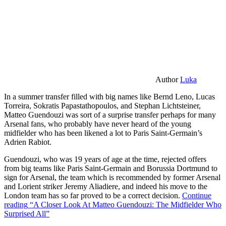
Author
Luka
In a summer transfer filled with big names like Bernd Leno, Lucas
Torreira, Sokratis Papastathopoulos, and Stephan Lichtsteiner,
Matteo Guendouzi was sort of a surprise transfer perhaps for many
Arsenal fans, who probably have never heard of the young
midfielder who has been likened a lot to Paris Saint-Germain’s
Adrien Rabiot.
Guendouzi, who was 19 years of age at the time, rejected offers
from big teams like Paris Saint-Germain and Borussia Dortmund to
sign for Arsenal, the team which is recommended by former Arsenal
and Lorient striker Jeremy Aliadiere, and indeed his move to the
London team has so far proved to be a correct decision.
Continue
reading
“A Closer Look At Matteo Guendouzi: The Midfielder Who
Surprised All”