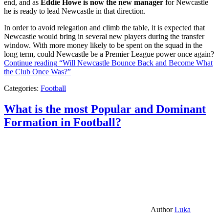
end, and as
Eddie Howe is now the new manager
for Newcastle
he is ready to lead Newcastle in that direction.
In order to avoid relegation and climb the table, it is expected that
Newcastle would bring in several new players during the transfer
window. With more money likely to be spent on the squad in the
long term, could Newcastle be a Premier League power once again?
Continue reading
“Will Newcastle Bounce Back and Become What
the Club Once Was?”
Categories:
Football
What is the most Popular and Dominant
Formation in Football?
Author
Luka