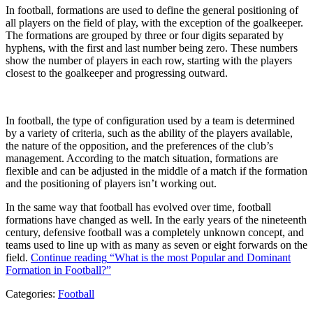
In football, formations are used to define the general positioning of
all players on the field of play, with the exception of the goalkeeper.
The formations are grouped by three or four digits separated by
hyphens, with the first and last number being zero. These numbers
show the number of players in each row, starting with the players
closest to the goalkeeper and progressing outward.
In football, the type of configuration used by a team is determined
by a variety of criteria, such as the ability of the players available,
the nature of the opposition, and the preferences of the club’s
management. According to the match situation, formations are
flexible and can be adjusted in the middle of a match if the formation
and the positioning of players isn’t working out.
In the same way that football has evolved over time, football
formations have changed as well. In the early years of the nineteenth
century, defensive football was a completely unknown concept, and
teams used to line up with as many as seven or eight forwards on the
field.
Continue reading
“What is the most Popular and Dominant
Formation in Football?”
Categories:
Football