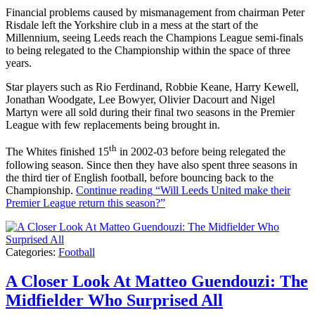
Financial problems caused by mismanagement from chairman Peter
Risdale left the Yorkshire club in a mess at the start of the
Millennium, seeing Leeds reach the Champions League semi-finals
to being relegated to the Championship within the space of three
years.
Star players such as Rio Ferdinand, Robbie Keane, Harry Kewell,
Jonathan Woodgate, Lee Bowyer, Olivier Dacourt and Nigel
Martyn were all sold during their final two seasons in the Premier
League with few replacements being brought in.
th
The Whites finished 15
in 2002-03 before being relegated the
following season. Since then they have also spent three seasons in
the third tier of English football, before bouncing back to the
Championship.
Continue reading
“Will Leeds United make their
Premier League return this season?”
Categories:
Football
A Closer Look At Matteo Guendouzi: The
Midfielder Who Surprised All