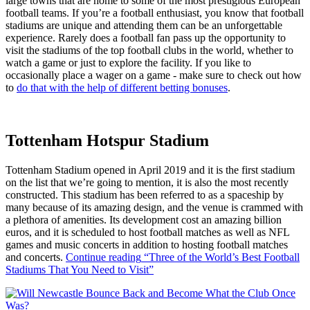
large towns that are home to some of the most prestigious European
football teams. If you’re a football enthusiast, you know that football
stadiums are unique and attending them can be an unforgettable
experience. Rarely does a football fan pass up the opportunity to
visit the stadiums of the top football clubs in the world, whether to
watch a game or just to explore the facility. If you like to
occasionally place a wager on a game - make sure to check out how
to
do that with the help of different betting bonuses
.
Tottenham Hotspur Stadium
Tottenham Stadium opened in April 2019 and it is the first stadium
on the list that we’re going to mention, it is also the most recently
constructed. This stadium has been referred to as a spaceship by
many because of its amazing design, and the venue is crammed with
a plethora of amenities. Its development cost an amazing billion
euros, and it is scheduled to host football matches as well as NFL
games and music concerts in addition to hosting football matches
and concerts.
Continue reading
“Three of the World’s Best Football
Stadiums That You Need to Visit”