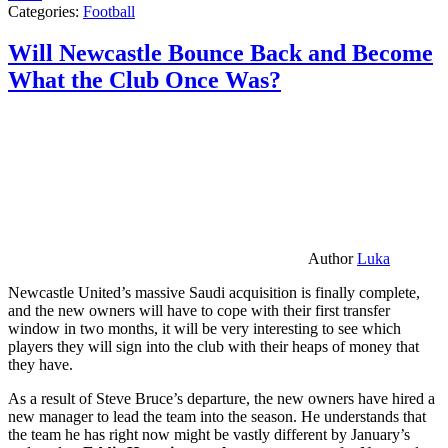
Categories:
Football
Will Newcastle Bounce Back and Become
What the Club Once Was?
Author
Luka
Newcastle United’s massive Saudi acquisition is finally complete,
and the new owners will have to cope with their first transfer
window in two months, it will be very interesting to see which
players they will sign into the club with their heaps of money that
they have.
As a result of Steve Bruce’s departure, the new owners have hired a
new manager to lead the team into the season. He understands that
the team he has right now might be vastly different by January’s