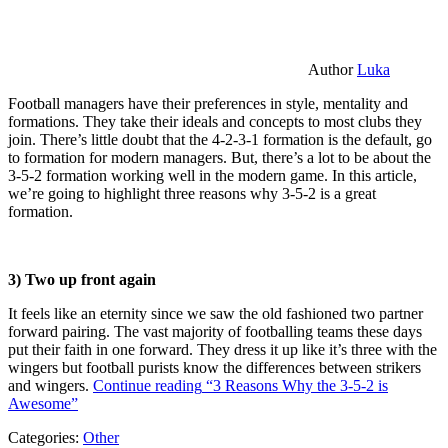
Author
Luka
Football managers have their preferences in style, mentality and
formations. They take their ideals and concepts to most clubs they
join. There’s little doubt that the 4-2-3-1 formation is the default, go
to formation for modern managers. But, there’s a lot to be about the
3-5-2 formation working well in the modern game. In this article,
we’re going to highlight three reasons why 3-5-2 is a great
formation.
3) Two up front again
It feels like an eternity since we saw the old fashioned two partner
forward pairing. The vast majority of footballing teams these days
put their faith in one forward. They dress it up like it’s three with the
wingers but football purists know the differences between strikers
and wingers.
Continue reading
“3 Reasons Why the 3-5-2 is
Awesome”
Categories:
Other