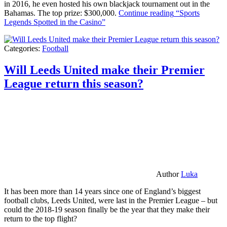
in 2016, he even hosted his own blackjack tournament out in the
Bahamas. The top prize: $300,000.
Continue reading
“Sports
Legends Spotted in the Casino”
Categories:
Football
Will Leeds United make their Premier
League return this season?
Author
Luka
It has been more than 14 years since one of England’s biggest
football clubs, Leeds United, were last in the Premier League – but
could the 2018-19 season finally be the year that they make their
return to the top flight?