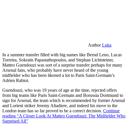
Author
Luka
In a summer transfer filled with big names like Bernd Leno, Lucas
Torreira, Sokratis Papastathopoulos, and Stephan Lichtsteiner,
Matteo Guendouzi was sort of a surprise transfer perhaps for many
Arsenal fans, who probably have never heard of the young
midfielder who has been likened a lot to Paris Saint-Germain’s
Adrien Rabiot.
Guendouzi, who was 19 years of age at the time, rejected offers
from big teams like Paris Saint-Germain and Borussia Dortmund to
sign for Arsenal, the team which is recommended by former Arsenal
and Lorient striker Jeremy Aliadiere, and indeed his move to the
London team has so far proved to be a correct decision.
Continue
reading
“A Closer Look At Matteo Guendouzi: The Midfielder Who
Surprised All”