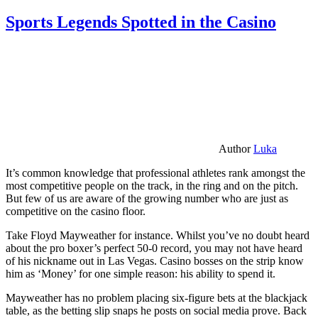
Sports Legends Spotted in the Casino
Author
Luka
It’s common knowledge that professional athletes rank amongst the
most competitive people on the track, in the ring and on the pitch.
But few of us are aware of the growing number who are just as
competitive on the casino floor.
Take Floyd Mayweather for instance. Whilst you’ve no doubt heard
about the pro boxer’s perfect 50-0 record, you may not have heard
of his nickname out in Las Vegas. Casino bosses on the strip know
him as ‘Money’ for one simple reason: his ability to spend it.
Mayweather has no problem placing six-figure bets at the blackjack
table, as the betting slip snaps he posts on social media prove. Back