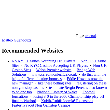
Tags:
arsenal
,
Matteo Guendouzi
Recommended Websites
No KYC Casinos Accepting UK Players
·
Non UK Casino
Sites
·
No KYC Casinos Accepting UK Players
·
Non UK
Casino Sites
·
Welsh Premier website
·
Bridge Web
Solutions
·
www.ceredigionleague.co.uk
·
do that with the
help of different betting bonuses
·
Eddie Howe is now the
new manager
·
like these betting sites
·
registering on these
non gamstop casinos
·
teammate Sergio Perez is also known
to be one too
·
National Library of Wales
·
Football
formations
·
losing 3-0 in the 2006 Championship play-off
final to Watford
·
Kubik-Rubik Joomla! Extensions
·
Fastest Payout Non Gamstop Casinos