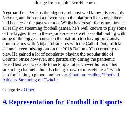
(Image from republicworld..com)
Neymar Jr
– Perhaps the biggest and most well known is certainly
Neymar, and he’s not a newcomer to the platform like some others
had been over the past year too. Whilst he doesn’t focus any time at
all really on streaming football games, he’s well known to play some
of the biggest titles in the esports scene as well as collaborating with
some of the biggest names on the platform too having previously
done streams with Ninja and streams with the Call of Duty official
channel, even missing out on the 2018 Ballon d’Or ceremony to
play. He gained a lot of popularity playing the popular title of
Counter-Strike however, and particularly during the pandemic
period last year was able to rack up a lot of viewer hours on his
streaming channel – but also being known for receiving a Twitch
ban for leaking a phone number too.
Continue reading
“Football
Athletes Streaming on Twitch”
Categories:
Other
A Representation for Football in Esports