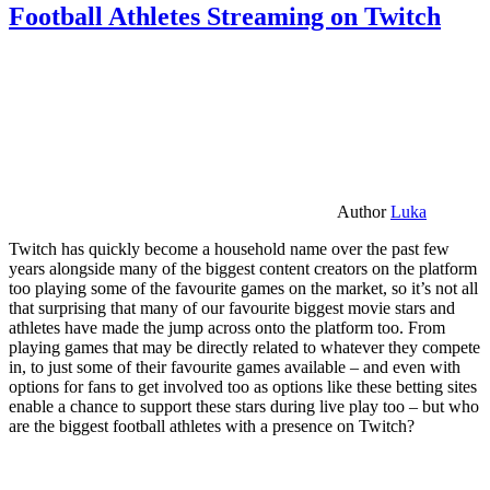
Football Athletes Streaming on Twitch
Author
Luka
Twitch has quickly become a household name over the past few
years alongside many of the biggest content creators on the platform
too playing some of the favourite games on the market, so it’s not all
that surprising that many of our favourite biggest movie stars and
athletes have made the jump across onto the platform too. From
playing games that may be directly related to whatever they compete
in, to just some of their favourite games available – and even with
options for fans to get involved too as options like these betting sites
enable a chance to support these stars during live play too – but who
are the biggest football athletes with a presence on Twitch?