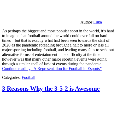
Author
Luka
As perhaps the biggest and most popular sport in the world, it’s hard
to imagine that football around the world could ever fall on hard
times – but that is exactly what had been seen towards the start of
2020 as the pandemic spreading brought a halt to more or less all
major sporting including football, and leading many fans to seek out
alternative forms of entertainment – the difficulty at the time
however was that many other major sporting events were going
through a similar spell of lack of events during the pandemic.
Continue reading
“A Representation for Football in Esports”
Categories:
Football
3 Reasons Why the 3-5-2 is Awesome