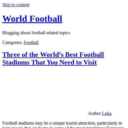
Skip to content
World Football
Blogging about football related topics
Categories:
Football
Three of the World’s Best Football
Stadiums That You Need to Visit
Author
Luka
Football stadiums may be a unique tourist attraction, particularly in