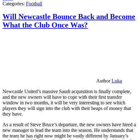
Categories:
Football
Will Newcastle Bounce Back and Become
What the Club Once Was?
Author
Luka
Newcastle United’s massive Saudi acquisition is finally complete,
and the new owners will have to cope with their first transfer
window in two months, it will be very interesting to see which
players they will sign into the club with their heaps of money that
they have.
As a result of Steve Bruce’s departure, the new owners have hired a
new manager to lead the team into the season. He understands that
the team he has right now might be vastly different by January’s