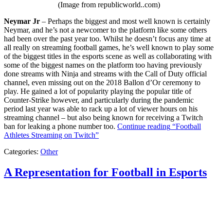
(Image from republicworld..com)
Neymar Jr
– Perhaps the biggest and most well known is certainly
Neymar, and he’s not a newcomer to the platform like some others
had been over the past year too. Whilst he doesn’t focus any time at
all really on streaming football games, he’s well known to play some
of the biggest titles in the esports scene as well as collaborating with
some of the biggest names on the platform too having previously
done streams with Ninja and streams with the Call of Duty official
channel, even missing out on the 2018 Ballon d’Or ceremony to
play. He gained a lot of popularity playing the popular title of
Counter-Strike however, and particularly during the pandemic
period last year was able to rack up a lot of viewer hours on his
streaming channel – but also being known for receiving a Twitch
ban for leaking a phone number too.
Continue reading
“Football
Athletes Streaming on Twitch”
Categories:
Other
A Representation for Football in Esports