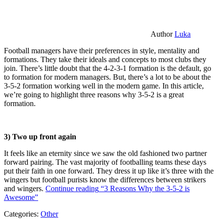
Author
Luka
Football managers have their preferences in style, mentality and
formations. They take their ideals and concepts to most clubs they
join. There’s little doubt that the 4-2-3-1 formation is the default, go
to formation for modern managers. But, there’s a lot to be about the
3-5-2 formation working well in the modern game. In this article,
we’re going to highlight three reasons why 3-5-2 is a great
formation.
3) Two up front again
It feels like an eternity since we saw the old fashioned two partner
forward pairing. The vast majority of footballing teams these days
put their faith in one forward. They dress it up like it’s three with the
wingers but football purists know the differences between strikers
and wingers.
Continue reading
“3 Reasons Why the 3-5-2 is
Awesome”
Categories:
Other