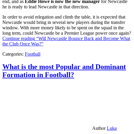
end, and as
Eddie Howe is now the new manager
for Newcastle
he is ready to lead Newcastle in that direction.
In order to avoid relegation and climb the table, it is expected that
Newcastle would bring in several new players during the transfer
window. With more money likely to be spent on the squad in the
long term, could Newcastle be a Premier League power once again?
Continue reading
“Will Newcastle Bounce Back and Become What
the Club Once Was?”
Categories:
Football
What is the most Popular and Dominant
Formation in Football?
Author
Luka