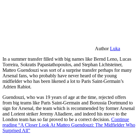
Author
Luka
In a summer transfer filled with big names like Bernd Leno, Lucas
Torreira, Sokratis Papastathopoulos, and Stephan Lichtsteiner,
Matteo Guendouzi was sort of a surprise transfer perhaps for many
Arsenal fans, who probably have never heard of the young
midfielder who has been likened a lot to Paris Saint-Germain’s
Adrien Rabiot.
Guendouzi, who was 19 years of age at the time, rejected offers
from big teams like Paris Saint-Germain and Borussia Dortmund to
sign for Arsenal, the team which is recommended by former Arsenal
and Lorient striker Jeremy Aliadiere, and indeed his move to the
London team has so far proved to be a correct decision.
Continue
reading
“A Closer Look At Matteo Guendouzi: The Midfielder Who
Surprised All”