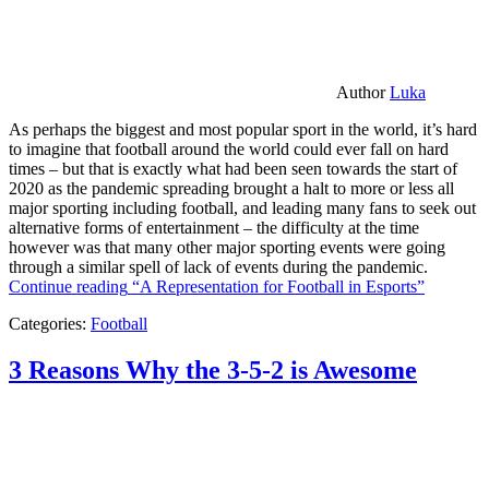
Author
Luka
As perhaps the biggest and most popular sport in the world, it’s hard
to imagine that football around the world could ever fall on hard
times – but that is exactly what had been seen towards the start of
2020 as the pandemic spreading brought a halt to more or less all
major sporting including football, and leading many fans to seek out
alternative forms of entertainment – the difficulty at the time
however was that many other major sporting events were going
through a similar spell of lack of events during the pandemic.
Continue reading
“A Representation for Football in Esports”
Categories:
Football
3 Reasons Why the 3-5-2 is Awesome