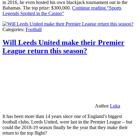
in 2016, he even hosted his own blackjack tournament out in the
Bahamas. The top prize: $300,000.
Continue reading
“Sports
Legends Spotted in the Casino”
Categories:
Football
Will Leeds United make their Premier
League return this season?
Author
Luka
It has been more than 14 years since one of England’s biggest
football clubs, Leeds United, were last in the Premier League – but
could the 2018-19 season finally be the year that they make their
return to the top flight?