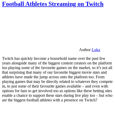
Football Athletes Streaming on Twitch
Author
Luka
Twitch has quickly become a household name over the past few
years alongside many of the biggest content creators on the platform
too playing some of the favourite games on the market, so it’s not all
that surprising that many of our favourite biggest movie stars and
athletes have made the jump across onto the platform too. From
playing games that may be directly related to whatever they compete
in, to just some of their favourite games available – and even with
options for fans to get involved too as options like these betting sites
enable a chance to support these stars during live play too – but who
are the biggest football athletes with a presence on Twitch?