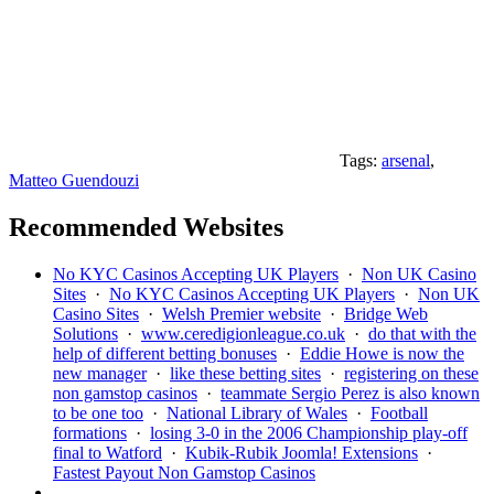
Tags:
arsenal
,
Matteo Guendouzi
Recommended Websites
No KYC Casinos Accepting UK Players
·
Non UK Casino
Sites
·
No KYC Casinos Accepting UK Players
·
Non UK
Casino Sites
·
Welsh Premier website
·
Bridge Web
Solutions
·
www.ceredigionleague.co.uk
·
do that with the
help of different betting bonuses
·
Eddie Howe is now the
new manager
·
like these betting sites
·
registering on these
non gamstop casinos
·
teammate Sergio Perez is also known
to be one too
·
National Library of Wales
·
Football
formations
·
losing 3-0 in the 2006 Championship play-off
final to Watford
·
Kubik-Rubik Joomla! Extensions
·
Fastest Payout Non Gamstop Casinos