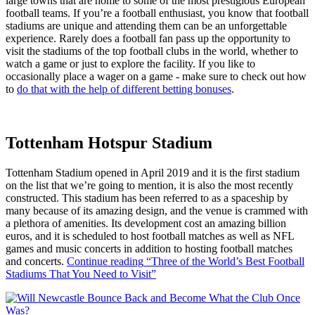
large towns that are home to some of the most prestigious European
football teams. If you’re a football enthusiast, you know that football
stadiums are unique and attending them can be an unforgettable
experience. Rarely does a football fan pass up the opportunity to
visit the stadiums of the top football clubs in the world, whether to
watch a game or just to explore the facility. If you like to
occasionally place a wager on a game - make sure to check out how
to
do that with the help of different betting bonuses
.
Tottenham Hotspur Stadium
Tottenham Stadium opened in April 2019 and it is the first stadium
on the list that we’re going to mention, it is also the most recently
constructed. This stadium has been referred to as a spaceship by
many because of its amazing design, and the venue is crammed with
a plethora of amenities. Its development cost an amazing billion
euros, and it is scheduled to host football matches as well as NFL
games and music concerts in addition to hosting football matches
and concerts.
Continue reading
“Three of the World’s Best Football
Stadiums That You Need to Visit”