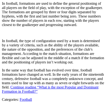
In football, formations are used to define the general positioning of
all players on the field of play, with the exception of the goalkeeper.
The formations are grouped by three or four digits separated by
hyphens, with the first and last number being zero. These numbers
show the number of players in each row, starting with the players
closest to the goalkeeper and progressing outward.
In football, the type of configuration used by a team is determined
by a variety of criteria, such as the ability of the players available,
the nature of the opposition, and the preferences of the club’s
management. According to the match situation, formations are
flexible and can be adjusted in the middle of a match if the formation
and the positioning of players isn’t working out.
In the same way that football has evolved over time, football
formations have changed as well. In the early years of the nineteenth
century, defensive football was a completely unknown concept, and
teams used to line up with as many as seven or eight forwards on the
field.
Continue reading
“What is the most Popular and Dominant
Formation in Football?”
Categories:
Football