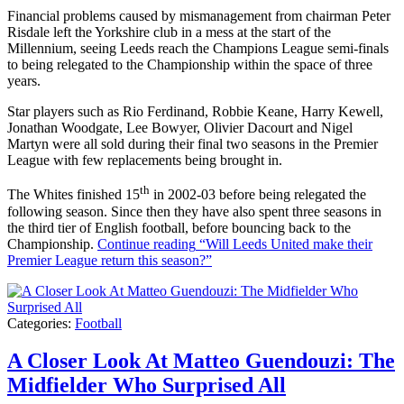
Financial problems caused by mismanagement from chairman Peter
Risdale left the Yorkshire club in a mess at the start of the
Millennium, seeing Leeds reach the Champions League semi-finals
to being relegated to the Championship within the space of three
years.
Star players such as Rio Ferdinand, Robbie Keane, Harry Kewell,
Jonathan Woodgate, Lee Bowyer, Olivier Dacourt and Nigel
Martyn were all sold during their final two seasons in the Premier
League with few replacements being brought in.
th
The Whites finished 15
in 2002-03 before being relegated the
following season. Since then they have also spent three seasons in
the third tier of English football, before bouncing back to the
Championship.
Continue reading
“Will Leeds United make their
Premier League return this season?”
Categories:
Football
A Closer Look At Matteo Guendouzi: The
Midfielder Who Surprised All