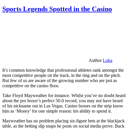
Sports Legends Spotted in the Casino
Author
Luka
It’s common knowledge that professional athletes rank amongst the
most competitive people on the track, in the ring and on the pitch.
But few of us are aware of the growing number who are just as
competitive on the casino floor.
Take Floyd Mayweather for instance. Whilst you’ve no doubt heard
about the pro boxer’s perfect 50-0 record, you may not have heard
of his nickname out in Las Vegas. Casino bosses on the strip know
him as ‘Money’ for one simple reason: his ability to spend it.
Mayweather has no problem placing six-figure bets at the blackjack
table, as the betting slip snaps he posts on social media prove. Back