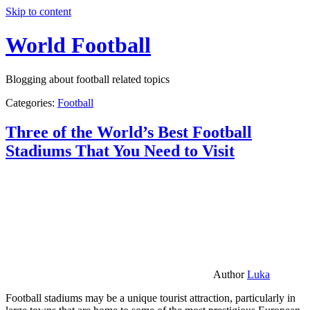
Skip to content
World Football
Blogging about football related topics
Categories:
Football
Three of the World’s Best Football
Stadiums That You Need to Visit
Author
Luka
Football stadiums may be a unique tourist attraction, particularly in