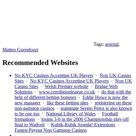
Tags:
arsenal
,
Matteo Guendouzi
Recommended Websites
No KYC Casinos Accepting UK Players
·
Non UK Casino
Sites
·
No KYC Casinos Accepting UK Players
·
Non UK
Casino Sites
·
Welsh Premier website
·
Bridge Web
Solutions
·
www.ceredigionleague.co.uk
·
do that with the
help of different betting bonuses
·
Eddie Howe is now the
new manager
·
like these betting sites
·
registering on these
non gamstop casinos
·
teammate Sergio Perez is also known
to be one too
·
National Library of Wales
·
Football
formations
·
losing 3-0 in the 2006 Championship play-off
final to Watford
·
Kubik-Rubik Joomla! Extensions
·
Fastest Payout Non Gamstop Casinos