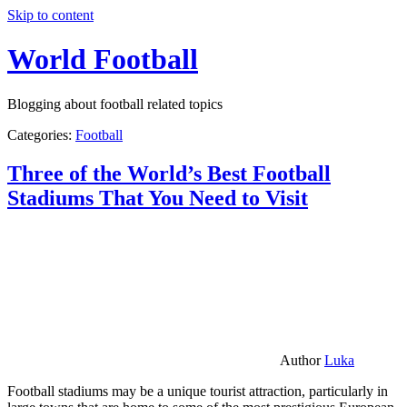
Skip to content
World Football
Blogging about football related topics
Categories:
Football
Three of the World’s Best Football
Stadiums That You Need to Visit
Author
Luka
Football stadiums may be a unique tourist attraction, particularly in