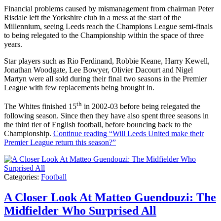
Financial problems caused by mismanagement from chairman Peter
Risdale left the Yorkshire club in a mess at the start of the
Millennium, seeing Leeds reach the Champions League semi-finals
to being relegated to the Championship within the space of three
years.
Star players such as Rio Ferdinand, Robbie Keane, Harry Kewell,
Jonathan Woodgate, Lee Bowyer, Olivier Dacourt and Nigel
Martyn were all sold during their final two seasons in the Premier
League with few replacements being brought in.
th
The Whites finished 15
in 2002-03 before being relegated the
following season. Since then they have also spent three seasons in
the third tier of English football, before bouncing back to the
Championship.
Continue reading
“Will Leeds United make their
Premier League return this season?”
Categories:
Football
A Closer Look At Matteo Guendouzi: The
Midfielder Who Surprised All