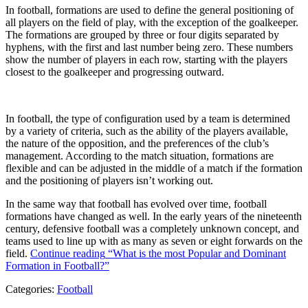
In football, formations are used to define the general positioning of
all players on the field of play, with the exception of the goalkeeper.
The formations are grouped by three or four digits separated by
hyphens, with the first and last number being zero. These numbers
show the number of players in each row, starting with the players
closest to the goalkeeper and progressing outward.
In football, the type of configuration used by a team is determined
by a variety of criteria, such as the ability of the players available,
the nature of the opposition, and the preferences of the club’s
management. According to the match situation, formations are
flexible and can be adjusted in the middle of a match if the formation
and the positioning of players isn’t working out.
In the same way that football has evolved over time, football
formations have changed as well. In the early years of the nineteenth
century, defensive football was a completely unknown concept, and
teams used to line up with as many as seven or eight forwards on the
field.
Continue reading
“What is the most Popular and Dominant
Formation in Football?”
Categories:
Football