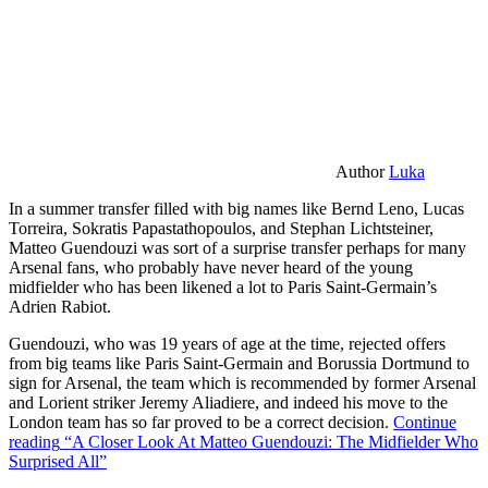
Author
Luka
In a summer transfer filled with big names like Bernd Leno, Lucas
Torreira, Sokratis Papastathopoulos, and Stephan Lichtsteiner,
Matteo Guendouzi was sort of a surprise transfer perhaps for many
Arsenal fans, who probably have never heard of the young
midfielder who has been likened a lot to Paris Saint-Germain’s
Adrien Rabiot.
Guendouzi, who was 19 years of age at the time, rejected offers
from big teams like Paris Saint-Germain and Borussia Dortmund to
sign for Arsenal, the team which is recommended by former Arsenal
and Lorient striker Jeremy Aliadiere, and indeed his move to the
London team has so far proved to be a correct decision.
Continue
reading
“A Closer Look At Matteo Guendouzi: The Midfielder Who
Surprised All”