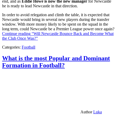
end, and as
Eddie Howe is now the new manager
for Newcastle
he is ready to lead Newcastle in that direction.
In order to avoid relegation and climb the table, it is expected that
Newcastle would bring in several new players during the transfer
window. With more money likely to be spent on the squad in the
long term, could Newcastle be a Premier League power once again?
Continue reading
“Will Newcastle Bounce Back and Become What
the Club Once Was?”
Categories:
Football
What is the most Popular and Dominant
Formation in Football?
Author
Luka