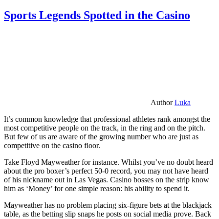
Sports Legends Spotted in the Casino
Author
Luka
It’s common knowledge that professional athletes rank amongst the
most competitive people on the track, in the ring and on the pitch.
But few of us are aware of the growing number who are just as
competitive on the casino floor.
Take Floyd Mayweather for instance. Whilst you’ve no doubt heard
about the pro boxer’s perfect 50-0 record, you may not have heard
of his nickname out in Las Vegas. Casino bosses on the strip know
him as ‘Money’ for one simple reason: his ability to spend it.
Mayweather has no problem placing six-figure bets at the blackjack
table, as the betting slip snaps he posts on social media prove. Back