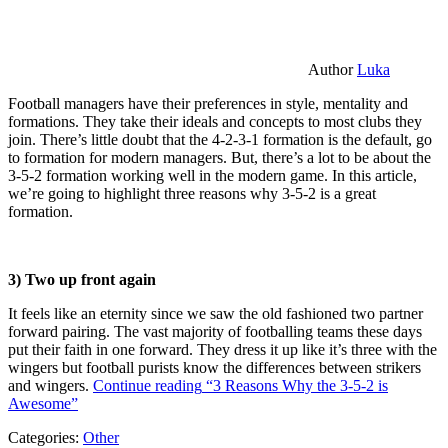
Author
Luka
Football managers have their preferences in style, mentality and
formations. They take their ideals and concepts to most clubs they
join. There’s little doubt that the 4-2-3-1 formation is the default, go
to formation for modern managers. But, there’s a lot to be about the
3-5-2 formation working well in the modern game. In this article,
we’re going to highlight three reasons why 3-5-2 is a great
formation.
3) Two up front again
It feels like an eternity since we saw the old fashioned two partner
forward pairing. The vast majority of footballing teams these days
put their faith in one forward. They dress it up like it’s three with the
wingers but football purists know the differences between strikers
and wingers.
Continue reading
“3 Reasons Why the 3-5-2 is
Awesome”
Categories:
Other