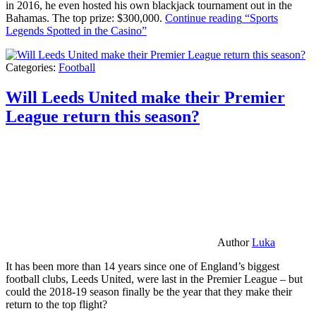
in 2016, he even hosted his own blackjack tournament out in the
Bahamas. The top prize: $300,000.
Continue reading
“Sports
Legends Spotted in the Casino”
Categories:
Football
Will Leeds United make their Premier
League return this season?
Author
Luka
It has been more than 14 years since one of England’s biggest
football clubs, Leeds United, were last in the Premier League – but
could the 2018-19 season finally be the year that they make their
return to the top flight?