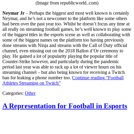
(Image from republicworld..com)
Neymar Jr
– Perhaps the biggest and most well known is certainly
Neymar, and he’s not a newcomer to the platform like some others
had been over the past year too. Whilst he doesn’t focus any time at
all really on streaming football games, he’s well known to play some
of the biggest titles in the esports scene as well as collaborating with
some of the biggest names on the platform too having previously
done streams with Ninja and streams with the Call of Duty official
channel, even missing out on the 2018 Ballon d’Or ceremony to
play. He gained a lot of popularity playing the popular title of
Counter-Strike however, and particularly during the pandemic
period last year was able to rack up a lot of viewer hours on his
streaming channel – but also being known for receiving a Twitch
ban for leaking a phone number too.
Continue reading
“Football
Athletes Streaming on Twitch”
Categories:
Other
A Representation for Football in Esports