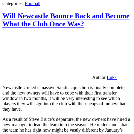
Categories:
Football
Will Newcastle Bounce Back and Become
What the Club Once Was?
Author
Luka
Newcastle United’s massive Saudi acquisition is finally complete,
and the new owners will have to cope with their first transfer
window in two months, it will be very interesting to see which
players they will sign into the club with their heaps of money that
they have.
As a result of Steve Bruce’s departure, the new owners have hired a
new manager to lead the team into the season. He understands that
the team he has right now might be vastly different by January’s