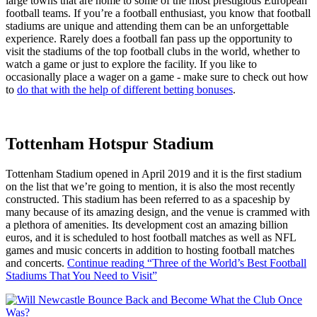
large towns that are home to some of the most prestigious European
football teams. If you’re a football enthusiast, you know that football
stadiums are unique and attending them can be an unforgettable
experience. Rarely does a football fan pass up the opportunity to
visit the stadiums of the top football clubs in the world, whether to
watch a game or just to explore the facility. If you like to
occasionally place a wager on a game - make sure to check out how
to
do that with the help of different betting bonuses
.
Tottenham Hotspur Stadium
Tottenham Stadium opened in April 2019 and it is the first stadium
on the list that we’re going to mention, it is also the most recently
constructed. This stadium has been referred to as a spaceship by
many because of its amazing design, and the venue is crammed with
a plethora of amenities. Its development cost an amazing billion
euros, and it is scheduled to host football matches as well as NFL
games and music concerts in addition to hosting football matches
and concerts.
Continue reading
“Three of the World’s Best Football
Stadiums That You Need to Visit”