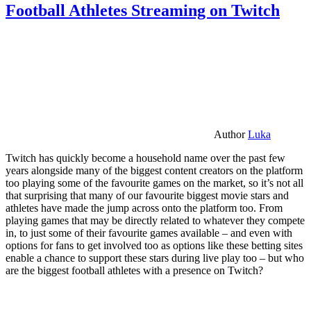
Football Athletes Streaming on Twitch
Author
Luka
Twitch has quickly become a household name over the past few
years alongside many of the biggest content creators on the platform
too playing some of the favourite games on the market, so it’s not all
that surprising that many of our favourite biggest movie stars and
athletes have made the jump across onto the platform too. From
playing games that may be directly related to whatever they compete
in, to just some of their favourite games available – and even with
options for fans to get involved too as options like these betting sites
enable a chance to support these stars during live play too – but who
are the biggest football athletes with a presence on Twitch?