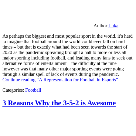
Author
Luka
As perhaps the biggest and most popular sport in the world, it’s hard
to imagine that football around the world could ever fall on hard
times – but that is exactly what had been seen towards the start of
2020 as the pandemic spreading brought a halt to more or less all
major sporting including football, and leading many fans to seek out
alternative forms of entertainment – the difficulty at the time
however was that many other major sporting events were going
through a similar spell of lack of events during the pandemic.
Continue reading
“A Representation for Football in Esports”
Categories:
Football
3 Reasons Why the 3-5-2 is Awesome