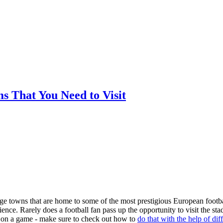
ms That You Need to Visit
arge towns that are home to some of the most prestigious European footba
nce. Rarely does a football fan pass up the opportunity to visit the st
ger on a game - make sure to check out how to
do that with the help of dif