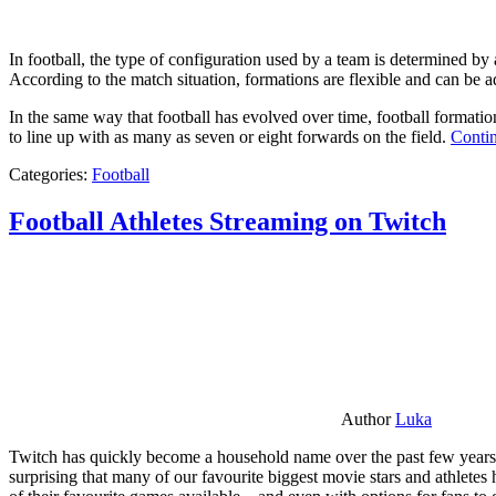
In football, the type of configuration used by a team is determined by a
According to the match situation, formations are flexible and can be ad
In the same way that football has evolved over time, football formati
to line up with as many as seven or eight forwards on the field.
Contin
Categories:
Football
Football Athletes Streaming on Twitch
Author
Luka
Twitch has quickly become a household name over the past few years al
surprising that many of our favourite biggest movie stars and athlete