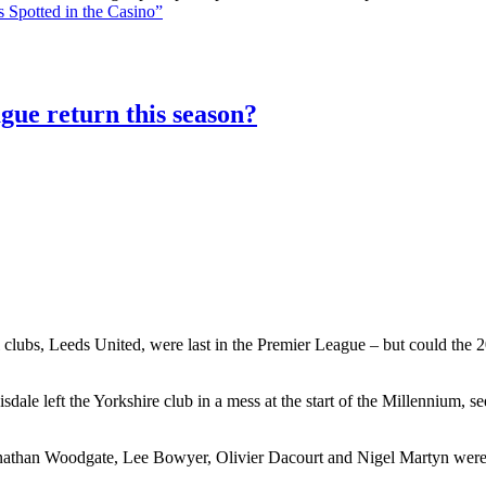
 Spotted in the Casino”
gue return this season?
 clubs, Leeds United, were last in the Premier League – but could the 20
le left the Yorkshire club in a mess at the start of the Millennium, 
athan Woodgate, Lee Bowyer, Olivier Dacourt and Nigel Martyn were al