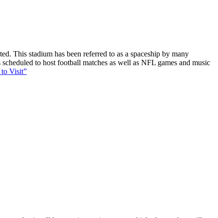
ucted. This stadium has been referred to as a spaceship by many
 is scheduled to host football matches as well as NFL games and music
to Visit”