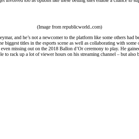
et involved too as options like these betting sites enable a chance to su
(Image from republicworld..com)
ymar, and he’s not a newcomer to the platform like some others had been
e biggest titles in the esports scene as well as collaborating with som
 even missing out on the 2018 Ballon d’Or ceremony to play. He gained a
le to rack up a lot of viewer hours on his streaming channel – but als