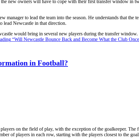
the new owners will have to cope with their first transfer window in two
ew manager to lead the team into the season. He understands that the t
o lead Newcastle in that direction.
Newcastle would bring in several new players during the transfer window
eading
“Will Newcastle Bounce Back and Become What the Club Onc
rmation in Football?
ll players on the field of play, with the exception of the goalkeeper. Th
ber of players in each row, starting with the players closest to the go