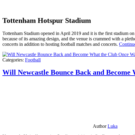
Tottenham Hotspur Stadium
Tottenham Stadium opened in April 2019 and it is the first stadium on t
because of its amazing design, and the venue is crammed with a pletho
concerts in addition to hosting football matches and concerts.
Continu
Categories:
Football
Will Newcastle Bounce Back and Become 
Author
Luka