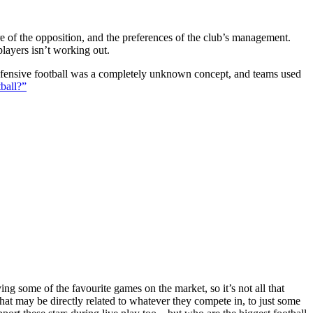
ture of the opposition, and the preferences of the club’s management.
players isn’t working out.
 defensive football was a completely unknown concept, and teams used
ball?”
g some of the favourite games on the market, so it’s not all that
hat may be directly related to whatever they compete in, to just some