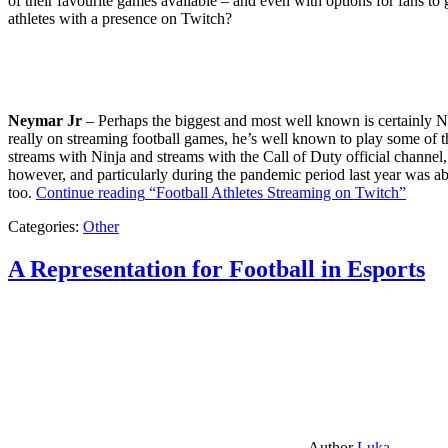
of their favourite games available – and even with options for fans to g
athletes with a presence on Twitch?
Neymar Jr
– Perhaps the biggest and most well known is certainly Ne
really on streaming football games, he’s well known to play some of th
streams with Ninja and streams with the Call of Duty official channel,
however, and particularly during the pandemic period last year was ab
too.
Continue reading
“Football Athletes Streaming on Twitch”
Categories:
Other
A Representation for Football in Esports
Author
Luka