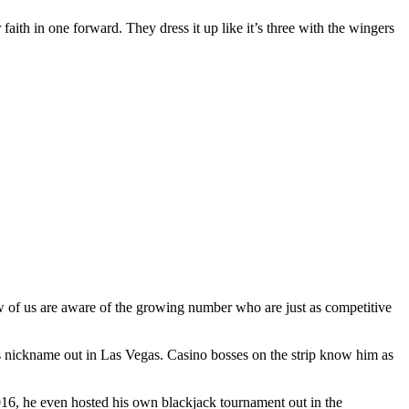
 faith in one forward. They dress it up like it’s three with the wingers
ew of us are aware of the growing number who are just as competitive
s nickname out in Las Vegas. Casino bosses on the strip know him as
2016, he even hosted his own blackjack tournament out in the