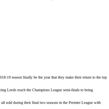
18-19 season finally be the year that they make their return to the top
seeing Leeds reach the Champions League semi-finals to being
l sold during their final two seasons in the Premier League with