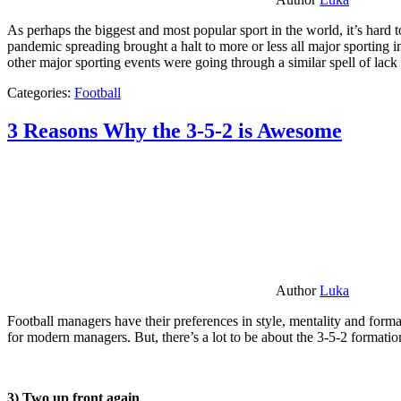
As perhaps the biggest and most popular sport in the world, it’s hard t
pandemic spreading brought a halt to more or less all major sporting i
other major sporting events were going through a similar spell of lac
Categories:
Football
3 Reasons Why the 3-5-2 is Awesome
Author
Luka
Football managers have their preferences in style, mentality and format
for modern managers. But, there’s a lot to be about the 3-5-2 formatio
3) Two up front again