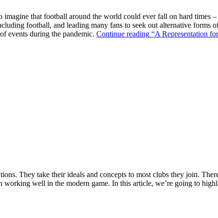
o imagine that football around the world could ever fall on hard times –
ncluding football, and leading many fans to seek out alternative forms o
k of events during the pandemic.
Continue reading
“A Representation for
ions. They take their ideals and concepts to most clubs they join. There’s
n working well in the modern game. In this article, we’re going to highl