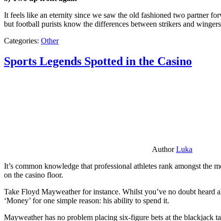
It feels like an eternity since we saw the old fashioned two partner for
but football purists know the differences between strikers and winger
Categories:
Other
Sports Legends Spotted in the Casino
Author
Luka
It’s common knowledge that professional athletes rank amongst the mos
on the casino floor.
Take Floyd Mayweather for instance. Whilst you’ve no doubt heard ab
‘Money’ for one simple reason: his ability to spend it.
Mayweather has no problem placing six-figure bets at the blackjack ta