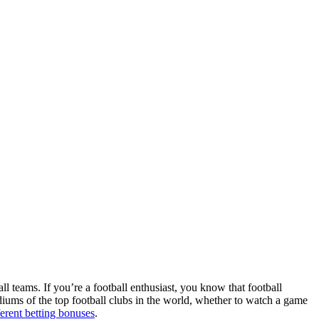
ll teams. If you’re a football enthusiast, you know that football
adiums of the top football clubs in the world, whether to watch a game
ferent betting bonuses
.