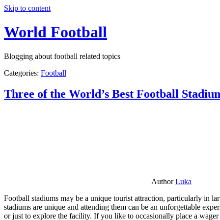
Skip to content
World Football
Blogging about football related topics
Categories:
Football
Three of the World’s Best Football Stadiu
Author
Luka
Football stadiums may be a unique tourist attraction, particularly in l
stadiums are unique and attending them can be an unforgettable experie
or just to explore the facility. If you like to occasionally place a wa