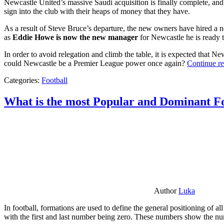
Newcastle United’s massive Saudi acquisition is finally complete, and 
sign into the club with their heaps of money that they have.
As a result of Steve Bruce’s departure, the new owners have hired a n
as
Eddie Howe is now the new manager
for Newcastle he is ready t
In order to avoid relegation and climb the table, it is expected that 
could Newcastle be a Premier League power once again?
Continue r
Categories:
Football
What is the most Popular and Dominant Fo
Author
Luka
In football, formations are used to define the general positioning of a
with the first and last number being zero. These numbers show the num