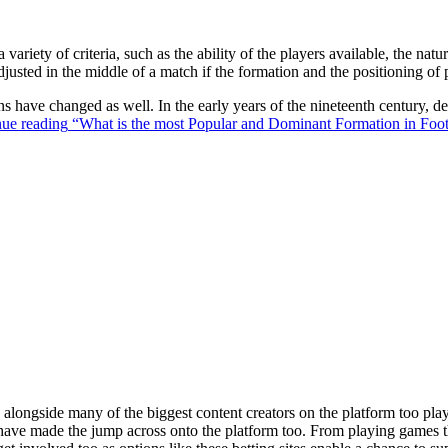
 variety of criteria, such as the ability of the players available, the na
justed in the middle of a match if the formation and the positioning of 
ons have changed as well. In the early years of the nineteenth century,
ue reading
“What is the most Popular and Dominant Formation in Foot
ongside many of the biggest content creators on the platform too playin
s have made the jump across onto the platform too. From playing games t