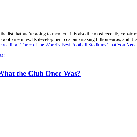
he list that we’re going to mention, it is also the most recently constr
ra of amenities. Its development cost an amazing billion euros, and it
e reading
“Three of the World’s Best Football Stadiums That You Need 
What the Club Once Was?