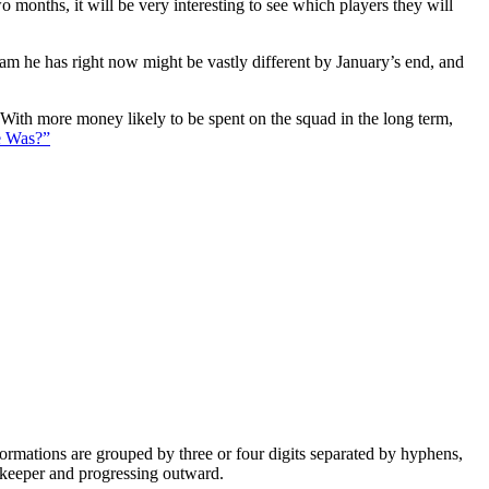
 months, it will be very interesting to see which players they will
eam he has right now might be vastly different by January’s end, and
. With more money likely to be spent on the squad in the long term,
e Was?”
e formations are grouped by three or four digits separated by hyphens,
alkeeper and progressing outward.