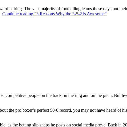
ward pairing. The vast majority of footballing teams these days put their
s.
Continue reading
“3 Reasons Why the 3-5-2 is Awesome”
t competitive people on the track, in the ring and on the pitch. But f
out the pro boxer’s perfect 50-0 record, you may not have heard of hi
ble, as the betting slip snaps he posts on social media prove. Back in 