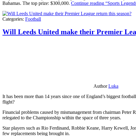
Bahamas. The top prize: $300,000.
Continue reading
“Sports Legends
Categories:
Football
Will Leeds United make their Premier Lea
Author
Luka
It has been more than 14 years since one of England’s biggest football
flight?
Financial problems caused by mismanagement from chairman Peter Risda
relegated to the Championship within the space of three years.
Star players such as Rio Ferdinand, Robbie Keane, Harry Kewell, Jon
few replacements being brought in.