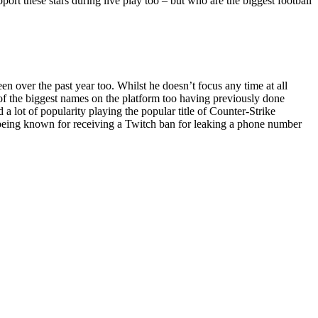
pport these stars during live play too – but who are the biggest football
 over the past year too. Whilst he doesn’t focus any time at all
e of the biggest names on the platform too having previously done
 lot of popularity playing the popular title of Counter-Strike
o being known for receiving a Twitch ban for leaking a phone number