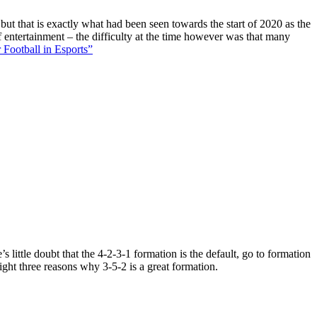
 but that is exactly what had been seen towards the start of 2020 as the
f entertainment – the difficulty at the time however was that many
 Football in Esports”
 little doubt that the 4-2-3-1 formation is the default, go to formation
ight three reasons why 3-5-2 is a great formation.