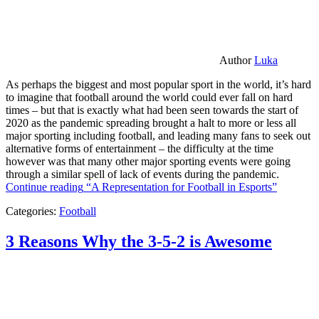
Author
Luka
As perhaps the biggest and most popular sport in the world, it’s hard
to imagine that football around the world could ever fall on hard
times – but that is exactly what had been seen towards the start of
2020 as the pandemic spreading brought a halt to more or less all
major sporting including football, and leading many fans to seek out
alternative forms of entertainment – the difficulty at the time
however was that many other major sporting events were going
through a similar spell of lack of events during the pandemic.
Continue reading
“A Representation for Football in Esports”
Categories:
Football
3 Reasons Why the 3-5-2 is Awesome