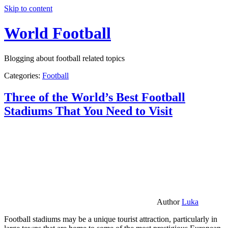
Skip to content
World Football
Blogging about football related topics
Categories:
Football
Three of the World’s Best Football
Stadiums That You Need to Visit
Author
Luka
Football stadiums may be a unique tourist attraction, particularly in