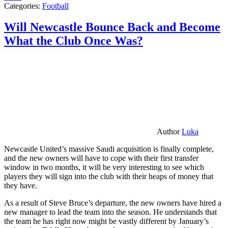
Categories:
Football
Will Newcastle Bounce Back and Become
What the Club Once Was?
Author
Luka
Newcastle United’s massive Saudi acquisition is finally complete,
and the new owners will have to cope with their first transfer
window in two months, it will be very interesting to see which
players they will sign into the club with their heaps of money that
they have.
As a result of Steve Bruce’s departure, the new owners have hired a
new manager to lead the team into the season. He understands that
the team he has right now might be vastly different by January’s