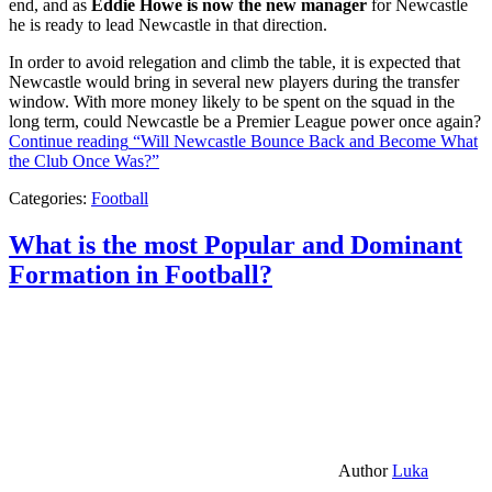
end, and as
Eddie Howe is now the new manager
for Newcastle
he is ready to lead Newcastle in that direction.
In order to avoid relegation and climb the table, it is expected that
Newcastle would bring in several new players during the transfer
window. With more money likely to be spent on the squad in the
long term, could Newcastle be a Premier League power once again?
Continue reading
“Will Newcastle Bounce Back and Become What
the Club Once Was?”
Categories:
Football
What is the most Popular and Dominant
Formation in Football?
Author
Luka