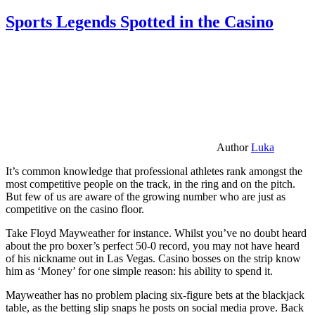
Sports Legends Spotted in the Casino
Author
Luka
It’s common knowledge that professional athletes rank amongst the
most competitive people on the track, in the ring and on the pitch.
But few of us are aware of the growing number who are just as
competitive on the casino floor.
Take Floyd Mayweather for instance. Whilst you’ve no doubt heard
about the pro boxer’s perfect 50-0 record, you may not have heard
of his nickname out in Las Vegas. Casino bosses on the strip know
him as ‘Money’ for one simple reason: his ability to spend it.
Mayweather has no problem placing six-figure bets at the blackjack
table, as the betting slip snaps he posts on social media prove. Back