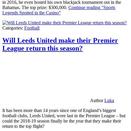
in 2016, he even hosted his own blackjack tournament out in the
Bahamas. The top prize: $300,000.
Continue reading
“Sports
Legends Spotted in the Casino”
Categories:
Football
Will Leeds United make their Premier
League return this season?
Author
Luka
It has been more than 14 years since one of England’s biggest
football clubs, Leeds United, were last in the Premier League – but
could the 2018-19 season finally be the year that they make their
return to the top flight?