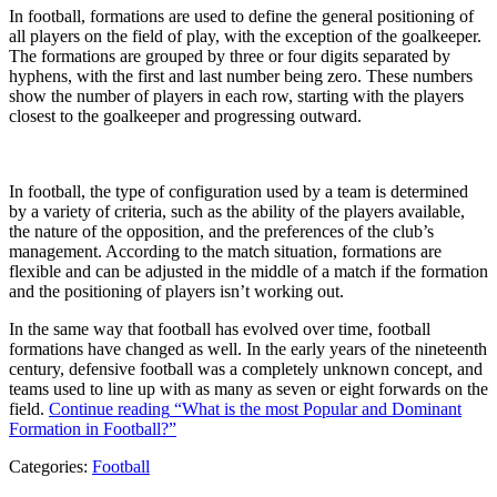
In football, formations are used to define the general positioning of
all players on the field of play, with the exception of the goalkeeper.
The formations are grouped by three or four digits separated by
hyphens, with the first and last number being zero. These numbers
show the number of players in each row, starting with the players
closest to the goalkeeper and progressing outward.
In football, the type of configuration used by a team is determined
by a variety of criteria, such as the ability of the players available,
the nature of the opposition, and the preferences of the club’s
management. According to the match situation, formations are
flexible and can be adjusted in the middle of a match if the formation
and the positioning of players isn’t working out.
In the same way that football has evolved over time, football
formations have changed as well. In the early years of the nineteenth
century, defensive football was a completely unknown concept, and
teams used to line up with as many as seven or eight forwards on the
field.
Continue reading
“What is the most Popular and Dominant
Formation in Football?”
Categories:
Football