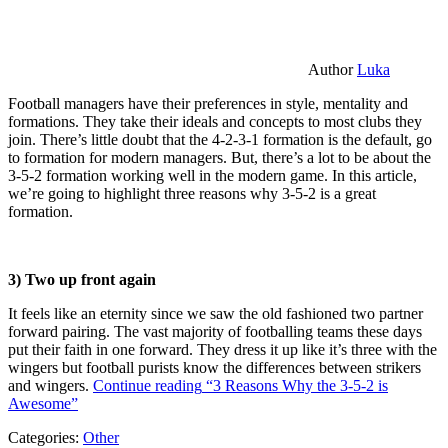
Author
Luka
Football managers have their preferences in style, mentality and
formations. They take their ideals and concepts to most clubs they
join. There’s little doubt that the 4-2-3-1 formation is the default, go
to formation for modern managers. But, there’s a lot to be about the
3-5-2 formation working well in the modern game. In this article,
we’re going to highlight three reasons why 3-5-2 is a great
formation.
3) Two up front again
It feels like an eternity since we saw the old fashioned two partner
forward pairing. The vast majority of footballing teams these days
put their faith in one forward. They dress it up like it’s three with the
wingers but football purists know the differences between strikers
and wingers.
Continue reading
“3 Reasons Why the 3-5-2 is
Awesome”
Categories:
Other