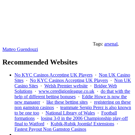
Tags:
arsenal
,
Matteo Guendouzi
Recommended Websites
No KYC Casinos Accepting UK Players
·
Non UK Casino
Sites
·
No KYC Casinos Accepting UK Players
·
Non UK
Casino Sites
·
Welsh Premier website
·
Bridge Web
Solutions
·
www.ceredigionleague.co.uk
·
do that with the
help of different betting bonuses
·
Eddie Howe is now the
new manager
·
like these betting sites
·
registering on these
non gamstop casinos
·
teammate Sergio Perez is also known
to be one too
·
National Library of Wales
·
Football
formations
·
losing 3-0 in the 2006 Championship play-off
final to Watford
·
Kubik-Rubik Joomla! Extensions
·
Fastest Payout Non Gamstop Casinos