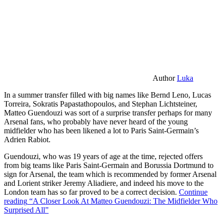
Author
Luka
In a summer transfer filled with big names like Bernd Leno, Lucas
Torreira, Sokratis Papastathopoulos, and Stephan Lichtsteiner,
Matteo Guendouzi was sort of a surprise transfer perhaps for many
Arsenal fans, who probably have never heard of the young
midfielder who has been likened a lot to Paris Saint-Germain’s
Adrien Rabiot.
Guendouzi, who was 19 years of age at the time, rejected offers
from big teams like Paris Saint-Germain and Borussia Dortmund to
sign for Arsenal, the team which is recommended by former Arsenal
and Lorient striker Jeremy Aliadiere, and indeed his move to the
London team has so far proved to be a correct decision.
Continue
reading
“A Closer Look At Matteo Guendouzi: The Midfielder Who
Surprised All”