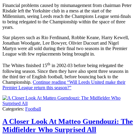
Financial problems caused by mismanagement from chairman Peter
Risdale left the Yorkshire club in a mess at the start of the
Millennium, seeing Leeds reach the Champions League semi-finals
to being relegated to the Championship within the space of three
years.
Star players such as Rio Ferdinand, Robbie Keane, Harry Kewell,
Jonathan Woodgate, Lee Bowyer, Olivier Dacourt and Nigel
Martyn were all sold during their final two seasons in the Premier
League with few replacements being brought in.
th
The Whites finished 15
in 2002-03 before being relegated the
following season. Since then they have also spent three seasons in
the third tier of English football, before bouncing back to the
Championship.
Continue reading
“Will Leeds United make their
Premier League return this season?”
Categories:
Football
A Closer Look At Matteo Guendouzi: The
Midfielder Who Surprised All