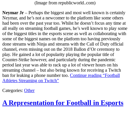
(Image from republicworld..com)
Neymar Jr
– Perhaps the biggest and most well known is certainly
Neymar, and he’s not a newcomer to the platform like some others
had been over the past year too. Whilst he doesn’t focus any time at
all really on streaming football games, he’s well known to play some
of the biggest titles in the esports scene as well as collaborating with
some of the biggest names on the platform too having previously
done streams with Ninja and streams with the Call of Duty official
channel, even missing out on the 2018 Ballon d’Or ceremony to
play. He gained a lot of popularity playing the popular title of
Counter-Strike however, and particularly during the pandemic
period last year was able to rack up a lot of viewer hours on his
streaming channel – but also being known for receiving a Twitch
ban for leaking a phone number too.
Continue reading
“Football
Athletes Streaming on Twitch”
Categories:
Other
A Representation for Football in Esports