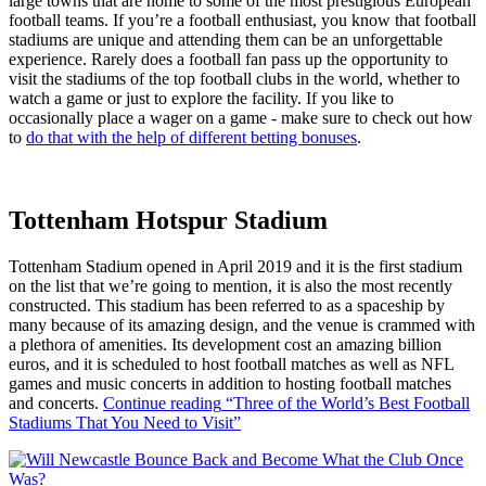
large towns that are home to some of the most prestigious European
football teams. If you’re a football enthusiast, you know that football
stadiums are unique and attending them can be an unforgettable
experience. Rarely does a football fan pass up the opportunity to
visit the stadiums of the top football clubs in the world, whether to
watch a game or just to explore the facility. If you like to
occasionally place a wager on a game - make sure to check out how
to
do that with the help of different betting bonuses
.
Tottenham Hotspur Stadium
Tottenham Stadium opened in April 2019 and it is the first stadium
on the list that we’re going to mention, it is also the most recently
constructed. This stadium has been referred to as a spaceship by
many because of its amazing design, and the venue is crammed with
a plethora of amenities. Its development cost an amazing billion
euros, and it is scheduled to host football matches as well as NFL
games and music concerts in addition to hosting football matches
and concerts.
Continue reading
“Three of the World’s Best Football
Stadiums That You Need to Visit”