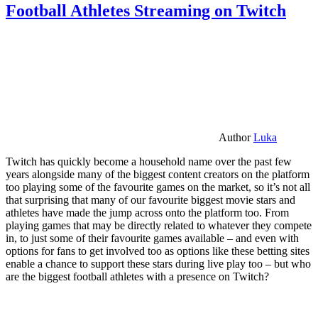
Football Athletes Streaming on Twitch
Author
Luka
Twitch has quickly become a household name over the past few
years alongside many of the biggest content creators on the platform
too playing some of the favourite games on the market, so it’s not all
that surprising that many of our favourite biggest movie stars and
athletes have made the jump across onto the platform too. From
playing games that may be directly related to whatever they compete
in, to just some of their favourite games available – and even with
options for fans to get involved too as options like these betting sites
enable a chance to support these stars during live play too – but who
are the biggest football athletes with a presence on Twitch?