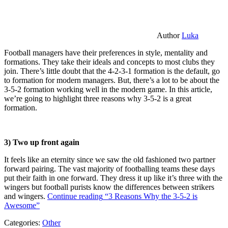
Author
Luka
Football managers have their preferences in style, mentality and
formations. They take their ideals and concepts to most clubs they
join. There’s little doubt that the 4-2-3-1 formation is the default, go
to formation for modern managers. But, there’s a lot to be about the
3-5-2 formation working well in the modern game. In this article,
we’re going to highlight three reasons why 3-5-2 is a great
formation.
3) Two up front again
It feels like an eternity since we saw the old fashioned two partner
forward pairing. The vast majority of footballing teams these days
put their faith in one forward. They dress it up like it’s three with the
wingers but football purists know the differences between strikers
and wingers.
Continue reading
“3 Reasons Why the 3-5-2 is
Awesome”
Categories:
Other