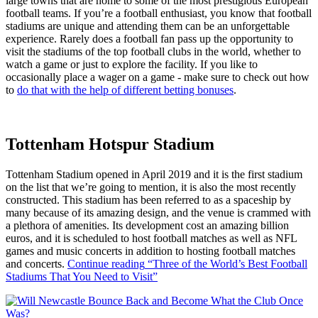
large towns that are home to some of the most prestigious European
football teams. If you’re a football enthusiast, you know that football
stadiums are unique and attending them can be an unforgettable
experience. Rarely does a football fan pass up the opportunity to
visit the stadiums of the top football clubs in the world, whether to
watch a game or just to explore the facility. If you like to
occasionally place a wager on a game - make sure to check out how
to
do that with the help of different betting bonuses
.
Tottenham Hotspur Stadium
Tottenham Stadium opened in April 2019 and it is the first stadium
on the list that we’re going to mention, it is also the most recently
constructed. This stadium has been referred to as a spaceship by
many because of its amazing design, and the venue is crammed with
a plethora of amenities. Its development cost an amazing billion
euros, and it is scheduled to host football matches as well as NFL
games and music concerts in addition to hosting football matches
and concerts.
Continue reading
“Three of the World’s Best Football
Stadiums That You Need to Visit”