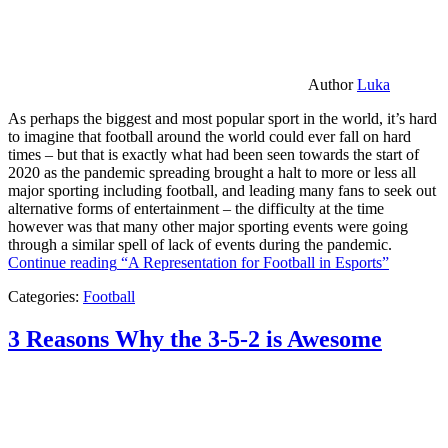
Author
Luka
As perhaps the biggest and most popular sport in the world, it’s hard
to imagine that football around the world could ever fall on hard
times – but that is exactly what had been seen towards the start of
2020 as the pandemic spreading brought a halt to more or less all
major sporting including football, and leading many fans to seek out
alternative forms of entertainment – the difficulty at the time
however was that many other major sporting events were going
through a similar spell of lack of events during the pandemic.
Continue reading
“A Representation for Football in Esports”
Categories:
Football
3 Reasons Why the 3-5-2 is Awesome