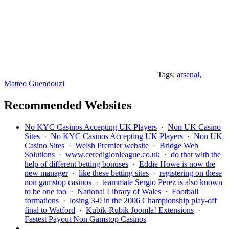
Tags:
arsenal
,
Matteo Guendouzi
Recommended Websites
No KYC Casinos Accepting UK Players
·
Non UK Casino
Sites
·
No KYC Casinos Accepting UK Players
·
Non UK
Casino Sites
·
Welsh Premier website
·
Bridge Web
Solutions
·
www.ceredigionleague.co.uk
·
do that with the
help of different betting bonuses
·
Eddie Howe is now the
new manager
·
like these betting sites
·
registering on these
non gamstop casinos
·
teammate Sergio Perez is also known
to be one too
·
National Library of Wales
·
Football
formations
·
losing 3-0 in the 2006 Championship play-off
final to Watford
·
Kubik-Rubik Joomla! Extensions
·
Fastest Payout Non Gamstop Casinos