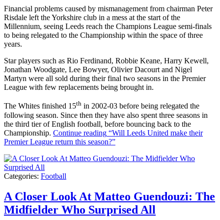
Financial problems caused by mismanagement from chairman Peter
Risdale left the Yorkshire club in a mess at the start of the
Millennium, seeing Leeds reach the Champions League semi-finals
to being relegated to the Championship within the space of three
years.
Star players such as Rio Ferdinand, Robbie Keane, Harry Kewell,
Jonathan Woodgate, Lee Bowyer, Olivier Dacourt and Nigel
Martyn were all sold during their final two seasons in the Premier
League with few replacements being brought in.
th
The Whites finished 15
in 2002-03 before being relegated the
following season. Since then they have also spent three seasons in
the third tier of English football, before bouncing back to the
Championship.
Continue reading
“Will Leeds United make their
Premier League return this season?”
Categories:
Football
A Closer Look At Matteo Guendouzi: The
Midfielder Who Surprised All