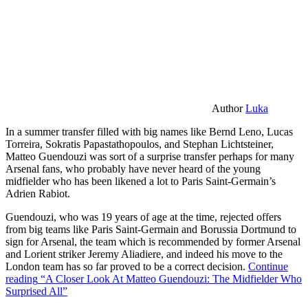
Author
Luka
In a summer transfer filled with big names like Bernd Leno, Lucas
Torreira, Sokratis Papastathopoulos, and Stephan Lichtsteiner,
Matteo Guendouzi was sort of a surprise transfer perhaps for many
Arsenal fans, who probably have never heard of the young
midfielder who has been likened a lot to Paris Saint-Germain’s
Adrien Rabiot.
Guendouzi, who was 19 years of age at the time, rejected offers
from big teams like Paris Saint-Germain and Borussia Dortmund to
sign for Arsenal, the team which is recommended by former Arsenal
and Lorient striker Jeremy Aliadiere, and indeed his move to the
London team has so far proved to be a correct decision.
Continue
reading
“A Closer Look At Matteo Guendouzi: The Midfielder Who
Surprised All”