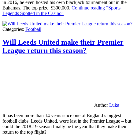
in 2016, he even hosted his own blackjack tournament out in the
Bahamas. The top prize: $300,000.
Continue reading
“Sports
Legends Spotted in the Casino”
Categories:
Football
Will Leeds United make their Premier
League return this season?
Author
Luka
It has been more than 14 years since one of England’s biggest
football clubs, Leeds United, were last in the Premier League – but
could the 2018-19 season finally be the year that they make their
return to the top flight?