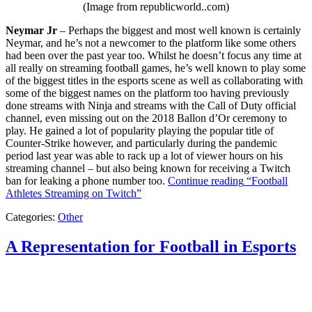
(Image from republicworld..com)
Neymar Jr
– Perhaps the biggest and most well known is certainly
Neymar, and he’s not a newcomer to the platform like some others
had been over the past year too. Whilst he doesn’t focus any time at
all really on streaming football games, he’s well known to play some
of the biggest titles in the esports scene as well as collaborating with
some of the biggest names on the platform too having previously
done streams with Ninja and streams with the Call of Duty official
channel, even missing out on the 2018 Ballon d’Or ceremony to
play. He gained a lot of popularity playing the popular title of
Counter-Strike however, and particularly during the pandemic
period last year was able to rack up a lot of viewer hours on his
streaming channel – but also being known for receiving a Twitch
ban for leaking a phone number too.
Continue reading
“Football
Athletes Streaming on Twitch”
Categories:
Other
A Representation for Football in Esports