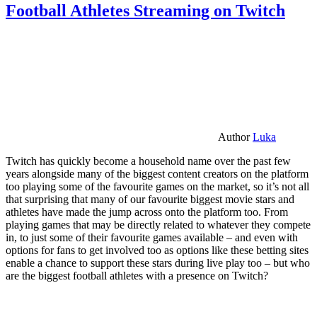
Football Athletes Streaming on Twitch
Author
Luka
Twitch has quickly become a household name over the past few
years alongside many of the biggest content creators on the platform
too playing some of the favourite games on the market, so it’s not all
that surprising that many of our favourite biggest movie stars and
athletes have made the jump across onto the platform too. From
playing games that may be directly related to whatever they compete
in, to just some of their favourite games available – and even with
options for fans to get involved too as options like these betting sites
enable a chance to support these stars during live play too – but who
are the biggest football athletes with a presence on Twitch?