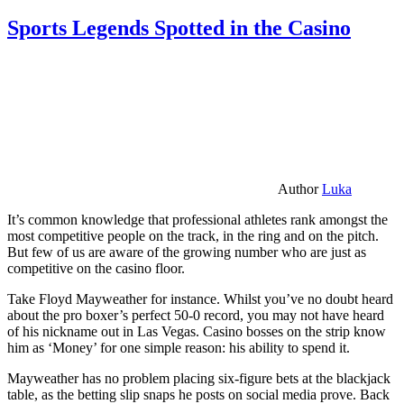
Sports Legends Spotted in the Casino
Author
Luka
It’s common knowledge that professional athletes rank amongst the
most competitive people on the track, in the ring and on the pitch.
But few of us are aware of the growing number who are just as
competitive on the casino floor.
Take Floyd Mayweather for instance. Whilst you’ve no doubt heard
about the pro boxer’s perfect 50-0 record, you may not have heard
of his nickname out in Las Vegas. Casino bosses on the strip know
him as ‘Money’ for one simple reason: his ability to spend it.
Mayweather has no problem placing six-figure bets at the blackjack
table, as the betting slip snaps he posts on social media prove. Back