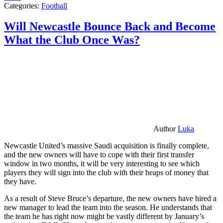
Categories:
Football
Will Newcastle Bounce Back and Become
What the Club Once Was?
Author
Luka
Newcastle United’s massive Saudi acquisition is finally complete,
and the new owners will have to cope with their first transfer
window in two months, it will be very interesting to see which
players they will sign into the club with their heaps of money that
they have.
As a result of Steve Bruce’s departure, the new owners have hired a
new manager to lead the team into the season. He understands that
the team he has right now might be vastly different by January’s