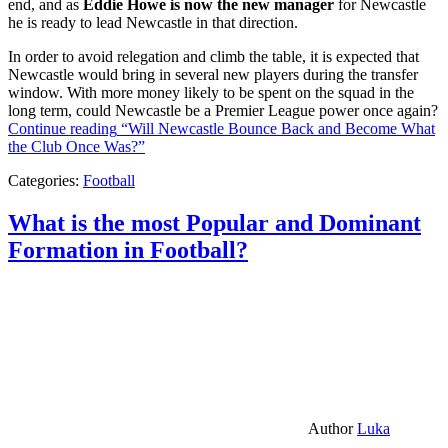
end, and as
Eddie Howe is now the new manager
for Newcastle
he is ready to lead Newcastle in that direction.
In order to avoid relegation and climb the table, it is expected that
Newcastle would bring in several new players during the transfer
window. With more money likely to be spent on the squad in the
long term, could Newcastle be a Premier League power once again?
Continue reading
“Will Newcastle Bounce Back and Become What
the Club Once Was?”
Categories:
Football
What is the most Popular and Dominant
Formation in Football?
Author
Luka