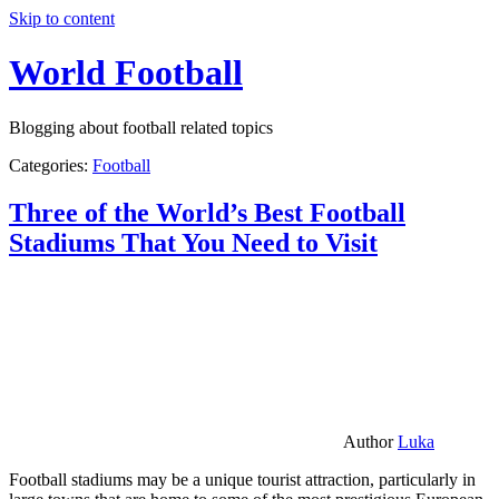
Skip to content
World Football
Blogging about football related topics
Categories:
Football
Three of the World’s Best Football
Stadiums That You Need to Visit
Author
Luka
Football stadiums may be a unique tourist attraction, particularly in