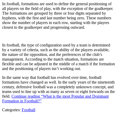
In football, formations are used to define the general positioning of
all players on the field of play, with the exception of the goalkeeper.
The formations are grouped by three or four digits separated by
hyphens, with the first and last number being zero. These numbers
show the number of players in each row, starting with the players
closest to the goalkeeper and progressing outward.
In football, the type of configuration used by a team is determined
by a variety of criteria, such as the ability of the players available,
the nature of the opposition, and the preferences of the club’s
management. According to the match situation, formations are
flexible and can be adjusted in the middle of a match if the formation
and the positioning of players isn’t working out.
In the same way that football has evolved over time, football
formations have changed as well. In the early years of the nineteenth
century, defensive football was a completely unknown concept, and
teams used to line up with as many as seven or eight forwards on the
field.
Continue reading
“What is the most Popular and Dominant
Formation in Football?”
Categories:
Football