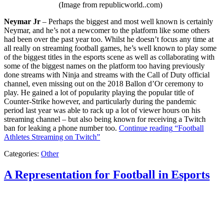
(Image from republicworld..com)
Neymar Jr
– Perhaps the biggest and most well known is certainly
Neymar, and he’s not a newcomer to the platform like some others
had been over the past year too. Whilst he doesn’t focus any time at
all really on streaming football games, he’s well known to play some
of the biggest titles in the esports scene as well as collaborating with
some of the biggest names on the platform too having previously
done streams with Ninja and streams with the Call of Duty official
channel, even missing out on the 2018 Ballon d’Or ceremony to
play. He gained a lot of popularity playing the popular title of
Counter-Strike however, and particularly during the pandemic
period last year was able to rack up a lot of viewer hours on his
streaming channel – but also being known for receiving a Twitch
ban for leaking a phone number too.
Continue reading
“Football
Athletes Streaming on Twitch”
Categories:
Other
A Representation for Football in Esports