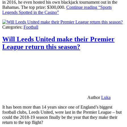
in 2016, he even hosted his own blackjack tournament out in the
Bahamas. The top prize: $300,000.
Continue reading
“Sports
Legends Spotted in the Casino”
Categories:
Football
Will Leeds United make their Premier
League return this season?
Author
Luka
It has been more than 14 years since one of England’s biggest
football clubs, Leeds United, were last in the Premier League – but
could the 2018-19 season finally be the year that they make their
return to the top flight?