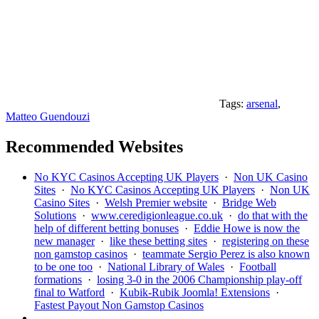
Tags:
arsenal
,
Matteo Guendouzi
Recommended Websites
No KYC Casinos Accepting UK Players
·
Non UK Casino
Sites
·
No KYC Casinos Accepting UK Players
·
Non UK
Casino Sites
·
Welsh Premier website
·
Bridge Web
Solutions
·
www.ceredigionleague.co.uk
·
do that with the
help of different betting bonuses
·
Eddie Howe is now the
new manager
·
like these betting sites
·
registering on these
non gamstop casinos
·
teammate Sergio Perez is also known
to be one too
·
National Library of Wales
·
Football
formations
·
losing 3-0 in the 2006 Championship play-off
final to Watford
·
Kubik-Rubik Joomla! Extensions
·
Fastest Payout Non Gamstop Casinos