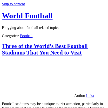
Skip to content
World Football
Blogging about football related topics
Categories:
Football
Three of the World’s Best Football
Stadiums That You Need to Visit
Author
Luka
Football stadiums may be a unique tourist attraction, particularly in