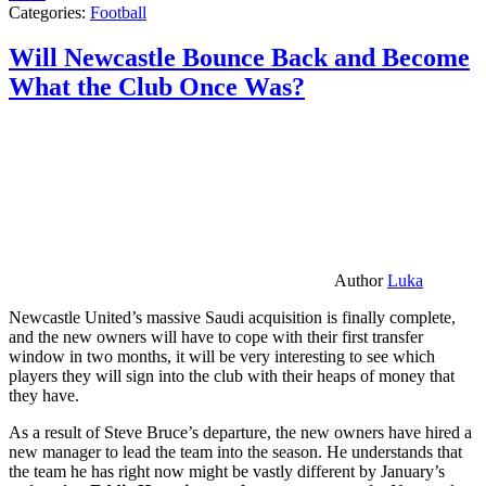
Categories:
Football
Will Newcastle Bounce Back and Become
What the Club Once Was?
Author
Luka
Newcastle United’s massive Saudi acquisition is finally complete,
and the new owners will have to cope with their first transfer
window in two months, it will be very interesting to see which
players they will sign into the club with their heaps of money that
they have.
As a result of Steve Bruce’s departure, the new owners have hired a
new manager to lead the team into the season. He understands that
the team he has right now might be vastly different by January’s