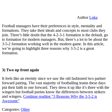
Author
Luka
Football managers have their preferences in style, mentality and
formations. They take their ideals and concepts to most clubs they
join. There’s little doubt that the 4-2-3-1 formation is the default, go
to formation for modern managers. But, there’s a lot to be about the
3-5-2 formation working well in the modern game. In this article,
we’re going to highlight three reasons why 3-5-2 is a great
formation.
3) Two up front again
It feels like an eternity since we saw the old fashioned two partner
forward pairing. The vast majority of footballing teams these days
put their faith in one forward. They dress it up like it’s three with the
wingers but football purists know the differences between strikers
and wingers.
Continue reading
“3 Reasons Why the 3-5-2 is
Awesome”
Categories:
Other