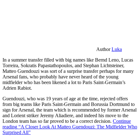
Author
Luka
In a summer transfer filled with big names like Bernd Leno, Lucas
Torreira, Sokratis Papastathopoulos, and Stephan Lichtsteiner,
Matteo Guendouzi was sort of a surprise transfer perhaps for many
Arsenal fans, who probably have never heard of the young
midfielder who has been likened a lot to Paris Saint-Germain’s
Adrien Rabiot.
Guendouzi, who was 19 years of age at the time, rejected offers
from big teams like Paris Saint-Germain and Borussia Dortmund to
sign for Arsenal, the team which is recommended by former Arsenal
and Lorient striker Jeremy Aliadiere, and indeed his move to the
London team has so far proved to be a correct decision.
Continue
reading
“A Closer Look At Matteo Guendouzi: The Midfielder Who
Surprised All”