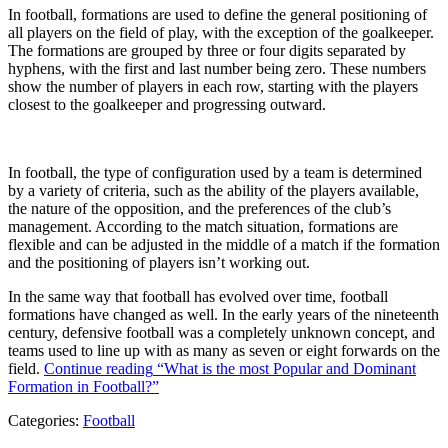
In football, formations are used to define the general positioning of
all players on the field of play, with the exception of the goalkeeper.
The formations are grouped by three or four digits separated by
hyphens, with the first and last number being zero. These numbers
show the number of players in each row, starting with the players
closest to the goalkeeper and progressing outward.
In football, the type of configuration used by a team is determined
by a variety of criteria, such as the ability of the players available,
the nature of the opposition, and the preferences of the club’s
management. According to the match situation, formations are
flexible and can be adjusted in the middle of a match if the formation
and the positioning of players isn’t working out.
In the same way that football has evolved over time, football
formations have changed as well. In the early years of the nineteenth
century, defensive football was a completely unknown concept, and
teams used to line up with as many as seven or eight forwards on the
field.
Continue reading
“What is the most Popular and Dominant
Formation in Football?”
Categories:
Football