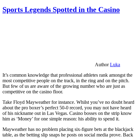
Sports Legends Spotted in the Casino
Author
Luka
It’s common knowledge that professional athletes rank amongst the
most competitive people on the track, in the ring and on the pitch.
But few of us are aware of the growing number who are just as
competitive on the casino floor.
Take Floyd Mayweather for instance. Whilst you’ve no doubt heard
about the pro boxer’s perfect 50-0 record, you may not have heard
of his nickname out in Las Vegas. Casino bosses on the strip know
him as ‘Money’ for one simple reason: his ability to spend it.
Mayweather has no problem placing six-figure bets at the blackjack
table, as the betting slip snaps he posts on social media prove. Back