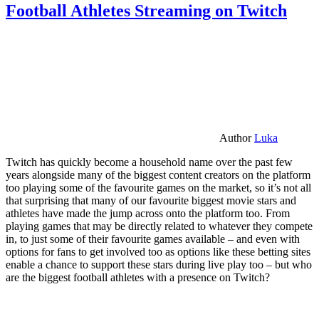
Football Athletes Streaming on Twitch
Author
Luka
Twitch has quickly become a household name over the past few
years alongside many of the biggest content creators on the platform
too playing some of the favourite games on the market, so it’s not all
that surprising that many of our favourite biggest movie stars and
athletes have made the jump across onto the platform too. From
playing games that may be directly related to whatever they compete
in, to just some of their favourite games available – and even with
options for fans to get involved too as options like these betting sites
enable a chance to support these stars during live play too – but who
are the biggest football athletes with a presence on Twitch?