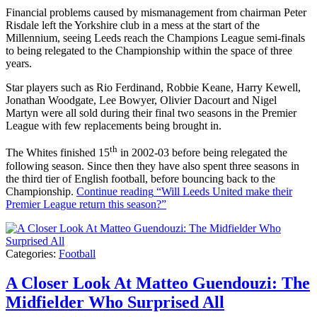
Financial problems caused by mismanagement from chairman Peter
Risdale left the Yorkshire club in a mess at the start of the
Millennium, seeing Leeds reach the Champions League semi-finals
to being relegated to the Championship within the space of three
years.
Star players such as Rio Ferdinand, Robbie Keane, Harry Kewell,
Jonathan Woodgate, Lee Bowyer, Olivier Dacourt and Nigel
Martyn were all sold during their final two seasons in the Premier
League with few replacements being brought in.
th
The Whites finished 15
in 2002-03 before being relegated the
following season. Since then they have also spent three seasons in
the third tier of English football, before bouncing back to the
Championship.
Continue reading
“Will Leeds United make their
Premier League return this season?”
Categories:
Football
A Closer Look At Matteo Guendouzi: The
Midfielder Who Surprised All