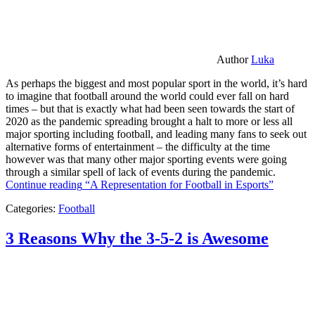
Author
Luka
As perhaps the biggest and most popular sport in the world, it’s hard
to imagine that football around the world could ever fall on hard
times – but that is exactly what had been seen towards the start of
2020 as the pandemic spreading brought a halt to more or less all
major sporting including football, and leading many fans to seek out
alternative forms of entertainment – the difficulty at the time
however was that many other major sporting events were going
through a similar spell of lack of events during the pandemic.
Continue reading
“A Representation for Football in Esports”
Categories:
Football
3 Reasons Why the 3-5-2 is Awesome