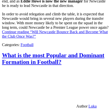
end, and as
Eddie Howe is now the new manager
for Newcastle
he is ready to lead Newcastle in that direction.
In order to avoid relegation and climb the table, it is expected that
Newcastle would bring in several new players during the transfer
window. With more money likely to be spent on the squad in the
long term, could Newcastle be a Premier League power once again?
Continue reading
“Will Newcastle Bounce Back and Become What
the Club Once Was?”
Categories:
Football
What is the most Popular and Dominant
Formation in Football?
Author
Luka