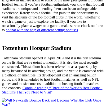
large towns that are home to some of the most prestigious European
football teams. If you’re a football enthusiast, you know that football
stadiums are unique and attending them can be an unforgettable
experience. Rarely does a football fan pass up the opportunity to
visit the stadiums of the top football clubs in the world, whether to
watch a game or just to explore the facility. If you like to
occasionally place a wager on a game - make sure to check out how
to
do that with the help of different betting bonuses
.
Tottenham Hotspur Stadium
Tottenham Stadium opened in April 2019 and it is the first stadium
on the list that we’re going to mention, it is also the most recently
constructed. This stadium has been referred to as a spaceship by
many because of its amazing design, and the venue is crammed with
a plethora of amenities. Its development cost an amazing billion
euros, and it is scheduled to host football matches as well as NFL
games and music concerts in addition to hosting football matches
and concerts.
Continue reading
“Three of the World’s Best Football
Stadiums That You Need to Visit”