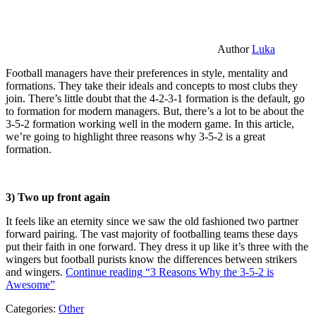
Author
Luka
Football managers have their preferences in style, mentality and
formations. They take their ideals and concepts to most clubs they
join. There’s little doubt that the 4-2-3-1 formation is the default, go
to formation for modern managers. But, there’s a lot to be about the
3-5-2 formation working well in the modern game. In this article,
we’re going to highlight three reasons why 3-5-2 is a great
formation.
3) Two up front again
It feels like an eternity since we saw the old fashioned two partner
forward pairing. The vast majority of footballing teams these days
put their faith in one forward. They dress it up like it’s three with the
wingers but football purists know the differences between strikers
and wingers.
Continue reading
“3 Reasons Why the 3-5-2 is
Awesome”
Categories:
Other