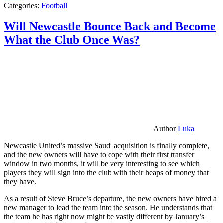
Categories:
Football
Will Newcastle Bounce Back and Become
What the Club Once Was?
Author
Luka
Newcastle United’s massive Saudi acquisition is finally complete,
and the new owners will have to cope with their first transfer
window in two months, it will be very interesting to see which
players they will sign into the club with their heaps of money that
they have.
As a result of Steve Bruce’s departure, the new owners have hired a
new manager to lead the team into the season. He understands that
the team he has right now might be vastly different by January’s