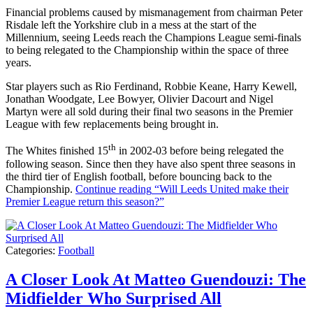
Financial problems caused by mismanagement from chairman Peter
Risdale left the Yorkshire club in a mess at the start of the
Millennium, seeing Leeds reach the Champions League semi-finals
to being relegated to the Championship within the space of three
years.
Star players such as Rio Ferdinand, Robbie Keane, Harry Kewell,
Jonathan Woodgate, Lee Bowyer, Olivier Dacourt and Nigel
Martyn were all sold during their final two seasons in the Premier
League with few replacements being brought in.
th
The Whites finished 15
in 2002-03 before being relegated the
following season. Since then they have also spent three seasons in
the third tier of English football, before bouncing back to the
Championship.
Continue reading
“Will Leeds United make their
Premier League return this season?”
Categories:
Football
A Closer Look At Matteo Guendouzi: The
Midfielder Who Surprised All