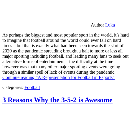
Author
Luka
As perhaps the biggest and most popular sport in the world, it’s hard
to imagine that football around the world could ever fall on hard
times – but that is exactly what had been seen towards the start of
2020 as the pandemic spreading brought a halt to more or less all
major sporting including football, and leading many fans to seek out
alternative forms of entertainment – the difficulty at the time
however was that many other major sporting events were going
through a similar spell of lack of events during the pandemic.
Continue reading
“A Representation for Football in Esports”
Categories:
Football
3 Reasons Why the 3-5-2 is Awesome