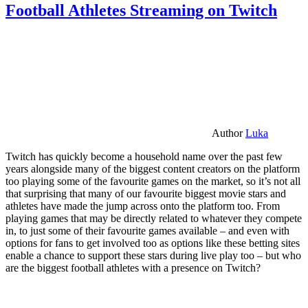
Football Athletes Streaming on Twitch
Author
Luka
Twitch has quickly become a household name over the past few
years alongside many of the biggest content creators on the platform
too playing some of the favourite games on the market, so it’s not all
that surprising that many of our favourite biggest movie stars and
athletes have made the jump across onto the platform too. From
playing games that may be directly related to whatever they compete
in, to just some of their favourite games available – and even with
options for fans to get involved too as options like these betting sites
enable a chance to support these stars during live play too – but who
are the biggest football athletes with a presence on Twitch?