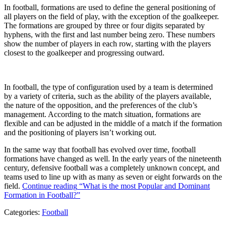
In football, formations are used to define the general positioning of
all players on the field of play, with the exception of the goalkeeper.
The formations are grouped by three or four digits separated by
hyphens, with the first and last number being zero. These numbers
show the number of players in each row, starting with the players
closest to the goalkeeper and progressing outward.
In football, the type of configuration used by a team is determined
by a variety of criteria, such as the ability of the players available,
the nature of the opposition, and the preferences of the club’s
management. According to the match situation, formations are
flexible and can be adjusted in the middle of a match if the formation
and the positioning of players isn’t working out.
In the same way that football has evolved over time, football
formations have changed as well. In the early years of the nineteenth
century, defensive football was a completely unknown concept, and
teams used to line up with as many as seven or eight forwards on the
field.
Continue reading
“What is the most Popular and Dominant
Formation in Football?”
Categories:
Football