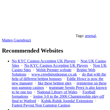
Tags:
arsenal
,
Matteo Guendouzi
Recommended Websites
No KYC Casinos Accepting UK Players
·
Non UK Casino
Sites
·
No KYC Casinos Accepting UK Players
·
Non UK
Casino Sites
·
Welsh Premier website
·
Bridge Web
Solutions
·
www.ceredigionleague.co.uk
·
do that with the
help of different betting bonuses
·
Eddie Howe is now the
new manager
·
like these betting sites
·
registering on these
non gamstop casinos
·
teammate Sergio Perez is also known
to be one too
·
National Library of Wales
·
Football
formations
·
losing 3-0 in the 2006 Championship play-off
final to Watford
·
Kubik-Rubik Joomla! Extensions
·
Fastest Payout Non Gamstop Casinos