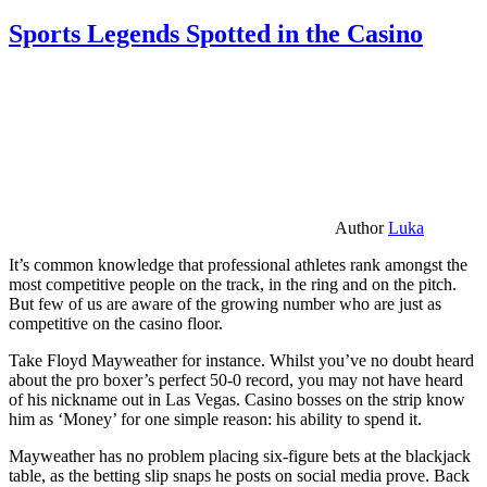
Sports Legends Spotted in the Casino
Author
Luka
It’s common knowledge that professional athletes rank amongst the
most competitive people on the track, in the ring and on the pitch.
But few of us are aware of the growing number who are just as
competitive on the casino floor.
Take Floyd Mayweather for instance. Whilst you’ve no doubt heard
about the pro boxer’s perfect 50-0 record, you may not have heard
of his nickname out in Las Vegas. Casino bosses on the strip know
him as ‘Money’ for one simple reason: his ability to spend it.
Mayweather has no problem placing six-figure bets at the blackjack
table, as the betting slip snaps he posts on social media prove. Back