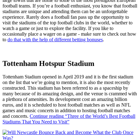
large towns that are home to some of the most prestigious European
football teams. If you’re a football enthusiast, you know that football
stadiums are unique and attending them can be an unforgettable
experience. Rarely does a football fan pass up the opportunity to
visit the stadiums of the top football clubs in the world, whether to
watch a game or just to explore the facility. If you like to
occasionally place a wager on a game - make sure to check out how
to
do that with the help of different betting bonuses
.
Tottenham Hotspur Stadium
Tottenham Stadium opened in April 2019 and it is the first stadium
on the list that we’re going to mention, it is also the most recently
constructed. This stadium has been referred to as a spaceship by
many because of its amazing design, and the venue is crammed with
a plethora of amenities. Its development cost an amazing billion
euros, and it is scheduled to host football matches as well as NFL
games and music concerts in addition to hosting football matches
and concerts.
Continue reading
“Three of the World’s Best Football
Stadiums That You Need to Visit”