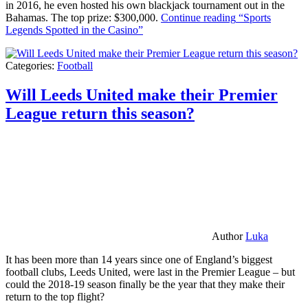
in 2016, he even hosted his own blackjack tournament out in the
Bahamas. The top prize: $300,000.
Continue reading
“Sports
Legends Spotted in the Casino”
Categories:
Football
Will Leeds United make their Premier
League return this season?
Author
Luka
It has been more than 14 years since one of England’s biggest
football clubs, Leeds United, were last in the Premier League – but
could the 2018-19 season finally be the year that they make their
return to the top flight?