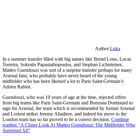
Author
Luka
In a summer transfer filled with big names like Bernd Leno, Lucas
Torreira, Sokratis Papastathopoulos, and Stephan Lichtsteiner,
Matteo Guendouzi was sort of a surprise transfer perhaps for many
Arsenal fans, who probably have never heard of the young
midfielder who has been likened a lot to Paris Saint-Germain’s
Adrien Rabiot.
Guendouzi, who was 19 years of age at the time, rejected offers
from big teams like Paris Saint-Germain and Borussia Dortmund to
sign for Arsenal, the team which is recommended by former Arsenal
and Lorient striker Jeremy Aliadiere, and indeed his move to the
London team has so far proved to be a correct decision.
Continue
reading
“A Closer Look At Matteo Guendouzi: The Midfielder Who
Surprised All”