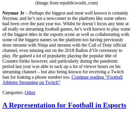
(Image from republicworld..com)
Neymar Jr
– Perhaps the biggest and most well known is certainly
Neymar, and he’s not a newcomer to the platform like some others
had been over the past year too. Whilst he doesn’t focus any time at
all really on streaming football games, he’s well known to play some
of the biggest titles in the esports scene as well as collaborating with
some of the biggest names on the platform too having previously
done streams with Ninja and streams with the Call of Duty official
channel, even missing out on the 2018 Ballon d’Or ceremony to
play. He gained a lot of popularity playing the popular title of
Counter-Strike however, and particularly during the pandemic
period last year was able to rack up a lot of viewer hours on his
streaming channel – but also being known for receiving a Twitch
ban for leaking a phone number too.
Continue reading
“Football
Athletes Streaming on Twitch”
Categories:
Other
A Representation for Football in Esports