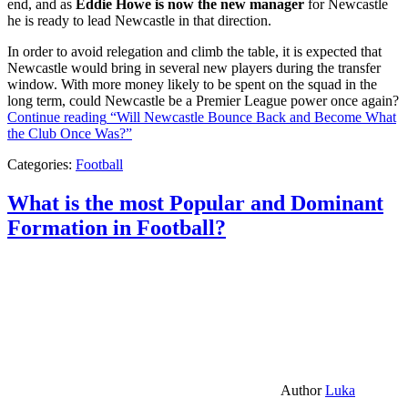
end, and as
Eddie Howe is now the new manager
for Newcastle
he is ready to lead Newcastle in that direction.
In order to avoid relegation and climb the table, it is expected that
Newcastle would bring in several new players during the transfer
window. With more money likely to be spent on the squad in the
long term, could Newcastle be a Premier League power once again?
Continue reading
“Will Newcastle Bounce Back and Become What
the Club Once Was?”
Categories:
Football
What is the most Popular and Dominant
Formation in Football?
Author
Luka