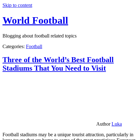
Skip to content
World Football
Blogging about football related topics
Categories:
Football
Three of the World’s Best Football
Stadiums That You Need to Visit
Author
Luka
Football stadiums may be a unique tourist attraction, particularly in