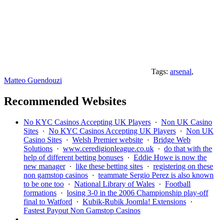
Tags:
arsenal
,
Matteo Guendouzi
Recommended Websites
No KYC Casinos Accepting UK Players
·
Non UK Casino
Sites
·
No KYC Casinos Accepting UK Players
·
Non UK
Casino Sites
·
Welsh Premier website
·
Bridge Web
Solutions
·
www.ceredigionleague.co.uk
·
do that with the
help of different betting bonuses
·
Eddie Howe is now the
new manager
·
like these betting sites
·
registering on these
non gamstop casinos
·
teammate Sergio Perez is also known
to be one too
·
National Library of Wales
·
Football
formations
·
losing 3-0 in the 2006 Championship play-off
final to Watford
·
Kubik-Rubik Joomla! Extensions
·
Fastest Payout Non Gamstop Casinos