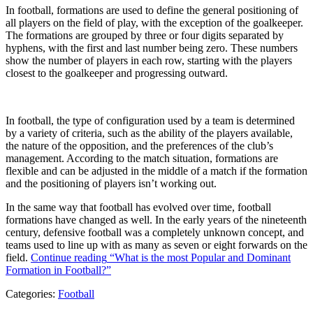
In football, formations are used to define the general positioning of
all players on the field of play, with the exception of the goalkeeper.
The formations are grouped by three or four digits separated by
hyphens, with the first and last number being zero. These numbers
show the number of players in each row, starting with the players
closest to the goalkeeper and progressing outward.
In football, the type of configuration used by a team is determined
by a variety of criteria, such as the ability of the players available,
the nature of the opposition, and the preferences of the club’s
management. According to the match situation, formations are
flexible and can be adjusted in the middle of a match if the formation
and the positioning of players isn’t working out.
In the same way that football has evolved over time, football
formations have changed as well. In the early years of the nineteenth
century, defensive football was a completely unknown concept, and
teams used to line up with as many as seven or eight forwards on the
field.
Continue reading
“What is the most Popular and Dominant
Formation in Football?”
Categories:
Football