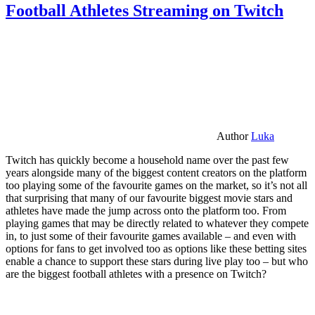
Football Athletes Streaming on Twitch
Author
Luka
Twitch has quickly become a household name over the past few
years alongside many of the biggest content creators on the platform
too playing some of the favourite games on the market, so it’s not all
that surprising that many of our favourite biggest movie stars and
athletes have made the jump across onto the platform too. From
playing games that may be directly related to whatever they compete
in, to just some of their favourite games available – and even with
options for fans to get involved too as options like these betting sites
enable a chance to support these stars during live play too – but who
are the biggest football athletes with a presence on Twitch?