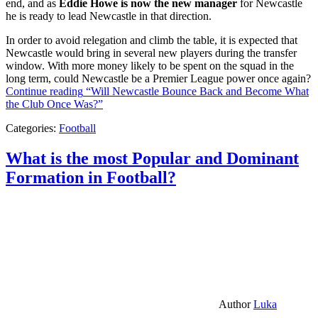
end, and as
Eddie Howe is now the new manager
for Newcastle
he is ready to lead Newcastle in that direction.
In order to avoid relegation and climb the table, it is expected that
Newcastle would bring in several new players during the transfer
window. With more money likely to be spent on the squad in the
long term, could Newcastle be a Premier League power once again?
Continue reading
“Will Newcastle Bounce Back and Become What
the Club Once Was?”
Categories:
Football
What is the most Popular and Dominant
Formation in Football?
Author
Luka