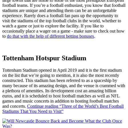
large towns that are home to some of the most prestigious European
football teams. If you’re a football enthusiast, you know that football
stadiums are unique and attending them can be an unforgettable
experience. Rarely does a football fan pass up the opportunity to
visit the stadiums of the top football clubs in the world, whether to
watch a game or just to explore the facility. If you like to
occasionally place a wager on a game - make sure to check out how
to
do that with the help of different betting bonuses
.
Tottenham Hotspur Stadium
Tottenham Stadium opened in April 2019 and it is the first stadium
on the list that we’re going to mention, it is also the most recently
constructed. This stadium has been referred to as a spaceship by
many because of its amazing design, and the venue is crammed with
a plethora of amenities. Its development cost an amazing billion
euros, and it is scheduled to host football matches as well as NFL
games and music concerts in addition to hosting football matches
and concerts.
Continue reading
“Three of the World’s Best Football
Stadiums That You Need to Visit”