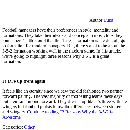
Author
Luka
Football managers have their preferences in style, mentality and
formations. They take their ideals and concepts to most clubs they
join. There’s little doubt that the 4-2-3-1 formation is the default, go
to formation for modern managers. But, there’s a lot to be about the
3-5-2 formation working well in the modern game. In this article,
we’re going to highlight three reasons why 3-5-2 is a great
formation.
3) Two up front again
It feels like an eternity since we saw the old fashioned two partner
forward pairing. The vast majority of footballing teams these days
put their faith in one forward. They dress it up like it’s three with the
wingers but football purists know the differences between strikers
and wingers.
Continue reading
“3 Reasons Why the 3-5-2 is
Awesome”
Categories:
Other