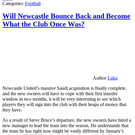
Categories:
Football
Will Newcastle Bounce Back and Become
What the Club Once Was?
Author
Luka
Newcastle United’s massive Saudi acquisition is finally complete,
and the new owners will have to cope with their first transfer
window in two months, it will be very interesting to see which
players they will sign into the club with their heaps of money that
they have.
As a result of Steve Bruce’s departure, the new owners have hired a
new manager to lead the team into the season. He understands that
the team he has right now might be vastly different by January’s