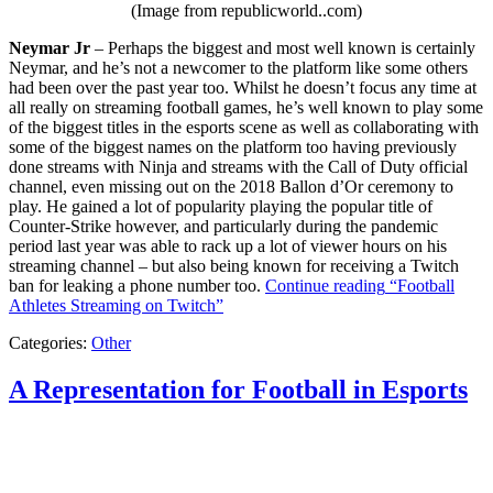
(Image from republicworld..com)
Neymar Jr
– Perhaps the biggest and most well known is certainly
Neymar, and he’s not a newcomer to the platform like some others
had been over the past year too. Whilst he doesn’t focus any time at
all really on streaming football games, he’s well known to play some
of the biggest titles in the esports scene as well as collaborating with
some of the biggest names on the platform too having previously
done streams with Ninja and streams with the Call of Duty official
channel, even missing out on the 2018 Ballon d’Or ceremony to
play. He gained a lot of popularity playing the popular title of
Counter-Strike however, and particularly during the pandemic
period last year was able to rack up a lot of viewer hours on his
streaming channel – but also being known for receiving a Twitch
ban for leaking a phone number too.
Continue reading
“Football
Athletes Streaming on Twitch”
Categories:
Other
A Representation for Football in Esports