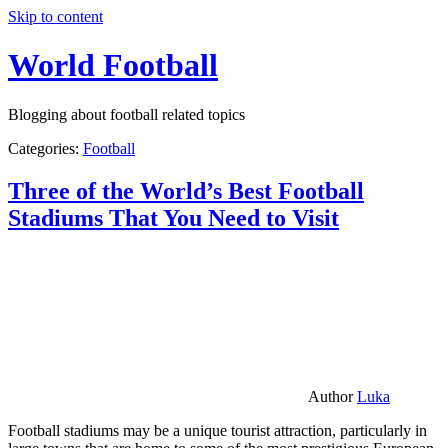
Skip to content
World Football
Blogging about football related topics
Categories:
Football
Three of the World’s Best Football
Stadiums That You Need to Visit
Author
Luka
Football stadiums may be a unique tourist attraction, particularly in