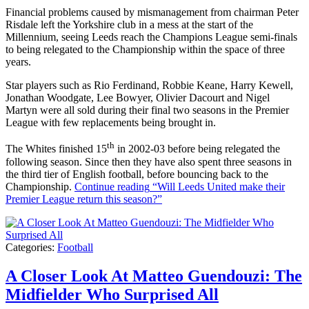
Financial problems caused by mismanagement from chairman Peter
Risdale left the Yorkshire club in a mess at the start of the
Millennium, seeing Leeds reach the Champions League semi-finals
to being relegated to the Championship within the space of three
years.
Star players such as Rio Ferdinand, Robbie Keane, Harry Kewell,
Jonathan Woodgate, Lee Bowyer, Olivier Dacourt and Nigel
Martyn were all sold during their final two seasons in the Premier
League with few replacements being brought in.
th
The Whites finished 15
in 2002-03 before being relegated the
following season. Since then they have also spent three seasons in
the third tier of English football, before bouncing back to the
Championship.
Continue reading
“Will Leeds United make their
Premier League return this season?”
Categories:
Football
A Closer Look At Matteo Guendouzi: The
Midfielder Who Surprised All