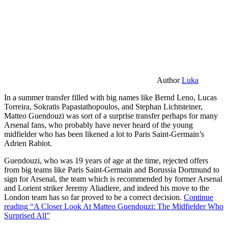
Author
Luka
In a summer transfer filled with big names like Bernd Leno, Lucas
Torreira, Sokratis Papastathopoulos, and Stephan Lichtsteiner,
Matteo Guendouzi was sort of a surprise transfer perhaps for many
Arsenal fans, who probably have never heard of the young
midfielder who has been likened a lot to Paris Saint-Germain’s
Adrien Rabiot.
Guendouzi, who was 19 years of age at the time, rejected offers
from big teams like Paris Saint-Germain and Borussia Dortmund to
sign for Arsenal, the team which is recommended by former Arsenal
and Lorient striker Jeremy Aliadiere, and indeed his move to the
London team has so far proved to be a correct decision.
Continue
reading
“A Closer Look At Matteo Guendouzi: The Midfielder Who
Surprised All”