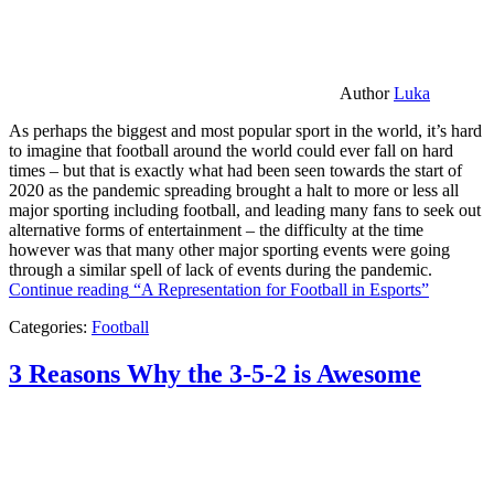
Author
Luka
As perhaps the biggest and most popular sport in the world, it’s hard
to imagine that football around the world could ever fall on hard
times – but that is exactly what had been seen towards the start of
2020 as the pandemic spreading brought a halt to more or less all
major sporting including football, and leading many fans to seek out
alternative forms of entertainment – the difficulty at the time
however was that many other major sporting events were going
through a similar spell of lack of events during the pandemic.
Continue reading
“A Representation for Football in Esports”
Categories:
Football
3 Reasons Why the 3-5-2 is Awesome