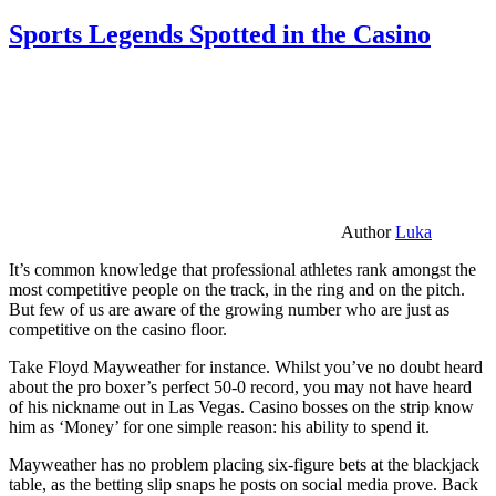
Sports Legends Spotted in the Casino
Author
Luka
It’s common knowledge that professional athletes rank amongst the
most competitive people on the track, in the ring and on the pitch.
But few of us are aware of the growing number who are just as
competitive on the casino floor.
Take Floyd Mayweather for instance. Whilst you’ve no doubt heard
about the pro boxer’s perfect 50-0 record, you may not have heard
of his nickname out in Las Vegas. Casino bosses on the strip know
him as ‘Money’ for one simple reason: his ability to spend it.
Mayweather has no problem placing six-figure bets at the blackjack
table, as the betting slip snaps he posts on social media prove. Back