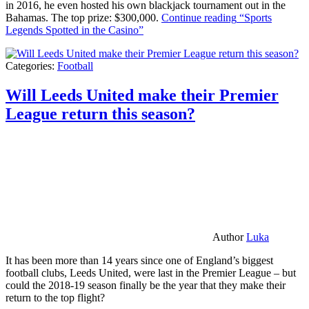
in 2016, he even hosted his own blackjack tournament out in the
Bahamas. The top prize: $300,000.
Continue reading
“Sports
Legends Spotted in the Casino”
Categories:
Football
Will Leeds United make their Premier
League return this season?
Author
Luka
It has been more than 14 years since one of England’s biggest
football clubs, Leeds United, were last in the Premier League – but
could the 2018-19 season finally be the year that they make their
return to the top flight?