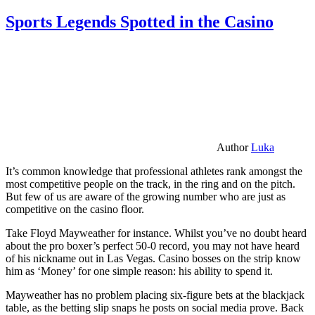
Sports Legends Spotted in the Casino
Author
Luka
It’s common knowledge that professional athletes rank amongst the
most competitive people on the track, in the ring and on the pitch.
But few of us are aware of the growing number who are just as
competitive on the casino floor.
Take Floyd Mayweather for instance. Whilst you’ve no doubt heard
about the pro boxer’s perfect 50-0 record, you may not have heard
of his nickname out in Las Vegas. Casino bosses on the strip know
him as ‘Money’ for one simple reason: his ability to spend it.
Mayweather has no problem placing six-figure bets at the blackjack
table, as the betting slip snaps he posts on social media prove. Back