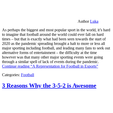
Author
Luka
As perhaps the biggest and most popular sport in the world, it’s hard
to imagine that football around the world could ever fall on hard
times – but that is exactly what had been seen towards the start of
2020 as the pandemic spreading brought a halt to more or less all
major sporting including football, and leading many fans to seek out
alternative forms of entertainment – the difficulty at the time
however was that many other major sporting events were going
through a similar spell of lack of events during the pandemic.
Continue reading
“A Representation for Football in Esports”
Categories:
Football
3 Reasons Why the 3-5-2 is Awesome