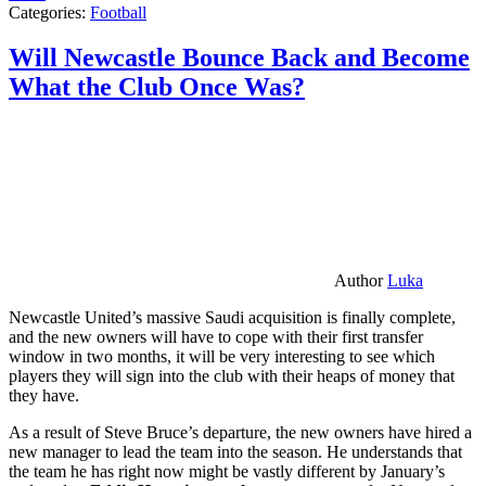
Categories:
Football
Will Newcastle Bounce Back and Become
What the Club Once Was?
Author
Luka
Newcastle United’s massive Saudi acquisition is finally complete,
and the new owners will have to cope with their first transfer
window in two months, it will be very interesting to see which
players they will sign into the club with their heaps of money that
they have.
As a result of Steve Bruce’s departure, the new owners have hired a
new manager to lead the team into the season. He understands that
the team he has right now might be vastly different by January’s