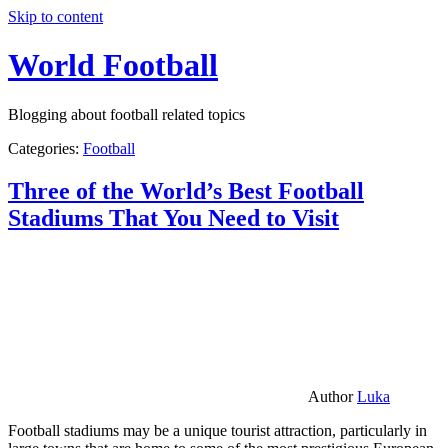
Skip to content
World Football
Blogging about football related topics
Categories:
Football
Three of the World’s Best Football
Stadiums That You Need to Visit
Author
Luka
Football stadiums may be a unique tourist attraction, particularly in