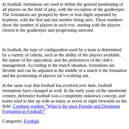
In football, formations are used to define the general positioning of
all players on the field of play, with the exception of the goalkeeper.
The formations are grouped by three or four digits separated by
hyphens, with the first and last number being zero. These numbers
show the number of players in each row, starting with the players
closest to the goalkeeper and progressing outward.
In football, the type of configuration used by a team is determined
by a variety of criteria, such as the ability of the players available,
the nature of the opposition, and the preferences of the club’s
management. According to the match situation, formations are
flexible and can be adjusted in the middle of a match if the formation
and the positioning of players isn’t working out.
In the same way that football has evolved over time, football
formations have changed as well. In the early years of the nineteenth
century, defensive football was a completely unknown concept, and
teams used to line up with as many as seven or eight forwards on the
field.
Continue reading
“What is the most Popular and Dominant
Formation in Football?”
Categories:
Football