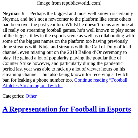
(Image from republicworld..com)
Neymar Jr
– Perhaps the biggest and most well known is certainly
Neymar, and he’s not a newcomer to the platform like some others
had been over the past year too. Whilst he doesn’t focus any time at
all really on streaming football games, he’s well known to play some
of the biggest titles in the esports scene as well as collaborating with
some of the biggest names on the platform too having previously
done streams with Ninja and streams with the Call of Duty official
channel, even missing out on the 2018 Ballon d’Or ceremony to
play. He gained a lot of popularity playing the popular title of
Counter-Strike however, and particularly during the pandemic
period last year was able to rack up a lot of viewer hours on his
streaming channel – but also being known for receiving a Twitch
ban for leaking a phone number too.
Continue reading
“Football
Athletes Streaming on Twitch”
Categories:
Other
A Representation for Football in Esports