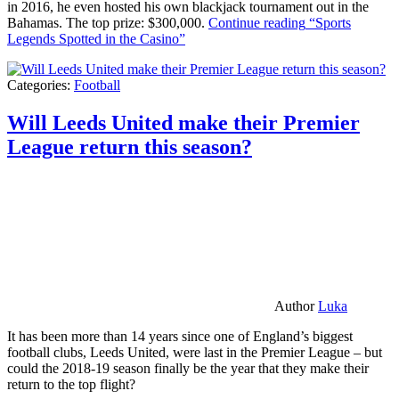
in 2016, he even hosted his own blackjack tournament out in the
Bahamas. The top prize: $300,000.
Continue reading
“Sports
Legends Spotted in the Casino”
Categories:
Football
Will Leeds United make their Premier
League return this season?
Author
Luka
It has been more than 14 years since one of England’s biggest
football clubs, Leeds United, were last in the Premier League – but
could the 2018-19 season finally be the year that they make their
return to the top flight?