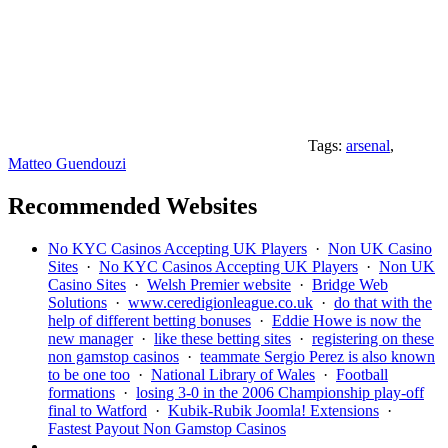
Tags:
arsenal
,
Matteo Guendouzi
Recommended Websites
No KYC Casinos Accepting UK Players
·
Non UK Casino
Sites
·
No KYC Casinos Accepting UK Players
·
Non UK
Casino Sites
·
Welsh Premier website
·
Bridge Web
Solutions
·
www.ceredigionleague.co.uk
·
do that with the
help of different betting bonuses
·
Eddie Howe is now the
new manager
·
like these betting sites
·
registering on these
non gamstop casinos
·
teammate Sergio Perez is also known
to be one too
·
National Library of Wales
·
Football
formations
·
losing 3-0 in the 2006 Championship play-off
final to Watford
·
Kubik-Rubik Joomla! Extensions
·
Fastest Payout Non Gamstop Casinos