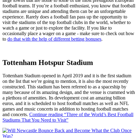
large towns that are home to some of the most prestigious European
football teams. If you’re a football enthusiast, you know that football
stadiums are unique and attending them can be an unforgettable
experience. Rarely does a football fan pass up the opportunity to
visit the stadiums of the top football clubs in the world, whether to
watch a game or just to explore the facility. If you like to
occasionally place a wager on a game - make sure to check out how
to
do that with the help of different betting bonuses
.
Tottenham Hotspur Stadium
Tottenham Stadium opened in April 2019 and it is the first stadium
on the list that we’re going to mention, it is also the most recently
constructed. This stadium has been referred to as a spaceship by
many because of its amazing design, and the venue is crammed with
a plethora of amenities. Its development cost an amazing billion
euros, and it is scheduled to host football matches as well as NFL
games and music concerts in addition to hosting football matches
and concerts.
Continue reading
“Three of the World’s Best Football
Stadiums That You Need to Visit”