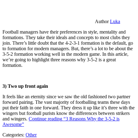
Author
Luka
Football managers have their preferences in style, mentality and
formations. They take their ideals and concepts to most clubs they
join. There’s little doubt that the 4-2-3-1 formation is the default, go
to formation for modern managers. But, there’s a lot to be about the
3-5-2 formation working well in the modern game. In this article,
we’re going to highlight three reasons why 3-5-2 is a great
formation.
3) Two up front again
It feels like an eternity since we saw the old fashioned two partner
forward pairing. The vast majority of footballing teams these days
put their faith in one forward. They dress it up like it’s three with the
wingers but football purists know the differences between strikers
and wingers.
Continue reading
“3 Reasons Why the 3-5-2 is
Awesome”
Categories:
Other