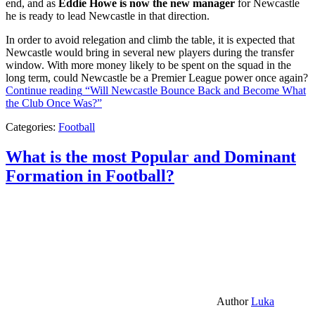
end, and as
Eddie Howe is now the new manager
for Newcastle
he is ready to lead Newcastle in that direction.
In order to avoid relegation and climb the table, it is expected that
Newcastle would bring in several new players during the transfer
window. With more money likely to be spent on the squad in the
long term, could Newcastle be a Premier League power once again?
Continue reading
“Will Newcastle Bounce Back and Become What
the Club Once Was?”
Categories:
Football
What is the most Popular and Dominant
Formation in Football?
Author
Luka