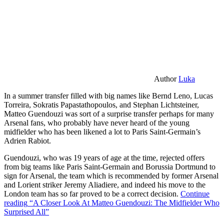
Author
Luka
In a summer transfer filled with big names like Bernd Leno, Lucas
Torreira, Sokratis Papastathopoulos, and Stephan Lichtsteiner,
Matteo Guendouzi was sort of a surprise transfer perhaps for many
Arsenal fans, who probably have never heard of the young
midfielder who has been likened a lot to Paris Saint-Germain’s
Adrien Rabiot.
Guendouzi, who was 19 years of age at the time, rejected offers
from big teams like Paris Saint-Germain and Borussia Dortmund to
sign for Arsenal, the team which is recommended by former Arsenal
and Lorient striker Jeremy Aliadiere, and indeed his move to the
London team has so far proved to be a correct decision.
Continue
reading
“A Closer Look At Matteo Guendouzi: The Midfielder Who
Surprised All”