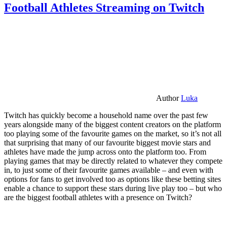
Football Athletes Streaming on Twitch
Author
Luka
Twitch has quickly become a household name over the past few
years alongside many of the biggest content creators on the platform
too playing some of the favourite games on the market, so it’s not all
that surprising that many of our favourite biggest movie stars and
athletes have made the jump across onto the platform too. From
playing games that may be directly related to whatever they compete
in, to just some of their favourite games available – and even with
options for fans to get involved too as options like these betting sites
enable a chance to support these stars during live play too – but who
are the biggest football athletes with a presence on Twitch?