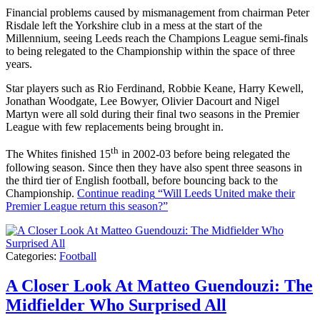
Financial problems caused by mismanagement from chairman Peter
Risdale left the Yorkshire club in a mess at the start of the
Millennium, seeing Leeds reach the Champions League semi-finals
to being relegated to the Championship within the space of three
years.
Star players such as Rio Ferdinand, Robbie Keane, Harry Kewell,
Jonathan Woodgate, Lee Bowyer, Olivier Dacourt and Nigel
Martyn were all sold during their final two seasons in the Premier
League with few replacements being brought in.
th
The Whites finished 15
in 2002-03 before being relegated the
following season. Since then they have also spent three seasons in
the third tier of English football, before bouncing back to the
Championship.
Continue reading
“Will Leeds United make their
Premier League return this season?”
Categories:
Football
A Closer Look At Matteo Guendouzi: The
Midfielder Who Surprised All