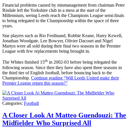
Financial problems caused by mismanagement from chairman Peter
Risdale left the Yorkshire club in a mess at the start of the
Millennium, seeing Leeds reach the Champions League semi-finals
to being relegated to the Championship within the space of three
years.
Star players such as Rio Ferdinand, Robbie Keane, Harry Kewell,
Jonathan Woodgate, Lee Bowyer, Olivier Dacourt and Nigel
Martyn were all sold during their final two seasons in the Premier
League with few replacements being brought in.
th
The Whites finished 15
in 2002-03 before being relegated the
following season. Since then they have also spent three seasons in
the third tier of English football, before bouncing back to the
Championship.
Continue reading
“Will Leeds United make their
Premier League return this season?”
Categories:
Football
A Closer Look At Matteo Guendouzi: The
Midfielder Who Surprised All