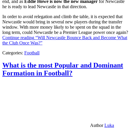
end, and as
Eddie Howe is now the new manager
for Newcastle
he is ready to lead Newcastle in that direction.
In order to avoid relegation and climb the table, it is expected that
Newcastle would bring in several new players during the transfer
window. With more money likely to be spent on the squad in the
long term, could Newcastle be a Premier League power once again?
Continue reading
“Will Newcastle Bounce Back and Become What
the Club Once Was?”
Categories:
Football
What is the most Popular and Dominant
Formation in Football?
Author
Luka