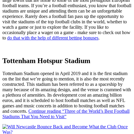
large towns that are home to some of the most prestigious European
football teams. If you’re a football enthusiast, you know that football
stadiums are unique and attending them can be an unforgettable
experience. Rarely does a football fan pass up the opportunity to
visit the stadiums of the top football clubs in the world, whether to
watch a game or just to explore the facility. If you like to
occasionally place a wager on a game - make sure to check out how
to
do that with the help of different betting bonuses
.
Tottenham Hotspur Stadium
Tottenham Stadium opened in April 2019 and it is the first stadium
on the list that we’re going to mention, it is also the most recently
constructed. This stadium has been referred to as a spaceship by
many because of its amazing design, and the venue is crammed with
a plethora of amenities. Its development cost an amazing billion
euros, and it is scheduled to host football matches as well as NFL
games and music concerts in addition to hosting football matches
and concerts.
Continue reading
“Three of the World’s Best Football
Stadiums That You Need to Visit”