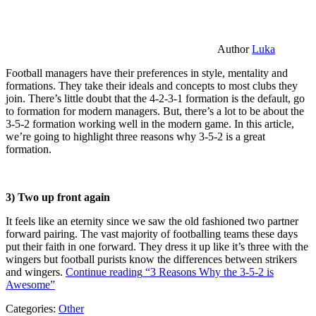
Author
Luka
Football managers have their preferences in style, mentality and
formations. They take their ideals and concepts to most clubs they
join. There’s little doubt that the 4-2-3-1 formation is the default, go
to formation for modern managers. But, there’s a lot to be about the
3-5-2 formation working well in the modern game. In this article,
we’re going to highlight three reasons why 3-5-2 is a great
formation.
3) Two up front again
It feels like an eternity since we saw the old fashioned two partner
forward pairing. The vast majority of footballing teams these days
put their faith in one forward. They dress it up like it’s three with the
wingers but football purists know the differences between strikers
and wingers.
Continue reading
“3 Reasons Why the 3-5-2 is
Awesome”
Categories:
Other