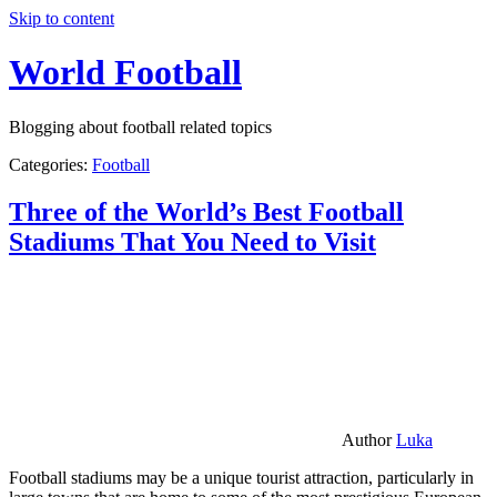
Skip to content
World Football
Blogging about football related topics
Categories:
Football
Three of the World’s Best Football
Stadiums That You Need to Visit
Author
Luka
Football stadiums may be a unique tourist attraction, particularly in