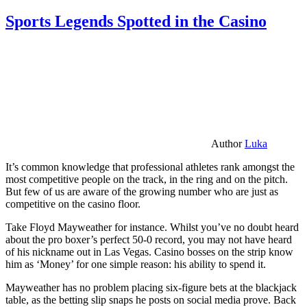
Sports Legends Spotted in the Casino
Author
Luka
It’s common knowledge that professional athletes rank amongst the
most competitive people on the track, in the ring and on the pitch.
But few of us are aware of the growing number who are just as
competitive on the casino floor.
Take Floyd Mayweather for instance. Whilst you’ve no doubt heard
about the pro boxer’s perfect 50-0 record, you may not have heard
of his nickname out in Las Vegas. Casino bosses on the strip know
him as ‘Money’ for one simple reason: his ability to spend it.
Mayweather has no problem placing six-figure bets at the blackjack
table, as the betting slip snaps he posts on social media prove. Back