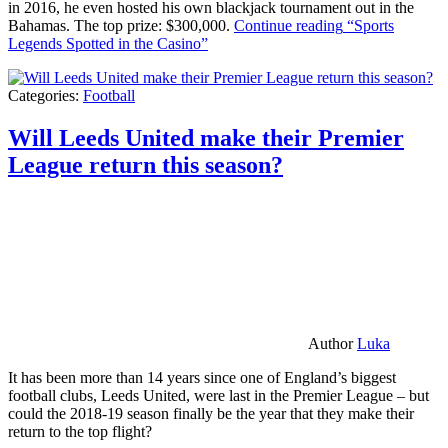
in 2016, he even hosted his own blackjack tournament out in the
Bahamas. The top prize: $300,000.
Continue reading
“Sports
Legends Spotted in the Casino”
Categories:
Football
Will Leeds United make their Premier
League return this season?
Author
Luka
It has been more than 14 years since one of England’s biggest
football clubs, Leeds United, were last in the Premier League – but
could the 2018-19 season finally be the year that they make their
return to the top flight?