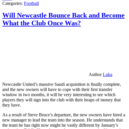
Categories:
Football
Will Newcastle Bounce Back and Become
What the Club Once Was?
Author
Luka
Newcastle United’s massive Saudi acquisition is finally complete,
and the new owners will have to cope with their first transfer
window in two months, it will be very interesting to see which
players they will sign into the club with their heaps of money that
they have.
As a result of Steve Bruce’s departure, the new owners have hired a
new manager to lead the team into the season. He understands that
the team he has right now might be vastly different by January’s