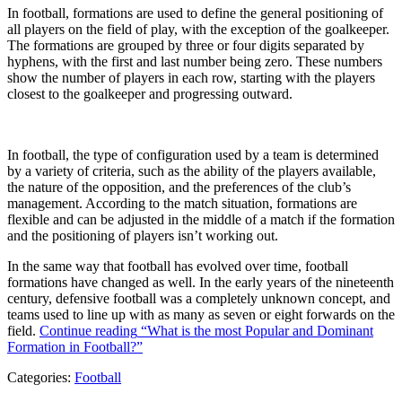
In football, formations are used to define the general positioning of
all players on the field of play, with the exception of the goalkeeper.
The formations are grouped by three or four digits separated by
hyphens, with the first and last number being zero. These numbers
show the number of players in each row, starting with the players
closest to the goalkeeper and progressing outward.
In football, the type of configuration used by a team is determined
by a variety of criteria, such as the ability of the players available,
the nature of the opposition, and the preferences of the club’s
management. According to the match situation, formations are
flexible and can be adjusted in the middle of a match if the formation
and the positioning of players isn’t working out.
In the same way that football has evolved over time, football
formations have changed as well. In the early years of the nineteenth
century, defensive football was a completely unknown concept, and
teams used to line up with as many as seven or eight forwards on the
field.
Continue reading
“What is the most Popular and Dominant
Formation in Football?”
Categories:
Football