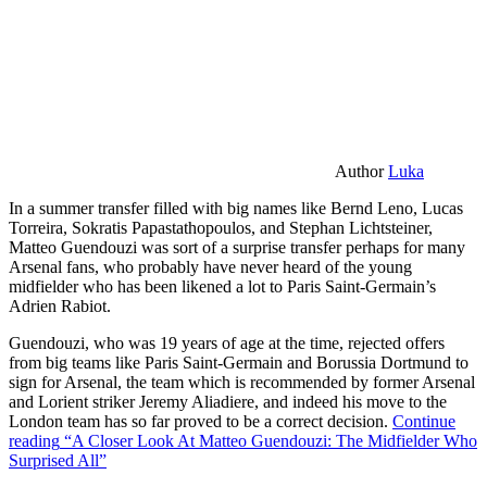
Author
Luka
In a summer transfer filled with big names like Bernd Leno, Lucas
Torreira, Sokratis Papastathopoulos, and Stephan Lichtsteiner,
Matteo Guendouzi was sort of a surprise transfer perhaps for many
Arsenal fans, who probably have never heard of the young
midfielder who has been likened a lot to Paris Saint-Germain’s
Adrien Rabiot.
Guendouzi, who was 19 years of age at the time, rejected offers
from big teams like Paris Saint-Germain and Borussia Dortmund to
sign for Arsenal, the team which is recommended by former Arsenal
and Lorient striker Jeremy Aliadiere, and indeed his move to the
London team has so far proved to be a correct decision.
Continue
reading
“A Closer Look At Matteo Guendouzi: The Midfielder Who
Surprised All”