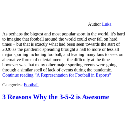
Author
Luka
As perhaps the biggest and most popular sport in the world, it’s hard
to imagine that football around the world could ever fall on hard
times – but that is exactly what had been seen towards the start of
2020 as the pandemic spreading brought a halt to more or less all
major sporting including football, and leading many fans to seek out
alternative forms of entertainment – the difficulty at the time
however was that many other major sporting events were going
through a similar spell of lack of events during the pandemic.
Continue reading
“A Representation for Football in Esports”
Categories:
Football
3 Reasons Why the 3-5-2 is Awesome