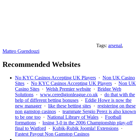
Tags:
arsenal
,
Matteo Guendouzi
Recommended Websites
No KYC Casinos Accepting UK Players
·
Non UK Casino
Sites
·
No KYC Casinos Accepting UK Players
·
Non UK
Casino Sites
·
Welsh Premier website
·
Bridge Web
Solutions
·
www.ceredigionleague.co.uk
·
do that with the
help of different betting bonuses
·
Eddie Howe is now the
new manager
·
like these betting sites
·
registering on these
non gamstop casinos
·
teammate Sergio Perez is also known
to be one too
·
National Library of Wales
·
Football
formations
·
losing 3-0 in the 2006 Championship play-off
final to Watford
·
Kubik-Rubik Joomla! Extensions
·
Fastest Payout Non Gamstop Casinos