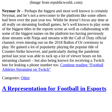
(Image from republicworld..com)
Neymar Jr
– Perhaps the biggest and most well known is certainly
Neymar, and he’s not a newcomer to the platform like some others
had been over the past year too. Whilst he doesn’t focus any time at
all really on streaming football games, he’s well known to play some
of the biggest titles in the esports scene as well as collaborating with
some of the biggest names on the platform too having previously
done streams with Ninja and streams with the Call of Duty official
channel, even missing out on the 2018 Ballon d’Or ceremony to
play. He gained a lot of popularity playing the popular title of
Counter-Strike however, and particularly during the pandemic
period last year was able to rack up a lot of viewer hours on his
streaming channel – but also being known for receiving a Twitch
ban for leaking a phone number too.
Continue reading
“Football
Athletes Streaming on Twitch”
Categories:
Other
A Representation for Football in Esports