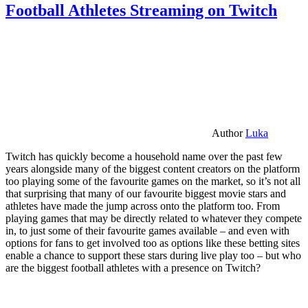
Football Athletes Streaming on Twitch
Author
Luka
Twitch has quickly become a household name over the past few
years alongside many of the biggest content creators on the platform
too playing some of the favourite games on the market, so it’s not all
that surprising that many of our favourite biggest movie stars and
athletes have made the jump across onto the platform too. From
playing games that may be directly related to whatever they compete
in, to just some of their favourite games available – and even with
options for fans to get involved too as options like these betting sites
enable a chance to support these stars during live play too – but who
are the biggest football athletes with a presence on Twitch?