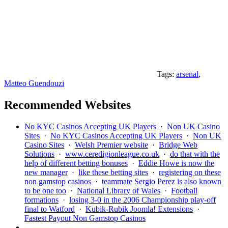
Tags:
arsenal
,
Matteo Guendouzi
Recommended Websites
No KYC Casinos Accepting UK Players
·
Non UK Casino
Sites
·
No KYC Casinos Accepting UK Players
·
Non UK
Casino Sites
·
Welsh Premier website
·
Bridge Web
Solutions
·
www.ceredigionleague.co.uk
·
do that with the
help of different betting bonuses
·
Eddie Howe is now the
new manager
·
like these betting sites
·
registering on these
non gamstop casinos
·
teammate Sergio Perez is also known
to be one too
·
National Library of Wales
·
Football
formations
·
losing 3-0 in the 2006 Championship play-off
final to Watford
·
Kubik-Rubik Joomla! Extensions
·
Fastest Payout Non Gamstop Casinos