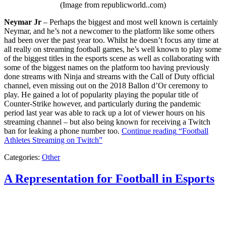
(Image from republicworld..com)
Neymar Jr
– Perhaps the biggest and most well known is certainly
Neymar, and he’s not a newcomer to the platform like some others
had been over the past year too. Whilst he doesn’t focus any time at
all really on streaming football games, he’s well known to play some
of the biggest titles in the esports scene as well as collaborating with
some of the biggest names on the platform too having previously
done streams with Ninja and streams with the Call of Duty official
channel, even missing out on the 2018 Ballon d’Or ceremony to
play. He gained a lot of popularity playing the popular title of
Counter-Strike however, and particularly during the pandemic
period last year was able to rack up a lot of viewer hours on his
streaming channel – but also being known for receiving a Twitch
ban for leaking a phone number too.
Continue reading
“Football
Athletes Streaming on Twitch”
Categories:
Other
A Representation for Football in Esports