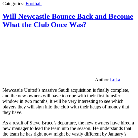
Categories:
Football
Will Newcastle Bounce Back and Become
What the Club Once Was?
Author
Luka
Newcastle United’s massive Saudi acquisition is finally complete,
and the new owners will have to cope with their first transfer
window in two months, it will be very interesting to see which
players they will sign into the club with their heaps of money that
they have.
As a result of Steve Bruce’s departure, the new owners have hired a
new manager to lead the team into the season. He understands that
the team he has right now might be vastly different by January’s