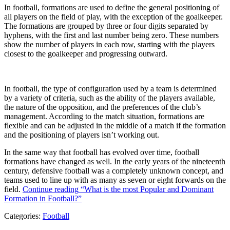
In football, formations are used to define the general positioning of
all players on the field of play, with the exception of the goalkeeper.
The formations are grouped by three or four digits separated by
hyphens, with the first and last number being zero. These numbers
show the number of players in each row, starting with the players
closest to the goalkeeper and progressing outward.
In football, the type of configuration used by a team is determined
by a variety of criteria, such as the ability of the players available,
the nature of the opposition, and the preferences of the club’s
management. According to the match situation, formations are
flexible and can be adjusted in the middle of a match if the formation
and the positioning of players isn’t working out.
In the same way that football has evolved over time, football
formations have changed as well. In the early years of the nineteenth
century, defensive football was a completely unknown concept, and
teams used to line up with as many as seven or eight forwards on the
field.
Continue reading
“What is the most Popular and Dominant
Formation in Football?”
Categories:
Football