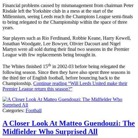
Financial problems caused by mismanagement from chairman Peter
Risdale left the Yorkshire club in a mess at the start of the
Millennium, seeing Leeds reach the Champions League semi-finals
to being relegated to the Championship within the space of three
years.
Star players such as Rio Ferdinand, Robbie Keane, Harry Kewell,
Jonathan Woodgate, Lee Bowyer, Olivier Dacourt and Nigel
Martyn were all sold during their final two seasons in the Premier
League with few replacements being brought in.
th
The Whites finished 15
in 2002-03 before being relegated the
following season. Since then they have also spent three seasons in
the third tier of English football, before bouncing back to the
Championship.
Continue reading
“Will Leeds United make their
Premier League return this season?”
Categories:
Football
A Closer Look At Matteo Guendouzi: The
Midfielder Who Surprised All