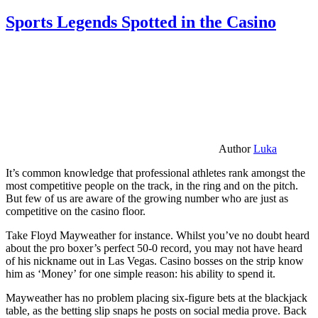
Sports Legends Spotted in the Casino
Author
Luka
It’s common knowledge that professional athletes rank amongst the
most competitive people on the track, in the ring and on the pitch.
But few of us are aware of the growing number who are just as
competitive on the casino floor.
Take Floyd Mayweather for instance. Whilst you’ve no doubt heard
about the pro boxer’s perfect 50-0 record, you may not have heard
of his nickname out in Las Vegas. Casino bosses on the strip know
him as ‘Money’ for one simple reason: his ability to spend it.
Mayweather has no problem placing six-figure bets at the blackjack
table, as the betting slip snaps he posts on social media prove. Back