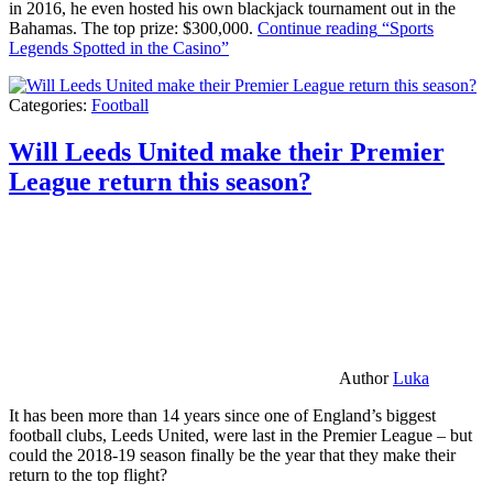
in 2016, he even hosted his own blackjack tournament out in the
Bahamas. The top prize: $300,000.
Continue reading
“Sports
Legends Spotted in the Casino”
Categories:
Football
Will Leeds United make their Premier
League return this season?
Author
Luka
It has been more than 14 years since one of England’s biggest
football clubs, Leeds United, were last in the Premier League – but
could the 2018-19 season finally be the year that they make their
return to the top flight?