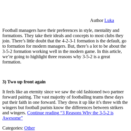
Author
Luka
Football managers have their preferences in style, mentality and
formations. They take their ideals and concepts to most clubs they
join. There’s little doubt that the 4-2-3-1 formation is the default, go
to formation for modern managers. But, there’s a lot to be about the
3-5-2 formation working well in the modern game. In this article,
we’re going to highlight three reasons why 3-5-2 is a great
formation.
3) Two up front again
It feels like an eternity since we saw the old fashioned two partner
forward pairing. The vast majority of footballing teams these days
put their faith in one forward. They dress it up like it’s three with the
wingers but football purists know the differences between strikers
and wingers.
Continue reading
“3 Reasons Why the 3-5-2 is
Awesome”
Categories:
Other