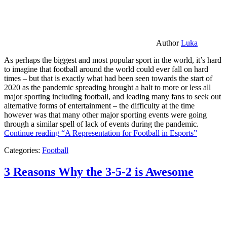
Author
Luka
As perhaps the biggest and most popular sport in the world, it’s hard
to imagine that football around the world could ever fall on hard
times – but that is exactly what had been seen towards the start of
2020 as the pandemic spreading brought a halt to more or less all
major sporting including football, and leading many fans to seek out
alternative forms of entertainment – the difficulty at the time
however was that many other major sporting events were going
through a similar spell of lack of events during the pandemic.
Continue reading
“A Representation for Football in Esports”
Categories:
Football
3 Reasons Why the 3-5-2 is Awesome