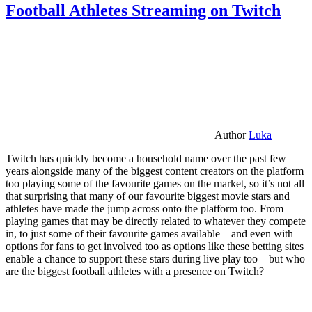
Football Athletes Streaming on Twitch
Author
Luka
Twitch has quickly become a household name over the past few
years alongside many of the biggest content creators on the platform
too playing some of the favourite games on the market, so it’s not all
that surprising that many of our favourite biggest movie stars and
athletes have made the jump across onto the platform too. From
playing games that may be directly related to whatever they compete
in, to just some of their favourite games available – and even with
options for fans to get involved too as options like these betting sites
enable a chance to support these stars during live play too – but who
are the biggest football athletes with a presence on Twitch?