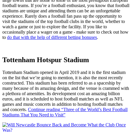
large towns that are home to some of the most prestigious European
football teams. If you’re a football enthusiast, you know that football
stadiums are unique and attending them can be an unforgettable
experience. Rarely does a football fan pass up the opportunity to
visit the stadiums of the top football clubs in the world, whether to
watch a game or just to explore the facility. If you like to
occasionally place a wager on a game - make sure to check out how
to
do that with the help of different betting bonuses
.
Tottenham Hotspur Stadium
Tottenham Stadium opened in April 2019 and it is the first stadium
on the list that we’re going to mention, it is also the most recently
constructed. This stadium has been referred to as a spaceship by
many because of its amazing design, and the venue is crammed with
a plethora of amenities. Its development cost an amazing billion
euros, and it is scheduled to host football matches as well as NFL
games and music concerts in addition to hosting football matches
and concerts.
Continue reading
“Three of the World’s Best Football
Stadiums That You Need to Visit”