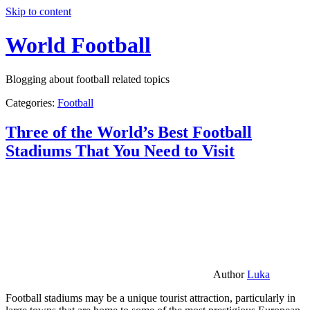
Skip to content
World Football
Blogging about football related topics
Categories:
Football
Three of the World’s Best Football
Stadiums That You Need to Visit
Author
Luka
Football stadiums may be a unique tourist attraction, particularly in