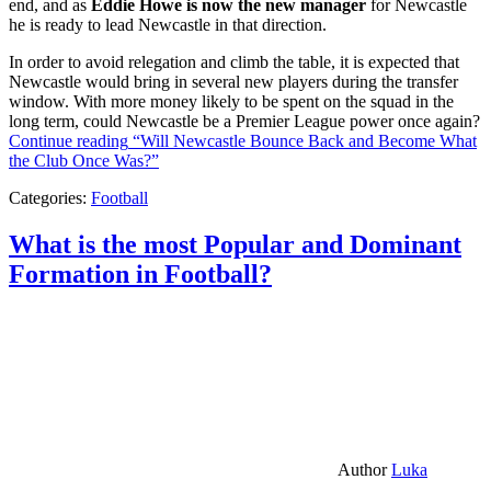
end, and as
Eddie Howe is now the new manager
for Newcastle
he is ready to lead Newcastle in that direction.
In order to avoid relegation and climb the table, it is expected that
Newcastle would bring in several new players during the transfer
window. With more money likely to be spent on the squad in the
long term, could Newcastle be a Premier League power once again?
Continue reading
“Will Newcastle Bounce Back and Become What
the Club Once Was?”
Categories:
Football
What is the most Popular and Dominant
Formation in Football?
Author
Luka