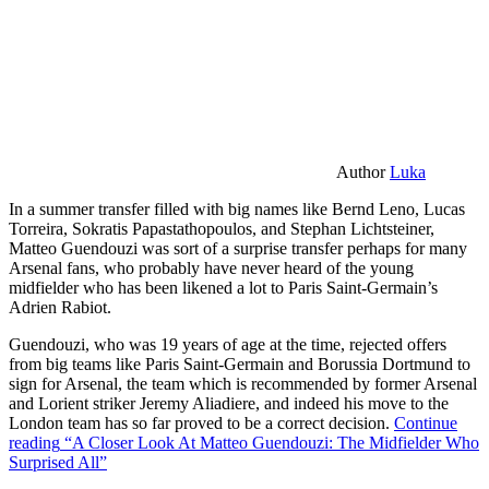
Author
Luka
In a summer transfer filled with big names like Bernd Leno, Lucas
Torreira, Sokratis Papastathopoulos, and Stephan Lichtsteiner,
Matteo Guendouzi was sort of a surprise transfer perhaps for many
Arsenal fans, who probably have never heard of the young
midfielder who has been likened a lot to Paris Saint-Germain’s
Adrien Rabiot.
Guendouzi, who was 19 years of age at the time, rejected offers
from big teams like Paris Saint-Germain and Borussia Dortmund to
sign for Arsenal, the team which is recommended by former Arsenal
and Lorient striker Jeremy Aliadiere, and indeed his move to the
London team has so far proved to be a correct decision.
Continue
reading
“A Closer Look At Matteo Guendouzi: The Midfielder Who
Surprised All”