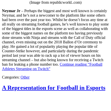
(Image from republicworld..com)
Neymar Jr
– Perhaps the biggest and most well known is certainly
Neymar, and he’s not a newcomer to the platform like some others
had been over the past year too. Whilst he doesn’t focus any time at
all really on streaming football games, he’s well known to play some
of the biggest titles in the esports scene as well as collaborating with
some of the biggest names on the platform too having previously
done streams with Ninja and streams with the Call of Duty official
channel, even missing out on the 2018 Ballon d’Or ceremony to
play. He gained a lot of popularity playing the popular title of
Counter-Strike however, and particularly during the pandemic
period last year was able to rack up a lot of viewer hours on his
streaming channel – but also being known for receiving a Twitch
ban for leaking a phone number too.
Continue reading
“Football
Athletes Streaming on Twitch”
Categories:
Other
A Representation for Football in Esports