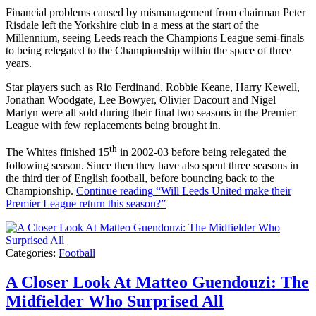
Financial problems caused by mismanagement from chairman Peter
Risdale left the Yorkshire club in a mess at the start of the
Millennium, seeing Leeds reach the Champions League semi-finals
to being relegated to the Championship within the space of three
years.
Star players such as Rio Ferdinand, Robbie Keane, Harry Kewell,
Jonathan Woodgate, Lee Bowyer, Olivier Dacourt and Nigel
Martyn were all sold during their final two seasons in the Premier
League with few replacements being brought in.
th
The Whites finished 15
in 2002-03 before being relegated the
following season. Since then they have also spent three seasons in
the third tier of English football, before bouncing back to the
Championship.
Continue reading
“Will Leeds United make their
Premier League return this season?”
Categories:
Football
A Closer Look At Matteo Guendouzi: The
Midfielder Who Surprised All