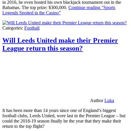
in 2016, he even hosted his own blackjack tournament out in the
Bahamas. The top prize: $300,000.
Continue reading
“Sports
Legends Spotted in the Casino”
Categories:
Football
Will Leeds United make their Premier
League return this season?
Author
Luka
It has been more than 14 years since one of England’s biggest
football clubs, Leeds United, were last in the Premier League – but
could the 2018-19 season finally be the year that they make their
return to the top flight?