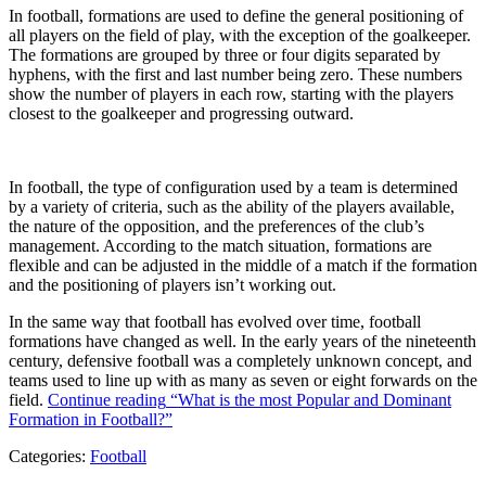
In football, formations are used to define the general positioning of
all players on the field of play, with the exception of the goalkeeper.
The formations are grouped by three or four digits separated by
hyphens, with the first and last number being zero. These numbers
show the number of players in each row, starting with the players
closest to the goalkeeper and progressing outward.
In football, the type of configuration used by a team is determined
by a variety of criteria, such as the ability of the players available,
the nature of the opposition, and the preferences of the club’s
management. According to the match situation, formations are
flexible and can be adjusted in the middle of a match if the formation
and the positioning of players isn’t working out.
In the same way that football has evolved over time, football
formations have changed as well. In the early years of the nineteenth
century, defensive football was a completely unknown concept, and
teams used to line up with as many as seven or eight forwards on the
field.
Continue reading
“What is the most Popular and Dominant
Formation in Football?”
Categories:
Football