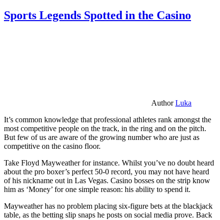
Sports Legends Spotted in the Casino
Author
Luka
It’s common knowledge that professional athletes rank amongst the
most competitive people on the track, in the ring and on the pitch.
But few of us are aware of the growing number who are just as
competitive on the casino floor.
Take Floyd Mayweather for instance. Whilst you’ve no doubt heard
about the pro boxer’s perfect 50-0 record, you may not have heard
of his nickname out in Las Vegas. Casino bosses on the strip know
him as ‘Money’ for one simple reason: his ability to spend it.
Mayweather has no problem placing six-figure bets at the blackjack
table, as the betting slip snaps he posts on social media prove. Back