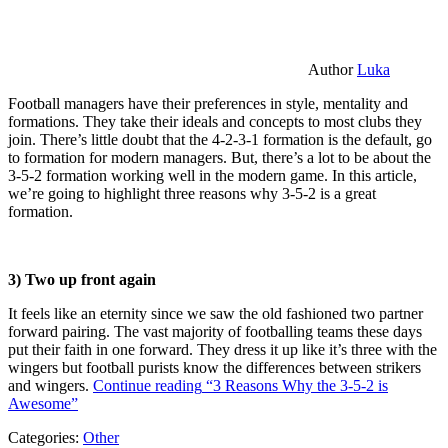
Author
Luka
Football managers have their preferences in style, mentality and
formations. They take their ideals and concepts to most clubs they
join. There’s little doubt that the 4-2-3-1 formation is the default, go
to formation for modern managers. But, there’s a lot to be about the
3-5-2 formation working well in the modern game. In this article,
we’re going to highlight three reasons why 3-5-2 is a great
formation.
3) Two up front again
It feels like an eternity since we saw the old fashioned two partner
forward pairing. The vast majority of footballing teams these days
put their faith in one forward. They dress it up like it’s three with the
wingers but football purists know the differences between strikers
and wingers.
Continue reading
“3 Reasons Why the 3-5-2 is
Awesome”
Categories:
Other