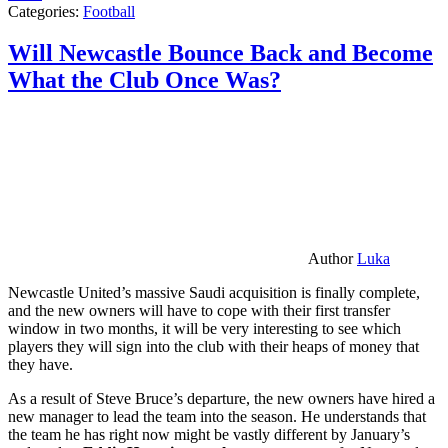
Categories:
Football
Will Newcastle Bounce Back and Become
What the Club Once Was?
Author
Luka
Newcastle United’s massive Saudi acquisition is finally complete,
and the new owners will have to cope with their first transfer
window in two months, it will be very interesting to see which
players they will sign into the club with their heaps of money that
they have.
As a result of Steve Bruce’s departure, the new owners have hired a
new manager to lead the team into the season. He understands that
the team he has right now might be vastly different by January’s