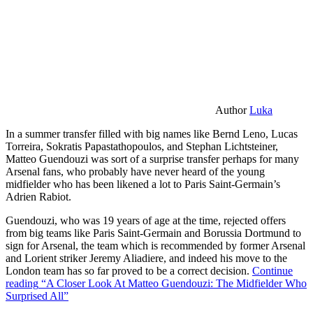
Author
Luka
In a summer transfer filled with big names like Bernd Leno, Lucas
Torreira, Sokratis Papastathopoulos, and Stephan Lichtsteiner,
Matteo Guendouzi was sort of a surprise transfer perhaps for many
Arsenal fans, who probably have never heard of the young
midfielder who has been likened a lot to Paris Saint-Germain’s
Adrien Rabiot.
Guendouzi, who was 19 years of age at the time, rejected offers
from big teams like Paris Saint-Germain and Borussia Dortmund to
sign for Arsenal, the team which is recommended by former Arsenal
and Lorient striker Jeremy Aliadiere, and indeed his move to the
London team has so far proved to be a correct decision.
Continue
reading
“A Closer Look At Matteo Guendouzi: The Midfielder Who
Surprised All”