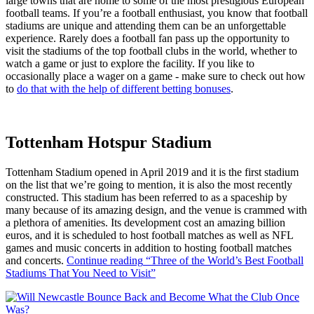
large towns that are home to some of the most prestigious European
football teams. If you’re a football enthusiast, you know that football
stadiums are unique and attending them can be an unforgettable
experience. Rarely does a football fan pass up the opportunity to
visit the stadiums of the top football clubs in the world, whether to
watch a game or just to explore the facility. If you like to
occasionally place a wager on a game - make sure to check out how
to
do that with the help of different betting bonuses
.
Tottenham Hotspur Stadium
Tottenham Stadium opened in April 2019 and it is the first stadium
on the list that we’re going to mention, it is also the most recently
constructed. This stadium has been referred to as a spaceship by
many because of its amazing design, and the venue is crammed with
a plethora of amenities. Its development cost an amazing billion
euros, and it is scheduled to host football matches as well as NFL
games and music concerts in addition to hosting football matches
and concerts.
Continue reading
“Three of the World’s Best Football
Stadiums That You Need to Visit”