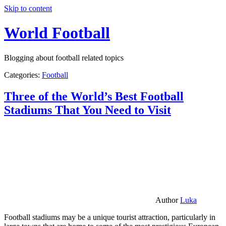
Skip to content
World Football
Blogging about football related topics
Categories:
Football
Three of the World’s Best Football
Stadiums That You Need to Visit
Author
Luka
Football stadiums may be a unique tourist attraction, particularly in