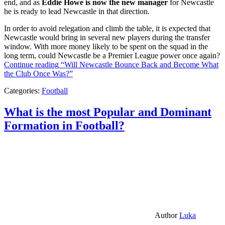
end, and as
Eddie Howe is now the new manager
for Newcastle
he is ready to lead Newcastle in that direction.
In order to avoid relegation and climb the table, it is expected that
Newcastle would bring in several new players during the transfer
window. With more money likely to be spent on the squad in the
long term, could Newcastle be a Premier League power once again?
Continue reading
“Will Newcastle Bounce Back and Become What
the Club Once Was?”
Categories:
Football
What is the most Popular and Dominant
Formation in Football?
Author
Luka