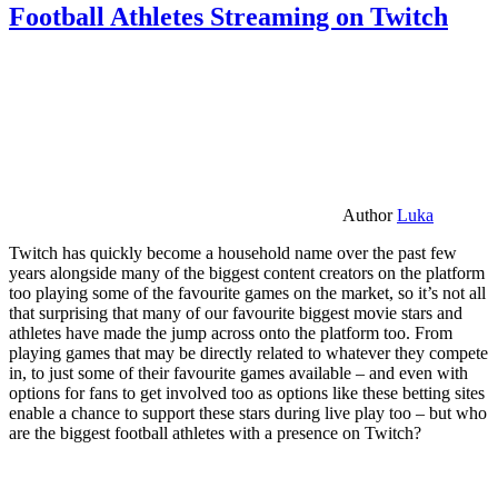
Football Athletes Streaming on Twitch
Author
Luka
Twitch has quickly become a household name over the past few
years alongside many of the biggest content creators on the platform
too playing some of the favourite games on the market, so it’s not all
that surprising that many of our favourite biggest movie stars and
athletes have made the jump across onto the platform too. From
playing games that may be directly related to whatever they compete
in, to just some of their favourite games available – and even with
options for fans to get involved too as options like these betting sites
enable a chance to support these stars during live play too – but who
are the biggest football athletes with a presence on Twitch?