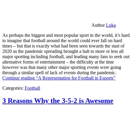
Author
Luka
As perhaps the biggest and most popular sport in the world, it’s hard
to imagine that football around the world could ever fall on hard
times – but that is exactly what had been seen towards the start of
2020 as the pandemic spreading brought a halt to more or less all
major sporting including football, and leading many fans to seek out
alternative forms of entertainment – the difficulty at the time
however was that many other major sporting events were going
through a similar spell of lack of events during the pandemic.
Continue reading
“A Representation for Football in Esports”
Categories:
Football
3 Reasons Why the 3-5-2 is Awesome