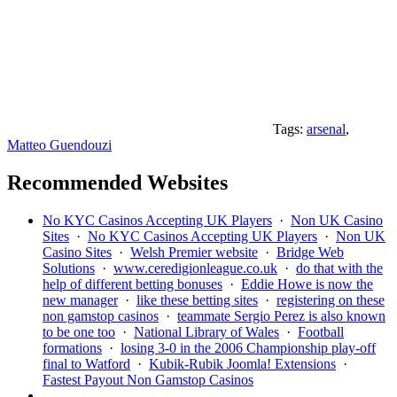
Tags:
arsenal
,
Matteo Guendouzi
Recommended Websites
No KYC Casinos Accepting UK Players
·
Non UK Casino
Sites
·
No KYC Casinos Accepting UK Players
·
Non UK
Casino Sites
·
Welsh Premier website
·
Bridge Web
Solutions
·
www.ceredigionleague.co.uk
·
do that with the
help of different betting bonuses
·
Eddie Howe is now the
new manager
·
like these betting sites
·
registering on these
non gamstop casinos
·
teammate Sergio Perez is also known
to be one too
·
National Library of Wales
·
Football
formations
·
losing 3-0 in the 2006 Championship play-off
final to Watford
·
Kubik-Rubik Joomla! Extensions
·
Fastest Payout Non Gamstop Casinos