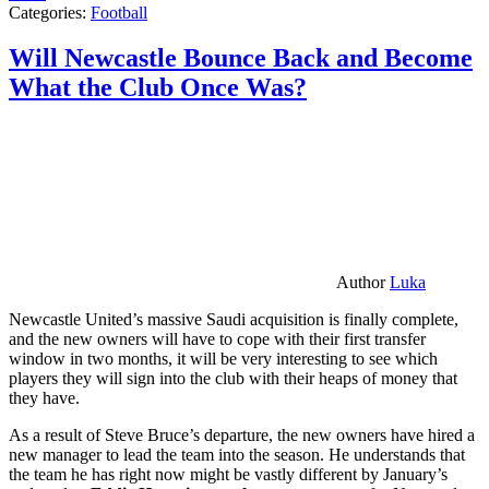
Categories:
Football
Will Newcastle Bounce Back and Become
What the Club Once Was?
Author
Luka
Newcastle United’s massive Saudi acquisition is finally complete,
and the new owners will have to cope with their first transfer
window in two months, it will be very interesting to see which
players they will sign into the club with their heaps of money that
they have.
As a result of Steve Bruce’s departure, the new owners have hired a
new manager to lead the team into the season. He understands that
the team he has right now might be vastly different by January’s