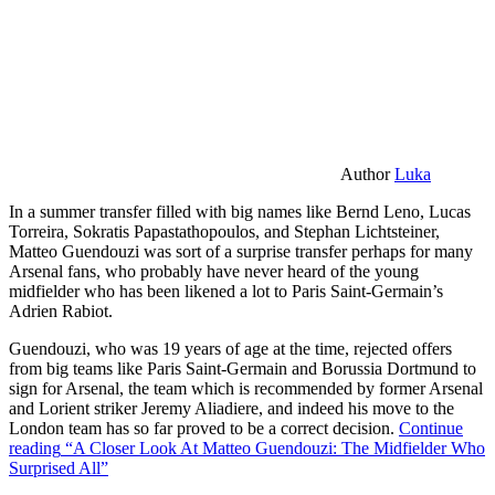
Author
Luka
In a summer transfer filled with big names like Bernd Leno, Lucas
Torreira, Sokratis Papastathopoulos, and Stephan Lichtsteiner,
Matteo Guendouzi was sort of a surprise transfer perhaps for many
Arsenal fans, who probably have never heard of the young
midfielder who has been likened a lot to Paris Saint-Germain’s
Adrien Rabiot.
Guendouzi, who was 19 years of age at the time, rejected offers
from big teams like Paris Saint-Germain and Borussia Dortmund to
sign for Arsenal, the team which is recommended by former Arsenal
and Lorient striker Jeremy Aliadiere, and indeed his move to the
London team has so far proved to be a correct decision.
Continue
reading
“A Closer Look At Matteo Guendouzi: The Midfielder Who
Surprised All”