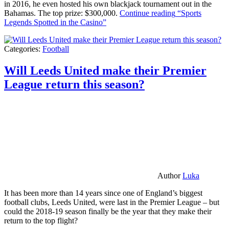
in 2016, he even hosted his own blackjack tournament out in the
Bahamas. The top prize: $300,000.
Continue reading
“Sports
Legends Spotted in the Casino”
Categories:
Football
Will Leeds United make their Premier
League return this season?
Author
Luka
It has been more than 14 years since one of England’s biggest
football clubs, Leeds United, were last in the Premier League – but
could the 2018-19 season finally be the year that they make their
return to the top flight?