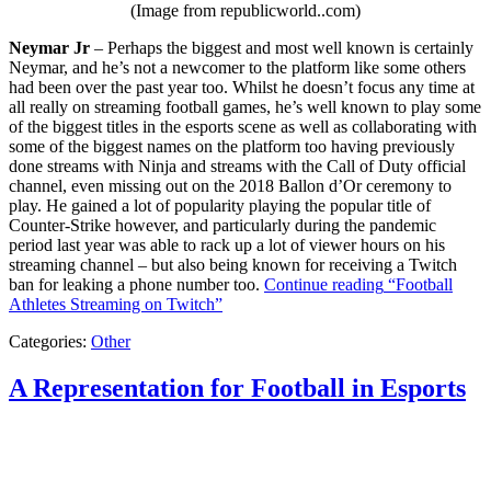
(Image from republicworld..com)
Neymar Jr
– Perhaps the biggest and most well known is certainly
Neymar, and he’s not a newcomer to the platform like some others
had been over the past year too. Whilst he doesn’t focus any time at
all really on streaming football games, he’s well known to play some
of the biggest titles in the esports scene as well as collaborating with
some of the biggest names on the platform too having previously
done streams with Ninja and streams with the Call of Duty official
channel, even missing out on the 2018 Ballon d’Or ceremony to
play. He gained a lot of popularity playing the popular title of
Counter-Strike however, and particularly during the pandemic
period last year was able to rack up a lot of viewer hours on his
streaming channel – but also being known for receiving a Twitch
ban for leaking a phone number too.
Continue reading
“Football
Athletes Streaming on Twitch”
Categories:
Other
A Representation for Football in Esports