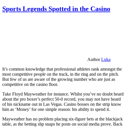
Sports Legends Spotted in the Casino
Author
Luka
It’s common knowledge that professional athletes rank amongst the
most competitive people on the track, in the ring and on the pitch.
But few of us are aware of the growing number who are just as
competitive on the casino floor.
Take Floyd Mayweather for instance. Whilst you’ve no doubt heard
about the pro boxer’s perfect 50-0 record, you may not have heard
of his nickname out in Las Vegas. Casino bosses on the strip know
him as ‘Money’ for one simple reason: his ability to spend it.
Mayweather has no problem placing six-figure bets at the blackjack
table, as the betting slip snaps he posts on social media prove. Back