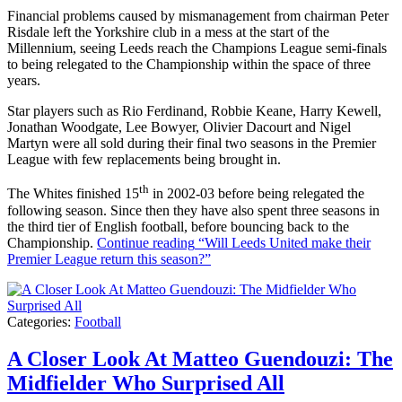
Financial problems caused by mismanagement from chairman Peter
Risdale left the Yorkshire club in a mess at the start of the
Millennium, seeing Leeds reach the Champions League semi-finals
to being relegated to the Championship within the space of three
years.
Star players such as Rio Ferdinand, Robbie Keane, Harry Kewell,
Jonathan Woodgate, Lee Bowyer, Olivier Dacourt and Nigel
Martyn were all sold during their final two seasons in the Premier
League with few replacements being brought in.
th
The Whites finished 15
in 2002-03 before being relegated the
following season. Since then they have also spent three seasons in
the third tier of English football, before bouncing back to the
Championship.
Continue reading
“Will Leeds United make their
Premier League return this season?”
Categories:
Football
A Closer Look At Matteo Guendouzi: The
Midfielder Who Surprised All