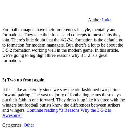
Author
Luka
Football managers have their preferences in style, mentality and
formations. They take their ideals and concepts to most clubs they
join. There’s little doubt that the 4-2-3-1 formation is the default, go
to formation for modern managers. But, there’s a lot to be about the
3-5-2 formation working well in the modern game. In this article,
we’re going to highlight three reasons why 3-5-2 is a great
formation.
3) Two up front again
It feels like an eternity since we saw the old fashioned two partner
forward pairing. The vast majority of footballing teams these days
put their faith in one forward. They dress it up like it’s three with the
wingers but football purists know the differences between strikers
and wingers.
Continue reading
“3 Reasons Why the 3-5-2 is
Awesome”
Categories:
Other