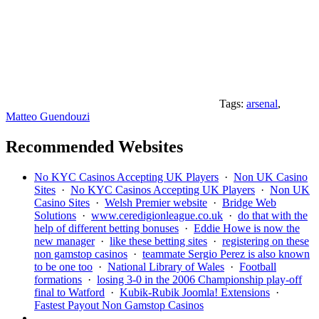
Tags:
arsenal
,
Matteo Guendouzi
Recommended Websites
No KYC Casinos Accepting UK Players
·
Non UK Casino
Sites
·
No KYC Casinos Accepting UK Players
·
Non UK
Casino Sites
·
Welsh Premier website
·
Bridge Web
Solutions
·
www.ceredigionleague.co.uk
·
do that with the
help of different betting bonuses
·
Eddie Howe is now the
new manager
·
like these betting sites
·
registering on these
non gamstop casinos
·
teammate Sergio Perez is also known
to be one too
·
National Library of Wales
·
Football
formations
·
losing 3-0 in the 2006 Championship play-off
final to Watford
·
Kubik-Rubik Joomla! Extensions
·
Fastest Payout Non Gamstop Casinos