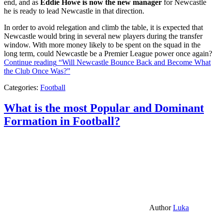
end, and as
Eddie Howe is now the new manager
for Newcastle
he is ready to lead Newcastle in that direction.
In order to avoid relegation and climb the table, it is expected that
Newcastle would bring in several new players during the transfer
window. With more money likely to be spent on the squad in the
long term, could Newcastle be a Premier League power once again?
Continue reading
“Will Newcastle Bounce Back and Become What
the Club Once Was?”
Categories:
Football
What is the most Popular and Dominant
Formation in Football?
Author
Luka