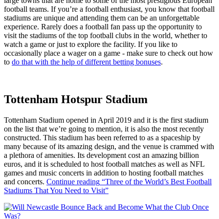
large towns that are home to some of the most prestigious European
football teams. If you’re a football enthusiast, you know that football
stadiums are unique and attending them can be an unforgettable
experience. Rarely does a football fan pass up the opportunity to
visit the stadiums of the top football clubs in the world, whether to
watch a game or just to explore the facility. If you like to
occasionally place a wager on a game - make sure to check out how
to
do that with the help of different betting bonuses
.
Tottenham Hotspur Stadium
Tottenham Stadium opened in April 2019 and it is the first stadium
on the list that we’re going to mention, it is also the most recently
constructed. This stadium has been referred to as a spaceship by
many because of its amazing design, and the venue is crammed with
a plethora of amenities. Its development cost an amazing billion
euros, and it is scheduled to host football matches as well as NFL
games and music concerts in addition to hosting football matches
and concerts.
Continue reading
“Three of the World’s Best Football
Stadiums That You Need to Visit”