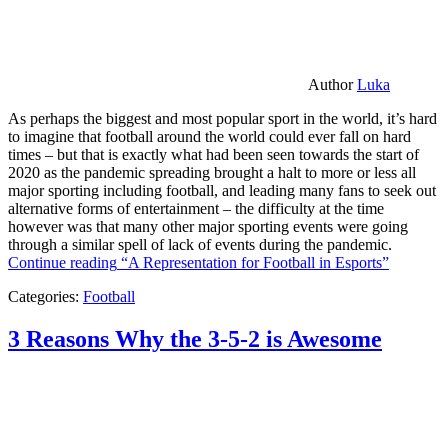
Author
Luka
As perhaps the biggest and most popular sport in the world, it’s hard
to imagine that football around the world could ever fall on hard
times – but that is exactly what had been seen towards the start of
2020 as the pandemic spreading brought a halt to more or less all
major sporting including football, and leading many fans to seek out
alternative forms of entertainment – the difficulty at the time
however was that many other major sporting events were going
through a similar spell of lack of events during the pandemic.
Continue reading
“A Representation for Football in Esports”
Categories:
Football
3 Reasons Why the 3-5-2 is Awesome