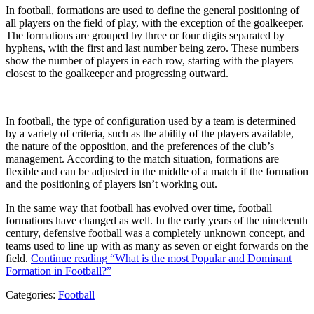
In football, formations are used to define the general positioning of
all players on the field of play, with the exception of the goalkeeper.
The formations are grouped by three or four digits separated by
hyphens, with the first and last number being zero. These numbers
show the number of players in each row, starting with the players
closest to the goalkeeper and progressing outward.
In football, the type of configuration used by a team is determined
by a variety of criteria, such as the ability of the players available,
the nature of the opposition, and the preferences of the club’s
management. According to the match situation, formations are
flexible and can be adjusted in the middle of a match if the formation
and the positioning of players isn’t working out.
In the same way that football has evolved over time, football
formations have changed as well. In the early years of the nineteenth
century, defensive football was a completely unknown concept, and
teams used to line up with as many as seven or eight forwards on the
field.
Continue reading
“What is the most Popular and Dominant
Formation in Football?”
Categories:
Football