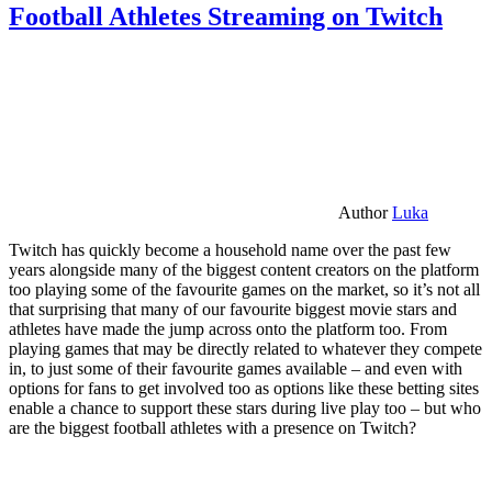
Football Athletes Streaming on Twitch
Author
Luka
Twitch has quickly become a household name over the past few
years alongside many of the biggest content creators on the platform
too playing some of the favourite games on the market, so it’s not all
that surprising that many of our favourite biggest movie stars and
athletes have made the jump across onto the platform too. From
playing games that may be directly related to whatever they compete
in, to just some of their favourite games available – and even with
options for fans to get involved too as options like these betting sites
enable a chance to support these stars during live play too – but who
are the biggest football athletes with a presence on Twitch?