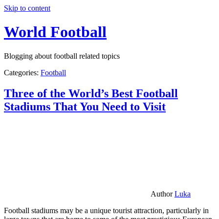
Skip to content
World Football
Blogging about football related topics
Categories:
Football
Three of the World’s Best Football
Stadiums That You Need to Visit
Author
Luka
Football stadiums may be a unique tourist attraction, particularly in