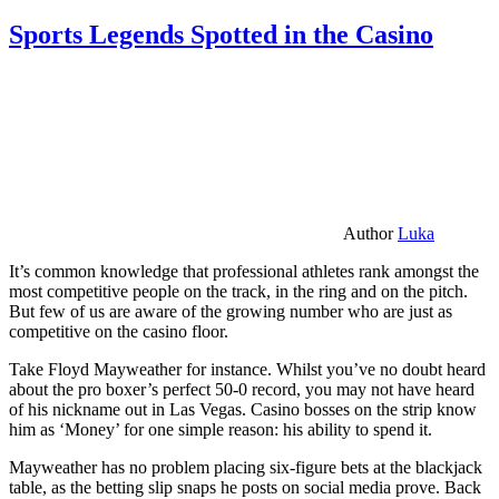
Sports Legends Spotted in the Casino
Author
Luka
It’s common knowledge that professional athletes rank amongst the
most competitive people on the track, in the ring and on the pitch.
But few of us are aware of the growing number who are just as
competitive on the casino floor.
Take Floyd Mayweather for instance. Whilst you’ve no doubt heard
about the pro boxer’s perfect 50-0 record, you may not have heard
of his nickname out in Las Vegas. Casino bosses on the strip know
him as ‘Money’ for one simple reason: his ability to spend it.
Mayweather has no problem placing six-figure bets at the blackjack
table, as the betting slip snaps he posts on social media prove. Back