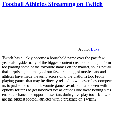
Football Athletes Streaming on Twitch
Author
Luka
Twitch has quickly become a household name over the past few
years alongside many of the biggest content creators on the platform
too playing some of the favourite games on the market, so it’s not all
that surprising that many of our favourite biggest movie stars and
athletes have made the jump across onto the platform too. From
playing games that may be directly related to whatever they compete
in, to just some of their favourite games available – and even with
options for fans to get involved too as options like these betting sites
enable a chance to support these stars during live play too – but who
are the biggest football athletes with a presence on Twitch?