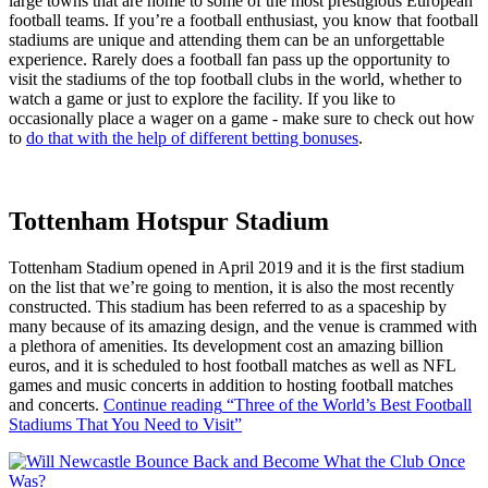
large towns that are home to some of the most prestigious European
football teams. If you’re a football enthusiast, you know that football
stadiums are unique and attending them can be an unforgettable
experience. Rarely does a football fan pass up the opportunity to
visit the stadiums of the top football clubs in the world, whether to
watch a game or just to explore the facility. If you like to
occasionally place a wager on a game - make sure to check out how
to
do that with the help of different betting bonuses
.
Tottenham Hotspur Stadium
Tottenham Stadium opened in April 2019 and it is the first stadium
on the list that we’re going to mention, it is also the most recently
constructed. This stadium has been referred to as a spaceship by
many because of its amazing design, and the venue is crammed with
a plethora of amenities. Its development cost an amazing billion
euros, and it is scheduled to host football matches as well as NFL
games and music concerts in addition to hosting football matches
and concerts.
Continue reading
“Three of the World’s Best Football
Stadiums That You Need to Visit”