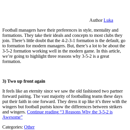
Author
Luka
Football managers have their preferences in style, mentality and
formations. They take their ideals and concepts to most clubs they
join. There’s little doubt that the 4-2-3-1 formation is the default, go
to formation for modern managers. But, there’s a lot to be about the
3-5-2 formation working well in the modern game. In this article,
we’re going to highlight three reasons why 3-5-2 is a great
formation.
3) Two up front again
It feels like an eternity since we saw the old fashioned two partner
forward pairing. The vast majority of footballing teams these days
put their faith in one forward. They dress it up like it’s three with the
wingers but football purists know the differences between strikers
and wingers.
Continue reading
“3 Reasons Why the 3-5-2 is
Awesome”
Categories:
Other