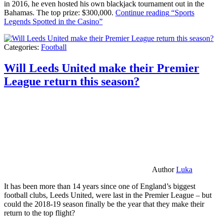
in 2016, he even hosted his own blackjack tournament out in the
Bahamas. The top prize: $300,000.
Continue reading
“Sports
Legends Spotted in the Casino”
Categories:
Football
Will Leeds United make their Premier
League return this season?
Author
Luka
It has been more than 14 years since one of England’s biggest
football clubs, Leeds United, were last in the Premier League – but
could the 2018-19 season finally be the year that they make their
return to the top flight?