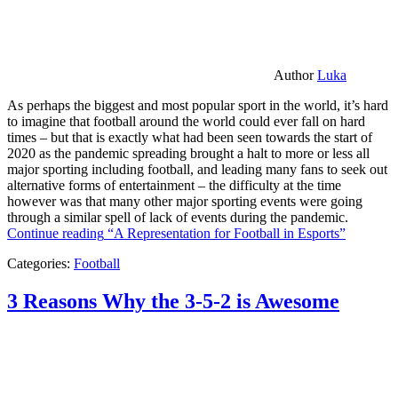
Author
Luka
As perhaps the biggest and most popular sport in the world, it’s hard
to imagine that football around the world could ever fall on hard
times – but that is exactly what had been seen towards the start of
2020 as the pandemic spreading brought a halt to more or less all
major sporting including football, and leading many fans to seek out
alternative forms of entertainment – the difficulty at the time
however was that many other major sporting events were going
through a similar spell of lack of events during the pandemic.
Continue reading
“A Representation for Football in Esports”
Categories:
Football
3 Reasons Why the 3-5-2 is Awesome