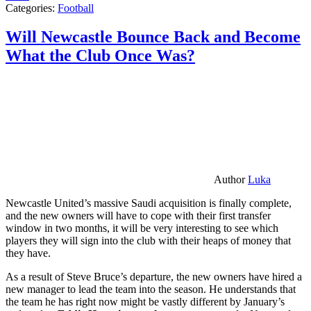
Categories:
Football
Will Newcastle Bounce Back and Become
What the Club Once Was?
Author
Luka
Newcastle United’s massive Saudi acquisition is finally complete,
and the new owners will have to cope with their first transfer
window in two months, it will be very interesting to see which
players they will sign into the club with their heaps of money that
they have.
As a result of Steve Bruce’s departure, the new owners have hired a
new manager to lead the team into the season. He understands that
the team he has right now might be vastly different by January’s