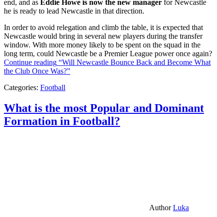
end, and as
Eddie Howe is now the new manager
for Newcastle
he is ready to lead Newcastle in that direction.
In order to avoid relegation and climb the table, it is expected that
Newcastle would bring in several new players during the transfer
window. With more money likely to be spent on the squad in the
long term, could Newcastle be a Premier League power once again?
Continue reading
“Will Newcastle Bounce Back and Become What
the Club Once Was?”
Categories:
Football
What is the most Popular and Dominant
Formation in Football?
Author
Luka