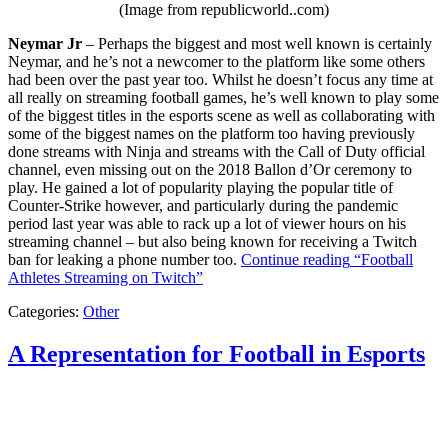
(Image from republicworld..com)
Neymar Jr
– Perhaps the biggest and most well known is certainly
Neymar, and he’s not a newcomer to the platform like some others
had been over the past year too. Whilst he doesn’t focus any time at
all really on streaming football games, he’s well known to play some
of the biggest titles in the esports scene as well as collaborating with
some of the biggest names on the platform too having previously
done streams with Ninja and streams with the Call of Duty official
channel, even missing out on the 2018 Ballon d’Or ceremony to
play. He gained a lot of popularity playing the popular title of
Counter-Strike however, and particularly during the pandemic
period last year was able to rack up a lot of viewer hours on his
streaming channel – but also being known for receiving a Twitch
ban for leaking a phone number too.
Continue reading
“Football
Athletes Streaming on Twitch”
Categories:
Other
A Representation for Football in Esports