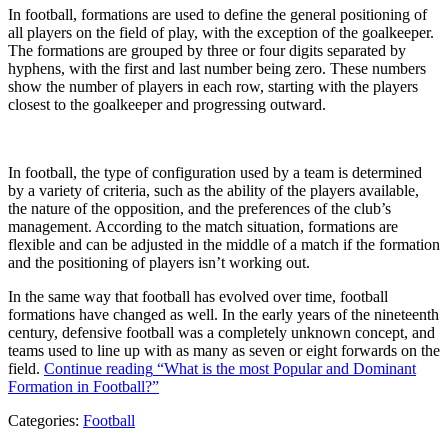
In football, formations are used to define the general positioning of
all players on the field of play, with the exception of the goalkeeper.
The formations are grouped by three or four digits separated by
hyphens, with the first and last number being zero. These numbers
show the number of players in each row, starting with the players
closest to the goalkeeper and progressing outward.
In football, the type of configuration used by a team is determined
by a variety of criteria, such as the ability of the players available,
the nature of the opposition, and the preferences of the club’s
management. According to the match situation, formations are
flexible and can be adjusted in the middle of a match if the formation
and the positioning of players isn’t working out.
In the same way that football has evolved over time, football
formations have changed as well. In the early years of the nineteenth
century, defensive football was a completely unknown concept, and
teams used to line up with as many as seven or eight forwards on the
field.
Continue reading
“What is the most Popular and Dominant
Formation in Football?”
Categories:
Football