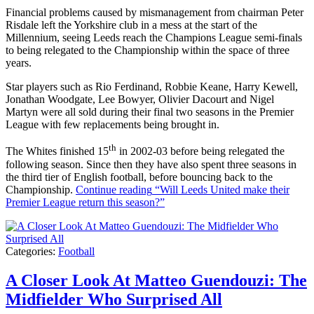
Financial problems caused by mismanagement from chairman Peter
Risdale left the Yorkshire club in a mess at the start of the
Millennium, seeing Leeds reach the Champions League semi-finals
to being relegated to the Championship within the space of three
years.
Star players such as Rio Ferdinand, Robbie Keane, Harry Kewell,
Jonathan Woodgate, Lee Bowyer, Olivier Dacourt and Nigel
Martyn were all sold during their final two seasons in the Premier
League with few replacements being brought in.
th
The Whites finished 15
in 2002-03 before being relegated the
following season. Since then they have also spent three seasons in
the third tier of English football, before bouncing back to the
Championship.
Continue reading
“Will Leeds United make their
Premier League return this season?”
Categories:
Football
A Closer Look At Matteo Guendouzi: The
Midfielder Who Surprised All