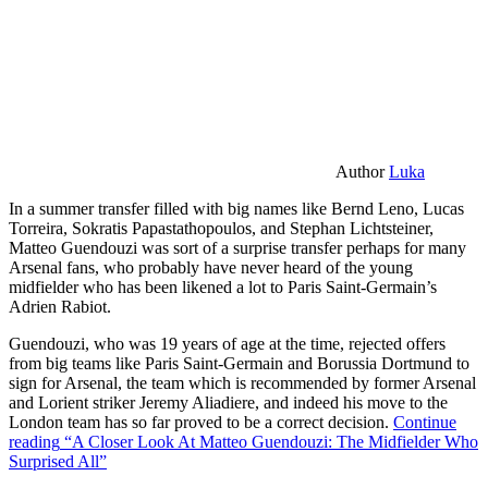
Author
Luka
In a summer transfer filled with big names like Bernd Leno, Lucas
Torreira, Sokratis Papastathopoulos, and Stephan Lichtsteiner,
Matteo Guendouzi was sort of a surprise transfer perhaps for many
Arsenal fans, who probably have never heard of the young
midfielder who has been likened a lot to Paris Saint-Germain’s
Adrien Rabiot.
Guendouzi, who was 19 years of age at the time, rejected offers
from big teams like Paris Saint-Germain and Borussia Dortmund to
sign for Arsenal, the team which is recommended by former Arsenal
and Lorient striker Jeremy Aliadiere, and indeed his move to the
London team has so far proved to be a correct decision.
Continue
reading
“A Closer Look At Matteo Guendouzi: The Midfielder Who
Surprised All”