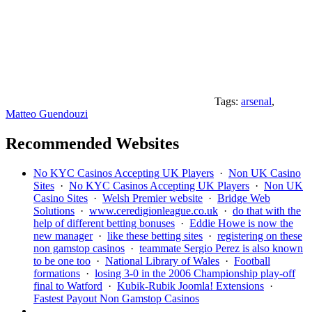
Tags:
arsenal
,
Matteo Guendouzi
Recommended Websites
No KYC Casinos Accepting UK Players
·
Non UK Casino
Sites
·
No KYC Casinos Accepting UK Players
·
Non UK
Casino Sites
·
Welsh Premier website
·
Bridge Web
Solutions
·
www.ceredigionleague.co.uk
·
do that with the
help of different betting bonuses
·
Eddie Howe is now the
new manager
·
like these betting sites
·
registering on these
non gamstop casinos
·
teammate Sergio Perez is also known
to be one too
·
National Library of Wales
·
Football
formations
·
losing 3-0 in the 2006 Championship play-off
final to Watford
·
Kubik-Rubik Joomla! Extensions
·
Fastest Payout Non Gamstop Casinos