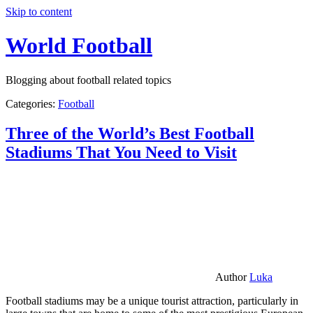
Skip to content
World Football
Blogging about football related topics
Categories:
Football
Three of the World’s Best Football
Stadiums That You Need to Visit
Author
Luka
Football stadiums may be a unique tourist attraction, particularly in