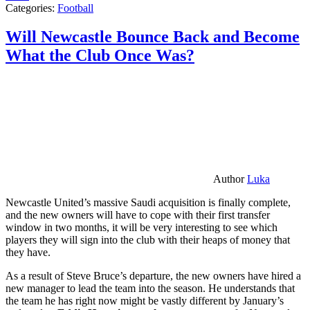
Categories:
Football
Will Newcastle Bounce Back and Become
What the Club Once Was?
Author
Luka
Newcastle United’s massive Saudi acquisition is finally complete,
and the new owners will have to cope with their first transfer
window in two months, it will be very interesting to see which
players they will sign into the club with their heaps of money that
they have.
As a result of Steve Bruce’s departure, the new owners have hired a
new manager to lead the team into the season. He understands that
the team he has right now might be vastly different by January’s