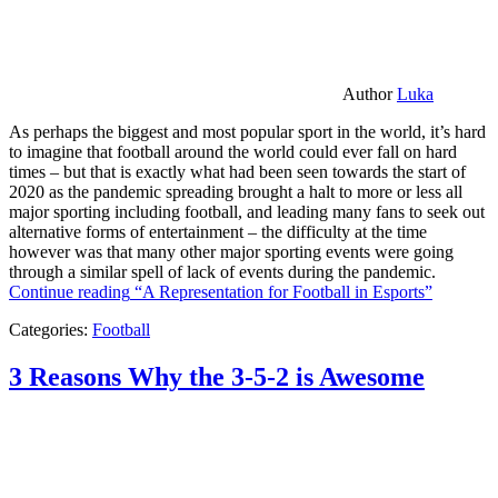
Author
Luka
As perhaps the biggest and most popular sport in the world, it’s hard
to imagine that football around the world could ever fall on hard
times – but that is exactly what had been seen towards the start of
2020 as the pandemic spreading brought a halt to more or less all
major sporting including football, and leading many fans to seek out
alternative forms of entertainment – the difficulty at the time
however was that many other major sporting events were going
through a similar spell of lack of events during the pandemic.
Continue reading
“A Representation for Football in Esports”
Categories:
Football
3 Reasons Why the 3-5-2 is Awesome