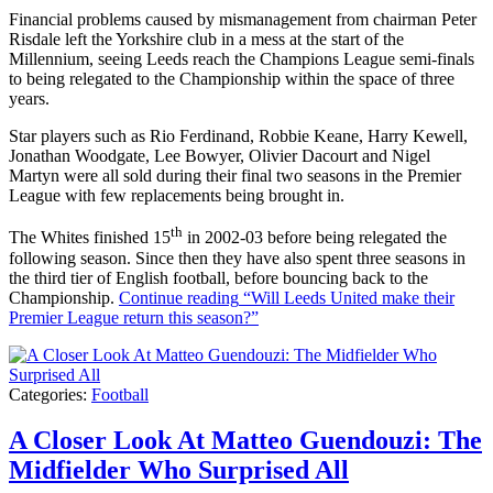
Financial problems caused by mismanagement from chairman Peter
Risdale left the Yorkshire club in a mess at the start of the
Millennium, seeing Leeds reach the Champions League semi-finals
to being relegated to the Championship within the space of three
years.
Star players such as Rio Ferdinand, Robbie Keane, Harry Kewell,
Jonathan Woodgate, Lee Bowyer, Olivier Dacourt and Nigel
Martyn were all sold during their final two seasons in the Premier
League with few replacements being brought in.
th
The Whites finished 15
in 2002-03 before being relegated the
following season. Since then they have also spent three seasons in
the third tier of English football, before bouncing back to the
Championship.
Continue reading
“Will Leeds United make their
Premier League return this season?”
Categories:
Football
A Closer Look At Matteo Guendouzi: The
Midfielder Who Surprised All