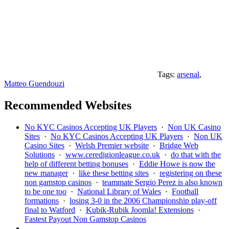
Tags:
arsenal
,
Matteo Guendouzi
Recommended Websites
No KYC Casinos Accepting UK Players
·
Non UK Casino
Sites
·
No KYC Casinos Accepting UK Players
·
Non UK
Casino Sites
·
Welsh Premier website
·
Bridge Web
Solutions
·
www.ceredigionleague.co.uk
·
do that with the
help of different betting bonuses
·
Eddie Howe is now the
new manager
·
like these betting sites
·
registering on these
non gamstop casinos
·
teammate Sergio Perez is also known
to be one too
·
National Library of Wales
·
Football
formations
·
losing 3-0 in the 2006 Championship play-off
final to Watford
·
Kubik-Rubik Joomla! Extensions
·
Fastest Payout Non Gamstop Casinos