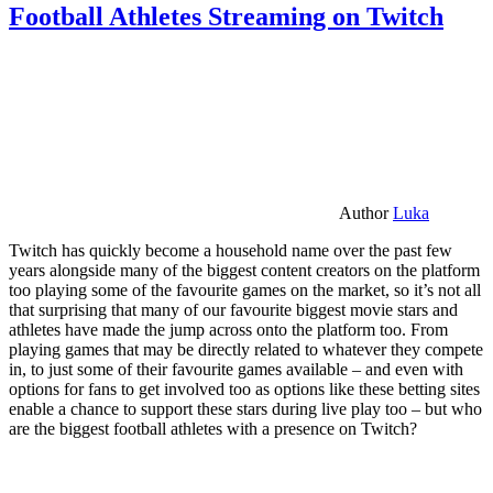
Football Athletes Streaming on Twitch
Author
Luka
Twitch has quickly become a household name over the past few
years alongside many of the biggest content creators on the platform
too playing some of the favourite games on the market, so it’s not all
that surprising that many of our favourite biggest movie stars and
athletes have made the jump across onto the platform too. From
playing games that may be directly related to whatever they compete
in, to just some of their favourite games available – and even with
options for fans to get involved too as options like these betting sites
enable a chance to support these stars during live play too – but who
are the biggest football athletes with a presence on Twitch?