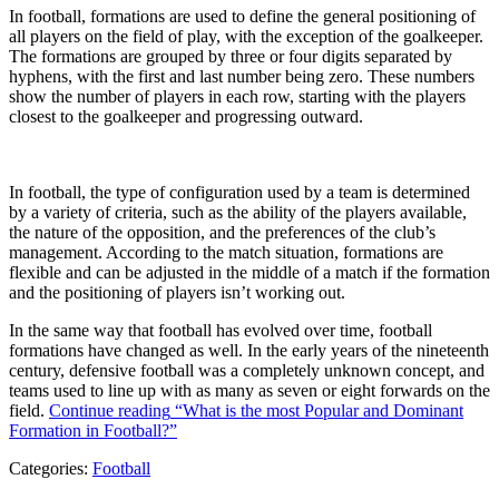
In football, formations are used to define the general positioning of
all players on the field of play, with the exception of the goalkeeper.
The formations are grouped by three or four digits separated by
hyphens, with the first and last number being zero. These numbers
show the number of players in each row, starting with the players
closest to the goalkeeper and progressing outward.
In football, the type of configuration used by a team is determined
by a variety of criteria, such as the ability of the players available,
the nature of the opposition, and the preferences of the club’s
management. According to the match situation, formations are
flexible and can be adjusted in the middle of a match if the formation
and the positioning of players isn’t working out.
In the same way that football has evolved over time, football
formations have changed as well. In the early years of the nineteenth
century, defensive football was a completely unknown concept, and
teams used to line up with as many as seven or eight forwards on the
field.
Continue reading
“What is the most Popular and Dominant
Formation in Football?”
Categories:
Football