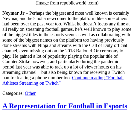
(Image from republicworld..com)
Neymar Jr
– Perhaps the biggest and most well known is certainly
Neymar, and he’s not a newcomer to the platform like some others
had been over the past year too. Whilst he doesn’t focus any time at
all really on streaming football games, he’s well known to play some
of the biggest titles in the esports scene as well as collaborating with
some of the biggest names on the platform too having previously
done streams with Ninja and streams with the Call of Duty official
channel, even missing out on the 2018 Ballon d’Or ceremony to
play. He gained a lot of popularity playing the popular title of
Counter-Strike however, and particularly during the pandemic
period last year was able to rack up a lot of viewer hours on his
streaming channel – but also being known for receiving a Twitch
ban for leaking a phone number too.
Continue reading
“Football
Athletes Streaming on Twitch”
Categories:
Other
A Representation for Football in Esports