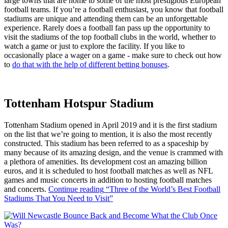
large towns that are home to some of the most prestigious European
football teams. If you’re a football enthusiast, you know that football
stadiums are unique and attending them can be an unforgettable
experience. Rarely does a football fan pass up the opportunity to
visit the stadiums of the top football clubs in the world, whether to
watch a game or just to explore the facility. If you like to
occasionally place a wager on a game - make sure to check out how
to
do that with the help of different betting bonuses
.
Tottenham Hotspur Stadium
Tottenham Stadium opened in April 2019 and it is the first stadium
on the list that we’re going to mention, it is also the most recently
constructed. This stadium has been referred to as a spaceship by
many because of its amazing design, and the venue is crammed with
a plethora of amenities. Its development cost an amazing billion
euros, and it is scheduled to host football matches as well as NFL
games and music concerts in addition to hosting football matches
and concerts.
Continue reading
“Three of the World’s Best Football
Stadiums That You Need to Visit”