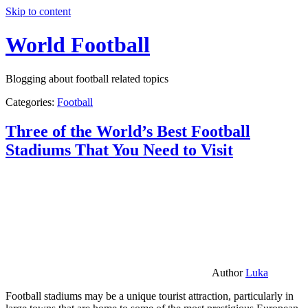
Skip to content
World Football
Blogging about football related topics
Categories:
Football
Three of the World’s Best Football
Stadiums That You Need to Visit
Author
Luka
Football stadiums may be a unique tourist attraction, particularly in