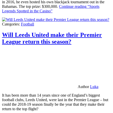
in 2016, he even hosted his own blackjack tournament out in the
Bahamas. The top prize: $300,000.
Continue reading
“Sports
Legends Spotted in the Casino”
Categories:
Football
Will Leeds United make their Premier
League return this season?
Author
Luka
It has been more than 14 years since one of England’s biggest
football clubs, Leeds United, were last in the Premier League – but
could the 2018-19 season finally be the year that they make their
return to the top flight?