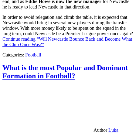
end, and as
Eddie Howe is now the new manager
for Newcastle
he is ready to lead Newcastle in that direction.
In order to avoid relegation and climb the table, it is expected that
Newcastle would bring in several new players during the transfer
window. With more money likely to be spent on the squad in the
long term, could Newcastle be a Premier League power once again?
Continue reading
“Will Newcastle Bounce Back and Become What
the Club Once Was?”
Categories:
Football
What is the most Popular and Dominant
Formation in Football?
Author
Luka