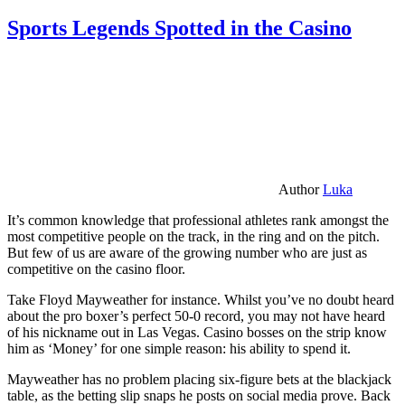
Sports Legends Spotted in the Casino
Author
Luka
It’s common knowledge that professional athletes rank amongst the
most competitive people on the track, in the ring and on the pitch.
But few of us are aware of the growing number who are just as
competitive on the casino floor.
Take Floyd Mayweather for instance. Whilst you’ve no doubt heard
about the pro boxer’s perfect 50-0 record, you may not have heard
of his nickname out in Las Vegas. Casino bosses on the strip know
him as ‘Money’ for one simple reason: his ability to spend it.
Mayweather has no problem placing six-figure bets at the blackjack
table, as the betting slip snaps he posts on social media prove. Back