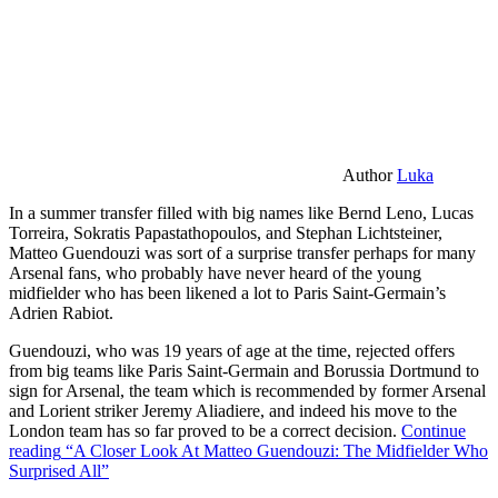
Author
Luka
In a summer transfer filled with big names like Bernd Leno, Lucas
Torreira, Sokratis Papastathopoulos, and Stephan Lichtsteiner,
Matteo Guendouzi was sort of a surprise transfer perhaps for many
Arsenal fans, who probably have never heard of the young
midfielder who has been likened a lot to Paris Saint-Germain’s
Adrien Rabiot.
Guendouzi, who was 19 years of age at the time, rejected offers
from big teams like Paris Saint-Germain and Borussia Dortmund to
sign for Arsenal, the team which is recommended by former Arsenal
and Lorient striker Jeremy Aliadiere, and indeed his move to the
London team has so far proved to be a correct decision.
Continue
reading
“A Closer Look At Matteo Guendouzi: The Midfielder Who
Surprised All”