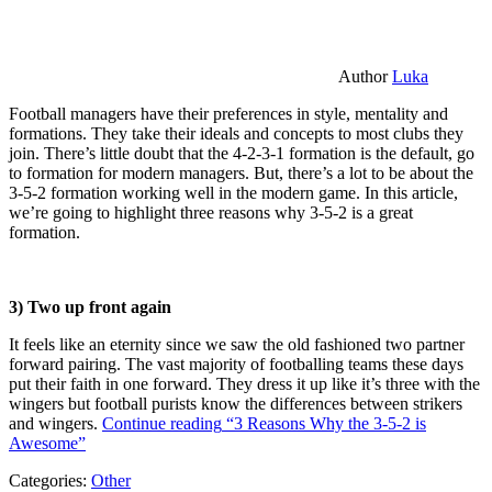
Author
Luka
Football managers have their preferences in style, mentality and
formations. They take their ideals and concepts to most clubs they
join. There’s little doubt that the 4-2-3-1 formation is the default, go
to formation for modern managers. But, there’s a lot to be about the
3-5-2 formation working well in the modern game. In this article,
we’re going to highlight three reasons why 3-5-2 is a great
formation.
3) Two up front again
It feels like an eternity since we saw the old fashioned two partner
forward pairing. The vast majority of footballing teams these days
put their faith in one forward. They dress it up like it’s three with the
wingers but football purists know the differences between strikers
and wingers.
Continue reading
“3 Reasons Why the 3-5-2 is
Awesome”
Categories:
Other