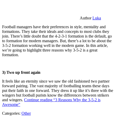
Author
Luka
Football managers have their preferences in style, mentality and
formations. They take their ideals and concepts to most clubs they
join. There’s little doubt that the 4-2-3-1 formation is the default, go
to formation for modern managers. But, there’s a lot to be about the
3-5-2 formation working well in the modern game. In this article,
we’re going to highlight three reasons why 3-5-2 is a great
formation.
3) Two up front again
It feels like an eternity since we saw the old fashioned two partner
forward pairing. The vast majority of footballing teams these days
put their faith in one forward. They dress it up like it’s three with the
wingers but football purists know the differences between strikers
and wingers.
Continue reading
“3 Reasons Why the 3-5-2 is
Awesome”
Categories:
Other