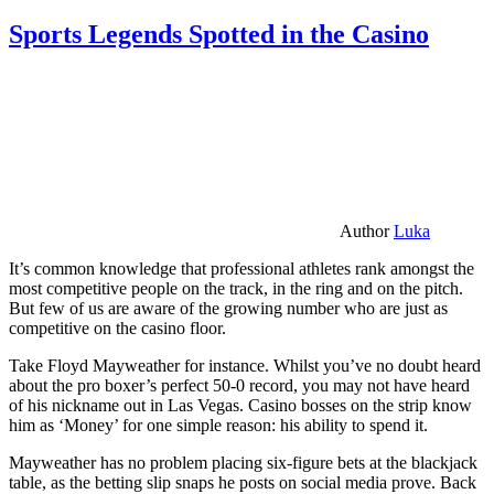
Sports Legends Spotted in the Casino
Author
Luka
It’s common knowledge that professional athletes rank amongst the
most competitive people on the track, in the ring and on the pitch.
But few of us are aware of the growing number who are just as
competitive on the casino floor.
Take Floyd Mayweather for instance. Whilst you’ve no doubt heard
about the pro boxer’s perfect 50-0 record, you may not have heard
of his nickname out in Las Vegas. Casino bosses on the strip know
him as ‘Money’ for one simple reason: his ability to spend it.
Mayweather has no problem placing six-figure bets at the blackjack
table, as the betting slip snaps he posts on social media prove. Back