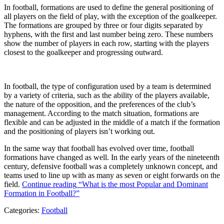
In football, formations are used to define the general positioning of
all players on the field of play, with the exception of the goalkeeper.
The formations are grouped by three or four digits separated by
hyphens, with the first and last number being zero. These numbers
show the number of players in each row, starting with the players
closest to the goalkeeper and progressing outward.
In football, the type of configuration used by a team is determined
by a variety of criteria, such as the ability of the players available,
the nature of the opposition, and the preferences of the club’s
management. According to the match situation, formations are
flexible and can be adjusted in the middle of a match if the formation
and the positioning of players isn’t working out.
In the same way that football has evolved over time, football
formations have changed as well. In the early years of the nineteenth
century, defensive football was a completely unknown concept, and
teams used to line up with as many as seven or eight forwards on the
field.
Continue reading
“What is the most Popular and Dominant
Formation in Football?”
Categories:
Football