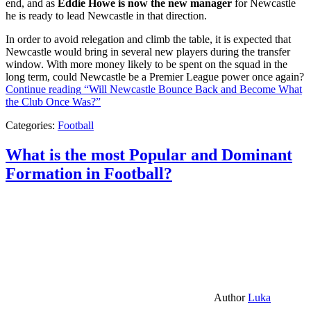
end, and as
Eddie Howe is now the new manager
for Newcastle
he is ready to lead Newcastle in that direction.
In order to avoid relegation and climb the table, it is expected that
Newcastle would bring in several new players during the transfer
window. With more money likely to be spent on the squad in the
long term, could Newcastle be a Premier League power once again?
Continue reading
“Will Newcastle Bounce Back and Become What
the Club Once Was?”
Categories:
Football
What is the most Popular and Dominant
Formation in Football?
Author
Luka