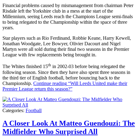
Financial problems caused by mismanagement from chairman Peter
Risdale left the Yorkshire club in a mess at the start of the
Millennium, seeing Leeds reach the Champions League semi-finals
to being relegated to the Championship within the space of three
years.
Star players such as Rio Ferdinand, Robbie Keane, Harry Kewell,
Jonathan Woodgate, Lee Bowyer, Olivier Dacourt and Nigel
Martyn were all sold during their final two seasons in the Premier
League with few replacements being brought in.
th
The Whites finished 15
in 2002-03 before being relegated the
following season. Since then they have also spent three seasons in
the third tier of English football, before bouncing back to the
Championship.
Continue reading
“Will Leeds United make their
Premier League return this season?”
Categories:
Football
A Closer Look At Matteo Guendouzi: The
Midfielder Who Surprised All