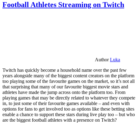
Football Athletes Streaming on Twitch
Author
Luka
Twitch has quickly become a household name over the past few
years alongside many of the biggest content creators on the platform
too playing some of the favourite games on the market, so it’s not all
that surprising that many of our favourite biggest movie stars and
athletes have made the jump across onto the platform too. From
playing games that may be directly related to whatever they compete
in, to just some of their favourite games available – and even with
options for fans to get involved too as options like these betting sites
enable a chance to support these stars during live play too – but who
are the biggest football athletes with a presence on Twitch?