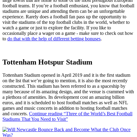
large towns that are home to some of the most prestigious European
football teams. If you’re a football enthusiast, you know that football
stadiums are unique and attending them can be an unforgettable
experience. Rarely does a football fan pass up the opportunity to
visit the stadiums of the top football clubs in the world, whether to
watch a game or just to explore the facility. If you like to
occasionally place a wager on a game - make sure to check out how
to
do that with the help of different betting bonuses
.
Tottenham Hotspur Stadium
Tottenham Stadium opened in April 2019 and it is the first stadium
on the list that we’re going to mention, it is also the most recently
constructed. This stadium has been referred to as a spaceship by
many because of its amazing design, and the venue is crammed with
a plethora of amenities. Its development cost an amazing billion
euros, and it is scheduled to host football matches as well as NFL
games and music concerts in addition to hosting football matches
and concerts.
Continue reading
“Three of the World’s Best Football
Stadiums That You Need to Visit”