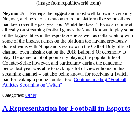
(Image from republicworld..com)
Neymar Jr
– Perhaps the biggest and most well known is certainly
Neymar, and he’s not a newcomer to the platform like some others
had been over the past year too. Whilst he doesn’t focus any time at
all really on streaming football games, he’s well known to play some
of the biggest titles in the esports scene as well as collaborating with
some of the biggest names on the platform too having previously
done streams with Ninja and streams with the Call of Duty official
channel, even missing out on the 2018 Ballon d’Or ceremony to
play. He gained a lot of popularity playing the popular title of
Counter-Strike however, and particularly during the pandemic
period last year was able to rack up a lot of viewer hours on his
streaming channel – but also being known for receiving a Twitch
ban for leaking a phone number too.
Continue reading
“Football
Athletes Streaming on Twitch”
Categories:
Other
A Representation for Football in Esports