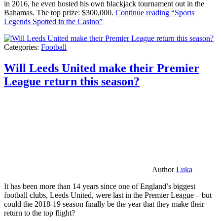
in 2016, he even hosted his own blackjack tournament out in the
Bahamas. The top prize: $300,000.
Continue reading
“Sports
Legends Spotted in the Casino”
Categories:
Football
Will Leeds United make their Premier
League return this season?
Author
Luka
It has been more than 14 years since one of England’s biggest
football clubs, Leeds United, were last in the Premier League – but
could the 2018-19 season finally be the year that they make their
return to the top flight?