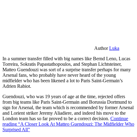
Author
Luka
In a summer transfer filled with big names like Bernd Leno, Lucas
Torreira, Sokratis Papastathopoulos, and Stephan Lichtsteiner,
Matteo Guendouzi was sort of a surprise transfer perhaps for many
Arsenal fans, who probably have never heard of the young
midfielder who has been likened a lot to Paris Saint-Germain’s
Adrien Rabiot.
Guendouzi, who was 19 years of age at the time, rejected offers
from big teams like Paris Saint-Germain and Borussia Dortmund to
sign for Arsenal, the team which is recommended by former Arsenal
and Lorient striker Jeremy Aliadiere, and indeed his move to the
London team has so far proved to be a correct decision.
Continue
reading
“A Closer Look At Matteo Guendouzi: The Midfielder Who
Surprised All”