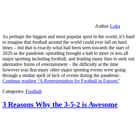
Author
Luka
As perhaps the biggest and most popular sport in the world, it’s hard
to imagine that football around the world could ever fall on hard
times – but that is exactly what had been seen towards the start of
2020 as the pandemic spreading brought a halt to more or less all
major sporting including football, and leading many fans to seek out
alternative forms of entertainment – the difficulty at the time
however was that many other major sporting events were going
through a similar spell of lack of events during the pandemic.
Continue reading
“A Representation for Football in Esports”
Categories:
Football
3 Reasons Why the 3-5-2 is Awesome