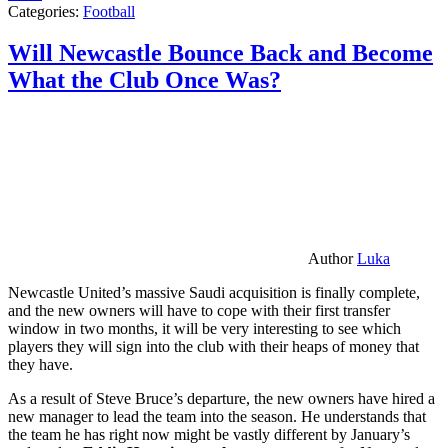
Categories:
Football
Will Newcastle Bounce Back and Become
What the Club Once Was?
Author
Luka
Newcastle United’s massive Saudi acquisition is finally complete,
and the new owners will have to cope with their first transfer
window in two months, it will be very interesting to see which
players they will sign into the club with their heaps of money that
they have.
As a result of Steve Bruce’s departure, the new owners have hired a
new manager to lead the team into the season. He understands that
the team he has right now might be vastly different by January’s