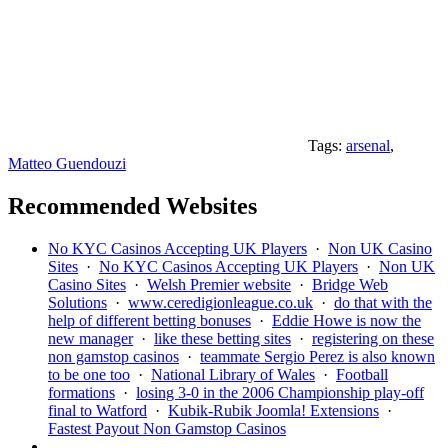
Tags:
arsenal
,
Matteo Guendouzi
Recommended Websites
No KYC Casinos Accepting UK Players
·
Non UK Casino
Sites
·
No KYC Casinos Accepting UK Players
·
Non UK
Casino Sites
·
Welsh Premier website
·
Bridge Web
Solutions
·
www.ceredigionleague.co.uk
·
do that with the
help of different betting bonuses
·
Eddie Howe is now the
new manager
·
like these betting sites
·
registering on these
non gamstop casinos
·
teammate Sergio Perez is also known
to be one too
·
National Library of Wales
·
Football
formations
·
losing 3-0 in the 2006 Championship play-off
final to Watford
·
Kubik-Rubik Joomla! Extensions
·
Fastest Payout Non Gamstop Casinos