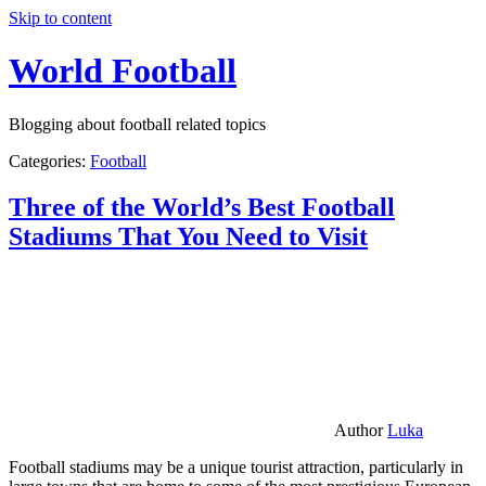
Skip to content
World Football
Blogging about football related topics
Categories:
Football
Three of the World’s Best Football
Stadiums That You Need to Visit
Author
Luka
Football stadiums may be a unique tourist attraction, particularly in