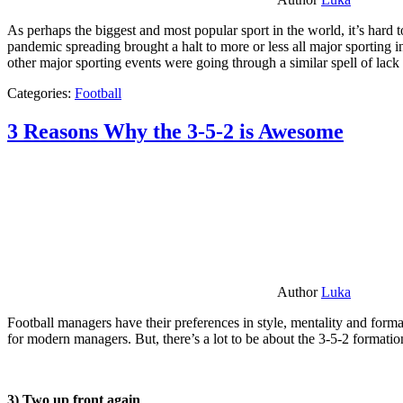
As perhaps the biggest and most popular sport in the world, it’s hard t
pandemic spreading brought a halt to more or less all major sporting i
other major sporting events were going through a similar spell of lac
Categories:
Football
3 Reasons Why the 3-5-2 is Awesome
Author
Luka
Football managers have their preferences in style, mentality and format
for modern managers. But, there’s a lot to be about the 3-5-2 formatio
3) Two up front again