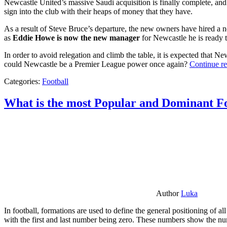
Newcastle United’s massive Saudi acquisition is finally complete, and 
sign into the club with their heaps of money that they have.
As a result of Steve Bruce’s departure, the new owners have hired a n
as
Eddie Howe is now the new manager
for Newcastle he is ready t
In order to avoid relegation and climb the table, it is expected that 
could Newcastle be a Premier League power once again?
Continue r
Categories:
Football
What is the most Popular and Dominant Fo
Author
Luka
In football, formations are used to define the general positioning of a
with the first and last number being zero. These numbers show the num