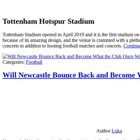
Tottenham Hotspur Stadium
Tottenham Stadium opened in April 2019 and it is the first stadium on t
because of its amazing design, and the venue is crammed with a pletho
concerts in addition to hosting football matches and concerts.
Continu
Categories:
Football
Will Newcastle Bounce Back and Become 
Author
Luka