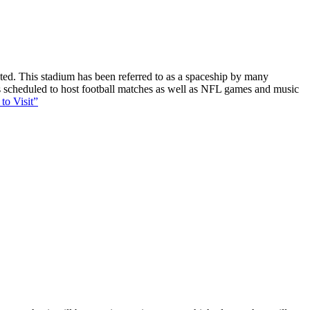
ucted. This stadium has been referred to as a spaceship by many
 is scheduled to host football matches as well as NFL games and music
to Visit”