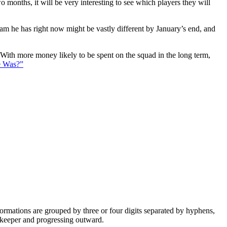
 months, it will be very interesting to see which players they will
eam he has right now might be vastly different by January’s end, and
. With more money likely to be spent on the squad in the long term,
e Was?”
e formations are grouped by three or four digits separated by hyphens,
alkeeper and progressing outward.