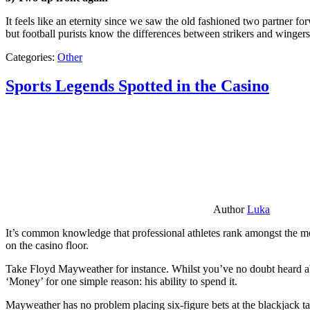
It feels like an eternity since we saw the old fashioned two partner for
but football purists know the differences between strikers and winger
Categories:
Other
Sports Legends Spotted in the Casino
Author
Luka
It’s common knowledge that professional athletes rank amongst the mos
on the casino floor.
Take Floyd Mayweather for instance. Whilst you’ve no doubt heard ab
‘Money’ for one simple reason: his ability to spend it.
Mayweather has no problem placing six-figure bets at the blackjack ta