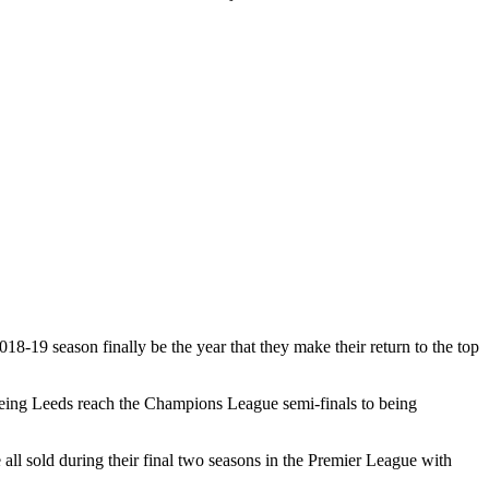
18-19 season finally be the year that they make their return to the top
seeing Leeds reach the Champions League semi-finals to being
l sold during their final two seasons in the Premier League with