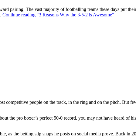
ward pairing. The vast majority of footballing teams these days put their
s.
Continue reading
“3 Reasons Why the 3-5-2 is Awesome”
t competitive people on the track, in the ring and on the pitch. But f
out the pro boxer’s perfect 50-0 record, you may not have heard of hi
ble, as the betting slip snaps he posts on social media prove. Back in 