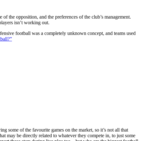
ture of the opposition, and the preferences of the club’s management.
players isn’t working out.
 defensive football was a completely unknown concept, and teams used
ball?”
g some of the favourite games on the market, so it’s not all that
hat may be directly related to whatever they compete in, to just some