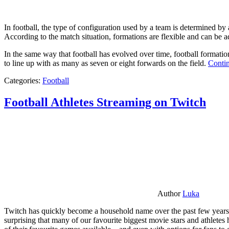
In football, the type of configuration used by a team is determined by a
According to the match situation, formations are flexible and can be ad
In the same way that football has evolved over time, football formati
to line up with as many as seven or eight forwards on the field.
Contin
Categories:
Football
Football Athletes Streaming on Twitch
Author
Luka
Twitch has quickly become a household name over the past few years al
surprising that many of our favourite biggest movie stars and athlete