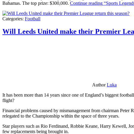
Bahamas. The top prize: $300,000.
Continue reading
“Sports Legends
Categories:
Football
Will Leeds United make their Premier Lea
Author
Luka
It has been more than 14 years since one of England’s biggest football
flight?
Financial problems caused by mismanagement from chairman Peter Risda
relegated to the Championship within the space of three years.
Star players such as Rio Ferdinand, Robbie Keane, Harry Kewell, Jon
few replacements being brought in.