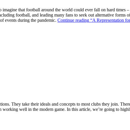
o imagine that football around the world could ever fall on hard times –
ncluding football, and leading many fans to seek out alternative forms o
k of events during the pandemic.
Continue reading
“A Representation for
ions. They take their ideals and concepts to most clubs they join. There’s
n working well in the modern game. In this article, we’re going to highl