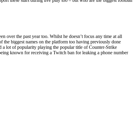
pport these stars during live play too – but who are the biggest football
 over the past year too. Whilst he doesn’t focus any time at all
e of the biggest names on the platform too having previously done
 lot of popularity playing the popular title of Counter-Strike
o being known for receiving a Twitch ban for leaking a phone number