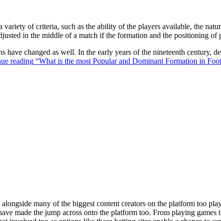
 variety of criteria, such as the ability of the players available, the na
justed in the middle of a match if the formation and the positioning of 
ons have changed as well. In the early years of the nineteenth century,
ue reading
“What is the most Popular and Dominant Formation in Foot
ongside many of the biggest content creators on the platform too playin
s have made the jump across onto the platform too. From playing games t