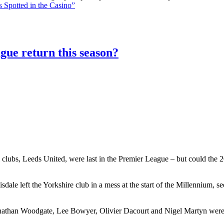
 Spotted in the Casino”
gue return this season?
 clubs, Leeds United, were last in the Premier League – but could the 20
le left the Yorkshire club in a mess at the start of the Millennium, 
athan Woodgate, Lee Bowyer, Olivier Dacourt and Nigel Martyn were al