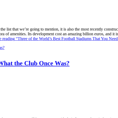
he list that we’re going to mention, it is also the most recently constr
ra of amenities. Its development cost an amazing billion euros, and it
e reading
“Three of the World’s Best Football Stadiums That You Need 
What the Club Once Was?