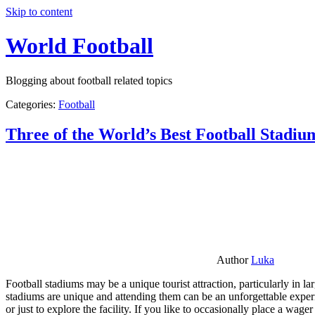
Skip to content
World Football
Blogging about football related topics
Categories:
Football
Three of the World’s Best Football Stadiu
Author
Luka
Football stadiums may be a unique tourist attraction, particularly in l
stadiums are unique and attending them can be an unforgettable experie
or just to explore the facility. If you like to occasionally place a wa