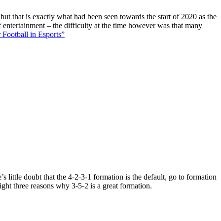
 but that is exactly what had been seen towards the start of 2020 as the
f entertainment – the difficulty at the time however was that many
 Football in Esports”
 little doubt that the 4-2-3-1 formation is the default, go to formation
ight three reasons why 3-5-2 is a great formation.