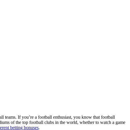
ll teams. If you’re a football enthusiast, you know that football
adiums of the top football clubs in the world, whether to watch a game
ferent betting bonuses
.