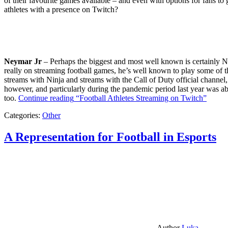
of their favourite games available – and even with options for fans to g
athletes with a presence on Twitch?
Neymar Jr
– Perhaps the biggest and most well known is certainly Ne
really on streaming football games, he’s well known to play some of th
streams with Ninja and streams with the Call of Duty official channel,
however, and particularly during the pandemic period last year was ab
too.
Continue reading
“Football Athletes Streaming on Twitch”
Categories:
Other
A Representation for Football in Esports
Author
Luka