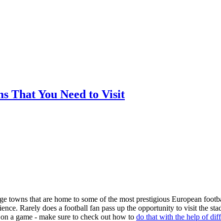
ms That You Need to Visit
arge towns that are home to some of the most prestigious European footba
nce. Rarely does a football fan pass up the opportunity to visit the st
ger on a game - make sure to check out how to
do that with the help of dif