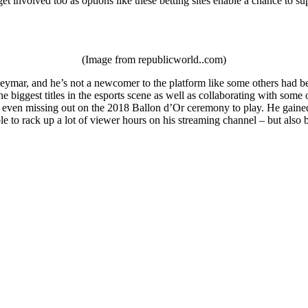
et involved too as options like these betting sites enable a chance to su
(Image from republicworld..com)
ymar, and he’s not a newcomer to the platform like some others had been
e biggest titles in the esports scene as well as collaborating with som
 even missing out on the 2018 Ballon d’Or ceremony to play. He gained a
le to rack up a lot of viewer hours on his streaming channel – but als