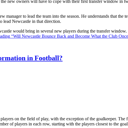
the new owners will have to cope with their first transfer window in two
ew manager to lead the team into the season. He understands that the t
o lead Newcastle in that direction.
Newcastle would bring in several new players during the transfer window
eading
“Will Newcastle Bounce Back and Become What the Club Onc
rmation in Football?
ll players on the field of play, with the exception of the goalkeeper. Th
ber of players in each row, starting with the players closest to the go