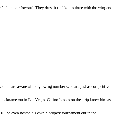
 faith in one forward. They dress it up like it’s three with the wingers
ew of us are aware of the growing number who are just as competitive
s nickname out in Las Vegas. Casino bosses on the strip know him as
2016, he even hosted his own blackjack tournament out in the