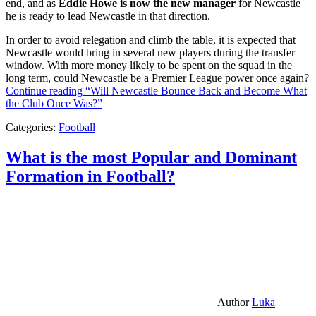
end, and as
Eddie Howe is now the new manager
for Newcastle
he is ready to lead Newcastle in that direction.
In order to avoid relegation and climb the table, it is expected that
Newcastle would bring in several new players during the transfer
window. With more money likely to be spent on the squad in the
long term, could Newcastle be a Premier League power once again?
Continue reading
“Will Newcastle Bounce Back and Become What
the Club Once Was?”
Categories:
Football
What is the most Popular and Dominant
Formation in Football?
Author
Luka