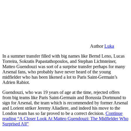
Author
Luka
In a summer transfer filled with big names like Bernd Leno, Lucas
Torreira, Sokratis Papastathopoulos, and Stephan Lichtsteiner,
Matteo Guendouzi was sort of a surprise transfer perhaps for many
Arsenal fans, who probably have never heard of the young
midfielder who has been likened a lot to Paris Saint-Germain’s
Adrien Rabiot.
Guendouzi, who was 19 years of age at the time, rejected offers
from big teams like Paris Saint-Germain and Borussia Dortmund to
sign for Arsenal, the team which is recommended by former Arsenal
and Lorient striker Jeremy Aliadiere, and indeed his move to the
London team has so far proved to be a correct decision.
Continue
reading
“A Closer Look At Matteo Guendouzi: The Midfielder Who
Surprised All”