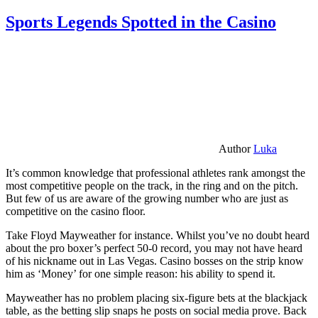
Sports Legends Spotted in the Casino
Author
Luka
It’s common knowledge that professional athletes rank amongst the
most competitive people on the track, in the ring and on the pitch.
But few of us are aware of the growing number who are just as
competitive on the casino floor.
Take Floyd Mayweather for instance. Whilst you’ve no doubt heard
about the pro boxer’s perfect 50-0 record, you may not have heard
of his nickname out in Las Vegas. Casino bosses on the strip know
him as ‘Money’ for one simple reason: his ability to spend it.
Mayweather has no problem placing six-figure bets at the blackjack
table, as the betting slip snaps he posts on social media prove. Back