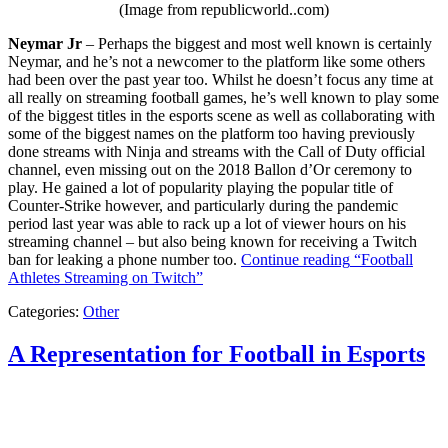
(Image from republicworld..com)
Neymar Jr
– Perhaps the biggest and most well known is certainly
Neymar, and he’s not a newcomer to the platform like some others
had been over the past year too. Whilst he doesn’t focus any time at
all really on streaming football games, he’s well known to play some
of the biggest titles in the esports scene as well as collaborating with
some of the biggest names on the platform too having previously
done streams with Ninja and streams with the Call of Duty official
channel, even missing out on the 2018 Ballon d’Or ceremony to
play. He gained a lot of popularity playing the popular title of
Counter-Strike however, and particularly during the pandemic
period last year was able to rack up a lot of viewer hours on his
streaming channel – but also being known for receiving a Twitch
ban for leaking a phone number too.
Continue reading
“Football
Athletes Streaming on Twitch”
Categories:
Other
A Representation for Football in Esports