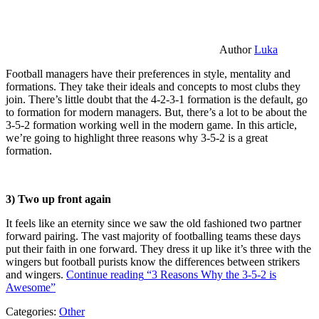
Author
Luka
Football managers have their preferences in style, mentality and
formations. They take their ideals and concepts to most clubs they
join. There’s little doubt that the 4-2-3-1 formation is the default, go
to formation for modern managers. But, there’s a lot to be about the
3-5-2 formation working well in the modern game. In this article,
we’re going to highlight three reasons why 3-5-2 is a great
formation.
3) Two up front again
It feels like an eternity since we saw the old fashioned two partner
forward pairing. The vast majority of footballing teams these days
put their faith in one forward. They dress it up like it’s three with the
wingers but football purists know the differences between strikers
and wingers.
Continue reading
“3 Reasons Why the 3-5-2 is
Awesome”
Categories:
Other