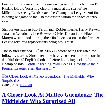
Financial problems caused by mismanagement from chairman Peter
Risdale left the Yorkshire club in a mess at the start of the
Millennium, seeing Leeds reach the Champions League semi-finals
to being relegated to the Championship within the space of three
years.
Star players such as Rio Ferdinand, Robbie Keane, Harry Kewell,
Jonathan Woodgate, Lee Bowyer, Olivier Dacourt and Nigel
Martyn were all sold during their final two seasons in the Premier
League with few replacements being brought in.
th
The Whites finished 15
in 2002-03 before being relegated the
following season. Since then they have also spent three seasons in
the third tier of English football, before bouncing back to the
Championship.
Continue reading
“Will Leeds United make their
Premier League return this season?”
Categories:
Football
A Closer Look At Matteo Guendouzi: The
Midfielder Who Surprised All