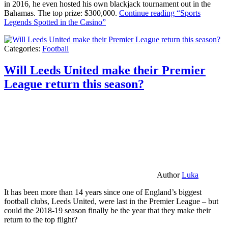
in 2016, he even hosted his own blackjack tournament out in the
Bahamas. The top prize: $300,000.
Continue reading
“Sports
Legends Spotted in the Casino”
Categories:
Football
Will Leeds United make their Premier
League return this season?
Author
Luka
It has been more than 14 years since one of England’s biggest
football clubs, Leeds United, were last in the Premier League – but
could the 2018-19 season finally be the year that they make their
return to the top flight?