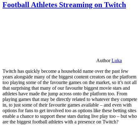
Football Athletes Streaming on Twitch
Author
Luka
Twitch has quickly become a household name over the past few
years alongside many of the biggest content creators on the platform
too playing some of the favourite games on the market, so it’s not all
that surprising that many of our favourite biggest movie stars and
athletes have made the jump across onto the platform too. From
playing games that may be directly related to whatever they compete
in, to just some of their favourite games available – and even with
options for fans to get involved too as options like these betting sites
enable a chance to support these stars during live play too – but who
are the biggest football athletes with a presence on Twitch?