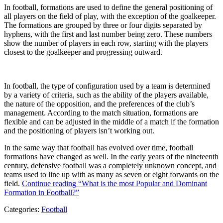
In football, formations are used to define the general positioning of
all players on the field of play, with the exception of the goalkeeper.
The formations are grouped by three or four digits separated by
hyphens, with the first and last number being zero. These numbers
show the number of players in each row, starting with the players
closest to the goalkeeper and progressing outward.
In football, the type of configuration used by a team is determined
by a variety of criteria, such as the ability of the players available,
the nature of the opposition, and the preferences of the club’s
management. According to the match situation, formations are
flexible and can be adjusted in the middle of a match if the formation
and the positioning of players isn’t working out.
In the same way that football has evolved over time, football
formations have changed as well. In the early years of the nineteenth
century, defensive football was a completely unknown concept, and
teams used to line up with as many as seven or eight forwards on the
field.
Continue reading
“What is the most Popular and Dominant
Formation in Football?”
Categories:
Football