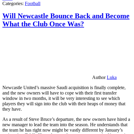
Categories:
Football
Will Newcastle Bounce Back and Become
What the Club Once Was?
Author
Luka
Newcastle United’s massive Saudi acquisition is finally complete,
and the new owners will have to cope with their first transfer
window in two months, it will be very interesting to see which
players they will sign into the club with their heaps of money that
they have.
As a result of Steve Bruce’s departure, the new owners have hired a
new manager to lead the team into the season. He understands that
the team he has right now might be vastly different by January’s