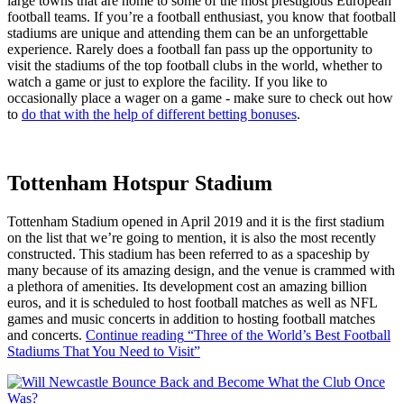
large towns that are home to some of the most prestigious European
football teams. If you’re a football enthusiast, you know that football
stadiums are unique and attending them can be an unforgettable
experience. Rarely does a football fan pass up the opportunity to
visit the stadiums of the top football clubs in the world, whether to
watch a game or just to explore the facility. If you like to
occasionally place a wager on a game - make sure to check out how
to
do that with the help of different betting bonuses
.
Tottenham Hotspur Stadium
Tottenham Stadium opened in April 2019 and it is the first stadium
on the list that we’re going to mention, it is also the most recently
constructed. This stadium has been referred to as a spaceship by
many because of its amazing design, and the venue is crammed with
a plethora of amenities. Its development cost an amazing billion
euros, and it is scheduled to host football matches as well as NFL
games and music concerts in addition to hosting football matches
and concerts.
Continue reading
“Three of the World’s Best Football
Stadiums That You Need to Visit”