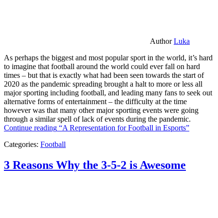
Author
Luka
As perhaps the biggest and most popular sport in the world, it’s hard
to imagine that football around the world could ever fall on hard
times – but that is exactly what had been seen towards the start of
2020 as the pandemic spreading brought a halt to more or less all
major sporting including football, and leading many fans to seek out
alternative forms of entertainment – the difficulty at the time
however was that many other major sporting events were going
through a similar spell of lack of events during the pandemic.
Continue reading
“A Representation for Football in Esports”
Categories:
Football
3 Reasons Why the 3-5-2 is Awesome