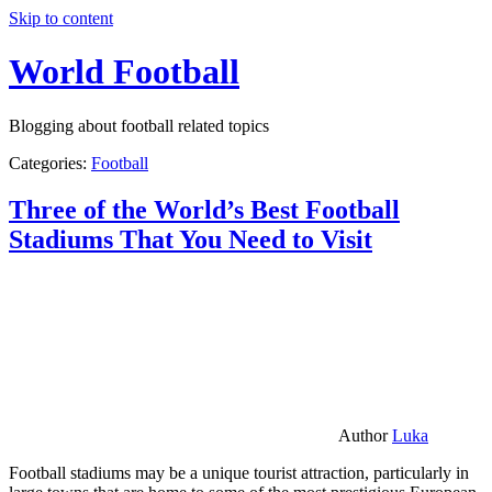
Skip to content
World Football
Blogging about football related topics
Categories:
Football
Three of the World’s Best Football
Stadiums That You Need to Visit
Author
Luka
Football stadiums may be a unique tourist attraction, particularly in