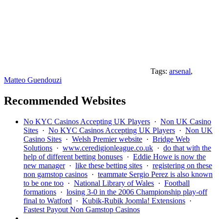
Tags:
arsenal
,
Matteo Guendouzi
Recommended Websites
No KYC Casinos Accepting UK Players
·
Non UK Casino
Sites
·
No KYC Casinos Accepting UK Players
·
Non UK
Casino Sites
·
Welsh Premier website
·
Bridge Web
Solutions
·
www.ceredigionleague.co.uk
·
do that with the
help of different betting bonuses
·
Eddie Howe is now the
new manager
·
like these betting sites
·
registering on these
non gamstop casinos
·
teammate Sergio Perez is also known
to be one too
·
National Library of Wales
·
Football
formations
·
losing 3-0 in the 2006 Championship play-off
final to Watford
·
Kubik-Rubik Joomla! Extensions
·
Fastest Payout Non Gamstop Casinos