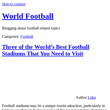
Skip to content
World Football
Blogging about football related topics
Categories:
Football
Three of the World’s Best Football
Stadiums That You Need to Visit
Author
Luka
Football stadiums may be a unique tourist attraction, particularly in