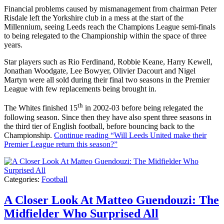
Financial problems caused by mismanagement from chairman Peter
Risdale left the Yorkshire club in a mess at the start of the
Millennium, seeing Leeds reach the Champions League semi-finals
to being relegated to the Championship within the space of three
years.
Star players such as Rio Ferdinand, Robbie Keane, Harry Kewell,
Jonathan Woodgate, Lee Bowyer, Olivier Dacourt and Nigel
Martyn were all sold during their final two seasons in the Premier
League with few replacements being brought in.
th
The Whites finished 15
in 2002-03 before being relegated the
following season. Since then they have also spent three seasons in
the third tier of English football, before bouncing back to the
Championship.
Continue reading
“Will Leeds United make their
Premier League return this season?”
Categories:
Football
A Closer Look At Matteo Guendouzi: The
Midfielder Who Surprised All