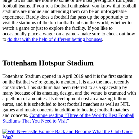
large towns that are home to some of the most prestigious European
football teams. If you’re a football enthusiast, you know that football
stadiums are unique and attending them can be an unforgettable
experience. Rarely does a football fan pass up the opportunity to
visit the stadiums of the top football clubs in the world, whether to
watch a game or just to explore the facility. If you like to
occasionally place a wager on a game - make sure to check out how
to
do that with the help of different betting bonuses
.
Tottenham Hotspur Stadium
Tottenham Stadium opened in April 2019 and it is the first stadium
on the list that we’re going to mention, it is also the most recently
constructed. This stadium has been referred to as a spaceship by
many because of its amazing design, and the venue is crammed with
a plethora of amenities. Its development cost an amazing billion
euros, and it is scheduled to host football matches as well as NFL
games and music concerts in addition to hosting football matches
and concerts.
Continue reading
“Three of the World’s Best Football
Stadiums That You Need to Visit”