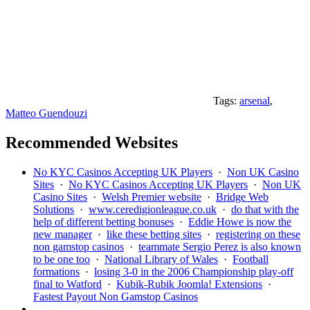
Tags:
arsenal
,
Matteo Guendouzi
Recommended Websites
No KYC Casinos Accepting UK Players
·
Non UK Casino
Sites
·
No KYC Casinos Accepting UK Players
·
Non UK
Casino Sites
·
Welsh Premier website
·
Bridge Web
Solutions
·
www.ceredigionleague.co.uk
·
do that with the
help of different betting bonuses
·
Eddie Howe is now the
new manager
·
like these betting sites
·
registering on these
non gamstop casinos
·
teammate Sergio Perez is also known
to be one too
·
National Library of Wales
·
Football
formations
·
losing 3-0 in the 2006 Championship play-off
final to Watford
·
Kubik-Rubik Joomla! Extensions
·
Fastest Payout Non Gamstop Casinos