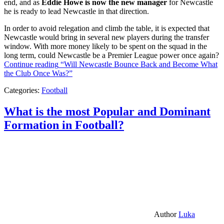
end, and as
Eddie Howe is now the new manager
for Newcastle
he is ready to lead Newcastle in that direction.
In order to avoid relegation and climb the table, it is expected that
Newcastle would bring in several new players during the transfer
window. With more money likely to be spent on the squad in the
long term, could Newcastle be a Premier League power once again?
Continue reading
“Will Newcastle Bounce Back and Become What
the Club Once Was?”
Categories:
Football
What is the most Popular and Dominant
Formation in Football?
Author
Luka