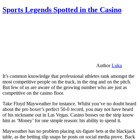
Sports Legends Spotted in the Casino
Author
Luka
It’s common knowledge that professional athletes rank amongst the
most competitive people on the track, in the ring and on the pitch.
But few of us are aware of the growing number who are just as
competitive on the casino floor.
Take Floyd Mayweather for instance. Whilst you’ve no doubt heard
about the pro boxer’s perfect 50-0 record, you may not have heard
of his nickname out in Las Vegas. Casino bosses on the strip know
him as ‘Money’ for one simple reason: his ability to spend it.
Mayweather has no problem placing six-figure bets at the blackjack
table, as the betting slip snaps he posts on social media prove. Back