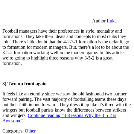
Author
Luka
Football managers have their preferences in style, mentality and
formations. They take their ideals and concepts to most clubs they
join. There’s little doubt that the 4-2-3-1 formation is the default, go
to formation for modern managers. But, there’s a lot to be about the
3-5-2 formation working well in the modern game. In this article,
we’re going to highlight three reasons why 3-5-2 is a great
formation.
3) Two up front again
It feels like an eternity since we saw the old fashioned two partner
forward pairing. The vast majority of footballing teams these days
put their faith in one forward. They dress it up like it’s three with the
wingers but football purists know the differences between strikers
and wingers.
Continue reading
“3 Reasons Why the 3-5-2 is
Awesome”
Categories:
Other