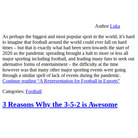
Author
Luka
As perhaps the biggest and most popular sport in the world, it’s hard
to imagine that football around the world could ever fall on hard
times – but that is exactly what had been seen towards the start of
2020 as the pandemic spreading brought a halt to more or less all
major sporting including football, and leading many fans to seek out
alternative forms of entertainment – the difficulty at the time
however was that many other major sporting events were going
through a similar spell of lack of events during the pandemic.
Continue reading
“A Representation for Football in Esports”
Categories:
Football
3 Reasons Why the 3-5-2 is Awesome