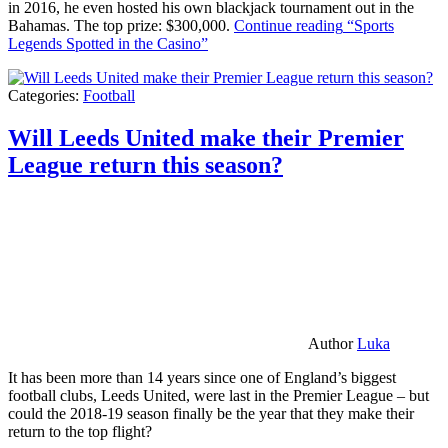
in 2016, he even hosted his own blackjack tournament out in the
Bahamas. The top prize: $300,000.
Continue reading
“Sports
Legends Spotted in the Casino”
Categories:
Football
Will Leeds United make their Premier
League return this season?
Author
Luka
It has been more than 14 years since one of England’s biggest
football clubs, Leeds United, were last in the Premier League – but
could the 2018-19 season finally be the year that they make their
return to the top flight?