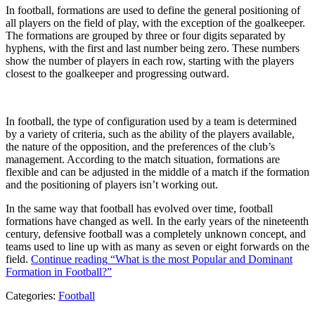
In football, formations are used to define the general positioning of
all players on the field of play, with the exception of the goalkeeper.
The formations are grouped by three or four digits separated by
hyphens, with the first and last number being zero. These numbers
show the number of players in each row, starting with the players
closest to the goalkeeper and progressing outward.
In football, the type of configuration used by a team is determined
by a variety of criteria, such as the ability of the players available,
the nature of the opposition, and the preferences of the club’s
management. According to the match situation, formations are
flexible and can be adjusted in the middle of a match if the formation
and the positioning of players isn’t working out.
In the same way that football has evolved over time, football
formations have changed as well. In the early years of the nineteenth
century, defensive football was a completely unknown concept, and
teams used to line up with as many as seven or eight forwards on the
field.
Continue reading
“What is the most Popular and Dominant
Formation in Football?”
Categories:
Football