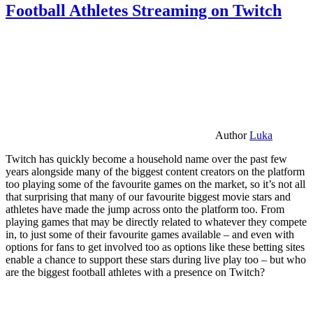
Football Athletes Streaming on Twitch
Author
Luka
Twitch has quickly become a household name over the past few
years alongside many of the biggest content creators on the platform
too playing some of the favourite games on the market, so it’s not all
that surprising that many of our favourite biggest movie stars and
athletes have made the jump across onto the platform too. From
playing games that may be directly related to whatever they compete
in, to just some of their favourite games available – and even with
options for fans to get involved too as options like these betting sites
enable a chance to support these stars during live play too – but who
are the biggest football athletes with a presence on Twitch?