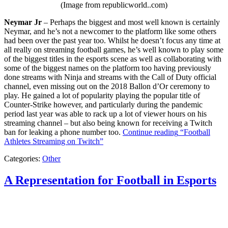
(Image from republicworld..com)
Neymar Jr
– Perhaps the biggest and most well known is certainly
Neymar, and he’s not a newcomer to the platform like some others
had been over the past year too. Whilst he doesn’t focus any time at
all really on streaming football games, he’s well known to play some
of the biggest titles in the esports scene as well as collaborating with
some of the biggest names on the platform too having previously
done streams with Ninja and streams with the Call of Duty official
channel, even missing out on the 2018 Ballon d’Or ceremony to
play. He gained a lot of popularity playing the popular title of
Counter-Strike however, and particularly during the pandemic
period last year was able to rack up a lot of viewer hours on his
streaming channel – but also being known for receiving a Twitch
ban for leaking a phone number too.
Continue reading
“Football
Athletes Streaming on Twitch”
Categories:
Other
A Representation for Football in Esports