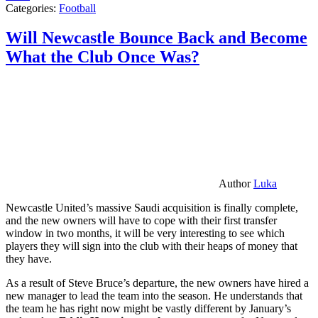
Categories:
Football
Will Newcastle Bounce Back and Become
What the Club Once Was?
Author
Luka
Newcastle United’s massive Saudi acquisition is finally complete,
and the new owners will have to cope with their first transfer
window in two months, it will be very interesting to see which
players they will sign into the club with their heaps of money that
they have.
As a result of Steve Bruce’s departure, the new owners have hired a
new manager to lead the team into the season. He understands that
the team he has right now might be vastly different by January’s