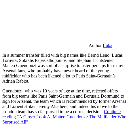
Author
Luka
In a summer transfer filled with big names like Bernd Leno, Lucas
Torreira, Sokratis Papastathopoulos, and Stephan Lichtsteiner,
Matteo Guendouzi was sort of a surprise transfer perhaps for many
Arsenal fans, who probably have never heard of the young
midfielder who has been likened a lot to Paris Saint-Germain’s
Adrien Rabiot.
Guendouzi, who was 19 years of age at the time, rejected offers
from big teams like Paris Saint-Germain and Borussia Dortmund to
sign for Arsenal, the team which is recommended by former Arsenal
and Lorient striker Jeremy Aliadiere, and indeed his move to the
London team has so far proved to be a correct decision.
Continue
reading
“A Closer Look At Matteo Guendouzi: The Midfielder Who
Surprised All”