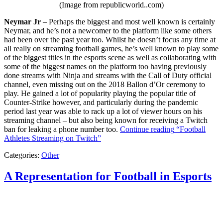
(Image from republicworld..com)
Neymar Jr
– Perhaps the biggest and most well known is certainly
Neymar, and he’s not a newcomer to the platform like some others
had been over the past year too. Whilst he doesn’t focus any time at
all really on streaming football games, he’s well known to play some
of the biggest titles in the esports scene as well as collaborating with
some of the biggest names on the platform too having previously
done streams with Ninja and streams with the Call of Duty official
channel, even missing out on the 2018 Ballon d’Or ceremony to
play. He gained a lot of popularity playing the popular title of
Counter-Strike however, and particularly during the pandemic
period last year was able to rack up a lot of viewer hours on his
streaming channel – but also being known for receiving a Twitch
ban for leaking a phone number too.
Continue reading
“Football
Athletes Streaming on Twitch”
Categories:
Other
A Representation for Football in Esports