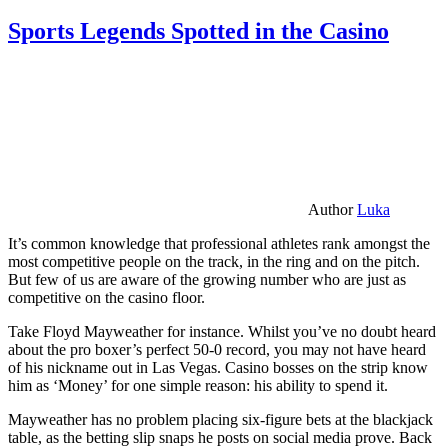
Sports Legends Spotted in the Casino
Author
Luka
It’s common knowledge that professional athletes rank amongst the
most competitive people on the track, in the ring and on the pitch.
But few of us are aware of the growing number who are just as
competitive on the casino floor.
Take Floyd Mayweather for instance. Whilst you’ve no doubt heard
about the pro boxer’s perfect 50-0 record, you may not have heard
of his nickname out in Las Vegas. Casino bosses on the strip know
him as ‘Money’ for one simple reason: his ability to spend it.
Mayweather has no problem placing six-figure bets at the blackjack
table, as the betting slip snaps he posts on social media prove. Back