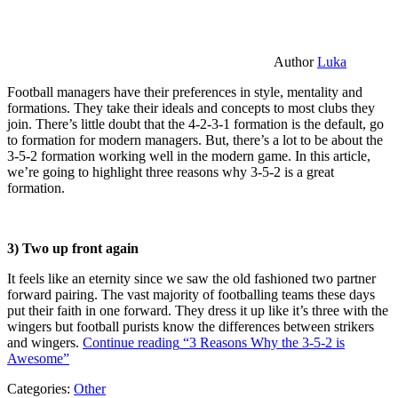
Author
Luka
Football managers have their preferences in style, mentality and
formations. They take their ideals and concepts to most clubs they
join. There’s little doubt that the 4-2-3-1 formation is the default, go
to formation for modern managers. But, there’s a lot to be about the
3-5-2 formation working well in the modern game. In this article,
we’re going to highlight three reasons why 3-5-2 is a great
formation.
3) Two up front again
It feels like an eternity since we saw the old fashioned two partner
forward pairing. The vast majority of footballing teams these days
put their faith in one forward. They dress it up like it’s three with the
wingers but football purists know the differences between strikers
and wingers.
Continue reading
“3 Reasons Why the 3-5-2 is
Awesome”
Categories:
Other