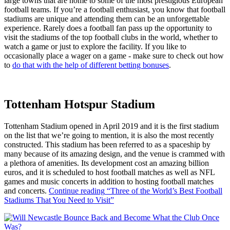
large towns that are home to some of the most prestigious European
football teams. If you’re a football enthusiast, you know that football
stadiums are unique and attending them can be an unforgettable
experience. Rarely does a football fan pass up the opportunity to
visit the stadiums of the top football clubs in the world, whether to
watch a game or just to explore the facility. If you like to
occasionally place a wager on a game - make sure to check out how
to
do that with the help of different betting bonuses
.
Tottenham Hotspur Stadium
Tottenham Stadium opened in April 2019 and it is the first stadium
on the list that we’re going to mention, it is also the most recently
constructed. This stadium has been referred to as a spaceship by
many because of its amazing design, and the venue is crammed with
a plethora of amenities. Its development cost an amazing billion
euros, and it is scheduled to host football matches as well as NFL
games and music concerts in addition to hosting football matches
and concerts.
Continue reading
“Three of the World’s Best Football
Stadiums That You Need to Visit”