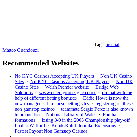
Tags:
arsenal
,
Matteo Guendouzi
Recommended Websites
No KYC Casinos Accepting UK Players
·
Non UK Casino
Sites
·
No KYC Casinos Accepting UK Players
·
Non UK
Casino Sites
·
Welsh Premier website
·
Bridge Web
Solutions
·
www.ceredigionleague.co.uk
·
do that with the
help of different betting bonuses
·
Eddie Howe is now the
new manager
·
like these betting sites
·
registering on these
non gamstop casinos
·
teammate Sergio Perez is also known
to be one too
·
National Library of Wales
·
Football
formations
·
losing 3-0 in the 2006 Championship play-off
final to Watford
·
Kubik-Rubik Joomla! Extensions
·
Fastest Payout Non Gamstop Casinos