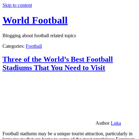
Skip to content
World Football
Blogging about football related topics
Categories:
Football
Three of the World’s Best Football
Stadiums That You Need to Visit
Author
Luka
Football stadiums may be a unique tourist attraction, particularly in