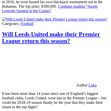
in 2016, he even hosted his own blackjack tournament out in the
Bahamas. The top prize: $300,000.
Continue reading
“Sports
Legends Spotted in the Casino”
Categories:
Football
Will Leeds United make their Premier
League return this season?
Author
Luka
It has been more than 14 years since one of England’s biggest
football clubs, Leeds United, were last in the Premier League – but
could the 2018-19 season finally be the year that they make their
return to the top flight?