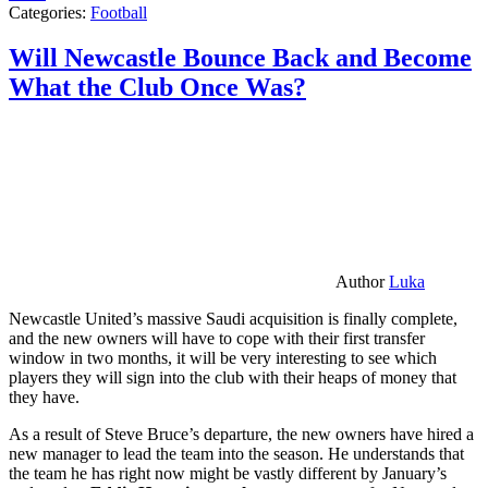
Categories:
Football
Will Newcastle Bounce Back and Become
What the Club Once Was?
Author
Luka
Newcastle United’s massive Saudi acquisition is finally complete,
and the new owners will have to cope with their first transfer
window in two months, it will be very interesting to see which
players they will sign into the club with their heaps of money that
they have.
As a result of Steve Bruce’s departure, the new owners have hired a
new manager to lead the team into the season. He understands that
the team he has right now might be vastly different by January’s