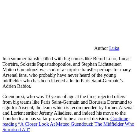
Author
Luka
In a summer transfer filled with big names like Bernd Leno, Lucas
Torreira, Sokratis Papastathopoulos, and Stephan Lichtsteiner,
Matteo Guendouzi was sort of a surprise transfer perhaps for many
Arsenal fans, who probably have never heard of the young
midfielder who has been likened a lot to Paris Saint-Germain’s
Adrien Rabiot.
Guendouzi, who was 19 years of age at the time, rejected offers
from big teams like Paris Saint-Germain and Borussia Dortmund to
sign for Arsenal, the team which is recommended by former Arsenal
and Lorient striker Jeremy Aliadiere, and indeed his move to the
London team has so far proved to be a correct decision.
Continue
reading
“A Closer Look At Matteo Guendouzi: The Midfielder Who
Surprised All”