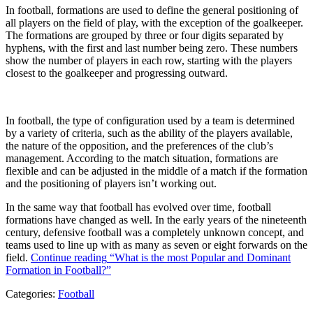
In football, formations are used to define the general positioning of
all players on the field of play, with the exception of the goalkeeper.
The formations are grouped by three or four digits separated by
hyphens, with the first and last number being zero. These numbers
show the number of players in each row, starting with the players
closest to the goalkeeper and progressing outward.
In football, the type of configuration used by a team is determined
by a variety of criteria, such as the ability of the players available,
the nature of the opposition, and the preferences of the club’s
management. According to the match situation, formations are
flexible and can be adjusted in the middle of a match if the formation
and the positioning of players isn’t working out.
In the same way that football has evolved over time, football
formations have changed as well. In the early years of the nineteenth
century, defensive football was a completely unknown concept, and
teams used to line up with as many as seven or eight forwards on the
field.
Continue reading
“What is the most Popular and Dominant
Formation in Football?”
Categories:
Football