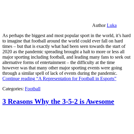
Author
Luka
As perhaps the biggest and most popular sport in the world, it’s hard
to imagine that football around the world could ever fall on hard
times – but that is exactly what had been seen towards the start of
2020 as the pandemic spreading brought a halt to more or less all
major sporting including football, and leading many fans to seek out
alternative forms of entertainment – the difficulty at the time
however was that many other major sporting events were going
through a similar spell of lack of events during the pandemic.
Continue reading
“A Representation for Football in Esports”
Categories:
Football
3 Reasons Why the 3-5-2 is Awesome