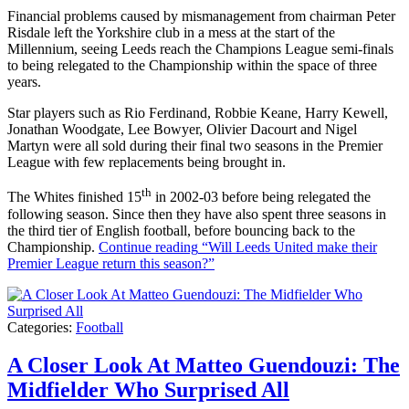
Financial problems caused by mismanagement from chairman Peter
Risdale left the Yorkshire club in a mess at the start of the
Millennium, seeing Leeds reach the Champions League semi-finals
to being relegated to the Championship within the space of three
years.
Star players such as Rio Ferdinand, Robbie Keane, Harry Kewell,
Jonathan Woodgate, Lee Bowyer, Olivier Dacourt and Nigel
Martyn were all sold during their final two seasons in the Premier
League with few replacements being brought in.
th
The Whites finished 15
in 2002-03 before being relegated the
following season. Since then they have also spent three seasons in
the third tier of English football, before bouncing back to the
Championship.
Continue reading
“Will Leeds United make their
Premier League return this season?”
Categories:
Football
A Closer Look At Matteo Guendouzi: The
Midfielder Who Surprised All