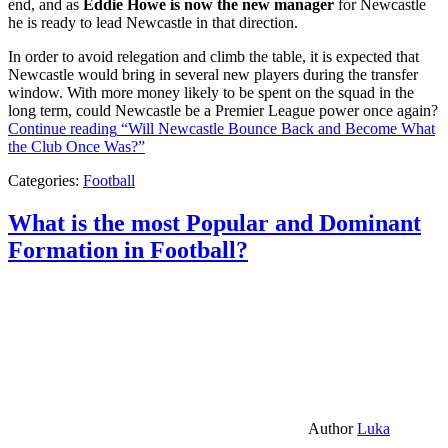
end, and as
Eddie Howe is now the new manager
for Newcastle
he is ready to lead Newcastle in that direction.
In order to avoid relegation and climb the table, it is expected that
Newcastle would bring in several new players during the transfer
window. With more money likely to be spent on the squad in the
long term, could Newcastle be a Premier League power once again?
Continue reading
“Will Newcastle Bounce Back and Become What
the Club Once Was?”
Categories:
Football
What is the most Popular and Dominant
Formation in Football?
Author
Luka