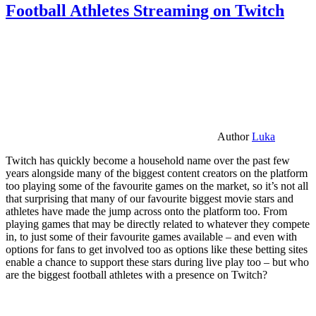
Football Athletes Streaming on Twitch
Author
Luka
Twitch has quickly become a household name over the past few
years alongside many of the biggest content creators on the platform
too playing some of the favourite games on the market, so it’s not all
that surprising that many of our favourite biggest movie stars and
athletes have made the jump across onto the platform too. From
playing games that may be directly related to whatever they compete
in, to just some of their favourite games available – and even with
options for fans to get involved too as options like these betting sites
enable a chance to support these stars during live play too – but who
are the biggest football athletes with a presence on Twitch?