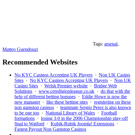
Tags:
arsenal
,
Matteo Guendouzi
Recommended Websites
No KYC Casinos Accepting UK Players
·
Non UK Casino
Sites
·
No KYC Casinos Accepting UK Players
·
Non UK
Casino Sites
·
Welsh Premier website
·
Bridge Web
Solutions
·
www.ceredigionleague.co.uk
·
do that with the
help of different betting bonuses
·
Eddie Howe is now the
new manager
·
like these betting sites
·
registering on these
non gamstop casinos
·
teammate Sergio Perez is also known
to be one too
·
National Library of Wales
·
Football
formations
·
losing 3-0 in the 2006 Championship play-off
final to Watford
·
Kubik-Rubik Joomla! Extensions
·
Fastest Payout Non Gamstop Casinos