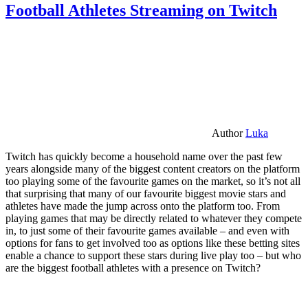
Football Athletes Streaming on Twitch
Author
Luka
Twitch has quickly become a household name over the past few
years alongside many of the biggest content creators on the platform
too playing some of the favourite games on the market, so it’s not all
that surprising that many of our favourite biggest movie stars and
athletes have made the jump across onto the platform too. From
playing games that may be directly related to whatever they compete
in, to just some of their favourite games available – and even with
options for fans to get involved too as options like these betting sites
enable a chance to support these stars during live play too – but who
are the biggest football athletes with a presence on Twitch?