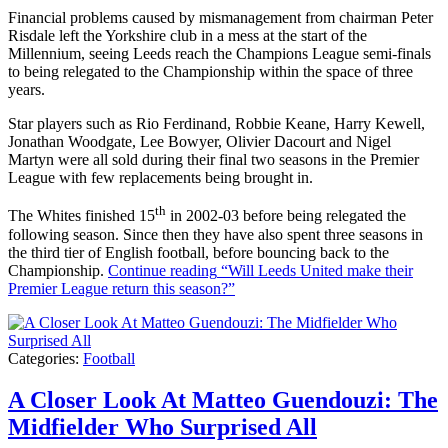
Financial problems caused by mismanagement from chairman Peter
Risdale left the Yorkshire club in a mess at the start of the
Millennium, seeing Leeds reach the Champions League semi-finals
to being relegated to the Championship within the space of three
years.
Star players such as Rio Ferdinand, Robbie Keane, Harry Kewell,
Jonathan Woodgate, Lee Bowyer, Olivier Dacourt and Nigel
Martyn were all sold during their final two seasons in the Premier
League with few replacements being brought in.
th
The Whites finished 15
in 2002-03 before being relegated the
following season. Since then they have also spent three seasons in
the third tier of English football, before bouncing back to the
Championship.
Continue reading
“Will Leeds United make their
Premier League return this season?”
Categories:
Football
A Closer Look At Matteo Guendouzi: The
Midfielder Who Surprised All