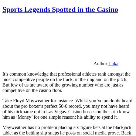
Sports Legends Spotted in the Casino
Author
Luka
It’s common knowledge that professional athletes rank amongst the
most competitive people on the track, in the ring and on the pitch.
But few of us are aware of the growing number who are just as
competitive on the casino floor.
Take Floyd Mayweather for instance. Whilst you’ve no doubt heard
about the pro boxer’s perfect 50-0 record, you may not have heard
of his nickname out in Las Vegas. Casino bosses on the strip know
him as ‘Money’ for one simple reason: his ability to spend it.
Mayweather has no problem placing six-figure bets at the blackjack
table, as the betting slip snaps he posts on social media prove. Back