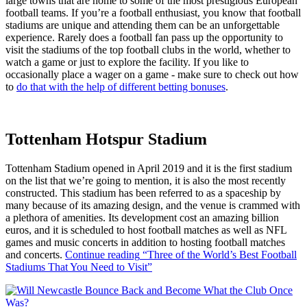
large towns that are home to some of the most prestigious European
football teams. If you’re a football enthusiast, you know that football
stadiums are unique and attending them can be an unforgettable
experience. Rarely does a football fan pass up the opportunity to
visit the stadiums of the top football clubs in the world, whether to
watch a game or just to explore the facility. If you like to
occasionally place a wager on a game - make sure to check out how
to
do that with the help of different betting bonuses
.
Tottenham Hotspur Stadium
Tottenham Stadium opened in April 2019 and it is the first stadium
on the list that we’re going to mention, it is also the most recently
constructed. This stadium has been referred to as a spaceship by
many because of its amazing design, and the venue is crammed with
a plethora of amenities. Its development cost an amazing billion
euros, and it is scheduled to host football matches as well as NFL
games and music concerts in addition to hosting football matches
and concerts.
Continue reading
“Three of the World’s Best Football
Stadiums That You Need to Visit”