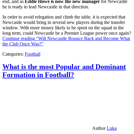
end, and as
Eddie Howe is now the new manager
for Newcastle
he is ready to lead Newcastle in that direction.
In order to avoid relegation and climb the table, it is expected that
Newcastle would bring in several new players during the transfer
window. With more money likely to be spent on the squad in the
long term, could Newcastle be a Premier League power once again?
Continue reading
“Will Newcastle Bounce Back and Become What
the Club Once Was?”
Categories:
Football
What is the most Popular and Dominant
Formation in Football?
Author
Luka