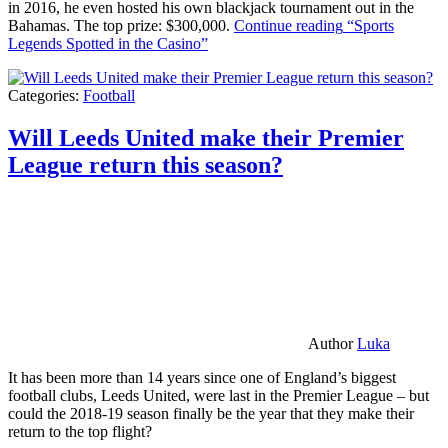
in 2016, he even hosted his own blackjack tournament out in the
Bahamas. The top prize: $300,000.
Continue reading
“Sports
Legends Spotted in the Casino”
Categories:
Football
Will Leeds United make their Premier
League return this season?
Author
Luka
It has been more than 14 years since one of England’s biggest
football clubs, Leeds United, were last in the Premier League – but
could the 2018-19 season finally be the year that they make their
return to the top flight?