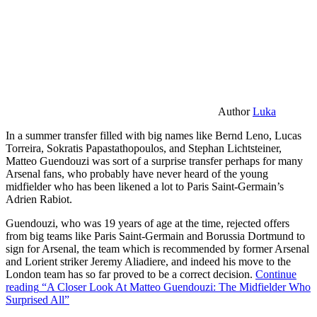
Author
Luka
In a summer transfer filled with big names like Bernd Leno, Lucas
Torreira, Sokratis Papastathopoulos, and Stephan Lichtsteiner,
Matteo Guendouzi was sort of a surprise transfer perhaps for many
Arsenal fans, who probably have never heard of the young
midfielder who has been likened a lot to Paris Saint-Germain’s
Adrien Rabiot.
Guendouzi, who was 19 years of age at the time, rejected offers
from big teams like Paris Saint-Germain and Borussia Dortmund to
sign for Arsenal, the team which is recommended by former Arsenal
and Lorient striker Jeremy Aliadiere, and indeed his move to the
London team has so far proved to be a correct decision.
Continue
reading
“A Closer Look At Matteo Guendouzi: The Midfielder Who
Surprised All”