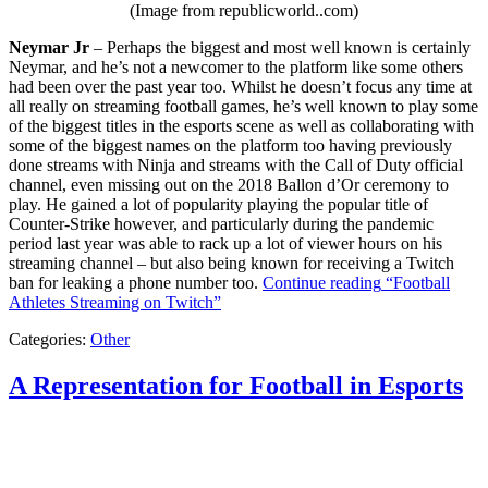
(Image from republicworld..com)
Neymar Jr
– Perhaps the biggest and most well known is certainly
Neymar, and he’s not a newcomer to the platform like some others
had been over the past year too. Whilst he doesn’t focus any time at
all really on streaming football games, he’s well known to play some
of the biggest titles in the esports scene as well as collaborating with
some of the biggest names on the platform too having previously
done streams with Ninja and streams with the Call of Duty official
channel, even missing out on the 2018 Ballon d’Or ceremony to
play. He gained a lot of popularity playing the popular title of
Counter-Strike however, and particularly during the pandemic
period last year was able to rack up a lot of viewer hours on his
streaming channel – but also being known for receiving a Twitch
ban for leaking a phone number too.
Continue reading
“Football
Athletes Streaming on Twitch”
Categories:
Other
A Representation for Football in Esports