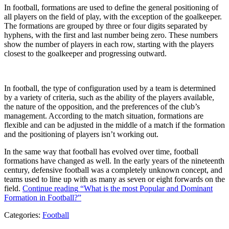
In football, formations are used to define the general positioning of
all players on the field of play, with the exception of the goalkeeper.
The formations are grouped by three or four digits separated by
hyphens, with the first and last number being zero. These numbers
show the number of players in each row, starting with the players
closest to the goalkeeper and progressing outward.
In football, the type of configuration used by a team is determined
by a variety of criteria, such as the ability of the players available,
the nature of the opposition, and the preferences of the club’s
management. According to the match situation, formations are
flexible and can be adjusted in the middle of a match if the formation
and the positioning of players isn’t working out.
In the same way that football has evolved over time, football
formations have changed as well. In the early years of the nineteenth
century, defensive football was a completely unknown concept, and
teams used to line up with as many as seven or eight forwards on the
field.
Continue reading
“What is the most Popular and Dominant
Formation in Football?”
Categories:
Football