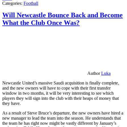
Categories:
Football
Will Newcastle Bounce Back and Become
What the Club Once Was?
Author
Luka
Newcastle United’s massive Saudi acquisition is finally complete,
and the new owners will have to cope with their first transfer
window in two months, it will be very interesting to see which
players they will sign into the club with their heaps of money that
they have.
As a result of Steve Bruce’s departure, the new owners have hired a
new manager to lead the team into the season. He understands that
the team he has right now might be vastly different by January’s