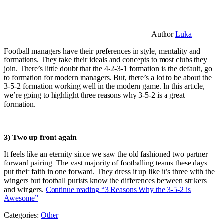
Author
Luka
Football managers have their preferences in style, mentality and
formations. They take their ideals and concepts to most clubs they
join. There’s little doubt that the 4-2-3-1 formation is the default, go
to formation for modern managers. But, there’s a lot to be about the
3-5-2 formation working well in the modern game. In this article,
we’re going to highlight three reasons why 3-5-2 is a great
formation.
3) Two up front again
It feels like an eternity since we saw the old fashioned two partner
forward pairing. The vast majority of footballing teams these days
put their faith in one forward. They dress it up like it’s three with the
wingers but football purists know the differences between strikers
and wingers.
Continue reading
“3 Reasons Why the 3-5-2 is
Awesome”
Categories:
Other