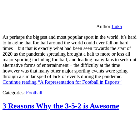
Author
Luka
As perhaps the biggest and most popular sport in the world, it’s hard
to imagine that football around the world could ever fall on hard
times – but that is exactly what had been seen towards the start of
2020 as the pandemic spreading brought a halt to more or less all
major sporting including football, and leading many fans to seek out
alternative forms of entertainment – the difficulty at the time
however was that many other major sporting events were going
through a similar spell of lack of events during the pandemic.
Continue reading
“A Representation for Football in Esports”
Categories:
Football
3 Reasons Why the 3-5-2 is Awesome