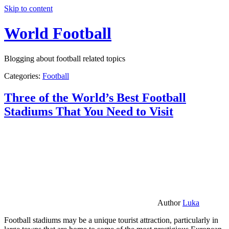
Skip to content
World Football
Blogging about football related topics
Categories:
Football
Three of the World’s Best Football
Stadiums That You Need to Visit
Author
Luka
Football stadiums may be a unique tourist attraction, particularly in