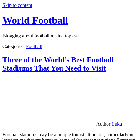
Skip to content
World Football
Blogging about football related topics
Categories:
Football
Three of the World’s Best Football
Stadiums That You Need to Visit
Author
Luka
Football stadiums may be a unique tourist attraction, particularly in