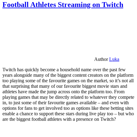
Football Athletes Streaming on Twitch
Author
Luka
Twitch has quickly become a household name over the past few
years alongside many of the biggest content creators on the platform
too playing some of the favourite games on the market, so it’s not all
that surprising that many of our favourite biggest movie stars and
athletes have made the jump across onto the platform too. From
playing games that may be directly related to whatever they compete
in, to just some of their favourite games available – and even with
options for fans to get involved too as options like these betting sites
enable a chance to support these stars during live play too – but who
are the biggest football athletes with a presence on Twitch?