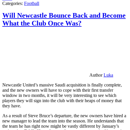
Categories:
Football
Will Newcastle Bounce Back and Become
What the Club Once Was?
Author
Luka
Newcastle United’s massive Saudi acquisition is finally complete,
and the new owners will have to cope with their first transfer
window in two months, it will be very interesting to see which
players they will sign into the club with their heaps of money that
they have.
As a result of Steve Bruce’s departure, the new owners have hired a
new manager to lead the team into the season. He understands that
the team he has right now might be vastly different by January’s