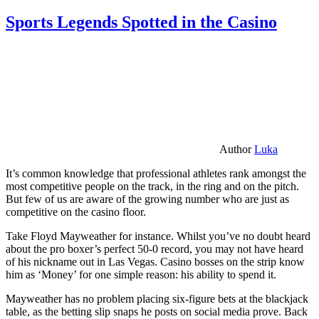
Sports Legends Spotted in the Casino
Author
Luka
It’s common knowledge that professional athletes rank amongst the
most competitive people on the track, in the ring and on the pitch.
But few of us are aware of the growing number who are just as
competitive on the casino floor.
Take Floyd Mayweather for instance. Whilst you’ve no doubt heard
about the pro boxer’s perfect 50-0 record, you may not have heard
of his nickname out in Las Vegas. Casino bosses on the strip know
him as ‘Money’ for one simple reason: his ability to spend it.
Mayweather has no problem placing six-figure bets at the blackjack
table, as the betting slip snaps he posts on social media prove. Back