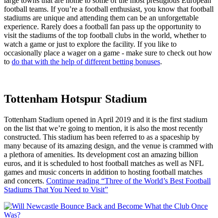
large towns that are home to some of the most prestigious European
football teams. If you’re a football enthusiast, you know that football
stadiums are unique and attending them can be an unforgettable
experience. Rarely does a football fan pass up the opportunity to
visit the stadiums of the top football clubs in the world, whether to
watch a game or just to explore the facility. If you like to
occasionally place a wager on a game - make sure to check out how
to
do that with the help of different betting bonuses
.
Tottenham Hotspur Stadium
Tottenham Stadium opened in April 2019 and it is the first stadium
on the list that we’re going to mention, it is also the most recently
constructed. This stadium has been referred to as a spaceship by
many because of its amazing design, and the venue is crammed with
a plethora of amenities. Its development cost an amazing billion
euros, and it is scheduled to host football matches as well as NFL
games and music concerts in addition to hosting football matches
and concerts.
Continue reading
“Three of the World’s Best Football
Stadiums That You Need to Visit”