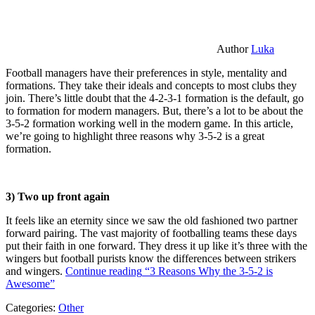
Author
Luka
Football managers have their preferences in style, mentality and
formations. They take their ideals and concepts to most clubs they
join. There’s little doubt that the 4-2-3-1 formation is the default, go
to formation for modern managers. But, there’s a lot to be about the
3-5-2 formation working well in the modern game. In this article,
we’re going to highlight three reasons why 3-5-2 is a great
formation.
3) Two up front again
It feels like an eternity since we saw the old fashioned two partner
forward pairing. The vast majority of footballing teams these days
put their faith in one forward. They dress it up like it’s three with the
wingers but football purists know the differences between strikers
and wingers.
Continue reading
“3 Reasons Why the 3-5-2 is
Awesome”
Categories:
Other