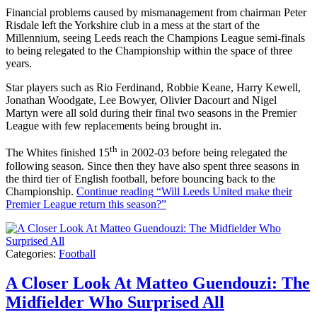
Financial problems caused by mismanagement from chairman Peter
Risdale left the Yorkshire club in a mess at the start of the
Millennium, seeing Leeds reach the Champions League semi-finals
to being relegated to the Championship within the space of three
years.
Star players such as Rio Ferdinand, Robbie Keane, Harry Kewell,
Jonathan Woodgate, Lee Bowyer, Olivier Dacourt and Nigel
Martyn were all sold during their final two seasons in the Premier
League with few replacements being brought in.
th
The Whites finished 15
in 2002-03 before being relegated the
following season. Since then they have also spent three seasons in
the third tier of English football, before bouncing back to the
Championship.
Continue reading
“Will Leeds United make their
Premier League return this season?”
Categories:
Football
A Closer Look At Matteo Guendouzi: The
Midfielder Who Surprised All