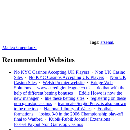
Tags:
arsenal
,
Matteo Guendouzi
Recommended Websites
No KYC Casinos Accepting UK Players
·
Non UK Casino
Sites
·
No KYC Casinos Accepting UK Players
·
Non UK
Casino Sites
·
Welsh Premier website
·
Bridge Web
Solutions
·
www.ceredigionleague.co.uk
·
do that with the
help of different betting bonuses
·
Eddie Howe is now the
new manager
·
like these betting sites
·
registering on these
non gamstop casinos
·
teammate Sergio Perez is also known
to be one too
·
National Library of Wales
·
Football
formations
·
losing 3-0 in the 2006 Championship play-off
final to Watford
·
Kubik-Rubik Joomla! Extensions
·
Fastest Payout Non Gamstop Casinos