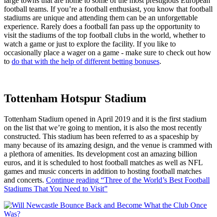
large towns that are home to some of the most prestigious European
football teams. If you’re a football enthusiast, you know that football
stadiums are unique and attending them can be an unforgettable
experience. Rarely does a football fan pass up the opportunity to
visit the stadiums of the top football clubs in the world, whether to
watch a game or just to explore the facility. If you like to
occasionally place a wager on a game - make sure to check out how
to
do that with the help of different betting bonuses
.
Tottenham Hotspur Stadium
Tottenham Stadium opened in April 2019 and it is the first stadium
on the list that we’re going to mention, it is also the most recently
constructed. This stadium has been referred to as a spaceship by
many because of its amazing design, and the venue is crammed with
a plethora of amenities. Its development cost an amazing billion
euros, and it is scheduled to host football matches as well as NFL
games and music concerts in addition to hosting football matches
and concerts.
Continue reading
“Three of the World’s Best Football
Stadiums That You Need to Visit”