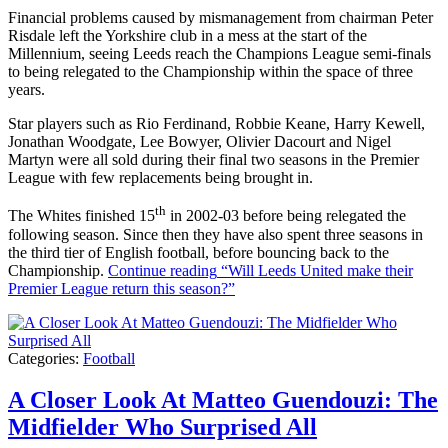
Financial problems caused by mismanagement from chairman Peter
Risdale left the Yorkshire club in a mess at the start of the
Millennium, seeing Leeds reach the Champions League semi-finals
to being relegated to the Championship within the space of three
years.
Star players such as Rio Ferdinand, Robbie Keane, Harry Kewell,
Jonathan Woodgate, Lee Bowyer, Olivier Dacourt and Nigel
Martyn were all sold during their final two seasons in the Premier
League with few replacements being brought in.
th
The Whites finished 15
in 2002-03 before being relegated the
following season. Since then they have also spent three seasons in
the third tier of English football, before bouncing back to the
Championship.
Continue reading
“Will Leeds United make their
Premier League return this season?”
Categories:
Football
A Closer Look At Matteo Guendouzi: The
Midfielder Who Surprised All