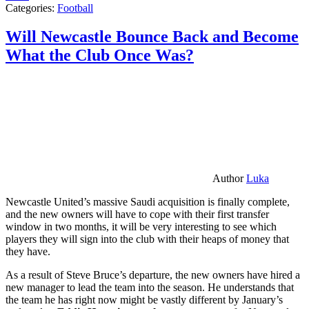
Categories:
Football
Will Newcastle Bounce Back and Become
What the Club Once Was?
Author
Luka
Newcastle United’s massive Saudi acquisition is finally complete,
and the new owners will have to cope with their first transfer
window in two months, it will be very interesting to see which
players they will sign into the club with their heaps of money that
they have.
As a result of Steve Bruce’s departure, the new owners have hired a
new manager to lead the team into the season. He understands that
the team he has right now might be vastly different by January’s