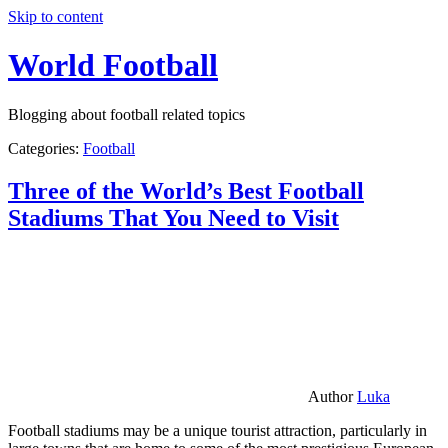
Skip to content
World Football
Blogging about football related topics
Categories:
Football
Three of the World’s Best Football
Stadiums That You Need to Visit
Author
Luka
Football stadiums may be a unique tourist attraction, particularly in