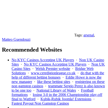
Tags:
arsenal
,
Matteo Guendouzi
Recommended Websites
No KYC Casinos Accepting UK Players
·
Non UK Casino
Sites
·
No KYC Casinos Accepting UK Players
·
Non UK
Casino Sites
·
Welsh Premier website
·
Bridge Web
Solutions
·
www.ceredigionleague.co.uk
·
do that with the
help of different betting bonuses
·
Eddie Howe is now the
new manager
·
like these betting sites
·
registering on these
non gamstop casinos
·
teammate Sergio Perez is also known
to be one too
·
National Library of Wales
·
Football
formations
·
losing 3-0 in the 2006 Championship play-off
final to Watford
·
Kubik-Rubik Joomla! Extensions
·
Fastest Payout Non Gamstop Casinos