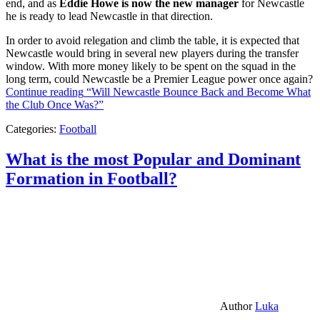
end, and as
Eddie Howe is now the new manager
for Newcastle
he is ready to lead Newcastle in that direction.
In order to avoid relegation and climb the table, it is expected that
Newcastle would bring in several new players during the transfer
window. With more money likely to be spent on the squad in the
long term, could Newcastle be a Premier League power once again?
Continue reading
“Will Newcastle Bounce Back and Become What
the Club Once Was?”
Categories:
Football
What is the most Popular and Dominant
Formation in Football?
Author
Luka