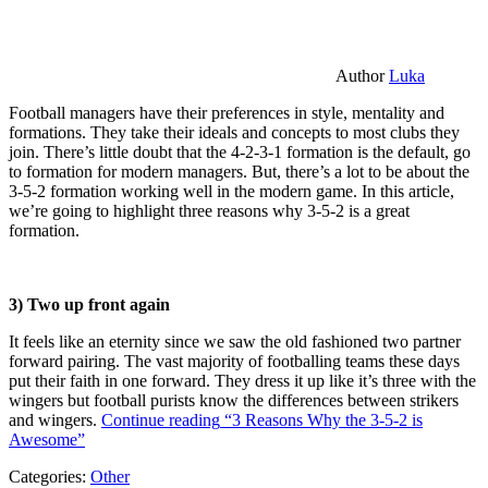
Author
Luka
Football managers have their preferences in style, mentality and
formations. They take their ideals and concepts to most clubs they
join. There’s little doubt that the 4-2-3-1 formation is the default, go
to formation for modern managers. But, there’s a lot to be about the
3-5-2 formation working well in the modern game. In this article,
we’re going to highlight three reasons why 3-5-2 is a great
formation.
3) Two up front again
It feels like an eternity since we saw the old fashioned two partner
forward pairing. The vast majority of footballing teams these days
put their faith in one forward. They dress it up like it’s three with the
wingers but football purists know the differences between strikers
and wingers.
Continue reading
“3 Reasons Why the 3-5-2 is
Awesome”
Categories:
Other