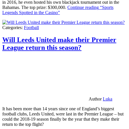
in 2016, he even hosted his own blackjack tournament out in the
Bahamas. The top prize: $300,000.
Continue reading
“Sports
Legends Spotted in the Casino”
Categories:
Football
Will Leeds United make their Premier
League return this season?
Author
Luka
It has been more than 14 years since one of England’s biggest
football clubs, Leeds United, were last in the Premier League – but
could the 2018-19 season finally be the year that they make their
return to the top flight?