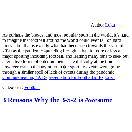
Author
Luka
As perhaps the biggest and most popular sport in the world, it’s hard
to imagine that football around the world could ever fall on hard
times – but that is exactly what had been seen towards the start of
2020 as the pandemic spreading brought a halt to more or less all
major sporting including football, and leading many fans to seek out
alternative forms of entertainment – the difficulty at the time
however was that many other major sporting events were going
through a similar spell of lack of events during the pandemic.
Continue reading
“A Representation for Football in Esports”
Categories:
Football
3 Reasons Why the 3-5-2 is Awesome