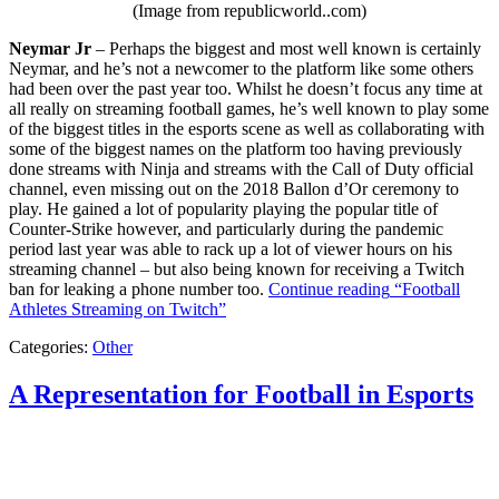
(Image from republicworld..com)
Neymar Jr
– Perhaps the biggest and most well known is certainly
Neymar, and he’s not a newcomer to the platform like some others
had been over the past year too. Whilst he doesn’t focus any time at
all really on streaming football games, he’s well known to play some
of the biggest titles in the esports scene as well as collaborating with
some of the biggest names on the platform too having previously
done streams with Ninja and streams with the Call of Duty official
channel, even missing out on the 2018 Ballon d’Or ceremony to
play. He gained a lot of popularity playing the popular title of
Counter-Strike however, and particularly during the pandemic
period last year was able to rack up a lot of viewer hours on his
streaming channel – but also being known for receiving a Twitch
ban for leaking a phone number too.
Continue reading
“Football
Athletes Streaming on Twitch”
Categories:
Other
A Representation for Football in Esports