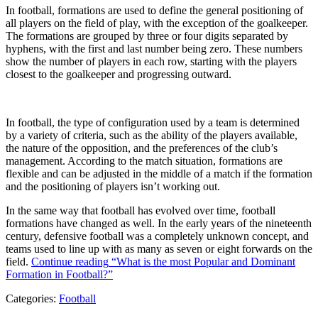
In football, formations are used to define the general positioning of
all players on the field of play, with the exception of the goalkeeper.
The formations are grouped by three or four digits separated by
hyphens, with the first and last number being zero. These numbers
show the number of players in each row, starting with the players
closest to the goalkeeper and progressing outward.
In football, the type of configuration used by a team is determined
by a variety of criteria, such as the ability of the players available,
the nature of the opposition, and the preferences of the club’s
management. According to the match situation, formations are
flexible and can be adjusted in the middle of a match if the formation
and the positioning of players isn’t working out.
In the same way that football has evolved over time, football
formations have changed as well. In the early years of the nineteenth
century, defensive football was a completely unknown concept, and
teams used to line up with as many as seven or eight forwards on the
field.
Continue reading
“What is the most Popular and Dominant
Formation in Football?”
Categories:
Football