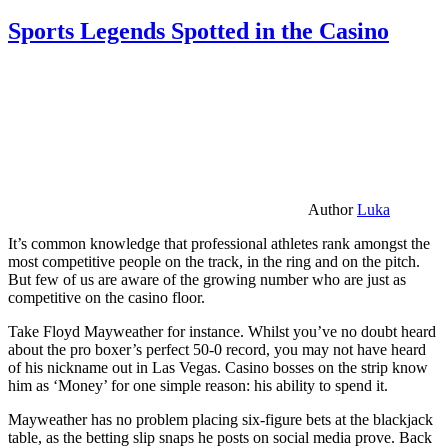
Sports Legends Spotted in the Casino
Author
Luka
It’s common knowledge that professional athletes rank amongst the
most competitive people on the track, in the ring and on the pitch.
But few of us are aware of the growing number who are just as
competitive on the casino floor.
Take Floyd Mayweather for instance. Whilst you’ve no doubt heard
about the pro boxer’s perfect 50-0 record, you may not have heard
of his nickname out in Las Vegas. Casino bosses on the strip know
him as ‘Money’ for one simple reason: his ability to spend it.
Mayweather has no problem placing six-figure bets at the blackjack
table, as the betting slip snaps he posts on social media prove. Back