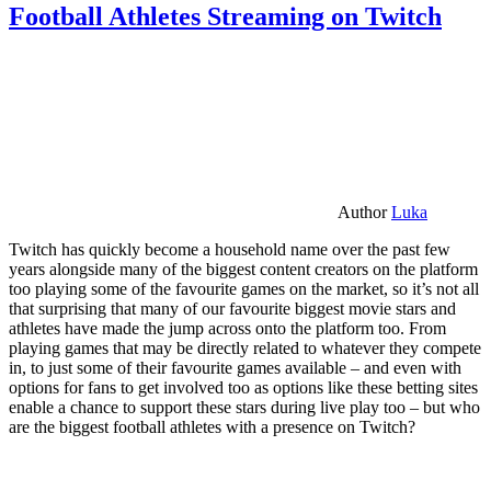
Football Athletes Streaming on Twitch
Author
Luka
Twitch has quickly become a household name over the past few
years alongside many of the biggest content creators on the platform
too playing some of the favourite games on the market, so it’s not all
that surprising that many of our favourite biggest movie stars and
athletes have made the jump across onto the platform too. From
playing games that may be directly related to whatever they compete
in, to just some of their favourite games available – and even with
options for fans to get involved too as options like these betting sites
enable a chance to support these stars during live play too – but who
are the biggest football athletes with a presence on Twitch?