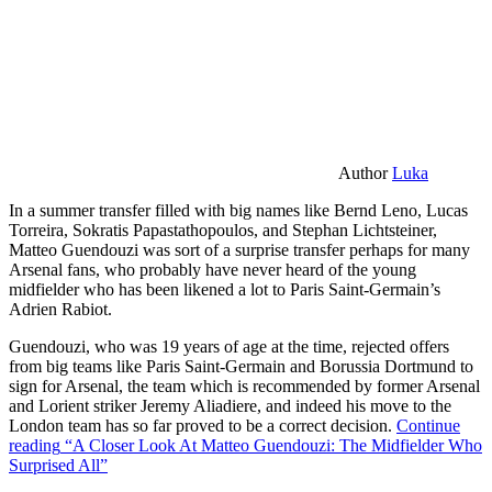
Author
Luka
In a summer transfer filled with big names like Bernd Leno, Lucas
Torreira, Sokratis Papastathopoulos, and Stephan Lichtsteiner,
Matteo Guendouzi was sort of a surprise transfer perhaps for many
Arsenal fans, who probably have never heard of the young
midfielder who has been likened a lot to Paris Saint-Germain’s
Adrien Rabiot.
Guendouzi, who was 19 years of age at the time, rejected offers
from big teams like Paris Saint-Germain and Borussia Dortmund to
sign for Arsenal, the team which is recommended by former Arsenal
and Lorient striker Jeremy Aliadiere, and indeed his move to the
London team has so far proved to be a correct decision.
Continue
reading
“A Closer Look At Matteo Guendouzi: The Midfielder Who
Surprised All”