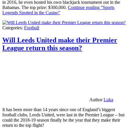
in 2016, he even hosted his own blackjack tournament out in the
Bahamas. The top prize: $300,000.
Continue reading
“Sports
Legends Spotted in the Casino”
Categories:
Football
Will Leeds United make their Premier
League return this season?
Author
Luka
It has been more than 14 years since one of England’s biggest
football clubs, Leeds United, were last in the Premier League – but
could the 2018-19 season finally be the year that they make their
return to the top flight?