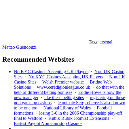
Tags:
arsenal
,
Matteo Guendouzi
Recommended Websites
No KYC Casinos Accepting UK Players
·
Non UK Casino
Sites
·
No KYC Casinos Accepting UK Players
·
Non UK
Casino Sites
·
Welsh Premier website
·
Bridge Web
Solutions
·
www.ceredigionleague.co.uk
·
do that with the
help of different betting bonuses
·
Eddie Howe is now the
new manager
·
like these betting sites
·
registering on these
non gamstop casinos
·
teammate Sergio Perez is also known
to be one too
·
National Library of Wales
·
Football
formations
·
losing 3-0 in the 2006 Championship play-off
final to Watford
·
Kubik-Rubik Joomla! Extensions
·
Fastest Payout Non Gamstop Casinos