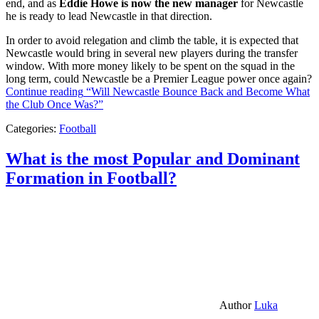
end, and as
Eddie Howe is now the new manager
for Newcastle
he is ready to lead Newcastle in that direction.
In order to avoid relegation and climb the table, it is expected that
Newcastle would bring in several new players during the transfer
window. With more money likely to be spent on the squad in the
long term, could Newcastle be a Premier League power once again?
Continue reading
“Will Newcastle Bounce Back and Become What
the Club Once Was?”
Categories:
Football
What is the most Popular and Dominant
Formation in Football?
Author
Luka