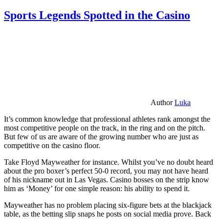
Sports Legends Spotted in the Casino
Author
Luka
It’s common knowledge that professional athletes rank amongst the
most competitive people on the track, in the ring and on the pitch.
But few of us are aware of the growing number who are just as
competitive on the casino floor.
Take Floyd Mayweather for instance. Whilst you’ve no doubt heard
about the pro boxer’s perfect 50-0 record, you may not have heard
of his nickname out in Las Vegas. Casino bosses on the strip know
him as ‘Money’ for one simple reason: his ability to spend it.
Mayweather has no problem placing six-figure bets at the blackjack
table, as the betting slip snaps he posts on social media prove. Back