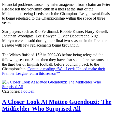
Financial problems caused by mismanagement from chairman Peter
Risdale left the Yorkshire club in a mess at the start of the
Millennium, seeing Leeds reach the Champions League semi-finals
to being relegated to the Championship within the space of three
years.
Star players such as Rio Ferdinand, Robbie Keane, Harry Kewell,
Jonathan Woodgate, Lee Bowyer, Olivier Dacourt and Nigel
Martyn were all sold during their final two seasons in the Premier
League with few replacements being brought in.
th
The Whites finished 15
in 2002-03 before being relegated the
following season. Since then they have also spent three seasons in
the third tier of English football, before bouncing back to the
Championship.
Continue reading
“Will Leeds United make their
Premier League return this season?”
Categories:
Football
A Closer Look At Matteo Guendouzi: The
Midfielder Who Surprised All