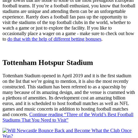
large towns that are home to some of the most prestigious European
football teams. If you’re a football enthusiast, you know that football
stadiums are unique and attending them can be an unforgettable
experience. Rarely does a football fan pass up the opportunity to
visit the stadiums of the top football clubs in the world, whether to
watch a game or just to explore the facility. If you like to
occasionally place a wager on a game - make sure to check out how
to
do that with the help of different betting bonuses
.
Tottenham Hotspur Stadium
Tottenham Stadium opened in April 2019 and it is the first stadium
on the list that we’re going to mention, it is also the most recently
constructed. This stadium has been referred to as a spaceship by
many because of its amazing design, and the venue is crammed with
a plethora of amenities. Its development cost an amazing billion
euros, and it is scheduled to host football matches as well as NFL
games and music concerts in addition to hosting football matches
and concerts.
Continue reading
“Three of the World’s Best Football
Stadiums That You Need to Visit”