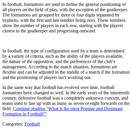
In football, formations are used to define the general positioning of
all players on the field of play, with the exception of the goalkeeper.
The formations are grouped by three or four digits separated by
hyphens, with the first and last number being zero. These numbers
show the number of players in each row, starting with the players
closest to the goalkeeper and progressing outward.
In football, the type of configuration used by a team is determined
by a variety of criteria, such as the ability of the players available,
the nature of the opposition, and the preferences of the club’s
management. According to the match situation, formations are
flexible and can be adjusted in the middle of a match if the formation
and the positioning of players isn’t working out.
In the same way that football has evolved over time, football
formations have changed as well. In the early years of the nineteenth
century, defensive football was a completely unknown concept, and
teams used to line up with as many as seven or eight forwards on the
field.
Continue reading
“What is the most Popular and Dominant
Formation in Football?”
Categories:
Football