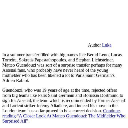
Author
Luka
In a summer transfer filled with big names like Bernd Leno, Lucas
Torreira, Sokratis Papastathopoulos, and Stephan Lichtsteiner,
Matteo Guendouzi was sort of a surprise transfer perhaps for many
Arsenal fans, who probably have never heard of the young
midfielder who has been likened a lot to Paris Saint-Germain’s
Adrien Rabiot.
Guendouzi, who was 19 years of age at the time, rejected offers
from big teams like Paris Saint-Germain and Borussia Dortmund to
sign for Arsenal, the team which is recommended by former Arsenal
and Lorient striker Jeremy Aliadiere, and indeed his move to the
London team has so far proved to be a correct decision.
Continue
reading
“A Closer Look At Matteo Guendouzi: The Midfielder Who
Surprised All”