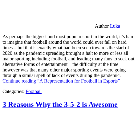
Author
Luka
As perhaps the biggest and most popular sport in the world, it’s hard
to imagine that football around the world could ever fall on hard
times – but that is exactly what had been seen towards the start of
2020 as the pandemic spreading brought a halt to more or less all
major sporting including football, and leading many fans to seek out
alternative forms of entertainment – the difficulty at the time
however was that many other major sporting events were going
through a similar spell of lack of events during the pandemic.
Continue reading
“A Representation for Football in Esports”
Categories:
Football
3 Reasons Why the 3-5-2 is Awesome