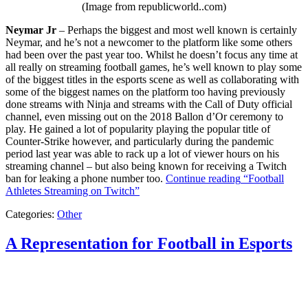
(Image from republicworld..com)
Neymar Jr
– Perhaps the biggest and most well known is certainly
Neymar, and he’s not a newcomer to the platform like some others
had been over the past year too. Whilst he doesn’t focus any time at
all really on streaming football games, he’s well known to play some
of the biggest titles in the esports scene as well as collaborating with
some of the biggest names on the platform too having previously
done streams with Ninja and streams with the Call of Duty official
channel, even missing out on the 2018 Ballon d’Or ceremony to
play. He gained a lot of popularity playing the popular title of
Counter-Strike however, and particularly during the pandemic
period last year was able to rack up a lot of viewer hours on his
streaming channel – but also being known for receiving a Twitch
ban for leaking a phone number too.
Continue reading
“Football
Athletes Streaming on Twitch”
Categories:
Other
A Representation for Football in Esports