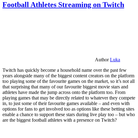
Football Athletes Streaming on Twitch
Author
Luka
Twitch has quickly become a household name over the past few
years alongside many of the biggest content creators on the platform
too playing some of the favourite games on the market, so it’s not all
that surprising that many of our favourite biggest movie stars and
athletes have made the jump across onto the platform too. From
playing games that may be directly related to whatever they compete
in, to just some of their favourite games available – and even with
options for fans to get involved too as options like these betting sites
enable a chance to support these stars during live play too – but who
are the biggest football athletes with a presence on Twitch?