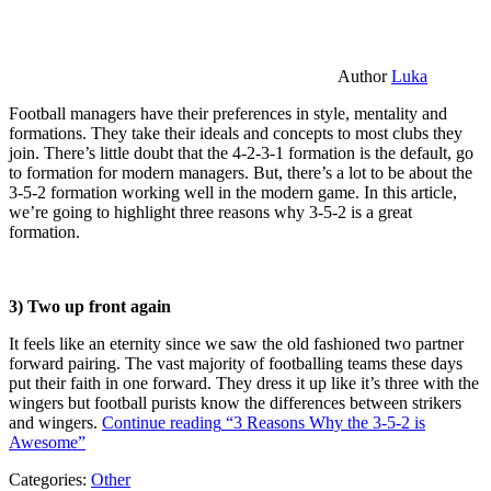
Author
Luka
Football managers have their preferences in style, mentality and
formations. They take their ideals and concepts to most clubs they
join. There’s little doubt that the 4-2-3-1 formation is the default, go
to formation for modern managers. But, there’s a lot to be about the
3-5-2 formation working well in the modern game. In this article,
we’re going to highlight three reasons why 3-5-2 is a great
formation.
3) Two up front again
It feels like an eternity since we saw the old fashioned two partner
forward pairing. The vast majority of footballing teams these days
put their faith in one forward. They dress it up like it’s three with the
wingers but football purists know the differences between strikers
and wingers.
Continue reading
“3 Reasons Why the 3-5-2 is
Awesome”
Categories:
Other