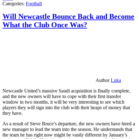
Categories:
Football
Will Newcastle Bounce Back and Become
What the Club Once Was?
Author
Luka
Newcastle United’s massive Saudi acquisition is finally complete,
and the new owners will have to cope with their first transfer
window in two months, it will be very interesting to see which
players they will sign into the club with their heaps of money that
they have.
As a result of Steve Bruce’s departure, the new owners have hired a
new manager to lead the team into the season. He understands that
the team he has right now might be vastly different by January’s