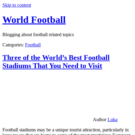
Skip to content
World Football
Blogging about football related topics
Categories:
Football
Three of the World’s Best Football
Stadiums That You Need to Visit
Author
Luka
Football stadiums may be a unique tourist attraction, particularly in