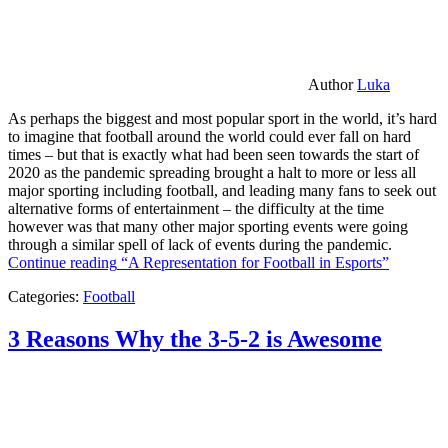
Author
Luka
As perhaps the biggest and most popular sport in the world, it’s hard
to imagine that football around the world could ever fall on hard
times – but that is exactly what had been seen towards the start of
2020 as the pandemic spreading brought a halt to more or less all
major sporting including football, and leading many fans to seek out
alternative forms of entertainment – the difficulty at the time
however was that many other major sporting events were going
through a similar spell of lack of events during the pandemic.
Continue reading
“A Representation for Football in Esports”
Categories:
Football
3 Reasons Why the 3-5-2 is Awesome