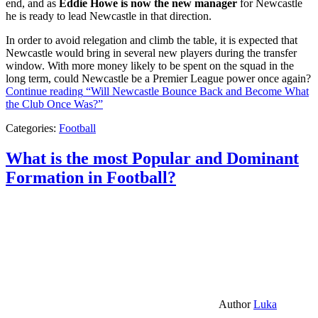
end, and as
Eddie Howe is now the new manager
for Newcastle
he is ready to lead Newcastle in that direction.
In order to avoid relegation and climb the table, it is expected that
Newcastle would bring in several new players during the transfer
window. With more money likely to be spent on the squad in the
long term, could Newcastle be a Premier League power once again?
Continue reading
“Will Newcastle Bounce Back and Become What
the Club Once Was?”
Categories:
Football
What is the most Popular and Dominant
Formation in Football?
Author
Luka