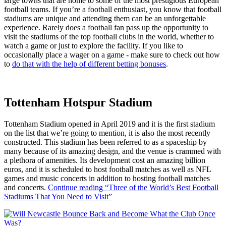
large towns that are home to some of the most prestigious European
football teams. If you’re a football enthusiast, you know that football
stadiums are unique and attending them can be an unforgettable
experience. Rarely does a football fan pass up the opportunity to
visit the stadiums of the top football clubs in the world, whether to
watch a game or just to explore the facility. If you like to
occasionally place a wager on a game - make sure to check out how
to
do that with the help of different betting bonuses
.
Tottenham Hotspur Stadium
Tottenham Stadium opened in April 2019 and it is the first stadium
on the list that we’re going to mention, it is also the most recently
constructed. This stadium has been referred to as a spaceship by
many because of its amazing design, and the venue is crammed with
a plethora of amenities. Its development cost an amazing billion
euros, and it is scheduled to host football matches as well as NFL
games and music concerts in addition to hosting football matches
and concerts.
Continue reading
“Three of the World’s Best Football
Stadiums That You Need to Visit”