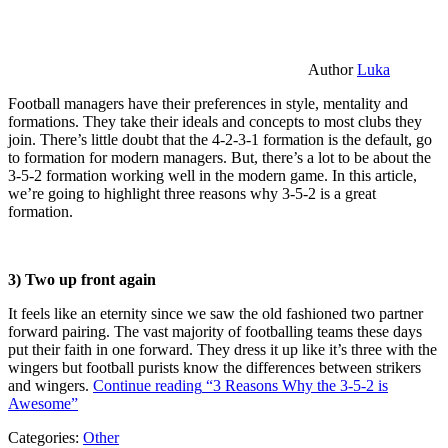
Author
Luka
Football managers have their preferences in style, mentality and
formations. They take their ideals and concepts to most clubs they
join. There’s little doubt that the 4-2-3-1 formation is the default, go
to formation for modern managers. But, there’s a lot to be about the
3-5-2 formation working well in the modern game. In this article,
we’re going to highlight three reasons why 3-5-2 is a great
formation.
3) Two up front again
It feels like an eternity since we saw the old fashioned two partner
forward pairing. The vast majority of footballing teams these days
put their faith in one forward. They dress it up like it’s three with the
wingers but football purists know the differences between strikers
and wingers.
Continue reading
“3 Reasons Why the 3-5-2 is
Awesome”
Categories:
Other