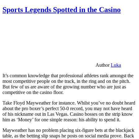
Sports Legends Spotted in the Casino
Author
Luka
It’s common knowledge that professional athletes rank amongst the
most competitive people on the track, in the ring and on the pitch.
But few of us are aware of the growing number who are just as
competitive on the casino floor.
Take Floyd Mayweather for instance. Whilst you’ve no doubt heard
about the pro boxer’s perfect 50-0 record, you may not have heard
of his nickname out in Las Vegas. Casino bosses on the strip know
him as ‘Money’ for one simple reason: his ability to spend it.
Mayweather has no problem placing six-figure bets at the blackjack
table, as the betting slip snaps he posts on social media prove. Back