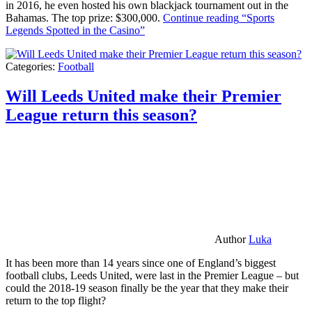
in 2016, he even hosted his own blackjack tournament out in the
Bahamas. The top prize: $300,000.
Continue reading
“Sports
Legends Spotted in the Casino”
Categories:
Football
Will Leeds United make their Premier
League return this season?
Author
Luka
It has been more than 14 years since one of England’s biggest
football clubs, Leeds United, were last in the Premier League – but
could the 2018-19 season finally be the year that they make their
return to the top flight?