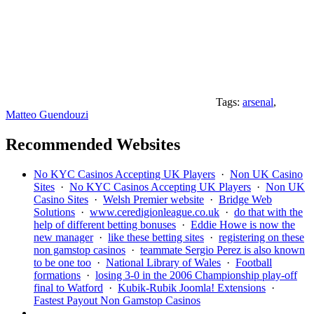
Tags:
arsenal
,
Matteo Guendouzi
Recommended Websites
No KYC Casinos Accepting UK Players
·
Non UK Casino
Sites
·
No KYC Casinos Accepting UK Players
·
Non UK
Casino Sites
·
Welsh Premier website
·
Bridge Web
Solutions
·
www.ceredigionleague.co.uk
·
do that with the
help of different betting bonuses
·
Eddie Howe is now the
new manager
·
like these betting sites
·
registering on these
non gamstop casinos
·
teammate Sergio Perez is also known
to be one too
·
National Library of Wales
·
Football
formations
·
losing 3-0 in the 2006 Championship play-off
final to Watford
·
Kubik-Rubik Joomla! Extensions
·
Fastest Payout Non Gamstop Casinos