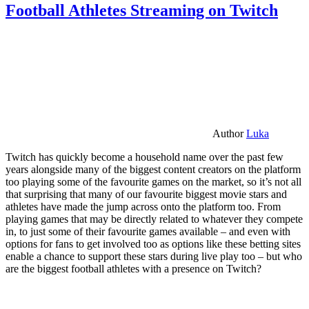
Football Athletes Streaming on Twitch
Author
Luka
Twitch has quickly become a household name over the past few
years alongside many of the biggest content creators on the platform
too playing some of the favourite games on the market, so it’s not all
that surprising that many of our favourite biggest movie stars and
athletes have made the jump across onto the platform too. From
playing games that may be directly related to whatever they compete
in, to just some of their favourite games available – and even with
options for fans to get involved too as options like these betting sites
enable a chance to support these stars during live play too – but who
are the biggest football athletes with a presence on Twitch?