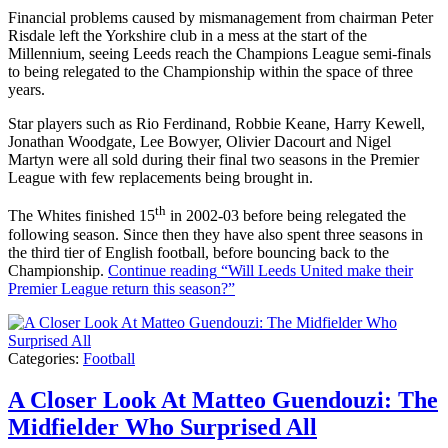
Financial problems caused by mismanagement from chairman Peter
Risdale left the Yorkshire club in a mess at the start of the
Millennium, seeing Leeds reach the Champions League semi-finals
to being relegated to the Championship within the space of three
years.
Star players such as Rio Ferdinand, Robbie Keane, Harry Kewell,
Jonathan Woodgate, Lee Bowyer, Olivier Dacourt and Nigel
Martyn were all sold during their final two seasons in the Premier
League with few replacements being brought in.
th
The Whites finished 15
in 2002-03 before being relegated the
following season. Since then they have also spent three seasons in
the third tier of English football, before bouncing back to the
Championship.
Continue reading
“Will Leeds United make their
Premier League return this season?”
Categories:
Football
A Closer Look At Matteo Guendouzi: The
Midfielder Who Surprised All