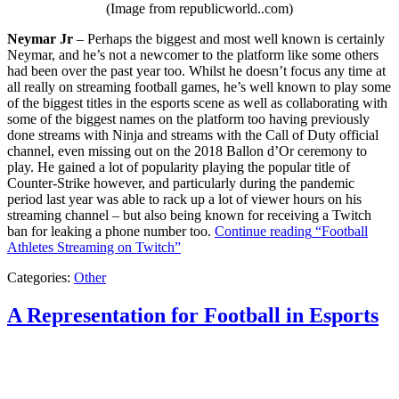
(Image from republicworld..com)
Neymar Jr
– Perhaps the biggest and most well known is certainly
Neymar, and he’s not a newcomer to the platform like some others
had been over the past year too. Whilst he doesn’t focus any time at
all really on streaming football games, he’s well known to play some
of the biggest titles in the esports scene as well as collaborating with
some of the biggest names on the platform too having previously
done streams with Ninja and streams with the Call of Duty official
channel, even missing out on the 2018 Ballon d’Or ceremony to
play. He gained a lot of popularity playing the popular title of
Counter-Strike however, and particularly during the pandemic
period last year was able to rack up a lot of viewer hours on his
streaming channel – but also being known for receiving a Twitch
ban for leaking a phone number too.
Continue reading
“Football
Athletes Streaming on Twitch”
Categories:
Other
A Representation for Football in Esports