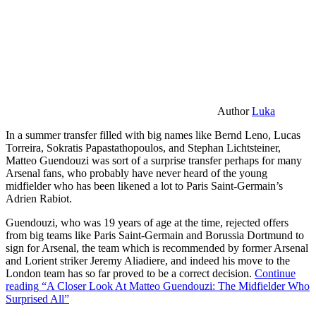
Author
Luka
In a summer transfer filled with big names like Bernd Leno, Lucas
Torreira, Sokratis Papastathopoulos, and Stephan Lichtsteiner,
Matteo Guendouzi was sort of a surprise transfer perhaps for many
Arsenal fans, who probably have never heard of the young
midfielder who has been likened a lot to Paris Saint-Germain’s
Adrien Rabiot.
Guendouzi, who was 19 years of age at the time, rejected offers
from big teams like Paris Saint-Germain and Borussia Dortmund to
sign for Arsenal, the team which is recommended by former Arsenal
and Lorient striker Jeremy Aliadiere, and indeed his move to the
London team has so far proved to be a correct decision.
Continue
reading
“A Closer Look At Matteo Guendouzi: The Midfielder Who
Surprised All”