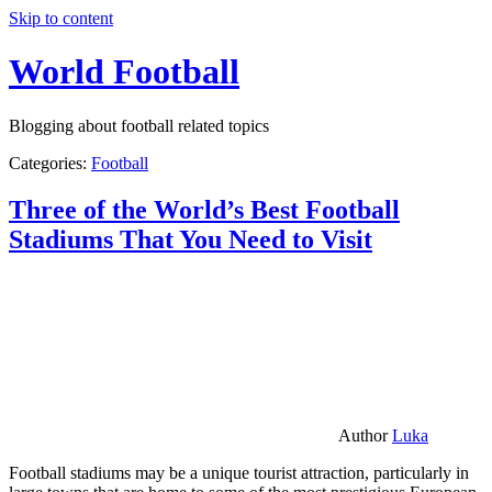
Skip to content
World Football
Blogging about football related topics
Categories:
Football
Three of the World’s Best Football
Stadiums That You Need to Visit
Author
Luka
Football stadiums may be a unique tourist attraction, particularly in