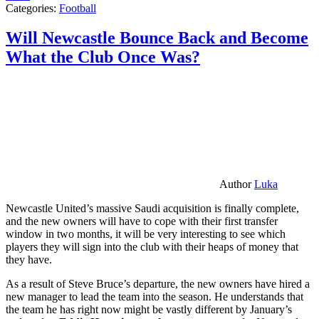
Categories:
Football
Will Newcastle Bounce Back and Become
What the Club Once Was?
Author
Luka
Newcastle United’s massive Saudi acquisition is finally complete,
and the new owners will have to cope with their first transfer
window in two months, it will be very interesting to see which
players they will sign into the club with their heaps of money that
they have.
As a result of Steve Bruce’s departure, the new owners have hired a
new manager to lead the team into the season. He understands that
the team he has right now might be vastly different by January’s