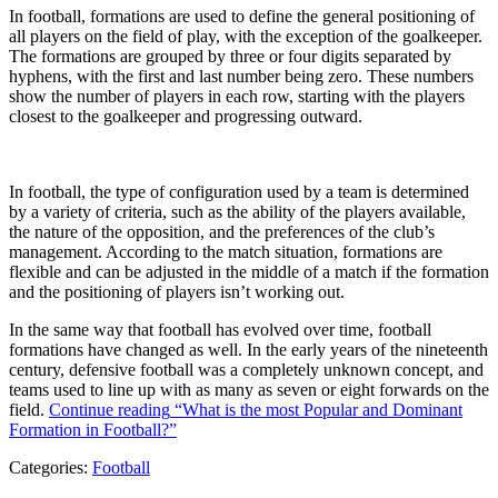
In football, formations are used to define the general positioning of
all players on the field of play, with the exception of the goalkeeper.
The formations are grouped by three or four digits separated by
hyphens, with the first and last number being zero. These numbers
show the number of players in each row, starting with the players
closest to the goalkeeper and progressing outward.
In football, the type of configuration used by a team is determined
by a variety of criteria, such as the ability of the players available,
the nature of the opposition, and the preferences of the club’s
management. According to the match situation, formations are
flexible and can be adjusted in the middle of a match if the formation
and the positioning of players isn’t working out.
In the same way that football has evolved over time, football
formations have changed as well. In the early years of the nineteenth
century, defensive football was a completely unknown concept, and
teams used to line up with as many as seven or eight forwards on the
field.
Continue reading
“What is the most Popular and Dominant
Formation in Football?”
Categories:
Football