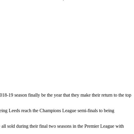
18-19 season finally be the year that they make their return to the top
seeing Leeds reach the Champions League semi-finals to being
l sold during their final two seasons in the Premier League with