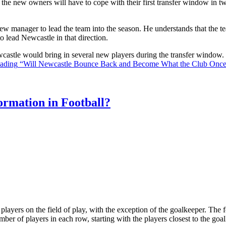
the new owners will have to cope with their first transfer window in two
ew manager to lead the team into the season. He understands that the t
o lead Newcastle in that direction.
Newcastle would bring in several new players during the transfer window
eading
“Will Newcastle Bounce Back and Become What the Club Onc
rmation in Football?
ll players on the field of play, with the exception of the goalkeeper. Th
ber of players in each row, starting with the players closest to the go