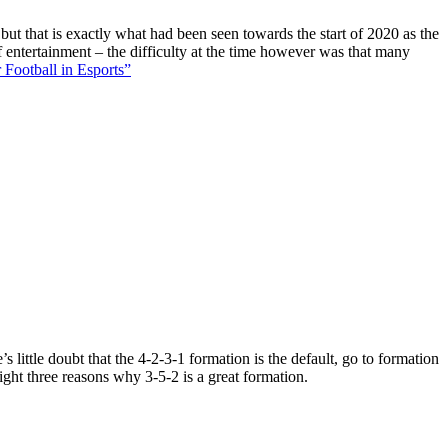
 but that is exactly what had been seen towards the start of 2020 as the
f entertainment – the difficulty at the time however was that many
 Football in Esports”
 little doubt that the 4-2-3-1 formation is the default, go to formation
ight three reasons why 3-5-2 is a great formation.