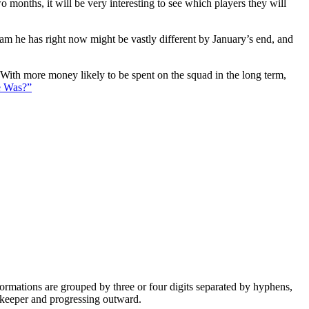
 months, it will be very interesting to see which players they will
eam he has right now might be vastly different by January’s end, and
. With more money likely to be spent on the squad in the long term,
e Was?”
e formations are grouped by three or four digits separated by hyphens,
alkeeper and progressing outward.