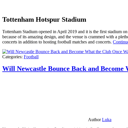
Tottenham Hotspur Stadium
Tottenham Stadium opened in April 2019 and it is the first stadium on t
because of its amazing design, and the venue is crammed with a pletho
concerts in addition to hosting football matches and concerts.
Continu
Categories:
Football
Will Newcastle Bounce Back and Become 
Author
Luka