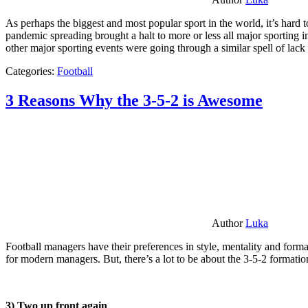
As perhaps the biggest and most popular sport in the world, it’s hard t
pandemic spreading brought a halt to more or less all major sporting i
other major sporting events were going through a similar spell of lac
Categories:
Football
3 Reasons Why the 3-5-2 is Awesome
Author
Luka
Football managers have their preferences in style, mentality and format
for modern managers. But, there’s a lot to be about the 3-5-2 formatio
3) Two up front again