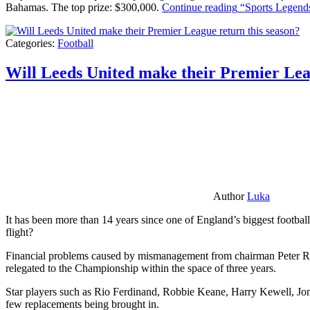
Bahamas. The top prize: $300,000.
Continue reading
“Sports Legends
Categories:
Football
Will Leeds United make their Premier Lea
Author
Luka
It has been more than 14 years since one of England’s biggest football
flight?
Financial problems caused by mismanagement from chairman Peter Risda
relegated to the Championship within the space of three years.
Star players such as Rio Ferdinand, Robbie Keane, Harry Kewell, Jon
few replacements being brought in.