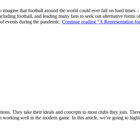
o imagine that football around the world could ever fall on hard times –
ncluding football, and leading many fans to seek out alternative forms o
k of events during the pandemic.
Continue reading
“A Representation for
ions. They take their ideals and concepts to most clubs they join. There’s
n working well in the modern game. In this article, we’re going to highl