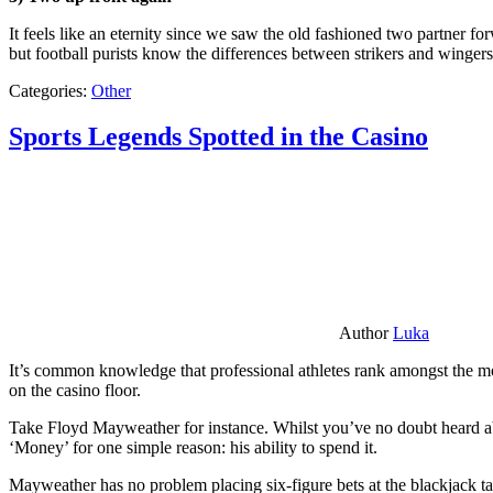
It feels like an eternity since we saw the old fashioned two partner for
but football purists know the differences between strikers and winger
Categories:
Other
Sports Legends Spotted in the Casino
Author
Luka
It’s common knowledge that professional athletes rank amongst the mos
on the casino floor.
Take Floyd Mayweather for instance. Whilst you’ve no doubt heard ab
‘Money’ for one simple reason: his ability to spend it.
Mayweather has no problem placing six-figure bets at the blackjack ta