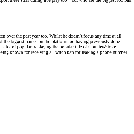
pport these stars during live play too – but who are the biggest football
 over the past year too. Whilst he doesn’t focus any time at all
e of the biggest names on the platform too having previously done
 lot of popularity playing the popular title of Counter-Strike
o being known for receiving a Twitch ban for leaking a phone number