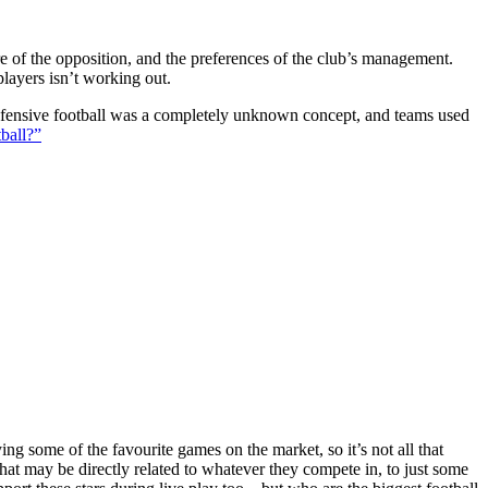
ture of the opposition, and the preferences of the club’s management.
players isn’t working out.
 defensive football was a completely unknown concept, and teams used
ball?”
g some of the favourite games on the market, so it’s not all that
hat may be directly related to whatever they compete in, to just some