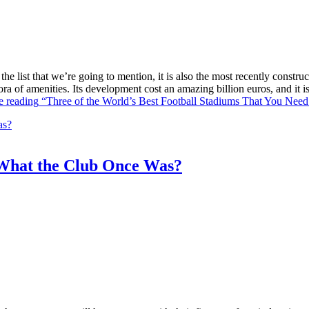
he list that we’re going to mention, it is also the most recently constr
ra of amenities. Its development cost an amazing billion euros, and it
e reading
“Three of the World’s Best Football Stadiums That You Need 
What the Club Once Was?