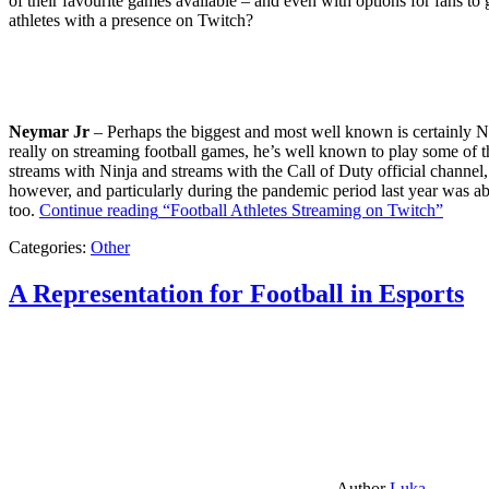
of their favourite games available – and even with options for fans to g
athletes with a presence on Twitch?
Neymar Jr
– Perhaps the biggest and most well known is certainly Ne
really on streaming football games, he’s well known to play some of th
streams with Ninja and streams with the Call of Duty official channel,
however, and particularly during the pandemic period last year was ab
too.
Continue reading
“Football Athletes Streaming on Twitch”
Categories:
Other
A Representation for Football in Esports
Author
Luka