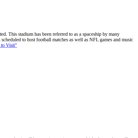
ucted. This stadium has been referred to as a spaceship by many
 is scheduled to host football matches as well as NFL games and music
to Visit”