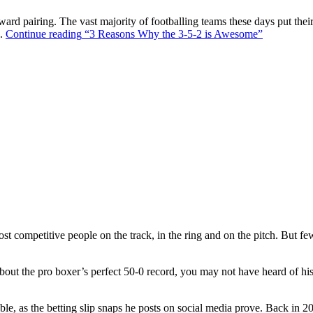
ward pairing. The vast majority of footballing teams these days put their
s.
Continue reading
“3 Reasons Why the 3-5-2 is Awesome”
t competitive people on the track, in the ring and on the pitch. But f
out the pro boxer’s perfect 50-0 record, you may not have heard of hi
ble, as the betting slip snaps he posts on social media prove. Back in 