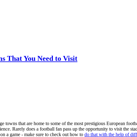
ms That You Need to Visit
arge towns that are home to some of the most prestigious European footba
nce. Rarely does a football fan pass up the opportunity to visit the st
ger on a game - make sure to check out how to
do that with the help of dif