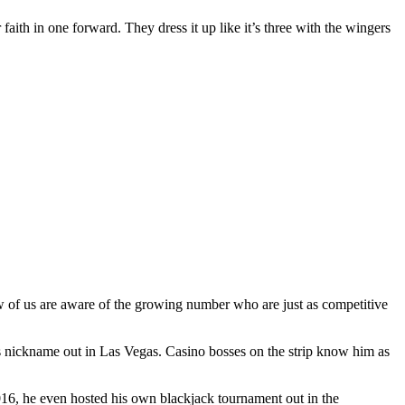
 faith in one forward. They dress it up like it’s three with the wingers
ew of us are aware of the growing number who are just as competitive
s nickname out in Las Vegas. Casino bosses on the strip know him as
2016, he even hosted his own blackjack tournament out in the