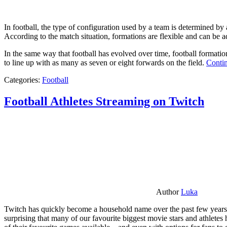
In football, the type of configuration used by a team is determined by a
According to the match situation, formations are flexible and can be ad
In the same way that football has evolved over time, football formati
to line up with as many as seven or eight forwards on the field.
Contin
Categories:
Football
Football Athletes Streaming on Twitch
Author
Luka
Twitch has quickly become a household name over the past few years al
surprising that many of our favourite biggest movie stars and athlete