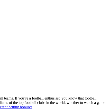
ll teams. If you’re a football enthusiast, you know that football
adiums of the top football clubs in the world, whether to watch a game
ferent betting bonuses
.