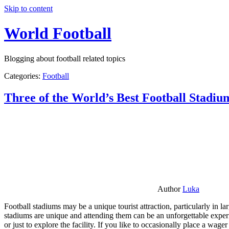
Skip to content
World Football
Blogging about football related topics
Categories:
Football
Three of the World’s Best Football Stadiu
Author
Luka
Football stadiums may be a unique tourist attraction, particularly in l
stadiums are unique and attending them can be an unforgettable experie
or just to explore the facility. If you like to occasionally place a wa