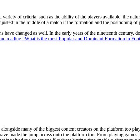
 variety of criteria, such as the ability of the players available, the na
justed in the middle of a match if the formation and the positioning of 
ons have changed as well. In the early years of the nineteenth century,
ue reading
“What is the most Popular and Dominant Formation in Foot
ongside many of the biggest content creators on the platform too playin
s have made the jump across onto the platform too. From playing games t