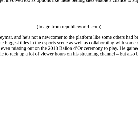
et involved too as options like these betting sites enable a chance to su
(Image from republicworld..com)
ymar, and he’s not a newcomer to the platform like some others had been
e biggest titles in the esports scene as well as collaborating with som
 even missing out on the 2018 Ballon d’Or ceremony to play. He gained a
le to rack up a lot of viewer hours on his streaming channel – but als