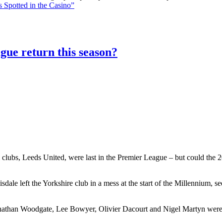
 Spotted in the Casino”
gue return this season?
 clubs, Leeds United, were last in the Premier League – but could the 20
le left the Yorkshire club in a mess at the start of the Millennium, 
athan Woodgate, Lee Bowyer, Olivier Dacourt and Nigel Martyn were al