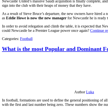
Newcastle United’s massive Saudi acquisition is finally complete, and 
sign into the club with their heaps of money that they have.
As a result of Steve Bruce’s departure, the new owners have hired a n
as
Eddie Howe is now the new manager
for Newcastle he is ready t
In order to avoid relegation and climb the table, it is expected that 
could Newcastle be a Premier League power once again?
Continue r
Categories:
Football
What is the most Popular and Dominant Fo
Author
Luka
In football, formations are used to define the general positioning of a
with the first and last number being zero. These numbers show the num