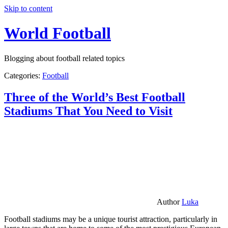
Skip to content
World Football
Blogging about football related topics
Categories:
Football
Three of the World’s Best Football
Stadiums That You Need to Visit
Author
Luka
Football stadiums may be a unique tourist attraction, particularly in