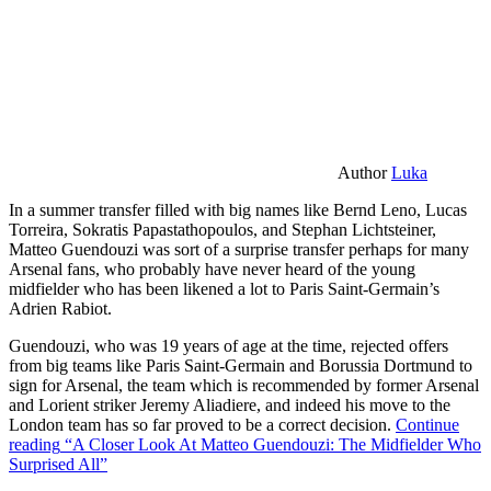
Author
Luka
In a summer transfer filled with big names like Bernd Leno, Lucas
Torreira, Sokratis Papastathopoulos, and Stephan Lichtsteiner,
Matteo Guendouzi was sort of a surprise transfer perhaps for many
Arsenal fans, who probably have never heard of the young
midfielder who has been likened a lot to Paris Saint-Germain’s
Adrien Rabiot.
Guendouzi, who was 19 years of age at the time, rejected offers
from big teams like Paris Saint-Germain and Borussia Dortmund to
sign for Arsenal, the team which is recommended by former Arsenal
and Lorient striker Jeremy Aliadiere, and indeed his move to the
London team has so far proved to be a correct decision.
Continue
reading
“A Closer Look At Matteo Guendouzi: The Midfielder Who
Surprised All”