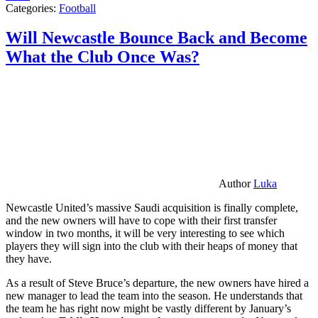
Categories:
Football
Will Newcastle Bounce Back and Become
What the Club Once Was?
Author
Luka
Newcastle United’s massive Saudi acquisition is finally complete,
and the new owners will have to cope with their first transfer
window in two months, it will be very interesting to see which
players they will sign into the club with their heaps of money that
they have.
As a result of Steve Bruce’s departure, the new owners have hired a
new manager to lead the team into the season. He understands that
the team he has right now might be vastly different by January’s