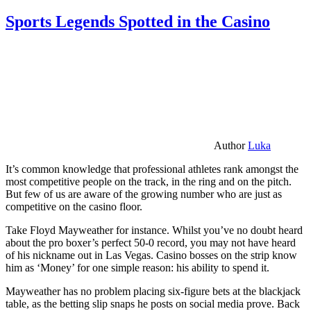
Sports Legends Spotted in the Casino
Author
Luka
It’s common knowledge that professional athletes rank amongst the
most competitive people on the track, in the ring and on the pitch.
But few of us are aware of the growing number who are just as
competitive on the casino floor.
Take Floyd Mayweather for instance. Whilst you’ve no doubt heard
about the pro boxer’s perfect 50-0 record, you may not have heard
of his nickname out in Las Vegas. Casino bosses on the strip know
him as ‘Money’ for one simple reason: his ability to spend it.
Mayweather has no problem placing six-figure bets at the blackjack
table, as the betting slip snaps he posts on social media prove. Back