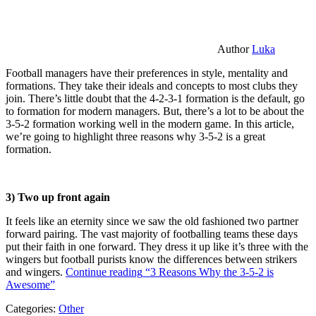
Author
Luka
Football managers have their preferences in style, mentality and
formations. They take their ideals and concepts to most clubs they
join. There’s little doubt that the 4-2-3-1 formation is the default, go
to formation for modern managers. But, there’s a lot to be about the
3-5-2 formation working well in the modern game. In this article,
we’re going to highlight three reasons why 3-5-2 is a great
formation.
3) Two up front again
It feels like an eternity since we saw the old fashioned two partner
forward pairing. The vast majority of footballing teams these days
put their faith in one forward. They dress it up like it’s three with the
wingers but football purists know the differences between strikers
and wingers.
Continue reading
“3 Reasons Why the 3-5-2 is
Awesome”
Categories:
Other