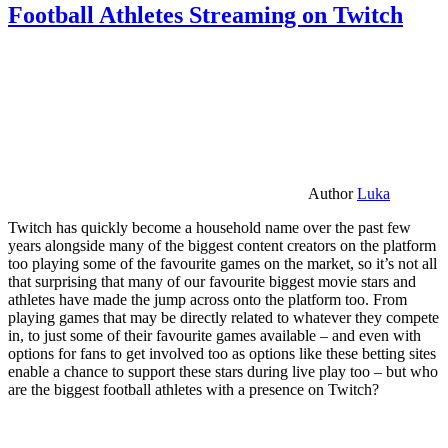
Football Athletes Streaming on Twitch
Author
Luka
Twitch has quickly become a household name over the past few
years alongside many of the biggest content creators on the platform
too playing some of the favourite games on the market, so it’s not all
that surprising that many of our favourite biggest movie stars and
athletes have made the jump across onto the platform too. From
playing games that may be directly related to whatever they compete
in, to just some of their favourite games available – and even with
options for fans to get involved too as options like these betting sites
enable a chance to support these stars during live play too – but who
are the biggest football athletes with a presence on Twitch?