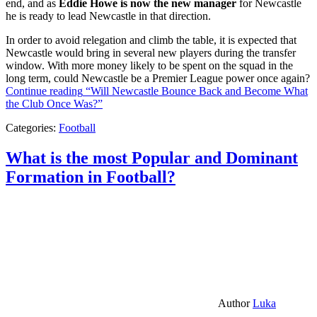
end, and as
Eddie Howe is now the new manager
for Newcastle
he is ready to lead Newcastle in that direction.
In order to avoid relegation and climb the table, it is expected that
Newcastle would bring in several new players during the transfer
window. With more money likely to be spent on the squad in the
long term, could Newcastle be a Premier League power once again?
Continue reading
“Will Newcastle Bounce Back and Become What
the Club Once Was?”
Categories:
Football
What is the most Popular and Dominant
Formation in Football?
Author
Luka