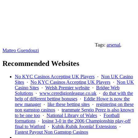
Tags:
arsenal
,
Matteo Guendouzi
Recommended Websites
No KYC Casinos Accepting UK Players
·
Non UK Casino
Sites
·
No KYC Casinos Accepting UK Players
·
Non UK
Casino Sites
·
Welsh Premier website
·
Bridge Web
Solutions
·
www.ceredigionleague.co.uk
·
do that with the
help of different betting bonuses
·
Eddie Howe is now the
new manager
·
like these betting sites
·
registering on these
non gamstop casinos
·
teammate Sergio Perez is also known
to be one too
·
National Library of Wales
·
Football
formations
·
losing 3-0 in the 2006 Championship play-off
final to Watford
·
Kubik-Rubik Joomla! Extensions
·
Fastest Payout Non Gamstop Casinos