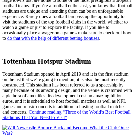
large towns that are home to some of the most prestigious European
football teams. If you’re a football enthusiast, you know that football
stadiums are unique and attending them can be an unforgettable
experience. Rarely does a football fan pass up the opportunity to
visit the stadiums of the top football clubs in the world, whether to
watch a game or just to explore the facility. If you like to
occasionally place a wager on a game - make sure to check out how
to
do that with the help of different betting bonuses
.
Tottenham Hotspur Stadium
Tottenham Stadium opened in April 2019 and it is the first stadium
on the list that we’re going to mention, it is also the most recently
constructed. This stadium has been referred to as a spaceship by
many because of its amazing design, and the venue is crammed with
a plethora of amenities. Its development cost an amazing billion
euros, and it is scheduled to host football matches as well as NFL
games and music concerts in addition to hosting football matches
and concerts.
Continue reading
“Three of the World’s Best Football
Stadiums That You Need to Visit”