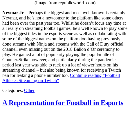
(Image from republicworld..com)
Neymar Jr
– Perhaps the biggest and most well known is certainly
Neymar, and he’s not a newcomer to the platform like some others
had been over the past year too. Whilst he doesn’t focus any time at
all really on streaming football games, he’s well known to play some
of the biggest titles in the esports scene as well as collaborating with
some of the biggest names on the platform too having previously
done streams with Ninja and streams with the Call of Duty official
channel, even missing out on the 2018 Ballon d’Or ceremony to
play. He gained a lot of popularity playing the popular title of
Counter-Strike however, and particularly during the pandemic
period last year was able to rack up a lot of viewer hours on his
streaming channel – but also being known for receiving a Twitch
ban for leaking a phone number too.
Continue reading
“Football
Athletes Streaming on Twitch”
Categories:
Other
A Representation for Football in Esports