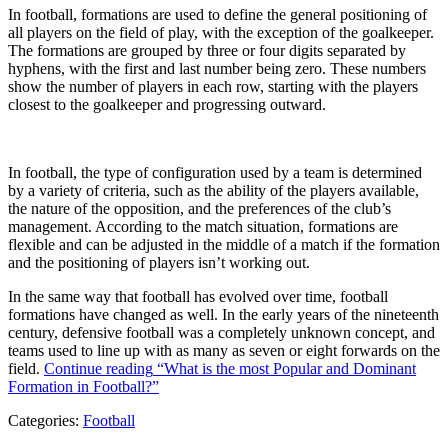
In football, formations are used to define the general positioning of
all players on the field of play, with the exception of the goalkeeper.
The formations are grouped by three or four digits separated by
hyphens, with the first and last number being zero. These numbers
show the number of players in each row, starting with the players
closest to the goalkeeper and progressing outward.
In football, the type of configuration used by a team is determined
by a variety of criteria, such as the ability of the players available,
the nature of the opposition, and the preferences of the club’s
management. According to the match situation, formations are
flexible and can be adjusted in the middle of a match if the formation
and the positioning of players isn’t working out.
In the same way that football has evolved over time, football
formations have changed as well. In the early years of the nineteenth
century, defensive football was a completely unknown concept, and
teams used to line up with as many as seven or eight forwards on the
field.
Continue reading
“What is the most Popular and Dominant
Formation in Football?”
Categories:
Football