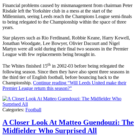
Financial problems caused by mismanagement from chairman Peter
Risdale left the Yorkshire club in a mess at the start of the
Millennium, seeing Leeds reach the Champions League semi-finals
to being relegated to the Championship within the space of three
years.
Star players such as Rio Ferdinand, Robbie Keane, Harry Kewell,
Jonathan Woodgate, Lee Bowyer, Olivier Dacourt and Nigel
Martyn were all sold during their final two seasons in the Premier
League with few replacements being brought in.
th
The Whites finished 15
in 2002-03 before being relegated the
following season. Since then they have also spent three seasons in
the third tier of English football, before bouncing back to the
Championship.
Continue reading
“Will Leeds United make their
Premier League return this season?”
Categories:
Football
A Closer Look At Matteo Guendouzi: The
Midfielder Who Surprised All