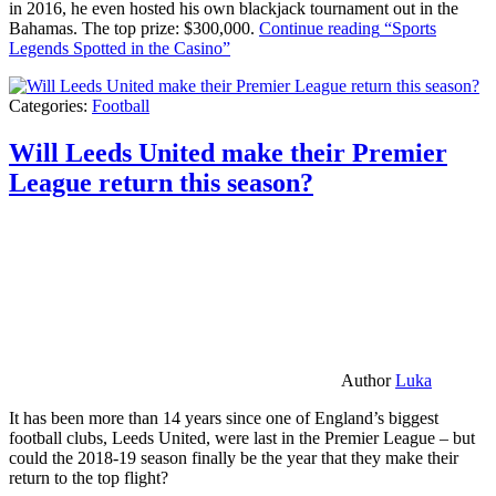
in 2016, he even hosted his own blackjack tournament out in the
Bahamas. The top prize: $300,000.
Continue reading
“Sports
Legends Spotted in the Casino”
Categories:
Football
Will Leeds United make their Premier
League return this season?
Author
Luka
It has been more than 14 years since one of England’s biggest
football clubs, Leeds United, were last in the Premier League – but
could the 2018-19 season finally be the year that they make their
return to the top flight?