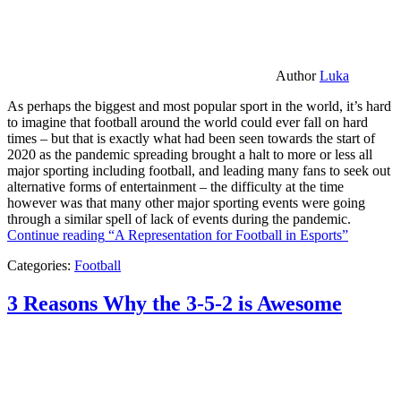
Author
Luka
As perhaps the biggest and most popular sport in the world, it’s hard
to imagine that football around the world could ever fall on hard
times – but that is exactly what had been seen towards the start of
2020 as the pandemic spreading brought a halt to more or less all
major sporting including football, and leading many fans to seek out
alternative forms of entertainment – the difficulty at the time
however was that many other major sporting events were going
through a similar spell of lack of events during the pandemic.
Continue reading
“A Representation for Football in Esports”
Categories:
Football
3 Reasons Why the 3-5-2 is Awesome