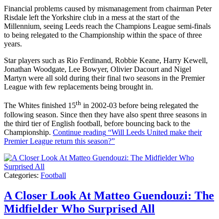
Financial problems caused by mismanagement from chairman Peter
Risdale left the Yorkshire club in a mess at the start of the
Millennium, seeing Leeds reach the Champions League semi-finals
to being relegated to the Championship within the space of three
years.
Star players such as Rio Ferdinand, Robbie Keane, Harry Kewell,
Jonathan Woodgate, Lee Bowyer, Olivier Dacourt and Nigel
Martyn were all sold during their final two seasons in the Premier
League with few replacements being brought in.
th
The Whites finished 15
in 2002-03 before being relegated the
following season. Since then they have also spent three seasons in
the third tier of English football, before bouncing back to the
Championship.
Continue reading
“Will Leeds United make their
Premier League return this season?”
Categories:
Football
A Closer Look At Matteo Guendouzi: The
Midfielder Who Surprised All