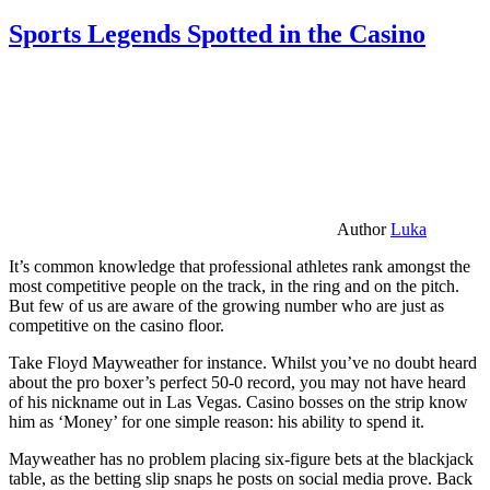
Sports Legends Spotted in the Casino
Author
Luka
It’s common knowledge that professional athletes rank amongst the
most competitive people on the track, in the ring and on the pitch.
But few of us are aware of the growing number who are just as
competitive on the casino floor.
Take Floyd Mayweather for instance. Whilst you’ve no doubt heard
about the pro boxer’s perfect 50-0 record, you may not have heard
of his nickname out in Las Vegas. Casino bosses on the strip know
him as ‘Money’ for one simple reason: his ability to spend it.
Mayweather has no problem placing six-figure bets at the blackjack
table, as the betting slip snaps he posts on social media prove. Back