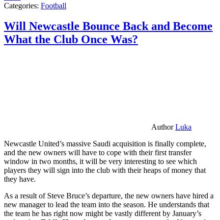
Categories:
Football
Will Newcastle Bounce Back and Become
What the Club Once Was?
Author
Luka
Newcastle United’s massive Saudi acquisition is finally complete,
and the new owners will have to cope with their first transfer
window in two months, it will be very interesting to see which
players they will sign into the club with their heaps of money that
they have.
As a result of Steve Bruce’s departure, the new owners have hired a
new manager to lead the team into the season. He understands that
the team he has right now might be vastly different by January’s