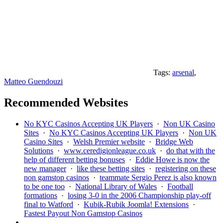
Tags:
arsenal
,
Matteo Guendouzi
Recommended Websites
No KYC Casinos Accepting UK Players
·
Non UK Casino
Sites
·
No KYC Casinos Accepting UK Players
·
Non UK
Casino Sites
·
Welsh Premier website
·
Bridge Web
Solutions
·
www.ceredigionleague.co.uk
·
do that with the
help of different betting bonuses
·
Eddie Howe is now the
new manager
·
like these betting sites
·
registering on these
non gamstop casinos
·
teammate Sergio Perez is also known
to be one too
·
National Library of Wales
·
Football
formations
·
losing 3-0 in the 2006 Championship play-off
final to Watford
·
Kubik-Rubik Joomla! Extensions
·
Fastest Payout Non Gamstop Casinos