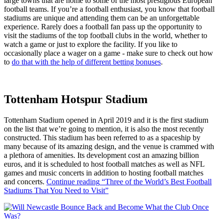
large towns that are home to some of the most prestigious European
football teams. If you’re a football enthusiast, you know that football
stadiums are unique and attending them can be an unforgettable
experience. Rarely does a football fan pass up the opportunity to
visit the stadiums of the top football clubs in the world, whether to
watch a game or just to explore the facility. If you like to
occasionally place a wager on a game - make sure to check out how
to
do that with the help of different betting bonuses
.
Tottenham Hotspur Stadium
Tottenham Stadium opened in April 2019 and it is the first stadium
on the list that we’re going to mention, it is also the most recently
constructed. This stadium has been referred to as a spaceship by
many because of its amazing design, and the venue is crammed with
a plethora of amenities. Its development cost an amazing billion
euros, and it is scheduled to host football matches as well as NFL
games and music concerts in addition to hosting football matches
and concerts.
Continue reading
“Three of the World’s Best Football
Stadiums That You Need to Visit”