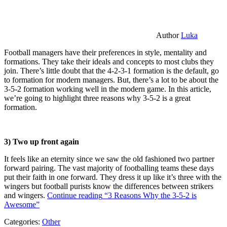
Author
Luka
Football managers have their preferences in style, mentality and
formations. They take their ideals and concepts to most clubs they
join. There’s little doubt that the 4-2-3-1 formation is the default, go
to formation for modern managers. But, there’s a lot to be about the
3-5-2 formation working well in the modern game. In this article,
we’re going to highlight three reasons why 3-5-2 is a great
formation.
3) Two up front again
It feels like an eternity since we saw the old fashioned two partner
forward pairing. The vast majority of footballing teams these days
put their faith in one forward. They dress it up like it’s three with the
wingers but football purists know the differences between strikers
and wingers.
Continue reading
“3 Reasons Why the 3-5-2 is
Awesome”
Categories:
Other