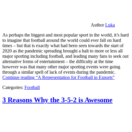
Author
Luka
As perhaps the biggest and most popular sport in the world, it’s hard
to imagine that football around the world could ever fall on hard
times – but that is exactly what had been seen towards the start of
2020 as the pandemic spreading brought a halt to more or less all
major sporting including football, and leading many fans to seek out
alternative forms of entertainment – the difficulty at the time
however was that many other major sporting events were going
through a similar spell of lack of events during the pandemic.
Continue reading
“A Representation for Football in Esports”
Categories:
Football
3 Reasons Why the 3-5-2 is Awesome