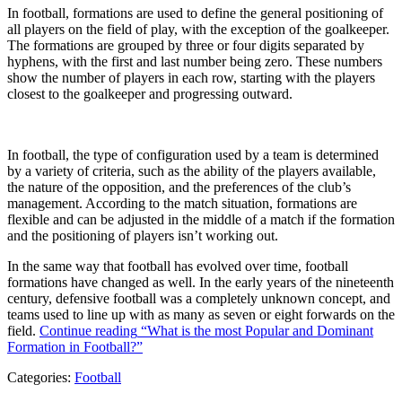
In football, formations are used to define the general positioning of
all players on the field of play, with the exception of the goalkeeper.
The formations are grouped by three or four digits separated by
hyphens, with the first and last number being zero. These numbers
show the number of players in each row, starting with the players
closest to the goalkeeper and progressing outward.
In football, the type of configuration used by a team is determined
by a variety of criteria, such as the ability of the players available,
the nature of the opposition, and the preferences of the club’s
management. According to the match situation, formations are
flexible and can be adjusted in the middle of a match if the formation
and the positioning of players isn’t working out.
In the same way that football has evolved over time, football
formations have changed as well. In the early years of the nineteenth
century, defensive football was a completely unknown concept, and
teams used to line up with as many as seven or eight forwards on the
field.
Continue reading
“What is the most Popular and Dominant
Formation in Football?”
Categories:
Football