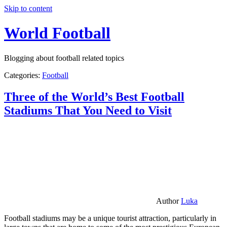
Skip to content
World Football
Blogging about football related topics
Categories:
Football
Three of the World’s Best Football
Stadiums That You Need to Visit
Author
Luka
Football stadiums may be a unique tourist attraction, particularly in