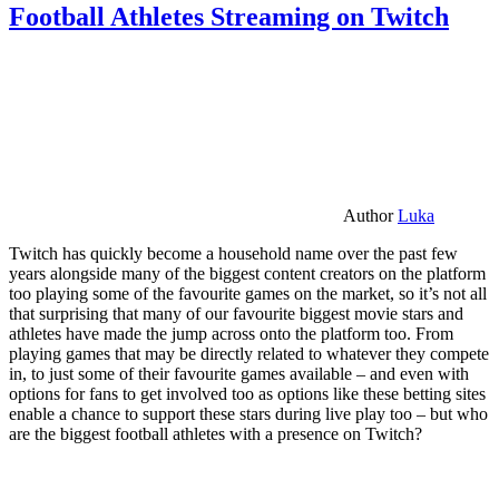
Football Athletes Streaming on Twitch
Author
Luka
Twitch has quickly become a household name over the past few
years alongside many of the biggest content creators on the platform
too playing some of the favourite games on the market, so it’s not all
that surprising that many of our favourite biggest movie stars and
athletes have made the jump across onto the platform too. From
playing games that may be directly related to whatever they compete
in, to just some of their favourite games available – and even with
options for fans to get involved too as options like these betting sites
enable a chance to support these stars during live play too – but who
are the biggest football athletes with a presence on Twitch?