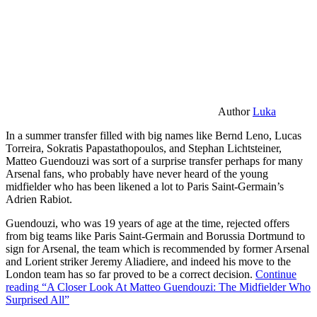
Author
Luka
In a summer transfer filled with big names like Bernd Leno, Lucas
Torreira, Sokratis Papastathopoulos, and Stephan Lichtsteiner,
Matteo Guendouzi was sort of a surprise transfer perhaps for many
Arsenal fans, who probably have never heard of the young
midfielder who has been likened a lot to Paris Saint-Germain’s
Adrien Rabiot.
Guendouzi, who was 19 years of age at the time, rejected offers
from big teams like Paris Saint-Germain and Borussia Dortmund to
sign for Arsenal, the team which is recommended by former Arsenal
and Lorient striker Jeremy Aliadiere, and indeed his move to the
London team has so far proved to be a correct decision.
Continue
reading
“A Closer Look At Matteo Guendouzi: The Midfielder Who
Surprised All”