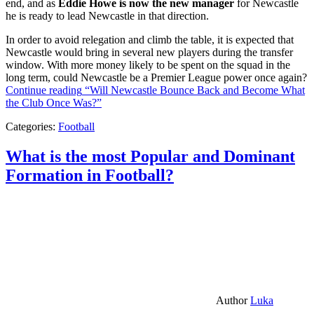
end, and as
Eddie Howe is now the new manager
for Newcastle
he is ready to lead Newcastle in that direction.
In order to avoid relegation and climb the table, it is expected that
Newcastle would bring in several new players during the transfer
window. With more money likely to be spent on the squad in the
long term, could Newcastle be a Premier League power once again?
Continue reading
“Will Newcastle Bounce Back and Become What
the Club Once Was?”
Categories:
Football
What is the most Popular and Dominant
Formation in Football?
Author
Luka