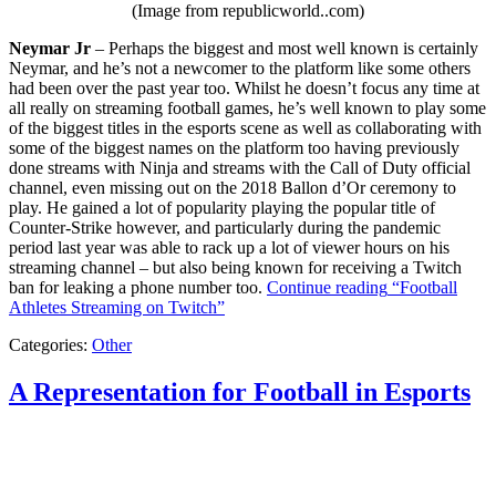
(Image from republicworld..com)
Neymar Jr
– Perhaps the biggest and most well known is certainly
Neymar, and he’s not a newcomer to the platform like some others
had been over the past year too. Whilst he doesn’t focus any time at
all really on streaming football games, he’s well known to play some
of the biggest titles in the esports scene as well as collaborating with
some of the biggest names on the platform too having previously
done streams with Ninja and streams with the Call of Duty official
channel, even missing out on the 2018 Ballon d’Or ceremony to
play. He gained a lot of popularity playing the popular title of
Counter-Strike however, and particularly during the pandemic
period last year was able to rack up a lot of viewer hours on his
streaming channel – but also being known for receiving a Twitch
ban for leaking a phone number too.
Continue reading
“Football
Athletes Streaming on Twitch”
Categories:
Other
A Representation for Football in Esports