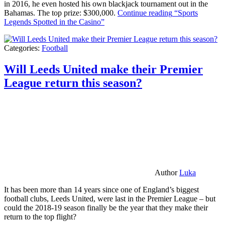
in 2016, he even hosted his own blackjack tournament out in the
Bahamas. The top prize: $300,000.
Continue reading
“Sports
Legends Spotted in the Casino”
Categories:
Football
Will Leeds United make their Premier
League return this season?
Author
Luka
It has been more than 14 years since one of England’s biggest
football clubs, Leeds United, were last in the Premier League – but
could the 2018-19 season finally be the year that they make their
return to the top flight?