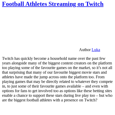
Football Athletes Streaming on Twitch
Author
Luka
Twitch has quickly become a household name over the past few
years alongside many of the biggest content creators on the platform
too playing some of the favourite games on the market, so it’s not all
that surprising that many of our favourite biggest movie stars and
athletes have made the jump across onto the platform too. From
playing games that may be directly related to whatever they compete
in, to just some of their favourite games available – and even with
options for fans to get involved too as options like these betting sites
enable a chance to support these stars during live play too – but who
are the biggest football athletes with a presence on Twitch?