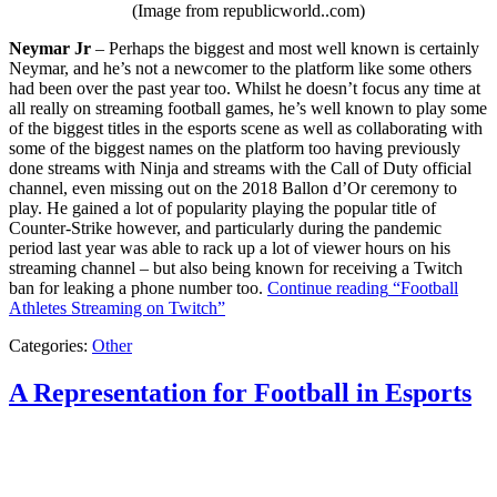
(Image from republicworld..com)
Neymar Jr
– Perhaps the biggest and most well known is certainly
Neymar, and he’s not a newcomer to the platform like some others
had been over the past year too. Whilst he doesn’t focus any time at
all really on streaming football games, he’s well known to play some
of the biggest titles in the esports scene as well as collaborating with
some of the biggest names on the platform too having previously
done streams with Ninja and streams with the Call of Duty official
channel, even missing out on the 2018 Ballon d’Or ceremony to
play. He gained a lot of popularity playing the popular title of
Counter-Strike however, and particularly during the pandemic
period last year was able to rack up a lot of viewer hours on his
streaming channel – but also being known for receiving a Twitch
ban for leaking a phone number too.
Continue reading
“Football
Athletes Streaming on Twitch”
Categories:
Other
A Representation for Football in Esports