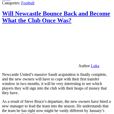
Categories:
Football
Will Newcastle Bounce Back and Become
What the Club Once Was?
Author
Luka
Newcastle United’s massive Saudi acquisition is finally complete,
and the new owners will have to cope with their first transfer
window in two months, it will be very interesting to see which
players they will sign into the club with their heaps of money that
they have.
As a result of Steve Bruce’s departure, the new owners have hired a
new manager to lead the team into the season. He understands that
the team he has right now might be vastly different by January’s