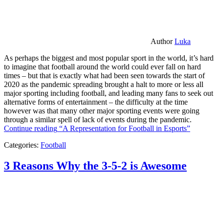
Author
Luka
As perhaps the biggest and most popular sport in the world, it’s hard
to imagine that football around the world could ever fall on hard
times – but that is exactly what had been seen towards the start of
2020 as the pandemic spreading brought a halt to more or less all
major sporting including football, and leading many fans to seek out
alternative forms of entertainment – the difficulty at the time
however was that many other major sporting events were going
through a similar spell of lack of events during the pandemic.
Continue reading
“A Representation for Football in Esports”
Categories:
Football
3 Reasons Why the 3-5-2 is Awesome