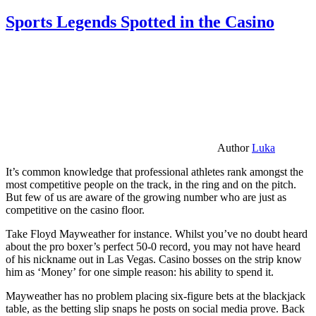
Sports Legends Spotted in the Casino
Author
Luka
It’s common knowledge that professional athletes rank amongst the
most competitive people on the track, in the ring and on the pitch.
But few of us are aware of the growing number who are just as
competitive on the casino floor.
Take Floyd Mayweather for instance. Whilst you’ve no doubt heard
about the pro boxer’s perfect 50-0 record, you may not have heard
of his nickname out in Las Vegas. Casino bosses on the strip know
him as ‘Money’ for one simple reason: his ability to spend it.
Mayweather has no problem placing six-figure bets at the blackjack
table, as the betting slip snaps he posts on social media prove. Back