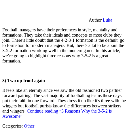
Author
Luka
Football managers have their preferences in style, mentality and
formations. They take their ideals and concepts to most clubs they
join. There’s little doubt that the 4-2-3-1 formation is the default, go
to formation for modern managers. But, there’s a lot to be about the
3-5-2 formation working well in the modern game. In this article,
we’re going to highlight three reasons why 3-5-2 is a great
formation.
3) Two up front again
It feels like an eternity since we saw the old fashioned two partner
forward pairing. The vast majority of footballing teams these days
put their faith in one forward. They dress it up like it’s three with the
wingers but football purists know the differences between strikers
and wingers.
Continue reading
“3 Reasons Why the 3-5-2 is
Awesome”
Categories:
Other