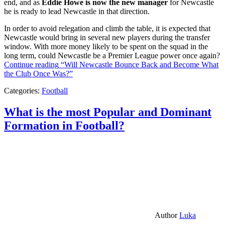
end, and as
Eddie Howe is now the new manager
for Newcastle
he is ready to lead Newcastle in that direction.
In order to avoid relegation and climb the table, it is expected that
Newcastle would bring in several new players during the transfer
window. With more money likely to be spent on the squad in the
long term, could Newcastle be a Premier League power once again?
Continue reading
“Will Newcastle Bounce Back and Become What
the Club Once Was?”
Categories:
Football
What is the most Popular and Dominant
Formation in Football?
Author
Luka