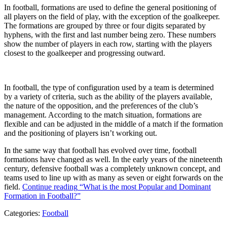
In football, formations are used to define the general positioning of
all players on the field of play, with the exception of the goalkeeper.
The formations are grouped by three or four digits separated by
hyphens, with the first and last number being zero. These numbers
show the number of players in each row, starting with the players
closest to the goalkeeper and progressing outward.
In football, the type of configuration used by a team is determined
by a variety of criteria, such as the ability of the players available,
the nature of the opposition, and the preferences of the club’s
management. According to the match situation, formations are
flexible and can be adjusted in the middle of a match if the formation
and the positioning of players isn’t working out.
In the same way that football has evolved over time, football
formations have changed as well. In the early years of the nineteenth
century, defensive football was a completely unknown concept, and
teams used to line up with as many as seven or eight forwards on the
field.
Continue reading
“What is the most Popular and Dominant
Formation in Football?”
Categories:
Football