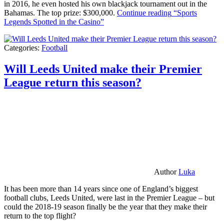
in 2016, he even hosted his own blackjack tournament out in the
Bahamas. The top prize: $300,000.
Continue reading
“Sports
Legends Spotted in the Casino”
Categories:
Football
Will Leeds United make their Premier
League return this season?
Author
Luka
It has been more than 14 years since one of England’s biggest
football clubs, Leeds United, were last in the Premier League – but
could the 2018-19 season finally be the year that they make their
return to the top flight?