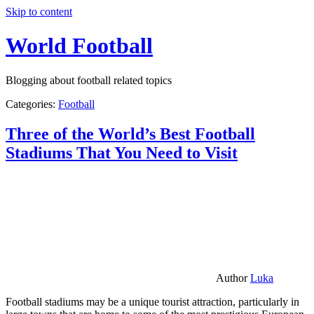
Skip to content
World Football
Blogging about football related topics
Categories:
Football
Three of the World’s Best Football
Stadiums That You Need to Visit
Author
Luka
Football stadiums may be a unique tourist attraction, particularly in