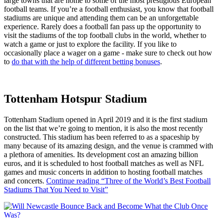
large towns that are home to some of the most prestigious European
football teams. If you’re a football enthusiast, you know that football
stadiums are unique and attending them can be an unforgettable
experience. Rarely does a football fan pass up the opportunity to
visit the stadiums of the top football clubs in the world, whether to
watch a game or just to explore the facility. If you like to
occasionally place a wager on a game - make sure to check out how
to
do that with the help of different betting bonuses
.
Tottenham Hotspur Stadium
Tottenham Stadium opened in April 2019 and it is the first stadium
on the list that we’re going to mention, it is also the most recently
constructed. This stadium has been referred to as a spaceship by
many because of its amazing design, and the venue is crammed with
a plethora of amenities. Its development cost an amazing billion
euros, and it is scheduled to host football matches as well as NFL
games and music concerts in addition to hosting football matches
and concerts.
Continue reading
“Three of the World’s Best Football
Stadiums That You Need to Visit”