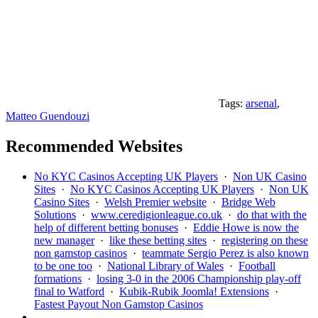
Tags:
arsenal
,
Matteo Guendouzi
Recommended Websites
No KYC Casinos Accepting UK Players
·
Non UK Casino
Sites
·
No KYC Casinos Accepting UK Players
·
Non UK
Casino Sites
·
Welsh Premier website
·
Bridge Web
Solutions
·
www.ceredigionleague.co.uk
·
do that with the
help of different betting bonuses
·
Eddie Howe is now the
new manager
·
like these betting sites
·
registering on these
non gamstop casinos
·
teammate Sergio Perez is also known
to be one too
·
National Library of Wales
·
Football
formations
·
losing 3-0 in the 2006 Championship play-off
final to Watford
·
Kubik-Rubik Joomla! Extensions
·
Fastest Payout Non Gamstop Casinos