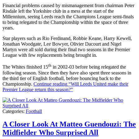
Financial problems caused by mismanagement from chairman Peter
Risdale left the Yorkshire club in a mess at the start of the
Millennium, seeing Leeds reach the Champions League semi-finals
to being relegated to the Championship within the space of three
years.
Star players such as Rio Ferdinand, Robbie Keane, Harry Kewell,
Jonathan Woodgate, Lee Bowyer, Olivier Dacourt and Nigel
Martyn were all sold during their final two seasons in the Premier
League with few replacements being brought in.
th
The Whites finished 15
in 2002-03 before being relegated the
following season. Since then they have also spent three seasons in
the third tier of English football, before bouncing back to the
Championship.
Continue reading
“Will Leeds United make their
Premier League return this season?”
Categories:
Football
A Closer Look At Matteo Guendouzi: The
Midfielder Who Surprised All