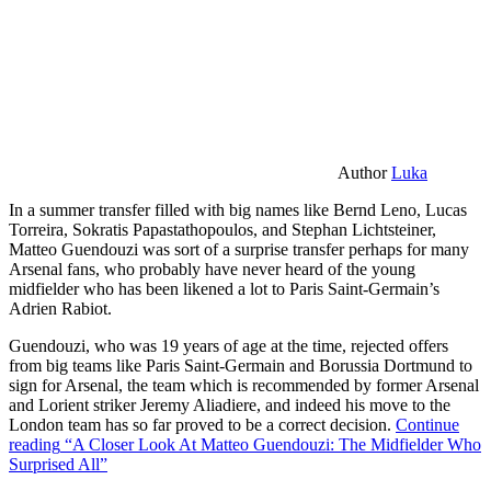
Author
Luka
In a summer transfer filled with big names like Bernd Leno, Lucas
Torreira, Sokratis Papastathopoulos, and Stephan Lichtsteiner,
Matteo Guendouzi was sort of a surprise transfer perhaps for many
Arsenal fans, who probably have never heard of the young
midfielder who has been likened a lot to Paris Saint-Germain’s
Adrien Rabiot.
Guendouzi, who was 19 years of age at the time, rejected offers
from big teams like Paris Saint-Germain and Borussia Dortmund to
sign for Arsenal, the team which is recommended by former Arsenal
and Lorient striker Jeremy Aliadiere, and indeed his move to the
London team has so far proved to be a correct decision.
Continue
reading
“A Closer Look At Matteo Guendouzi: The Midfielder Who
Surprised All”