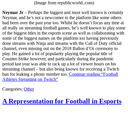
(Image from republicworld..com)
Neymar Jr
– Perhaps the biggest and most well known is certainly
Neymar, and he’s not a newcomer to the platform like some others
had been over the past year too. Whilst he doesn’t focus any time at
all really on streaming football games, he’s well known to play some
of the biggest titles in the esports scene as well as collaborating with
some of the biggest names on the platform too having previously
done streams with Ninja and streams with the Call of Duty official
channel, even missing out on the 2018 Ballon d’Or ceremony to
play. He gained a lot of popularity playing the popular title of
Counter-Strike however, and particularly during the pandemic
period last year was able to rack up a lot of viewer hours on his
streaming channel – but also being known for receiving a Twitch
ban for leaking a phone number too.
Continue reading
“Football
Athletes Streaming on Twitch”
Categories:
Other
A Representation for Football in Esports