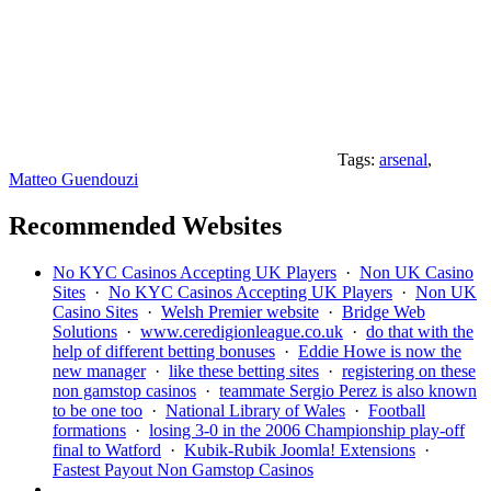
Tags:
arsenal
,
Matteo Guendouzi
Recommended Websites
No KYC Casinos Accepting UK Players
·
Non UK Casino
Sites
·
No KYC Casinos Accepting UK Players
·
Non UK
Casino Sites
·
Welsh Premier website
·
Bridge Web
Solutions
·
www.ceredigionleague.co.uk
·
do that with the
help of different betting bonuses
·
Eddie Howe is now the
new manager
·
like these betting sites
·
registering on these
non gamstop casinos
·
teammate Sergio Perez is also known
to be one too
·
National Library of Wales
·
Football
formations
·
losing 3-0 in the 2006 Championship play-off
final to Watford
·
Kubik-Rubik Joomla! Extensions
·
Fastest Payout Non Gamstop Casinos