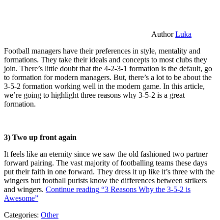
Author
Luka
Football managers have their preferences in style, mentality and
formations. They take their ideals and concepts to most clubs they
join. There’s little doubt that the 4-2-3-1 formation is the default, go
to formation for modern managers. But, there’s a lot to be about the
3-5-2 formation working well in the modern game. In this article,
we’re going to highlight three reasons why 3-5-2 is a great
formation.
3) Two up front again
It feels like an eternity since we saw the old fashioned two partner
forward pairing. The vast majority of footballing teams these days
put their faith in one forward. They dress it up like it’s three with the
wingers but football purists know the differences between strikers
and wingers.
Continue reading
“3 Reasons Why the 3-5-2 is
Awesome”
Categories:
Other