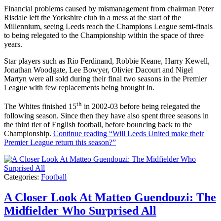
Financial problems caused by mismanagement from chairman Peter
Risdale left the Yorkshire club in a mess at the start of the
Millennium, seeing Leeds reach the Champions League semi-finals
to being relegated to the Championship within the space of three
years.
Star players such as Rio Ferdinand, Robbie Keane, Harry Kewell,
Jonathan Woodgate, Lee Bowyer, Olivier Dacourt and Nigel
Martyn were all sold during their final two seasons in the Premier
League with few replacements being brought in.
th
The Whites finished 15
in 2002-03 before being relegated the
following season. Since then they have also spent three seasons in
the third tier of English football, before bouncing back to the
Championship.
Continue reading
“Will Leeds United make their
Premier League return this season?”
Categories:
Football
A Closer Look At Matteo Guendouzi: The
Midfielder Who Surprised All