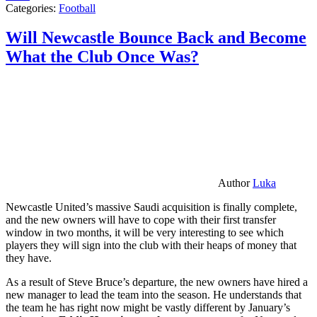
Categories:
Football
Will Newcastle Bounce Back and Become
What the Club Once Was?
Author
Luka
Newcastle United’s massive Saudi acquisition is finally complete,
and the new owners will have to cope with their first transfer
window in two months, it will be very interesting to see which
players they will sign into the club with their heaps of money that
they have.
As a result of Steve Bruce’s departure, the new owners have hired a
new manager to lead the team into the season. He understands that
the team he has right now might be vastly different by January’s