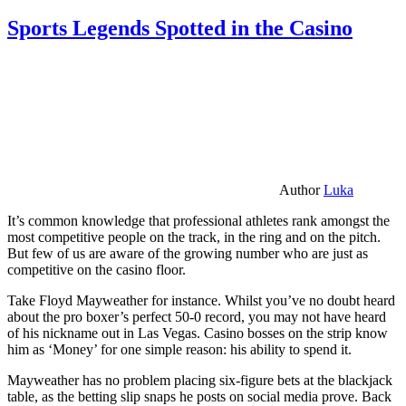
Sports Legends Spotted in the Casino
Author
Luka
It’s common knowledge that professional athletes rank amongst the
most competitive people on the track, in the ring and on the pitch.
But few of us are aware of the growing number who are just as
competitive on the casino floor.
Take Floyd Mayweather for instance. Whilst you’ve no doubt heard
about the pro boxer’s perfect 50-0 record, you may not have heard
of his nickname out in Las Vegas. Casino bosses on the strip know
him as ‘Money’ for one simple reason: his ability to spend it.
Mayweather has no problem placing six-figure bets at the blackjack
table, as the betting slip snaps he posts on social media prove. Back