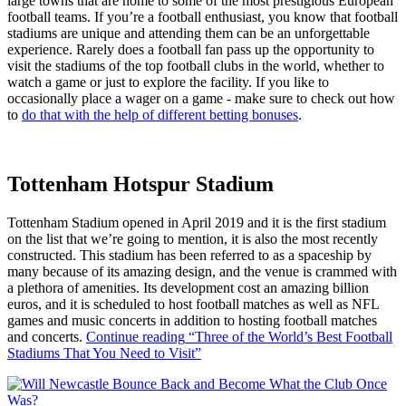
large towns that are home to some of the most prestigious European
football teams. If you’re a football enthusiast, you know that football
stadiums are unique and attending them can be an unforgettable
experience. Rarely does a football fan pass up the opportunity to
visit the stadiums of the top football clubs in the world, whether to
watch a game or just to explore the facility. If you like to
occasionally place a wager on a game - make sure to check out how
to
do that with the help of different betting bonuses
.
Tottenham Hotspur Stadium
Tottenham Stadium opened in April 2019 and it is the first stadium
on the list that we’re going to mention, it is also the most recently
constructed. This stadium has been referred to as a spaceship by
many because of its amazing design, and the venue is crammed with
a plethora of amenities. Its development cost an amazing billion
euros, and it is scheduled to host football matches as well as NFL
games and music concerts in addition to hosting football matches
and concerts.
Continue reading
“Three of the World’s Best Football
Stadiums That You Need to Visit”