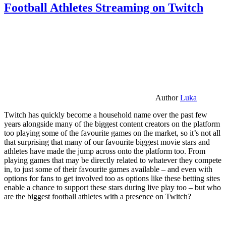
Football Athletes Streaming on Twitch
Author
Luka
Twitch has quickly become a household name over the past few
years alongside many of the biggest content creators on the platform
too playing some of the favourite games on the market, so it’s not all
that surprising that many of our favourite biggest movie stars and
athletes have made the jump across onto the platform too. From
playing games that may be directly related to whatever they compete
in, to just some of their favourite games available – and even with
options for fans to get involved too as options like these betting sites
enable a chance to support these stars during live play too – but who
are the biggest football athletes with a presence on Twitch?