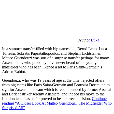
Author
Luka
In a summer transfer filled with big names like Bernd Leno, Lucas
Torreira, Sokratis Papastathopoulos, and Stephan Lichtsteiner,
Matteo Guendouzi was sort of a surprise transfer perhaps for many
Arsenal fans, who probably have never heard of the young
midfielder who has been likened a lot to Paris Saint-Germain’s
Adrien Rabiot.
Guendouzi, who was 19 years of age at the time, rejected offers
from big teams like Paris Saint-Germain and Borussia Dortmund to
sign for Arsenal, the team which is recommended by former Arsenal
and Lorient striker Jeremy Aliadiere, and indeed his move to the
London team has so far proved to be a correct decision.
Continue
reading
“A Closer Look At Matteo Guendouzi: The Midfielder Who
Surprised All”