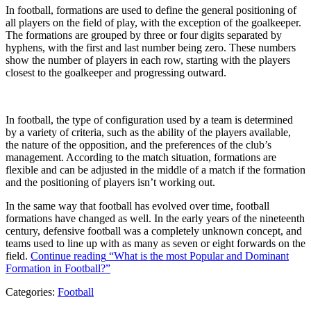
In football, formations are used to define the general positioning of
all players on the field of play, with the exception of the goalkeeper.
The formations are grouped by three or four digits separated by
hyphens, with the first and last number being zero. These numbers
show the number of players in each row, starting with the players
closest to the goalkeeper and progressing outward.
In football, the type of configuration used by a team is determined
by a variety of criteria, such as the ability of the players available,
the nature of the opposition, and the preferences of the club’s
management. According to the match situation, formations are
flexible and can be adjusted in the middle of a match if the formation
and the positioning of players isn’t working out.
In the same way that football has evolved over time, football
formations have changed as well. In the early years of the nineteenth
century, defensive football was a completely unknown concept, and
teams used to line up with as many as seven or eight forwards on the
field.
Continue reading
“What is the most Popular and Dominant
Formation in Football?”
Categories:
Football