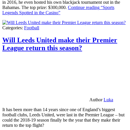
in 2016, he even hosted his own blackjack tournament out in the
Bahamas. The top prize: $300,000.
Continue reading
“Sports
Legends Spotted in the Casino”
Categories:
Football
Will Leeds United make their Premier
League return this season?
Author
Luka
It has been more than 14 years since one of England’s biggest
football clubs, Leeds United, were last in the Premier League – but
could the 2018-19 season finally be the year that they make their
return to the top flight?