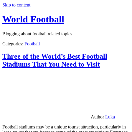
Skip to content
World Football
Blogging about football related topics
Categories:
Football
Three of the World’s Best Football
Stadiums That You Need to Visit
Author
Luka
Football stadiums may be a unique tourist attraction, particularly in