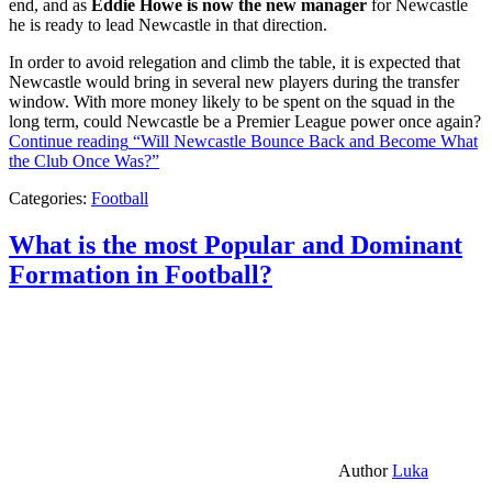
end, and as
Eddie Howe is now the new manager
for Newcastle
he is ready to lead Newcastle in that direction.
In order to avoid relegation and climb the table, it is expected that
Newcastle would bring in several new players during the transfer
window. With more money likely to be spent on the squad in the
long term, could Newcastle be a Premier League power once again?
Continue reading
“Will Newcastle Bounce Back and Become What
the Club Once Was?”
Categories:
Football
What is the most Popular and Dominant
Formation in Football?
Author
Luka