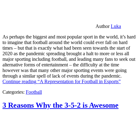
Author
Luka
As perhaps the biggest and most popular sport in the world, it’s hard
to imagine that football around the world could ever fall on hard
times – but that is exactly what had been seen towards the start of
2020 as the pandemic spreading brought a halt to more or less all
major sporting including football, and leading many fans to seek out
alternative forms of entertainment – the difficulty at the time
however was that many other major sporting events were going
through a similar spell of lack of events during the pandemic.
Continue reading
“A Representation for Football in Esports”
Categories:
Football
3 Reasons Why the 3-5-2 is Awesome