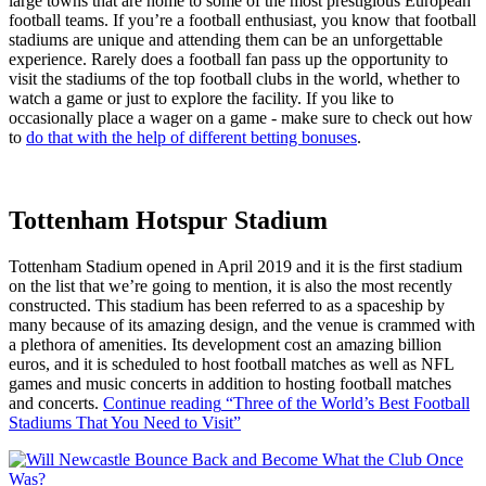
large towns that are home to some of the most prestigious European
football teams. If you’re a football enthusiast, you know that football
stadiums are unique and attending them can be an unforgettable
experience. Rarely does a football fan pass up the opportunity to
visit the stadiums of the top football clubs in the world, whether to
watch a game or just to explore the facility. If you like to
occasionally place a wager on a game - make sure to check out how
to
do that with the help of different betting bonuses
.
Tottenham Hotspur Stadium
Tottenham Stadium opened in April 2019 and it is the first stadium
on the list that we’re going to mention, it is also the most recently
constructed. This stadium has been referred to as a spaceship by
many because of its amazing design, and the venue is crammed with
a plethora of amenities. Its development cost an amazing billion
euros, and it is scheduled to host football matches as well as NFL
games and music concerts in addition to hosting football matches
and concerts.
Continue reading
“Three of the World’s Best Football
Stadiums That You Need to Visit”