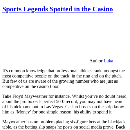
Sports Legends Spotted in the Casino
Author
Luka
It’s common knowledge that professional athletes rank amongst the
most competitive people on the track, in the ring and on the pitch.
But few of us are aware of the growing number who are just as
competitive on the casino floor.
Take Floyd Mayweather for instance. Whilst you’ve no doubt heard
about the pro boxer’s perfect 50-0 record, you may not have heard
of his nickname out in Las Vegas. Casino bosses on the strip know
him as ‘Money’ for one simple reason: his ability to spend it.
Mayweather has no problem placing six-figure bets at the blackjack
table, as the betting slip snaps he posts on social media prove. Back