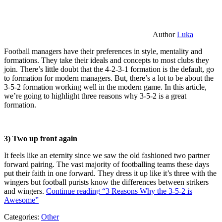
Author
Luka
Football managers have their preferences in style, mentality and
formations. They take their ideals and concepts to most clubs they
join. There’s little doubt that the 4-2-3-1 formation is the default, go
to formation for modern managers. But, there’s a lot to be about the
3-5-2 formation working well in the modern game. In this article,
we’re going to highlight three reasons why 3-5-2 is a great
formation.
3) Two up front again
It feels like an eternity since we saw the old fashioned two partner
forward pairing. The vast majority of footballing teams these days
put their faith in one forward. They dress it up like it’s three with the
wingers but football purists know the differences between strikers
and wingers.
Continue reading
“3 Reasons Why the 3-5-2 is
Awesome”
Categories:
Other