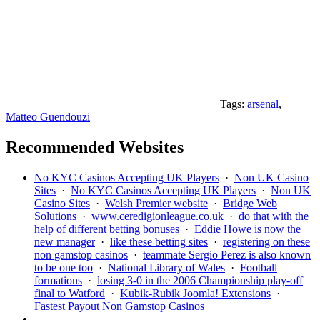
Tags:
arsenal
,
Matteo Guendouzi
Recommended Websites
No KYC Casinos Accepting UK Players
·
Non UK Casino
Sites
·
No KYC Casinos Accepting UK Players
·
Non UK
Casino Sites
·
Welsh Premier website
·
Bridge Web
Solutions
·
www.ceredigionleague.co.uk
·
do that with the
help of different betting bonuses
·
Eddie Howe is now the
new manager
·
like these betting sites
·
registering on these
non gamstop casinos
·
teammate Sergio Perez is also known
to be one too
·
National Library of Wales
·
Football
formations
·
losing 3-0 in the 2006 Championship play-off
final to Watford
·
Kubik-Rubik Joomla! Extensions
·
Fastest Payout Non Gamstop Casinos