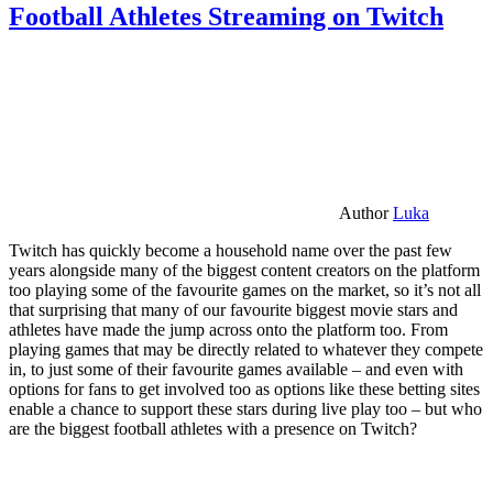
Football Athletes Streaming on Twitch
Author
Luka
Twitch has quickly become a household name over the past few
years alongside many of the biggest content creators on the platform
too playing some of the favourite games on the market, so it’s not all
that surprising that many of our favourite biggest movie stars and
athletes have made the jump across onto the platform too. From
playing games that may be directly related to whatever they compete
in, to just some of their favourite games available – and even with
options for fans to get involved too as options like these betting sites
enable a chance to support these stars during live play too – but who
are the biggest football athletes with a presence on Twitch?