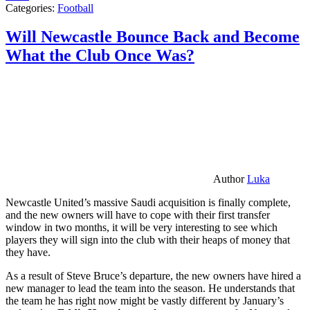
Categories:
Football
Will Newcastle Bounce Back and Become
What the Club Once Was?
Author
Luka
Newcastle United’s massive Saudi acquisition is finally complete,
and the new owners will have to cope with their first transfer
window in two months, it will be very interesting to see which
players they will sign into the club with their heaps of money that
they have.
As a result of Steve Bruce’s departure, the new owners have hired a
new manager to lead the team into the season. He understands that
the team he has right now might be vastly different by January’s