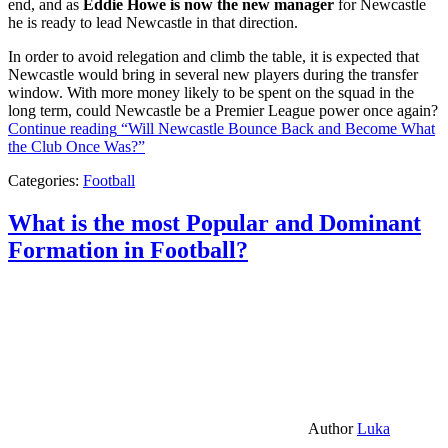
end, and as
Eddie Howe is now the new manager
for Newcastle
he is ready to lead Newcastle in that direction.
In order to avoid relegation and climb the table, it is expected that
Newcastle would bring in several new players during the transfer
window. With more money likely to be spent on the squad in the
long term, could Newcastle be a Premier League power once again?
Continue reading
“Will Newcastle Bounce Back and Become What
the Club Once Was?”
Categories:
Football
What is the most Popular and Dominant
Formation in Football?
Author
Luka