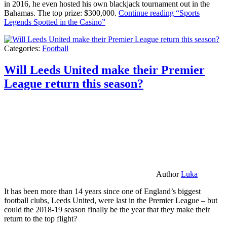
in 2016, he even hosted his own blackjack tournament out in the
Bahamas. The top prize: $300,000.
Continue reading
“Sports
Legends Spotted in the Casino”
Categories:
Football
Will Leeds United make their Premier
League return this season?
Author
Luka
It has been more than 14 years since one of England’s biggest
football clubs, Leeds United, were last in the Premier League – but
could the 2018-19 season finally be the year that they make their
return to the top flight?