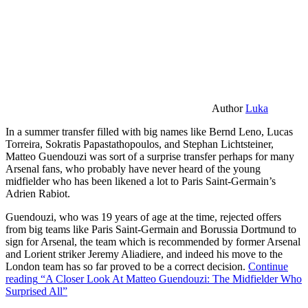
Author
Luka
In a summer transfer filled with big names like Bernd Leno, Lucas
Torreira, Sokratis Papastathopoulos, and Stephan Lichtsteiner,
Matteo Guendouzi was sort of a surprise transfer perhaps for many
Arsenal fans, who probably have never heard of the young
midfielder who has been likened a lot to Paris Saint-Germain’s
Adrien Rabiot.
Guendouzi, who was 19 years of age at the time, rejected offers
from big teams like Paris Saint-Germain and Borussia Dortmund to
sign for Arsenal, the team which is recommended by former Arsenal
and Lorient striker Jeremy Aliadiere, and indeed his move to the
London team has so far proved to be a correct decision.
Continue
reading
“A Closer Look At Matteo Guendouzi: The Midfielder Who
Surprised All”