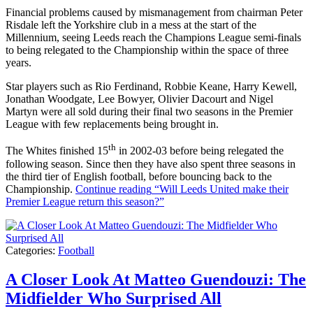
Financial problems caused by mismanagement from chairman Peter
Risdale left the Yorkshire club in a mess at the start of the
Millennium, seeing Leeds reach the Champions League semi-finals
to being relegated to the Championship within the space of three
years.
Star players such as Rio Ferdinand, Robbie Keane, Harry Kewell,
Jonathan Woodgate, Lee Bowyer, Olivier Dacourt and Nigel
Martyn were all sold during their final two seasons in the Premier
League with few replacements being brought in.
th
The Whites finished 15
in 2002-03 before being relegated the
following season. Since then they have also spent three seasons in
the third tier of English football, before bouncing back to the
Championship.
Continue reading
“Will Leeds United make their
Premier League return this season?”
Categories:
Football
A Closer Look At Matteo Guendouzi: The
Midfielder Who Surprised All