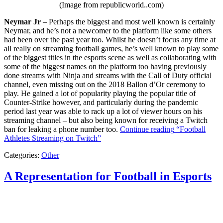
(Image from republicworld..com)
Neymar Jr
– Perhaps the biggest and most well known is certainly
Neymar, and he’s not a newcomer to the platform like some others
had been over the past year too. Whilst he doesn’t focus any time at
all really on streaming football games, he’s well known to play some
of the biggest titles in the esports scene as well as collaborating with
some of the biggest names on the platform too having previously
done streams with Ninja and streams with the Call of Duty official
channel, even missing out on the 2018 Ballon d’Or ceremony to
play. He gained a lot of popularity playing the popular title of
Counter-Strike however, and particularly during the pandemic
period last year was able to rack up a lot of viewer hours on his
streaming channel – but also being known for receiving a Twitch
ban for leaking a phone number too.
Continue reading
“Football
Athletes Streaming on Twitch”
Categories:
Other
A Representation for Football in Esports