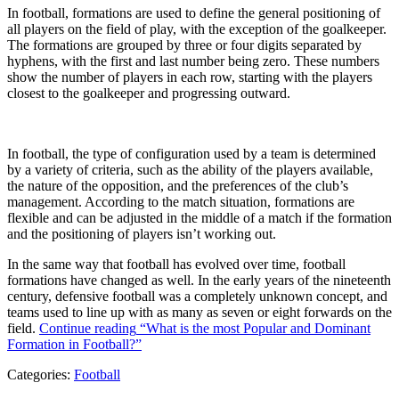
In football, formations are used to define the general positioning of
all players on the field of play, with the exception of the goalkeeper.
The formations are grouped by three or four digits separated by
hyphens, with the first and last number being zero. These numbers
show the number of players in each row, starting with the players
closest to the goalkeeper and progressing outward.
In football, the type of configuration used by a team is determined
by a variety of criteria, such as the ability of the players available,
the nature of the opposition, and the preferences of the club’s
management. According to the match situation, formations are
flexible and can be adjusted in the middle of a match if the formation
and the positioning of players isn’t working out.
In the same way that football has evolved over time, football
formations have changed as well. In the early years of the nineteenth
century, defensive football was a completely unknown concept, and
teams used to line up with as many as seven or eight forwards on the
field.
Continue reading
“What is the most Popular and Dominant
Formation in Football?”
Categories:
Football