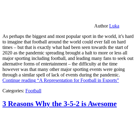
Author
Luka
As perhaps the biggest and most popular sport in the world, it’s hard
to imagine that football around the world could ever fall on hard
times – but that is exactly what had been seen towards the start of
2020 as the pandemic spreading brought a halt to more or less all
major sporting including football, and leading many fans to seek out
alternative forms of entertainment – the difficulty at the time
however was that many other major sporting events were going
through a similar spell of lack of events during the pandemic.
Continue reading
“A Representation for Football in Esports”
Categories:
Football
3 Reasons Why the 3-5-2 is Awesome