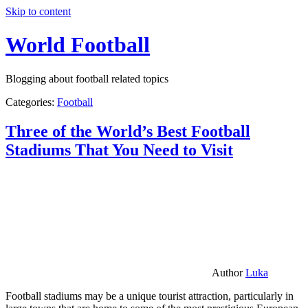
Skip to content
World Football
Blogging about football related topics
Categories:
Football
Three of the World’s Best Football
Stadiums That You Need to Visit
Author
Luka
Football stadiums may be a unique tourist attraction, particularly in