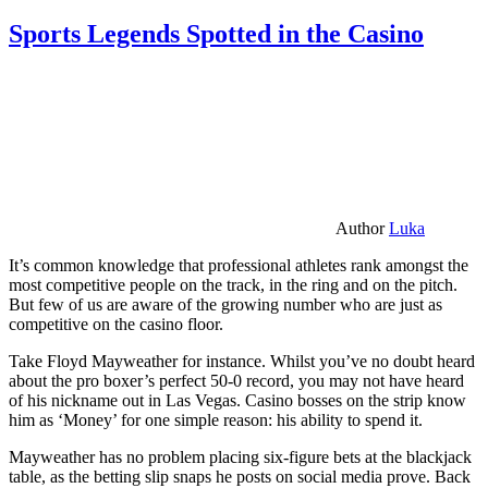
Sports Legends Spotted in the Casino
Author
Luka
It’s common knowledge that professional athletes rank amongst the
most competitive people on the track, in the ring and on the pitch.
But few of us are aware of the growing number who are just as
competitive on the casino floor.
Take Floyd Mayweather for instance. Whilst you’ve no doubt heard
about the pro boxer’s perfect 50-0 record, you may not have heard
of his nickname out in Las Vegas. Casino bosses on the strip know
him as ‘Money’ for one simple reason: his ability to spend it.
Mayweather has no problem placing six-figure bets at the blackjack
table, as the betting slip snaps he posts on social media prove. Back