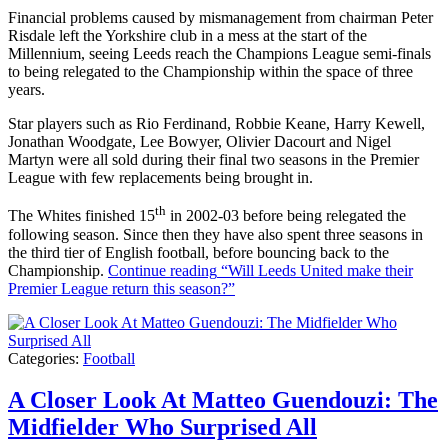
Financial problems caused by mismanagement from chairman Peter
Risdale left the Yorkshire club in a mess at the start of the
Millennium, seeing Leeds reach the Champions League semi-finals
to being relegated to the Championship within the space of three
years.
Star players such as Rio Ferdinand, Robbie Keane, Harry Kewell,
Jonathan Woodgate, Lee Bowyer, Olivier Dacourt and Nigel
Martyn were all sold during their final two seasons in the Premier
League with few replacements being brought in.
th
The Whites finished 15
in 2002-03 before being relegated the
following season. Since then they have also spent three seasons in
the third tier of English football, before bouncing back to the
Championship.
Continue reading
“Will Leeds United make their
Premier League return this season?”
Categories:
Football
A Closer Look At Matteo Guendouzi: The
Midfielder Who Surprised All