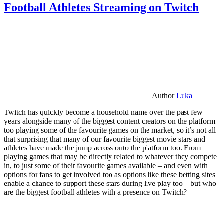
Football Athletes Streaming on Twitch
Author
Luka
Twitch has quickly become a household name over the past few
years alongside many of the biggest content creators on the platform
too playing some of the favourite games on the market, so it’s not all
that surprising that many of our favourite biggest movie stars and
athletes have made the jump across onto the platform too. From
playing games that may be directly related to whatever they compete
in, to just some of their favourite games available – and even with
options for fans to get involved too as options like these betting sites
enable a chance to support these stars during live play too – but who
are the biggest football athletes with a presence on Twitch?