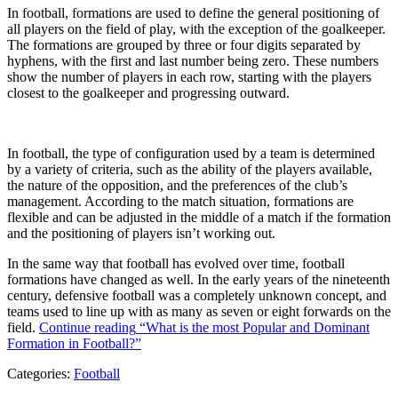
In football, formations are used to define the general positioning of
all players on the field of play, with the exception of the goalkeeper.
The formations are grouped by three or four digits separated by
hyphens, with the first and last number being zero. These numbers
show the number of players in each row, starting with the players
closest to the goalkeeper and progressing outward.
In football, the type of configuration used by a team is determined
by a variety of criteria, such as the ability of the players available,
the nature of the opposition, and the preferences of the club’s
management. According to the match situation, formations are
flexible and can be adjusted in the middle of a match if the formation
and the positioning of players isn’t working out.
In the same way that football has evolved over time, football
formations have changed as well. In the early years of the nineteenth
century, defensive football was a completely unknown concept, and
teams used to line up with as many as seven or eight forwards on the
field.
Continue reading
“What is the most Popular and Dominant
Formation in Football?”
Categories:
Football