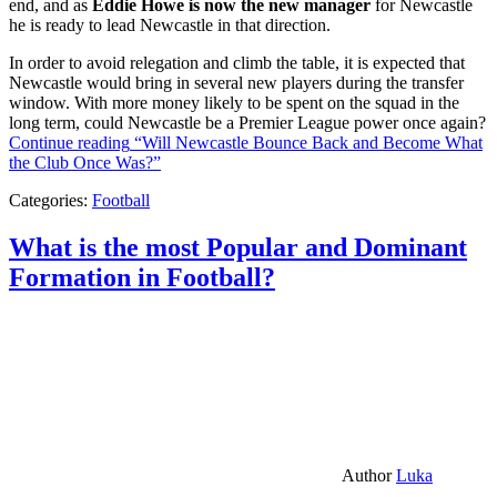
end, and as
Eddie Howe is now the new manager
for Newcastle
he is ready to lead Newcastle in that direction.
In order to avoid relegation and climb the table, it is expected that
Newcastle would bring in several new players during the transfer
window. With more money likely to be spent on the squad in the
long term, could Newcastle be a Premier League power once again?
Continue reading
“Will Newcastle Bounce Back and Become What
the Club Once Was?”
Categories:
Football
What is the most Popular and Dominant
Formation in Football?
Author
Luka