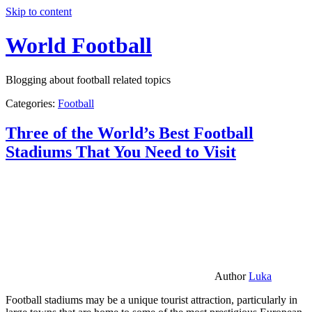
Skip to content
World Football
Blogging about football related topics
Categories:
Football
Three of the World’s Best Football
Stadiums That You Need to Visit
Author
Luka
Football stadiums may be a unique tourist attraction, particularly in