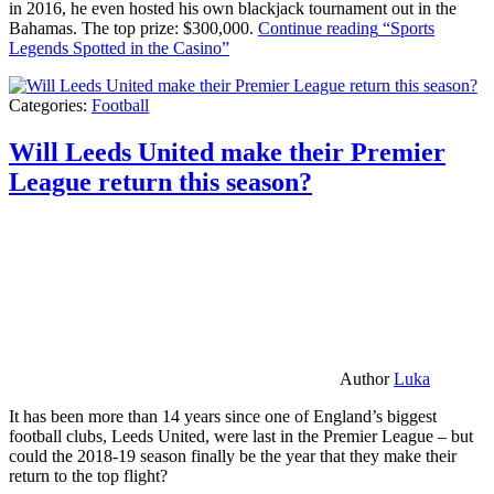
in 2016, he even hosted his own blackjack tournament out in the
Bahamas. The top prize: $300,000.
Continue reading
“Sports
Legends Spotted in the Casino”
Categories:
Football
Will Leeds United make their Premier
League return this season?
Author
Luka
It has been more than 14 years since one of England’s biggest
football clubs, Leeds United, were last in the Premier League – but
could the 2018-19 season finally be the year that they make their
return to the top flight?