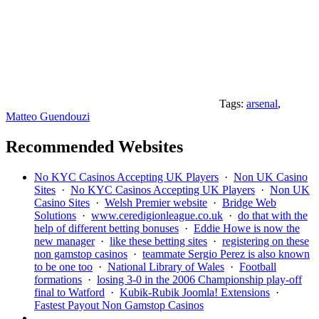
Tags:
arsenal
,
Matteo Guendouzi
Recommended Websites
No KYC Casinos Accepting UK Players
·
Non UK Casino
Sites
·
No KYC Casinos Accepting UK Players
·
Non UK
Casino Sites
·
Welsh Premier website
·
Bridge Web
Solutions
·
www.ceredigionleague.co.uk
·
do that with the
help of different betting bonuses
·
Eddie Howe is now the
new manager
·
like these betting sites
·
registering on these
non gamstop casinos
·
teammate Sergio Perez is also known
to be one too
·
National Library of Wales
·
Football
formations
·
losing 3-0 in the 2006 Championship play-off
final to Watford
·
Kubik-Rubik Joomla! Extensions
·
Fastest Payout Non Gamstop Casinos