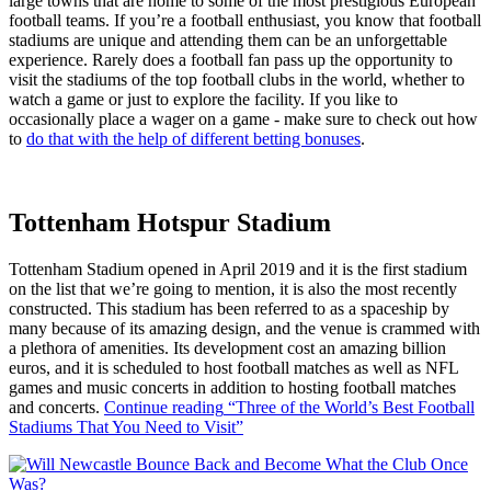
large towns that are home to some of the most prestigious European
football teams. If you’re a football enthusiast, you know that football
stadiums are unique and attending them can be an unforgettable
experience. Rarely does a football fan pass up the opportunity to
visit the stadiums of the top football clubs in the world, whether to
watch a game or just to explore the facility. If you like to
occasionally place a wager on a game - make sure to check out how
to
do that with the help of different betting bonuses
.
Tottenham Hotspur Stadium
Tottenham Stadium opened in April 2019 and it is the first stadium
on the list that we’re going to mention, it is also the most recently
constructed. This stadium has been referred to as a spaceship by
many because of its amazing design, and the venue is crammed with
a plethora of amenities. Its development cost an amazing billion
euros, and it is scheduled to host football matches as well as NFL
games and music concerts in addition to hosting football matches
and concerts.
Continue reading
“Three of the World’s Best Football
Stadiums That You Need to Visit”