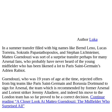
Author
Luka
In a summer transfer filled with big names like Bernd Leno, Lucas
Torreira, Sokratis Papastathopoulos, and Stephan Lichtsteiner,
Matteo Guendouzi was sort of a surprise transfer perhaps for many
Arsenal fans, who probably have never heard of the young
midfielder who has been likened a lot to Paris Saint-Germain’s
Adrien Rabiot.
Guendouzi, who was 19 years of age at the time, rejected offers
from big teams like Paris Saint-Germain and Borussia Dortmund to
sign for Arsenal, the team which is recommended by former Arsenal
and Lorient striker Jeremy Aliadiere, and indeed his move to the
London team has so far proved to be a correct decision.
Continue
reading
“A Closer Look At Matteo Guendouzi: The Midfielder Who
Surprised All”