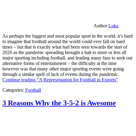
Author
Luka
As perhaps the biggest and most popular sport in the world, it’s hard
to imagine that football around the world could ever fall on hard
times – but that is exactly what had been seen towards the start of
2020 as the pandemic spreading brought a halt to more or less all
major sporting including football, and leading many fans to seek out
alternative forms of entertainment – the difficulty at the time
however was that many other major sporting events were going
through a similar spell of lack of events during the pandemic.
Continue reading
“A Representation for Football in Esports”
Categories:
Football
3 Reasons Why the 3-5-2 is Awesome