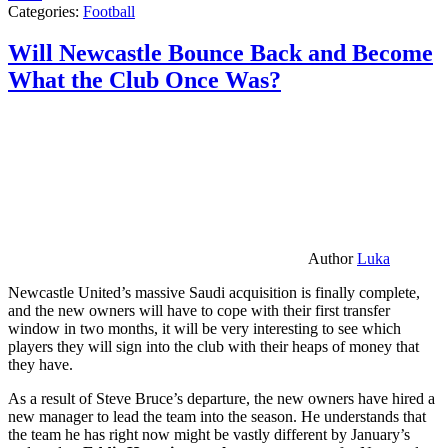
Categories:
Football
Will Newcastle Bounce Back and Become
What the Club Once Was?
Author
Luka
Newcastle United’s massive Saudi acquisition is finally complete,
and the new owners will have to cope with their first transfer
window in two months, it will be very interesting to see which
players they will sign into the club with their heaps of money that
they have.
As a result of Steve Bruce’s departure, the new owners have hired a
new manager to lead the team into the season. He understands that
the team he has right now might be vastly different by January’s