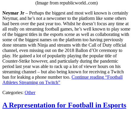
(Image from republicworld..com)
Neymar Jr
– Perhaps the biggest and most well known is certainly
Neymar, and he’s not a newcomer to the platform like some others
had been over the past year too. Whilst he doesn’t focus any time at
all really on streaming football games, he’s well known to play some
of the biggest titles in the esports scene as well as collaborating with
some of the biggest names on the platform too having previously
done streams with Ninja and streams with the Call of Duty official
channel, even missing out on the 2018 Ballon d’Or ceremony to
play. He gained a lot of popularity playing the popular title of
Counter-Strike however, and particularly during the pandemic
period last year was able to rack up a lot of viewer hours on his
streaming channel – but also being known for receiving a Twitch
ban for leaking a phone number too.
Continue reading
“Football
Athletes Streaming on Twitch”
Categories:
Other
A Representation for Football in Esports