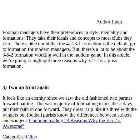
Author
Luka
Football managers have their preferences in style, mentality and
formations. They take their ideals and concepts to most clubs they
join. There’s little doubt that the 4-2-3-1 formation is the default, go
to formation for modern managers. But, there’s a lot to be about the
3-5-2 formation working well in the modern game. In this article,
we’re going to highlight three reasons why 3-5-2 is a great
formation.
3) Two up front again
It feels like an eternity since we saw the old fashioned two partner
forward pairing. The vast majority of footballing teams these days
put their faith in one forward. They dress it up like it’s three with the
wingers but football purists know the differences between strikers
and wingers.
Continue reading
“3 Reasons Why the 3-5-2 is
Awesome”
Categories:
Other