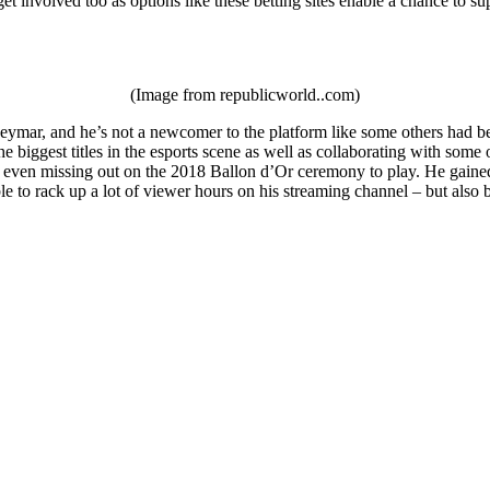
et involved too as options like these betting sites enable a chance to su
(Image from republicworld..com)
ymar, and he’s not a newcomer to the platform like some others had been
e biggest titles in the esports scene as well as collaborating with som
 even missing out on the 2018 Ballon d’Or ceremony to play. He gained a
le to rack up a lot of viewer hours on his streaming channel – but als