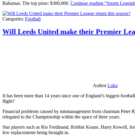
Bahamas. The top prize: $300,000.
Continue reading
“Sports Legends
Categories:
Football
Will Leeds United make their Premier Lea
Author
Luka
It has been more than 14 years since one of England’s biggest football
flight?
Financial problems caused by mismanagement from chairman Peter Risda
relegated to the Championship within the space of three years.
Star players such as Rio Ferdinand, Robbie Keane, Harry Kewell, Jon
few replacements being brought in.