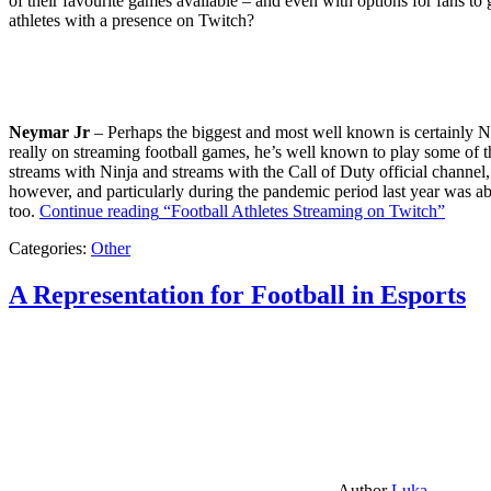
of their favourite games available – and even with options for fans to g
athletes with a presence on Twitch?
Neymar Jr
– Perhaps the biggest and most well known is certainly Ne
really on streaming football games, he’s well known to play some of th
streams with Ninja and streams with the Call of Duty official channel,
however, and particularly during the pandemic period last year was ab
too.
Continue reading
“Football Athletes Streaming on Twitch”
Categories:
Other
A Representation for Football in Esports
Author
Luka