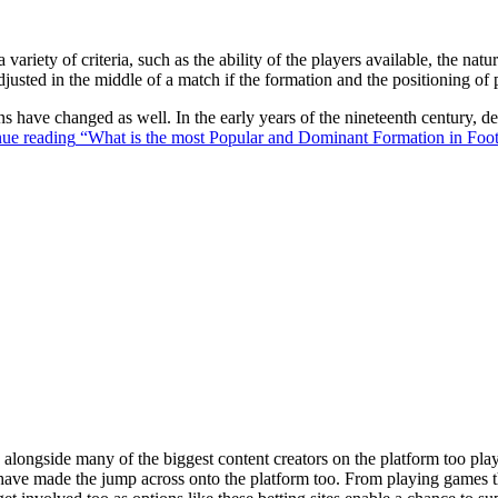
 variety of criteria, such as the ability of the players available, the na
justed in the middle of a match if the formation and the positioning of 
ons have changed as well. In the early years of the nineteenth century,
ue reading
“What is the most Popular and Dominant Formation in Foot
ongside many of the biggest content creators on the platform too playin
s have made the jump across onto the platform too. From playing games t