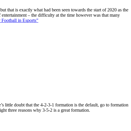
 but that is exactly what had been seen towards the start of 2020 as the
f entertainment – the difficulty at the time however was that many
 Football in Esports”
 little doubt that the 4-2-3-1 formation is the default, go to formation
ight three reasons why 3-5-2 is a great formation.