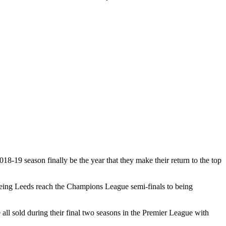
18-19 season finally be the year that they make their return to the top
seeing Leeds reach the Champions League semi-finals to being
l sold during their final two seasons in the Premier League with