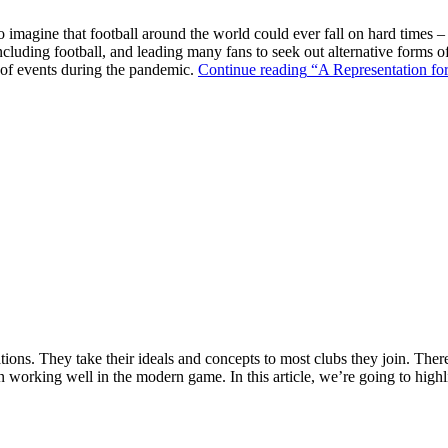
o imagine that football around the world could ever fall on hard times –
ncluding football, and leading many fans to seek out alternative forms o
k of events during the pandemic.
Continue reading
“A Representation for
ions. They take their ideals and concepts to most clubs they join. There’s
n working well in the modern game. In this article, we’re going to highl