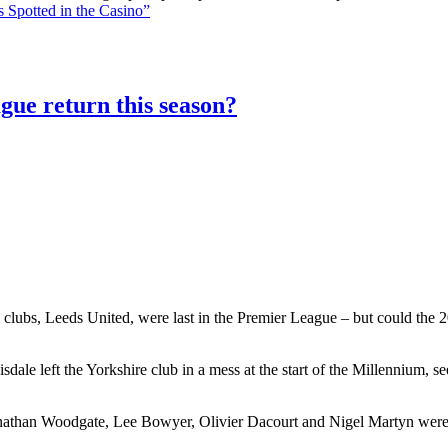
 Spotted in the Casino”
gue return this season?
 clubs, Leeds United, were last in the Premier League – but could the 20
le left the Yorkshire club in a mess at the start of the Millennium, 
athan Woodgate, Lee Bowyer, Olivier Dacourt and Nigel Martyn were al