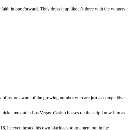
 faith in one forward. They dress it up like it’s three with the wingers
ew of us are aware of the growing number who are just as competitive
s nickname out in Las Vegas. Casino bosses on the strip know him as
2016, he even hosted his own blackjack tournament out in the