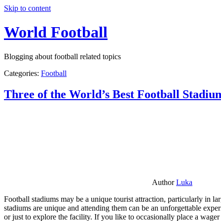
Skip to content
World Football
Blogging about football related topics
Categories:
Football
Three of the World’s Best Football Stadiu
Author
Luka
Football stadiums may be a unique tourist attraction, particularly in l
stadiums are unique and attending them can be an unforgettable experie
or just to explore the facility. If you like to occasionally place a wa