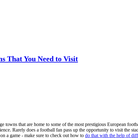
ms That You Need to Visit
arge towns that are home to some of the most prestigious European footba
nce. Rarely does a football fan pass up the opportunity to visit the st
ger on a game - make sure to check out how to
do that with the help of dif