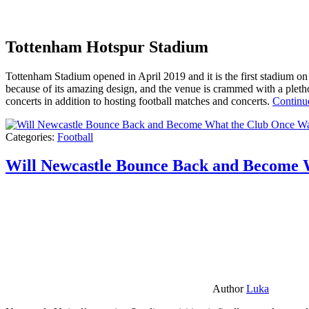
Tottenham Hotspur Stadium
Tottenham Stadium opened in April 2019 and it is the first stadium on t
because of its amazing design, and the venue is crammed with a pletho
concerts in addition to hosting football matches and concerts.
Continu
Categories:
Football
Will Newcastle Bounce Back and Become 
Author
Luka