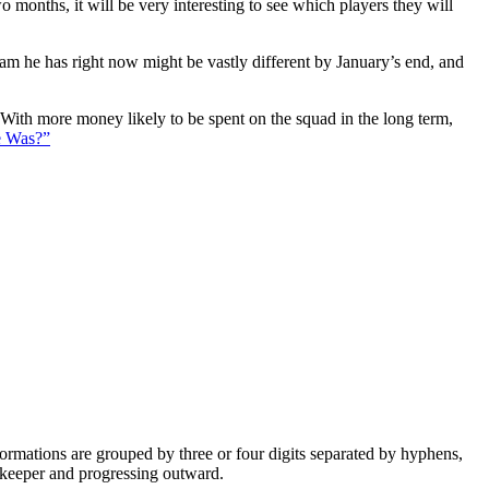
 months, it will be very interesting to see which players they will
eam he has right now might be vastly different by January’s end, and
. With more money likely to be spent on the squad in the long term,
e Was?”
e formations are grouped by three or four digits separated by hyphens,
alkeeper and progressing outward.