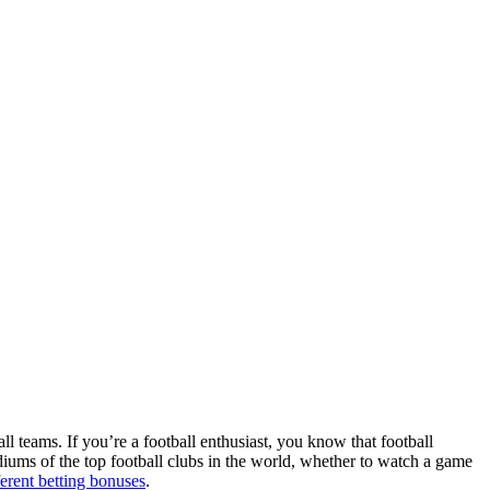
ll teams. If you’re a football enthusiast, you know that football
adiums of the top football clubs in the world, whether to watch a game
ferent betting bonuses
.