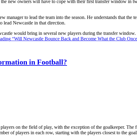
the new owners will have to cope with their first transfer window in two
ew manager to lead the team into the season. He understands that the t
o lead Newcastle in that direction.
Newcastle would bring in several new players during the transfer window
eading
“Will Newcastle Bounce Back and Become What the Club Onc
rmation in Football?
ll players on the field of play, with the exception of the goalkeeper. Th
ber of players in each row, starting with the players closest to the go