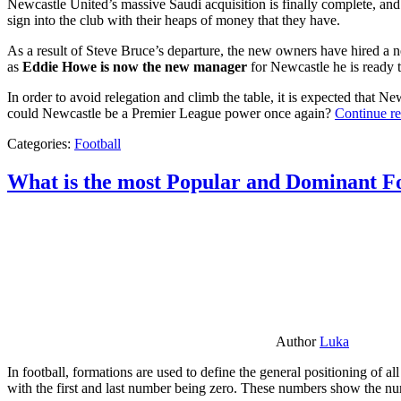
Newcastle United’s massive Saudi acquisition is finally complete, and 
sign into the club with their heaps of money that they have.
As a result of Steve Bruce’s departure, the new owners have hired a n
as
Eddie Howe is now the new manager
for Newcastle he is ready t
In order to avoid relegation and climb the table, it is expected that 
could Newcastle be a Premier League power once again?
Continue r
Categories:
Football
What is the most Popular and Dominant Fo
Author
Luka
In football, formations are used to define the general positioning of a
with the first and last number being zero. These numbers show the num