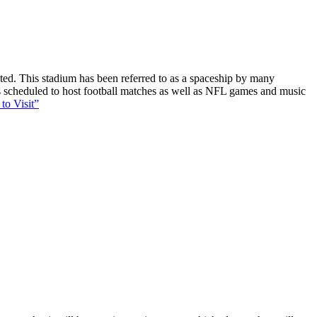
ucted. This stadium has been referred to as a spaceship by many
 is scheduled to host football matches as well as NFL games and music
to Visit”