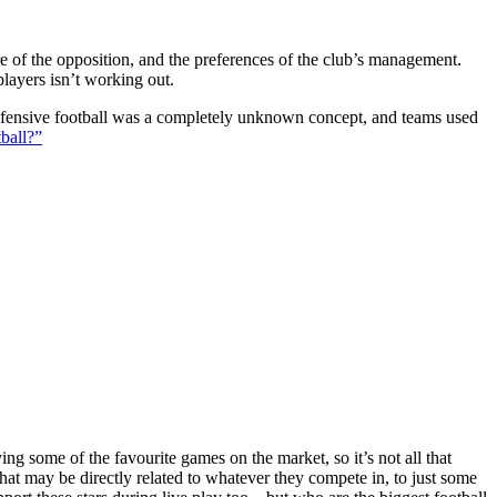
ture of the opposition, and the preferences of the club’s management.
players isn’t working out.
 defensive football was a completely unknown concept, and teams used
ball?”
g some of the favourite games on the market, so it’s not all that
hat may be directly related to whatever they compete in, to just some