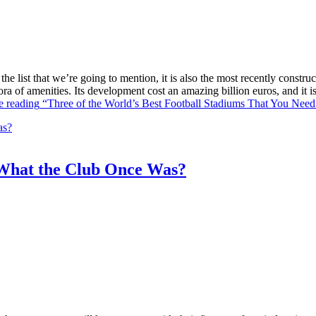
he list that we’re going to mention, it is also the most recently constr
ra of amenities. Its development cost an amazing billion euros, and it
e reading
“Three of the World’s Best Football Stadiums That You Need 
What the Club Once Was?