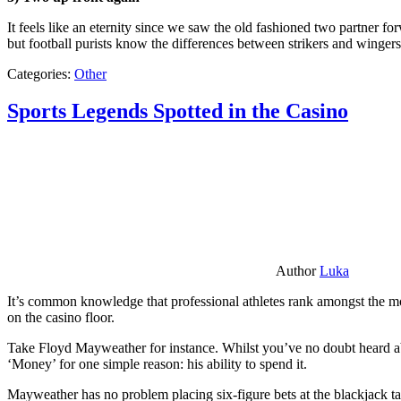
It feels like an eternity since we saw the old fashioned two partner for
but football purists know the differences between strikers and winger
Categories:
Other
Sports Legends Spotted in the Casino
Author
Luka
It’s common knowledge that professional athletes rank amongst the mos
on the casino floor.
Take Floyd Mayweather for instance. Whilst you’ve no doubt heard ab
‘Money’ for one simple reason: his ability to spend it.
Mayweather has no problem placing six-figure bets at the blackjack ta