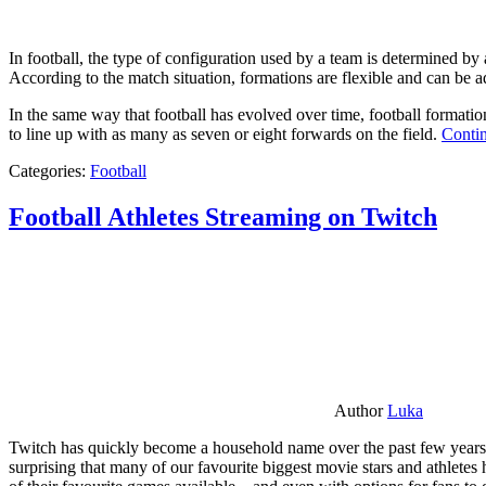
In football, the type of configuration used by a team is determined by a
According to the match situation, formations are flexible and can be ad
In the same way that football has evolved over time, football formati
to line up with as many as seven or eight forwards on the field.
Contin
Categories:
Football
Football Athletes Streaming on Twitch
Author
Luka
Twitch has quickly become a household name over the past few years al
surprising that many of our favourite biggest movie stars and athlete