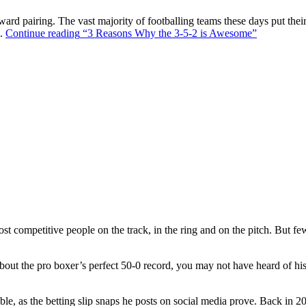
ward pairing. The vast majority of footballing teams these days put their
s.
Continue reading
“3 Reasons Why the 3-5-2 is Awesome”
t competitive people on the track, in the ring and on the pitch. But f
out the pro boxer’s perfect 50-0 record, you may not have heard of hi
ble, as the betting slip snaps he posts on social media prove. Back in 