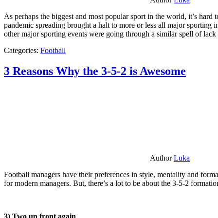
As perhaps the biggest and most popular sport in the world, it’s hard t
pandemic spreading brought a halt to more or less all major sporting i
other major sporting events were going through a similar spell of lac
Categories:
Football
3 Reasons Why the 3-5-2 is Awesome
Author
Luka
Football managers have their preferences in style, mentality and format
for modern managers. But, there’s a lot to be about the 3-5-2 formatio
3) Two up front again