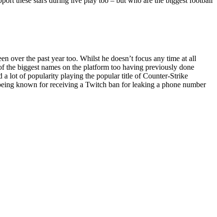
pport these stars during live play too – but who are the biggest football
 over the past year too. Whilst he doesn’t focus any time at all
e of the biggest names on the platform too having previously done
 lot of popularity playing the popular title of Counter-Strike
o being known for receiving a Twitch ban for leaking a phone number