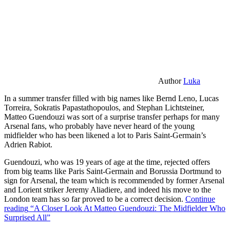
Author
Luka
In a summer transfer filled with big names like Bernd Leno, Lucas
Torreira, Sokratis Papastathopoulos, and Stephan Lichtsteiner,
Matteo Guendouzi was sort of a surprise transfer perhaps for many
Arsenal fans, who probably have never heard of the young
midfielder who has been likened a lot to Paris Saint-Germain’s
Adrien Rabiot.
Guendouzi, who was 19 years of age at the time, rejected offers
from big teams like Paris Saint-Germain and Borussia Dortmund to
sign for Arsenal, the team which is recommended by former Arsenal
and Lorient striker Jeremy Aliadiere, and indeed his move to the
London team has so far proved to be a correct decision.
Continue
reading
“A Closer Look At Matteo Guendouzi: The Midfielder Who
Surprised All”