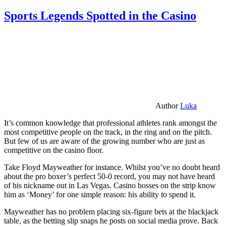
Sports Legends Spotted in the Casino
Author
Luka
It’s common knowledge that professional athletes rank amongst the
most competitive people on the track, in the ring and on the pitch.
But few of us are aware of the growing number who are just as
competitive on the casino floor.
Take Floyd Mayweather for instance. Whilst you’ve no doubt heard
about the pro boxer’s perfect 50-0 record, you may not have heard
of his nickname out in Las Vegas. Casino bosses on the strip know
him as ‘Money’ for one simple reason: his ability to spend it.
Mayweather has no problem placing six-figure bets at the blackjack
table, as the betting slip snaps he posts on social media prove. Back