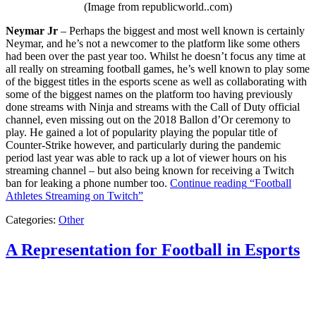
(Image from republicworld..com)
Neymar Jr
– Perhaps the biggest and most well known is certainly
Neymar, and he’s not a newcomer to the platform like some others
had been over the past year too. Whilst he doesn’t focus any time at
all really on streaming football games, he’s well known to play some
of the biggest titles in the esports scene as well as collaborating with
some of the biggest names on the platform too having previously
done streams with Ninja and streams with the Call of Duty official
channel, even missing out on the 2018 Ballon d’Or ceremony to
play. He gained a lot of popularity playing the popular title of
Counter-Strike however, and particularly during the pandemic
period last year was able to rack up a lot of viewer hours on his
streaming channel – but also being known for receiving a Twitch
ban for leaking a phone number too.
Continue reading
“Football
Athletes Streaming on Twitch”
Categories:
Other
A Representation for Football in Esports