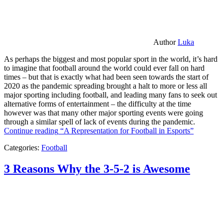
Author
Luka
As perhaps the biggest and most popular sport in the world, it’s hard
to imagine that football around the world could ever fall on hard
times – but that is exactly what had been seen towards the start of
2020 as the pandemic spreading brought a halt to more or less all
major sporting including football, and leading many fans to seek out
alternative forms of entertainment – the difficulty at the time
however was that many other major sporting events were going
through a similar spell of lack of events during the pandemic.
Continue reading
“A Representation for Football in Esports”
Categories:
Football
3 Reasons Why the 3-5-2 is Awesome