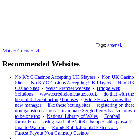
Tags:
arsenal
,
Matteo Guendouzi
Recommended Websites
No KYC Casinos Accepting UK Players
·
Non UK Casino
Sites
·
No KYC Casinos Accepting UK Players
·
Non UK
Casino Sites
·
Welsh Premier website
·
Bridge Web
Solutions
·
www.ceredigionleague.co.uk
·
do that with the
help of different betting bonuses
·
Eddie Howe is now the
new manager
·
like these betting sites
·
registering on these
non gamstop casinos
·
teammate Sergio Perez is also known
to be one too
·
National Library of Wales
·
Football
formations
·
losing 3-0 in the 2006 Championship play-off
final to Watford
·
Kubik-Rubik Joomla! Extensions
·
Fastest Payout Non Gamstop Casinos