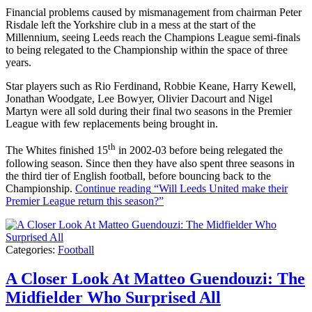
Financial problems caused by mismanagement from chairman Peter
Risdale left the Yorkshire club in a mess at the start of the
Millennium, seeing Leeds reach the Champions League semi-finals
to being relegated to the Championship within the space of three
years.
Star players such as Rio Ferdinand, Robbie Keane, Harry Kewell,
Jonathan Woodgate, Lee Bowyer, Olivier Dacourt and Nigel
Martyn were all sold during their final two seasons in the Premier
League with few replacements being brought in.
th
The Whites finished 15
in 2002-03 before being relegated the
following season. Since then they have also spent three seasons in
the third tier of English football, before bouncing back to the
Championship.
Continue reading
“Will Leeds United make their
Premier League return this season?”
Categories:
Football
A Closer Look At Matteo Guendouzi: The
Midfielder Who Surprised All