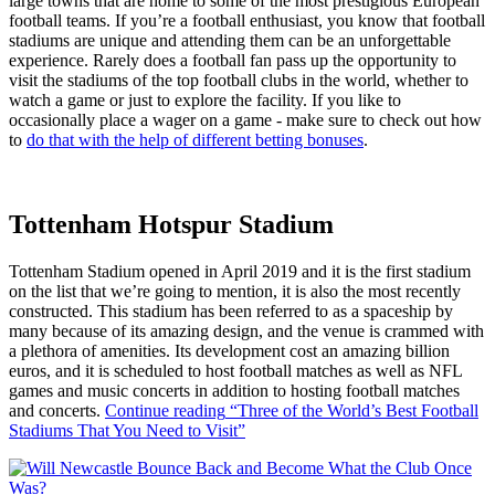
large towns that are home to some of the most prestigious European
football teams. If you’re a football enthusiast, you know that football
stadiums are unique and attending them can be an unforgettable
experience. Rarely does a football fan pass up the opportunity to
visit the stadiums of the top football clubs in the world, whether to
watch a game or just to explore the facility. If you like to
occasionally place a wager on a game - make sure to check out how
to
do that with the help of different betting bonuses
.
Tottenham Hotspur Stadium
Tottenham Stadium opened in April 2019 and it is the first stadium
on the list that we’re going to mention, it is also the most recently
constructed. This stadium has been referred to as a spaceship by
many because of its amazing design, and the venue is crammed with
a plethora of amenities. Its development cost an amazing billion
euros, and it is scheduled to host football matches as well as NFL
games and music concerts in addition to hosting football matches
and concerts.
Continue reading
“Three of the World’s Best Football
Stadiums That You Need to Visit”