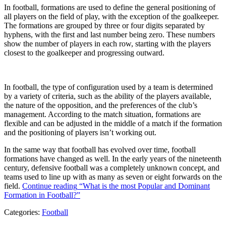
In football, formations are used to define the general positioning of
all players on the field of play, with the exception of the goalkeeper.
The formations are grouped by three or four digits separated by
hyphens, with the first and last number being zero. These numbers
show the number of players in each row, starting with the players
closest to the goalkeeper and progressing outward.
In football, the type of configuration used by a team is determined
by a variety of criteria, such as the ability of the players available,
the nature of the opposition, and the preferences of the club’s
management. According to the match situation, formations are
flexible and can be adjusted in the middle of a match if the formation
and the positioning of players isn’t working out.
In the same way that football has evolved over time, football
formations have changed as well. In the early years of the nineteenth
century, defensive football was a completely unknown concept, and
teams used to line up with as many as seven or eight forwards on the
field.
Continue reading
“What is the most Popular and Dominant
Formation in Football?”
Categories:
Football