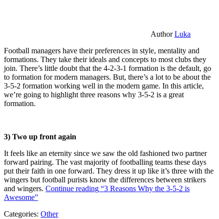
Author
Luka
Football managers have their preferences in style, mentality and
formations. They take their ideals and concepts to most clubs they
join. There’s little doubt that the 4-2-3-1 formation is the default, go
to formation for modern managers. But, there’s a lot to be about the
3-5-2 formation working well in the modern game. In this article,
we’re going to highlight three reasons why 3-5-2 is a great
formation.
3) Two up front again
It feels like an eternity since we saw the old fashioned two partner
forward pairing. The vast majority of footballing teams these days
put their faith in one forward. They dress it up like it’s three with the
wingers but football purists know the differences between strikers
and wingers.
Continue reading
“3 Reasons Why the 3-5-2 is
Awesome”
Categories:
Other