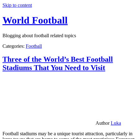
Skip to content
World Football
Blogging about football related topics
Categories:
Football
Three of the World’s Best Football
Stadiums That You Need to Visit
Author
Luka
Football stadiums may be a unique tourist attraction, particularly in