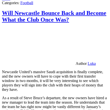
Categories:
Football
Will Newcastle Bounce Back and Become
What the Club Once Was?
Author
Luka
Newcastle United’s massive Saudi acquisition is finally complete,
and the new owners will have to cope with their first transfer
window in two months, it will be very interesting to see which
players they will sign into the club with their heaps of money that
they have.
As a result of Steve Bruce’s departure, the new owners have hired a
new manager to lead the team into the season. He understands that
the team he has right now might be vastly different by January’s