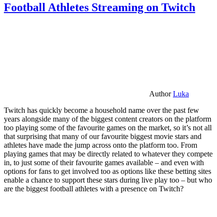
Football Athletes Streaming on Twitch
Author
Luka
Twitch has quickly become a household name over the past few
years alongside many of the biggest content creators on the platform
too playing some of the favourite games on the market, so it’s not all
that surprising that many of our favourite biggest movie stars and
athletes have made the jump across onto the platform too. From
playing games that may be directly related to whatever they compete
in, to just some of their favourite games available – and even with
options for fans to get involved too as options like these betting sites
enable a chance to support these stars during live play too – but who
are the biggest football athletes with a presence on Twitch?