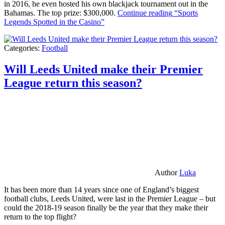
in 2016, he even hosted his own blackjack tournament out in the
Bahamas. The top prize: $300,000.
Continue reading
“Sports
Legends Spotted in the Casino”
Categories:
Football
Will Leeds United make their Premier
League return this season?
Author
Luka
It has been more than 14 years since one of England’s biggest
football clubs, Leeds United, were last in the Premier League – but
could the 2018-19 season finally be the year that they make their
return to the top flight?