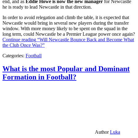
end, and as
Eddie Howe is now the new manager
for Newcastle
he is ready to lead Newcastle in that direction.
In order to avoid relegation and climb the table, it is expected that
Newcastle would bring in several new players during the transfer
window. With more money likely to be spent on the squad in the
long term, could Newcastle be a Premier League power once again?
Continue reading
“Will Newcastle Bounce Back and Become What
the Club Once Was?”
Categories:
Football
What is the most Popular and Dominant
Formation in Football?
Author
Luka