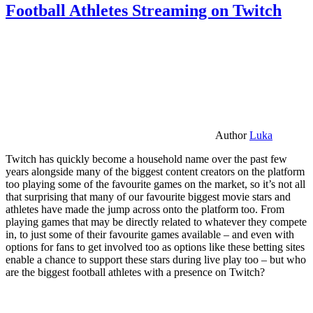
Football Athletes Streaming on Twitch
Author
Luka
Twitch has quickly become a household name over the past few
years alongside many of the biggest content creators on the platform
too playing some of the favourite games on the market, so it’s not all
that surprising that many of our favourite biggest movie stars and
athletes have made the jump across onto the platform too. From
playing games that may be directly related to whatever they compete
in, to just some of their favourite games available – and even with
options for fans to get involved too as options like these betting sites
enable a chance to support these stars during live play too – but who
are the biggest football athletes with a presence on Twitch?