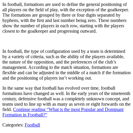
In football, formations are used to define the general positioning of
all players on the field of play, with the exception of the goalkeeper.
The formations are grouped by three or four digits separated by
hyphens, with the first and last number being zero. These numbers
show the number of players in each row, starting with the players
closest to the goalkeeper and progressing outward.
In football, the type of configuration used by a team is determined
by a variety of criteria, such as the ability of the players available,
the nature of the opposition, and the preferences of the club’s
management. According to the match situation, formations are
flexible and can be adjusted in the middle of a match if the formation
and the positioning of players isn’t working out.
In the same way that football has evolved over time, football
formations have changed as well. In the early years of the nineteenth
century, defensive football was a completely unknown concept, and
teams used to line up with as many as seven or eight forwards on the
field.
Continue reading
“What is the most Popular and Dominant
Formation in Football?”
Categories:
Football