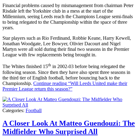
Financial problems caused by mismanagement from chairman Peter
Risdale left the Yorkshire club in a mess at the start of the
Millennium, seeing Leeds reach the Champions League semi-finals
to being relegated to the Championship within the space of three
years.
Star players such as Rio Ferdinand, Robbie Keane, Harry Kewell,
Jonathan Woodgate, Lee Bowyer, Olivier Dacourt and Nigel
Martyn were all sold during their final two seasons in the Premier
League with few replacements being brought in.
th
The Whites finished 15
in 2002-03 before being relegated the
following season. Since then they have also spent three seasons in
the third tier of English football, before bouncing back to the
Championship.
Continue reading
“Will Leeds United make their
Premier League return this season?”
Categories:
Football
A Closer Look At Matteo Guendouzi: The
Midfielder Who Surprised All