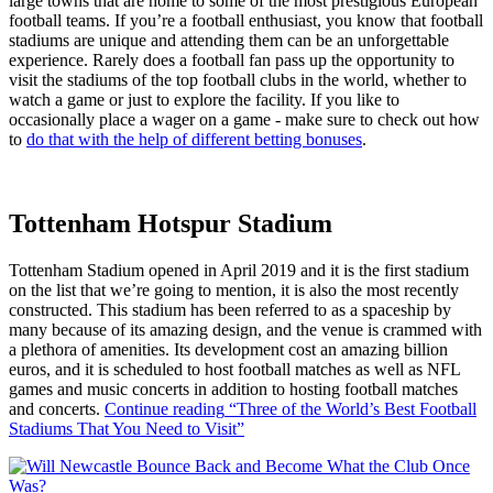
large towns that are home to some of the most prestigious European
football teams. If you’re a football enthusiast, you know that football
stadiums are unique and attending them can be an unforgettable
experience. Rarely does a football fan pass up the opportunity to
visit the stadiums of the top football clubs in the world, whether to
watch a game or just to explore the facility. If you like to
occasionally place a wager on a game - make sure to check out how
to
do that with the help of different betting bonuses
.
Tottenham Hotspur Stadium
Tottenham Stadium opened in April 2019 and it is the first stadium
on the list that we’re going to mention, it is also the most recently
constructed. This stadium has been referred to as a spaceship by
many because of its amazing design, and the venue is crammed with
a plethora of amenities. Its development cost an amazing billion
euros, and it is scheduled to host football matches as well as NFL
games and music concerts in addition to hosting football matches
and concerts.
Continue reading
“Three of the World’s Best Football
Stadiums That You Need to Visit”