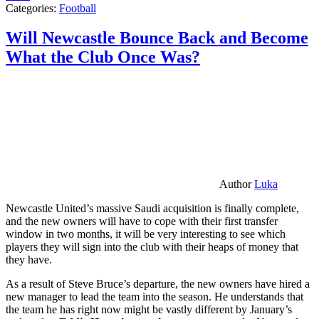
Categories:
Football
Will Newcastle Bounce Back and Become
What the Club Once Was?
Author
Luka
Newcastle United’s massive Saudi acquisition is finally complete,
and the new owners will have to cope with their first transfer
window in two months, it will be very interesting to see which
players they will sign into the club with their heaps of money that
they have.
As a result of Steve Bruce’s departure, the new owners have hired a
new manager to lead the team into the season. He understands that
the team he has right now might be vastly different by January’s