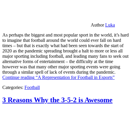
Author
Luka
As perhaps the biggest and most popular sport in the world, it’s hard
to imagine that football around the world could ever fall on hard
times – but that is exactly what had been seen towards the start of
2020 as the pandemic spreading brought a halt to more or less all
major sporting including football, and leading many fans to seek out
alternative forms of entertainment – the difficulty at the time
however was that many other major sporting events were going
through a similar spell of lack of events during the pandemic.
Continue reading
“A Representation for Football in Esports”
Categories:
Football
3 Reasons Why the 3-5-2 is Awesome