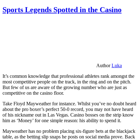
Sports Legends Spotted in the Casino
Author
Luka
It’s common knowledge that professional athletes rank amongst the
most competitive people on the track, in the ring and on the pitch.
But few of us are aware of the growing number who are just as
competitive on the casino floor.
Take Floyd Mayweather for instance. Whilst you’ve no doubt heard
about the pro boxer’s perfect 50-0 record, you may not have heard
of his nickname out in Las Vegas. Casino bosses on the strip know
him as ‘Money’ for one simple reason: his ability to spend it.
Mayweather has no problem placing six-figure bets at the blackjack
table, as the betting slip snaps he posts on social media prove. Back