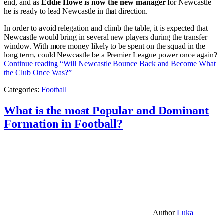
end, and as
Eddie Howe is now the new manager
for Newcastle
he is ready to lead Newcastle in that direction.
In order to avoid relegation and climb the table, it is expected that
Newcastle would bring in several new players during the transfer
window. With more money likely to be spent on the squad in the
long term, could Newcastle be a Premier League power once again?
Continue reading
“Will Newcastle Bounce Back and Become What
the Club Once Was?”
Categories:
Football
What is the most Popular and Dominant
Formation in Football?
Author
Luka