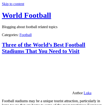
Skip to content
World Football
Blogging about football related topics
Categories:
Football
Three of the World’s Best Football
Stadiums That You Need to Visit
Author
Luka
Football stadiums may be a unique tourist attraction, particularly in