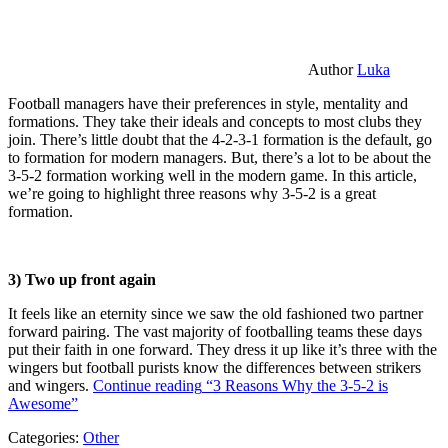
Author
Luka
Football managers have their preferences in style, mentality and
formations. They take their ideals and concepts to most clubs they
join. There’s little doubt that the 4-2-3-1 formation is the default, go
to formation for modern managers. But, there’s a lot to be about the
3-5-2 formation working well in the modern game. In this article,
we’re going to highlight three reasons why 3-5-2 is a great
formation.
3) Two up front again
It feels like an eternity since we saw the old fashioned two partner
forward pairing. The vast majority of footballing teams these days
put their faith in one forward. They dress it up like it’s three with the
wingers but football purists know the differences between strikers
and wingers.
Continue reading
“3 Reasons Why the 3-5-2 is
Awesome”
Categories:
Other