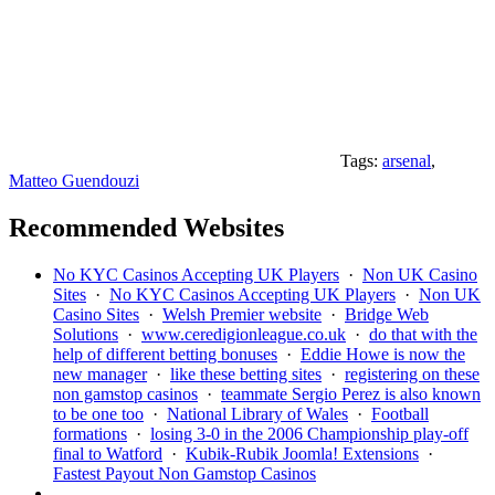
Tags:
arsenal
,
Matteo Guendouzi
Recommended Websites
No KYC Casinos Accepting UK Players
·
Non UK Casino
Sites
·
No KYC Casinos Accepting UK Players
·
Non UK
Casino Sites
·
Welsh Premier website
·
Bridge Web
Solutions
·
www.ceredigionleague.co.uk
·
do that with the
help of different betting bonuses
·
Eddie Howe is now the
new manager
·
like these betting sites
·
registering on these
non gamstop casinos
·
teammate Sergio Perez is also known
to be one too
·
National Library of Wales
·
Football
formations
·
losing 3-0 in the 2006 Championship play-off
final to Watford
·
Kubik-Rubik Joomla! Extensions
·
Fastest Payout Non Gamstop Casinos