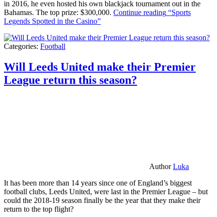
in 2016, he even hosted his own blackjack tournament out in the
Bahamas. The top prize: $300,000.
Continue reading
“Sports
Legends Spotted in the Casino”
Categories:
Football
Will Leeds United make their Premier
League return this season?
Author
Luka
It has been more than 14 years since one of England’s biggest
football clubs, Leeds United, were last in the Premier League – but
could the 2018-19 season finally be the year that they make their
return to the top flight?