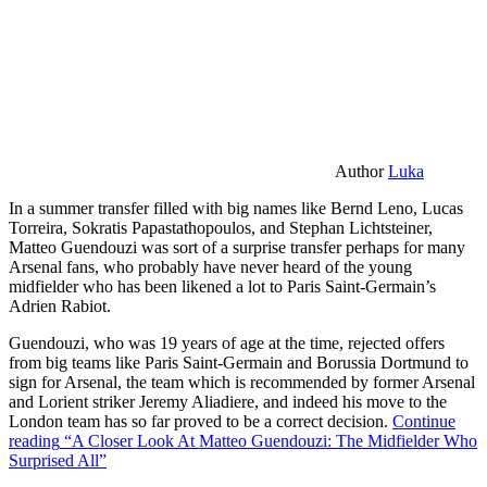
Author
Luka
In a summer transfer filled with big names like Bernd Leno, Lucas
Torreira, Sokratis Papastathopoulos, and Stephan Lichtsteiner,
Matteo Guendouzi was sort of a surprise transfer perhaps for many
Arsenal fans, who probably have never heard of the young
midfielder who has been likened a lot to Paris Saint-Germain’s
Adrien Rabiot.
Guendouzi, who was 19 years of age at the time, rejected offers
from big teams like Paris Saint-Germain and Borussia Dortmund to
sign for Arsenal, the team which is recommended by former Arsenal
and Lorient striker Jeremy Aliadiere, and indeed his move to the
London team has so far proved to be a correct decision.
Continue
reading
“A Closer Look At Matteo Guendouzi: The Midfielder Who
Surprised All”