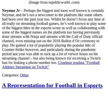
(Image from republicworld..com)
Neymar Jr
– Perhaps the biggest and most well known is certainly
Neymar, and he’s not a newcomer to the platform like some others
had been over the past year too. Whilst he doesn’t focus any time at
all really on streaming football games, he’s well known to play some
of the biggest titles in the esports scene as well as collaborating with
some of the biggest names on the platform too having previously
done streams with Ninja and streams with the Call of Duty official
channel, even missing out on the 2018 Ballon d’Or ceremony to
play. He gained a lot of popularity playing the popular title of
Counter-Strike however, and particularly during the pandemic
period last year was able to rack up a lot of viewer hours on his
streaming channel – but also being known for receiving a Twitch
ban for leaking a phone number too.
Continue reading
“Football
Athletes Streaming on Twitch”
Categories:
Other
A Representation for Football in Esports