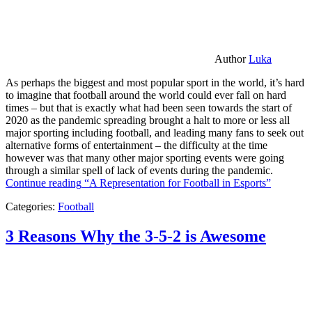
Author
Luka
As perhaps the biggest and most popular sport in the world, it’s hard
to imagine that football around the world could ever fall on hard
times – but that is exactly what had been seen towards the start of
2020 as the pandemic spreading brought a halt to more or less all
major sporting including football, and leading many fans to seek out
alternative forms of entertainment – the difficulty at the time
however was that many other major sporting events were going
through a similar spell of lack of events during the pandemic.
Continue reading
“A Representation for Football in Esports”
Categories:
Football
3 Reasons Why the 3-5-2 is Awesome