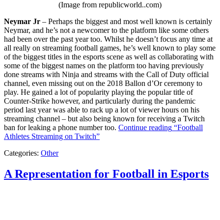
(Image from republicworld..com)
Neymar Jr
– Perhaps the biggest and most well known is certainly
Neymar, and he’s not a newcomer to the platform like some others
had been over the past year too. Whilst he doesn’t focus any time at
all really on streaming football games, he’s well known to play some
of the biggest titles in the esports scene as well as collaborating with
some of the biggest names on the platform too having previously
done streams with Ninja and streams with the Call of Duty official
channel, even missing out on the 2018 Ballon d’Or ceremony to
play. He gained a lot of popularity playing the popular title of
Counter-Strike however, and particularly during the pandemic
period last year was able to rack up a lot of viewer hours on his
streaming channel – but also being known for receiving a Twitch
ban for leaking a phone number too.
Continue reading
“Football
Athletes Streaming on Twitch”
Categories:
Other
A Representation for Football in Esports