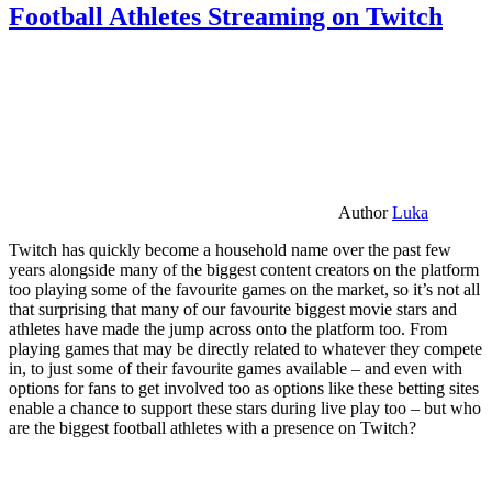
Football Athletes Streaming on Twitch
Author
Luka
Twitch has quickly become a household name over the past few
years alongside many of the biggest content creators on the platform
too playing some of the favourite games on the market, so it’s not all
that surprising that many of our favourite biggest movie stars and
athletes have made the jump across onto the platform too. From
playing games that may be directly related to whatever they compete
in, to just some of their favourite games available – and even with
options for fans to get involved too as options like these betting sites
enable a chance to support these stars during live play too – but who
are the biggest football athletes with a presence on Twitch?