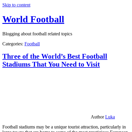
Skip to content
World Football
Blogging about football related topics
Categories:
Football
Three of the World’s Best Football
Stadiums That You Need to Visit
Author
Luka
Football stadiums may be a unique tourist attraction, particularly in