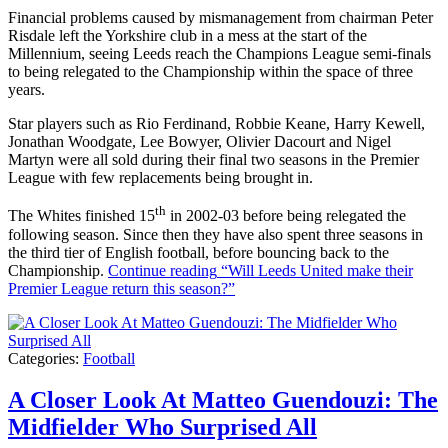
Financial problems caused by mismanagement from chairman Peter
Risdale left the Yorkshire club in a mess at the start of the
Millennium, seeing Leeds reach the Champions League semi-finals
to being relegated to the Championship within the space of three
years.
Star players such as Rio Ferdinand, Robbie Keane, Harry Kewell,
Jonathan Woodgate, Lee Bowyer, Olivier Dacourt and Nigel
Martyn were all sold during their final two seasons in the Premier
League with few replacements being brought in.
th
The Whites finished 15
in 2002-03 before being relegated the
following season. Since then they have also spent three seasons in
the third tier of English football, before bouncing back to the
Championship.
Continue reading
“Will Leeds United make their
Premier League return this season?”
Categories:
Football
A Closer Look At Matteo Guendouzi: The
Midfielder Who Surprised All