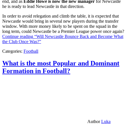
end, and as
Eddie Howe is now the new manager
for Newcastle
he is ready to lead Newcastle in that direction.
In order to avoid relegation and climb the table, it is expected that
Newcastle would bring in several new players during the transfer
window. With more money likely to be spent on the squad in the
long term, could Newcastle be a Premier League power once again?
Continue reading
“Will Newcastle Bounce Back and Become What
the Club Once Was?”
Categories:
Football
What is the most Popular and Dominant
Formation in Football?
Author
Luka