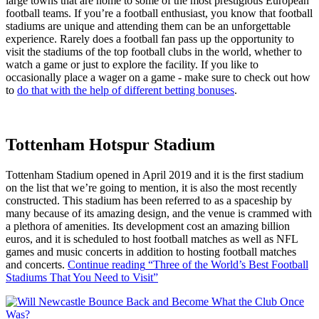
large towns that are home to some of the most prestigious European
football teams. If you’re a football enthusiast, you know that football
stadiums are unique and attending them can be an unforgettable
experience. Rarely does a football fan pass up the opportunity to
visit the stadiums of the top football clubs in the world, whether to
watch a game or just to explore the facility. If you like to
occasionally place a wager on a game - make sure to check out how
to
do that with the help of different betting bonuses
.
Tottenham Hotspur Stadium
Tottenham Stadium opened in April 2019 and it is the first stadium
on the list that we’re going to mention, it is also the most recently
constructed. This stadium has been referred to as a spaceship by
many because of its amazing design, and the venue is crammed with
a plethora of amenities. Its development cost an amazing billion
euros, and it is scheduled to host football matches as well as NFL
games and music concerts in addition to hosting football matches
and concerts.
Continue reading
“Three of the World’s Best Football
Stadiums That You Need to Visit”