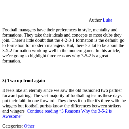
Author
Luka
Football managers have their preferences in style, mentality and
formations. They take their ideals and concepts to most clubs they
join. There’s little doubt that the 4-2-3-1 formation is the default, go
to formation for modern managers. But, there’s a lot to be about the
3-5-2 formation working well in the modern game. In this article,
we’re going to highlight three reasons why 3-5-2 is a great
formation.
3) Two up front again
It feels like an eternity since we saw the old fashioned two partner
forward pairing. The vast majority of footballing teams these days
put their faith in one forward. They dress it up like it’s three with the
wingers but football purists know the differences between strikers
and wingers.
Continue reading
“3 Reasons Why the 3-5-2 is
Awesome”
Categories:
Other