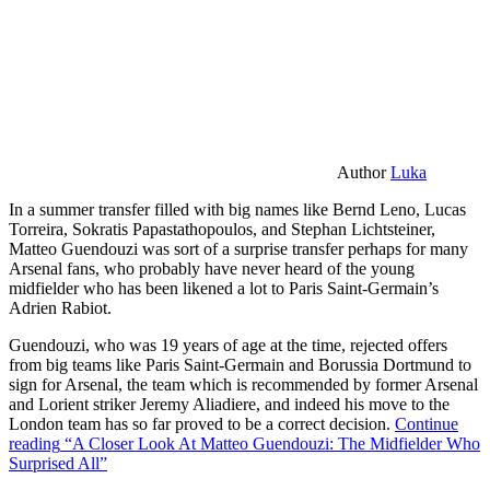
Author
Luka
In a summer transfer filled with big names like Bernd Leno, Lucas
Torreira, Sokratis Papastathopoulos, and Stephan Lichtsteiner,
Matteo Guendouzi was sort of a surprise transfer perhaps for many
Arsenal fans, who probably have never heard of the young
midfielder who has been likened a lot to Paris Saint-Germain’s
Adrien Rabiot.
Guendouzi, who was 19 years of age at the time, rejected offers
from big teams like Paris Saint-Germain and Borussia Dortmund to
sign for Arsenal, the team which is recommended by former Arsenal
and Lorient striker Jeremy Aliadiere, and indeed his move to the
London team has so far proved to be a correct decision.
Continue
reading
“A Closer Look At Matteo Guendouzi: The Midfielder Who
Surprised All”