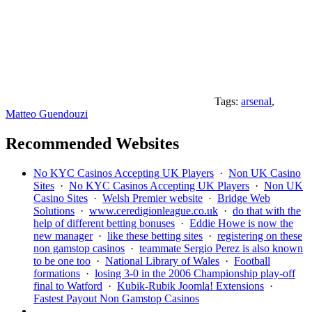
Tags:
arsenal
,
Matteo Guendouzi
Recommended Websites
No KYC Casinos Accepting UK Players
·
Non UK Casino
Sites
·
No KYC Casinos Accepting UK Players
·
Non UK
Casino Sites
·
Welsh Premier website
·
Bridge Web
Solutions
·
www.ceredigionleague.co.uk
·
do that with the
help of different betting bonuses
·
Eddie Howe is now the
new manager
·
like these betting sites
·
registering on these
non gamstop casinos
·
teammate Sergio Perez is also known
to be one too
·
National Library of Wales
·
Football
formations
·
losing 3-0 in the 2006 Championship play-off
final to Watford
·
Kubik-Rubik Joomla! Extensions
·
Fastest Payout Non Gamstop Casinos