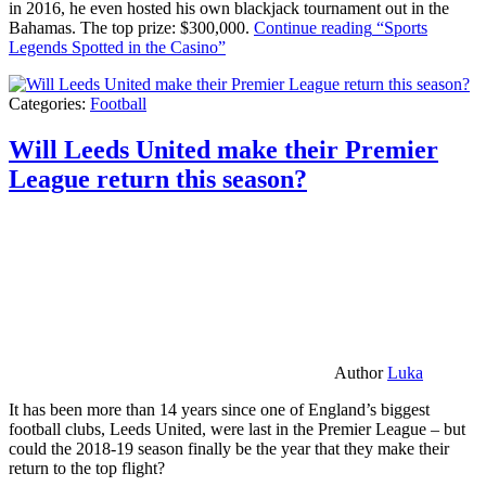
in 2016, he even hosted his own blackjack tournament out in the
Bahamas. The top prize: $300,000.
Continue reading
“Sports
Legends Spotted in the Casino”
Categories:
Football
Will Leeds United make their Premier
League return this season?
Author
Luka
It has been more than 14 years since one of England’s biggest
football clubs, Leeds United, were last in the Premier League – but
could the 2018-19 season finally be the year that they make their
return to the top flight?