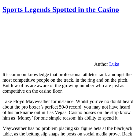
Sports Legends Spotted in the Casino
Author
Luka
It’s common knowledge that professional athletes rank amongst the
most competitive people on the track, in the ring and on the pitch.
But few of us are aware of the growing number who are just as
competitive on the casino floor.
Take Floyd Mayweather for instance. Whilst you’ve no doubt heard
about the pro boxer’s perfect 50-0 record, you may not have heard
of his nickname out in Las Vegas. Casino bosses on the strip know
him as ‘Money’ for one simple reason: his ability to spend it.
Mayweather has no problem placing six-figure bets at the blackjack
table, as the betting slip snaps he posts on social media prove. Back