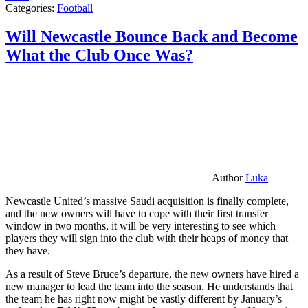
Categories:
Football
Will Newcastle Bounce Back and Become
What the Club Once Was?
Author
Luka
Newcastle United’s massive Saudi acquisition is finally complete,
and the new owners will have to cope with their first transfer
window in two months, it will be very interesting to see which
players they will sign into the club with their heaps of money that
they have.
As a result of Steve Bruce’s departure, the new owners have hired a
new manager to lead the team into the season. He understands that
the team he has right now might be vastly different by January’s