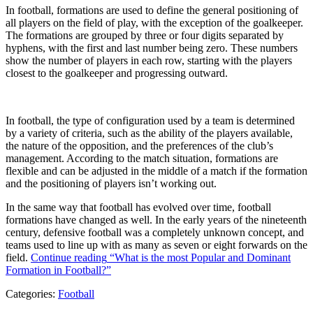
In football, formations are used to define the general positioning of
all players on the field of play, with the exception of the goalkeeper.
The formations are grouped by three or four digits separated by
hyphens, with the first and last number being zero. These numbers
show the number of players in each row, starting with the players
closest to the goalkeeper and progressing outward.
In football, the type of configuration used by a team is determined
by a variety of criteria, such as the ability of the players available,
the nature of the opposition, and the preferences of the club’s
management. According to the match situation, formations are
flexible and can be adjusted in the middle of a match if the formation
and the positioning of players isn’t working out.
In the same way that football has evolved over time, football
formations have changed as well. In the early years of the nineteenth
century, defensive football was a completely unknown concept, and
teams used to line up with as many as seven or eight forwards on the
field.
Continue reading
“What is the most Popular and Dominant
Formation in Football?”
Categories:
Football